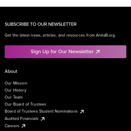
SUBSCRIBE TO OUR NEWSLETTER
Get the latest news, articles, and resources from AnitaB.org.
Sign Up for Our Newsletter
About
Our Mission
Our History
Our Team
Our Board of Trustees
Board of Trustees Student Nominations
Audited Financials
Careers