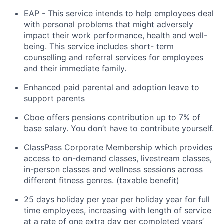
EAP - This
service intends to help employees deal
with personal problems that might
adversely
impact
their work performance,
health
and well-
being. This service includes short- term
counselling and referral services for employees
and their immediate family.
Enhanced paid parental and adoption leave to
support parents
Cboe
offers pensions contribution up to 7% of
base salary. You
don’t
have to
contribute
yourself.
ClassPass
Corporate
Membership which
provides
access to on-demand classes, livestream classes,
in-person classes and wellness sessions across
different fitness genres. (taxable benefit)
25 days holiday per year
per holiday year for full
time employees, increasing with length of service
at a rate of one extra day per completed years’