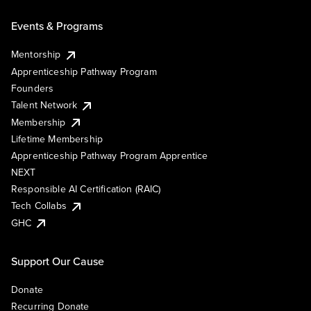
Events & Programs
Mentorship
Apprenticeship Pathway Program
Founders
Talent Network
Membership
Lifetime Membership
Apprenticeship Pathway Program Apprentice
NEXT
Responsible AI Certification (RAIC)
Tech Collabs
GHC
Support Our Cause
Donate
Recurring Donate