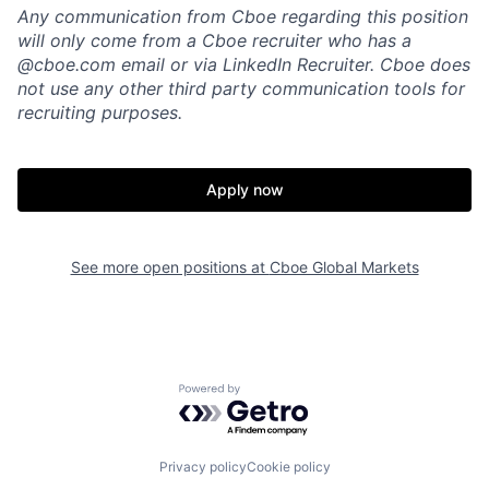
Any communication from Cboe regarding this position
will only come from a Cboe recruiter who has a
@cboe.com email or via LinkedIn Recruiter. Cboe does
not use any other
third party communication tools for
recruiting purposes.
Apply now
See more open positions at
Cboe Global Markets
Powered by Getro.com
Privacy policy
Cookie policy