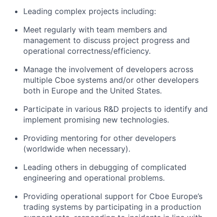
Lead
ing
complex projects including:
Meet regularly with team members and
management to discuss project progress and
operational correctness/efficiency.
Manage
the
involve
ment of developers across
multiple
Cboe
systems and/or other developers
both in
Europe
and the United States.
Participate in various R&D projects to
identify
and
implement promising
new technologies
.
Provid
ing
mentoring for other developers
(worldwide when
necessary).
Lead
ing
others in
debugging of
complicated
engineering and operational problems.
Prov
id
ing
operational support for
Cboe
Europe’s
trading systems
by
participating
in a production