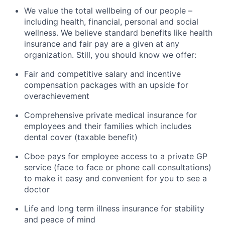
We value the total wellbeing of our people –
including health, financial,
personal
and social
wellness. We believe standard benefits like health
insurance and fair pay are
a given
at
any
organization. Still, you should know we offer:
Fair and competitive salary and incentive
compensation packages with an upside for
overachievement
Comprehensive private medical insurance for
employees and their families which includes
dental cover (taxable benefit)
Cboe
pays for employee access to a private GP
service (face to face or phone call consultations)
to make it easy and convenient for you to see a
doctor
Life and
long term
illness insurance for stability
and peace of mind