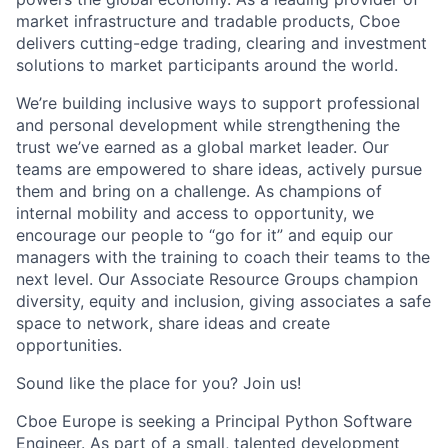
market infrastructure and tradable products,
Cboe
delivers
cutting-edge
trading, clearing and investment
solutions to market participants around the world.
We’re
building inclusive ways to support professional
and personal development while strengthening the
trust
we’ve
earned as a global market leader. Our
teams are empowered to share ideas, actively pursue
them
and bring on a challenge. As champions of
internal mobility and access to opportunity, we
encourage our people to “go for it” and equip our
managers with the training to coach their teams to the
next level. Our Associate Resource Groups champion
diversity,
equity
and inclusion, giving associates a safe
space to network, share ideas and create
opportunities.
Sound
like
the
place for you? Join us!
Cboe
Europe is seeking a
Principal
Python Software
Engineer. As part of a small, talented development