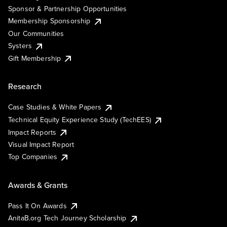
Sponsor & Partnership Opportunities
Membership Sponsorship
Our Communities
Systers
Gift Membership
Research
Case Studies & White Papers
Technical Equity Experience Study (TechEES)
Impact Reports
Visual Impact Report
Top Companies
Awards & Grants
Pass It On Awards
AnitaB.org Tech Journey Scholarship