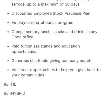
service, up to a maximum of 30 days.
Discounted Employee Stock Purchase Plan
Employee referral bonus program
Complimentary lunch,
snacks
and drinks in any
Cboe
office
Paid tuition
assistance
and education
opportunities
Generous charitable giving company match
Volunteer opportunities to help you give back to
your communities
#LI-HL
#LI-HYBRID