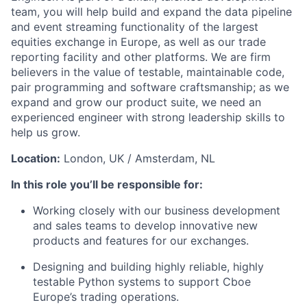
team, you will help build and expand the
data pipeline
and event streaming
functionality of the largest
equities exchange in Europe
, as well as our
trade
reporting facility
and other platforms
.
We are firm
believers in the value of testable, maintainable code
,
pair
programming
and software craftsmanship
; as we
expand and grow our product suite, we need a
n
experienced engineer with strong leadership skills
to
help us grow.
Location:
London, UK
/ Amsterdam, NL
In this role
you’ll
be responsible for
:
Work
ing
closely with our business development
and sales teams to develop innovative new
products and features for our exchanges.
Design
ing
and build
ing
highly reliable
, highly
testable Python systems to support
Cboe
Europe’s
trading
operations.