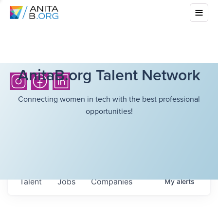
AnitaB.org Talent Network
Connecting women in tech with the best professional
opportunities!
Talent
Jobs
Companies
My
alerts