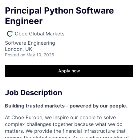
Principal Python Software
Engineer
Cboe Global Markets
Software Engineering
London, UK
Posted
on May 10, 2026
Apply now
Job Description
Building trusted markets – powered by our people.
At
Cboe
Europe, we inspire our people to solve
complex challenges together because what we do
matters. We provide
the financial
infrastructure that
powers the global economy. As a leading provider of