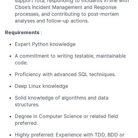
support
rota
, responding to incidents in line with
Cboe’s
Incident Management and Response
processes, and contributing to
post-mortem
analyses
and follow-up actions.
Requirements
:
Expert
Python knowledge
A commitment to writing testable, maintainable
code.
Proficiency
with advanced SQL techniques.
Deep
Linux knowledge
Solid
knowledge of algorithms and data
structures.
Degree in Computer Science or related field
preferred.
Highly preferred: Experience with TDD, BDD or