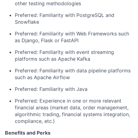
other testing methodologies
Preferred: Familiarity with PostgreSQL
and
Snowflake
Preferred: Familiarit
y with
Web Frameworks such
as Django,
Flask
or
FastAPI
Preferred: Familiarit
y with
event streaming
platforms such as Apache Kafka
Preferred:
Familiarity with
data pipeline platforms
such as Apache Airflow
Preferred: Familiarity with
Java
Preferred: Experience in one or more relevant
financial areas (market data, order management,
algorithmic trading, financial systems integration,
compliance, etc.)
Benefits and Perks