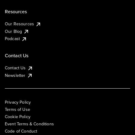
Resources
Our Resources
Our Blog
Podcast
Contact Us
Contact Us
Newsletter
Privacy Policy
Terms of Use
Cookie Policy
Event Terms & Conditions
Code of Conduct