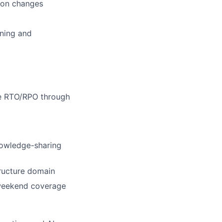
tion changes
ning and
te RTO/RPO through
nowledge-sharing
tructure domain
t weekend coverage