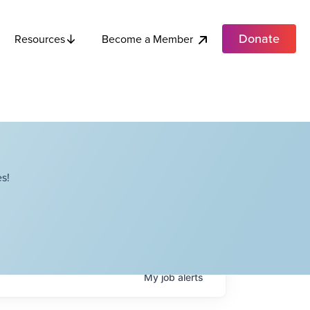
Donate
Become a Member
Resources
s!
My
job
alerts