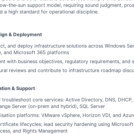
low-the-sun support model, requiring sound judgment, proa
 a high standard for operational discipline.
sign & Deployment
ect, and deploy infrastructure solutions across Windows S
, and Microsoft 365 platforms
nt with business objectives, regulatory requirements, and s
ural reviews and contribute to infrastructure roadmap disc
tion & Support
 troubleshoot core services: Active Directory, DNS, DHCP, 
ange Server (on-prem and hybrid), SQL Server
isation platforms: VMware vSphere, Horizon VDI, and Azur
tificate lifecycles; lead security hardening using Microsof
ccess, and Rights Management