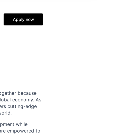
Apply now
together because
global economy. As
ers cutting-edge
world.
opment while
s are empowered to