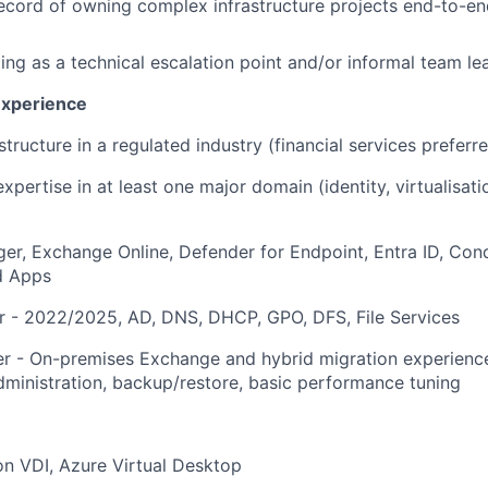
ecord of owning complex infrastructure projects end-to-en
ing as a technical escalation point and/or informal team le
Experience
structure in a regulated industry (financial services preferr
ertise in at least one major domain (identity, virtualisatio
r, Exchange Online, Defender for Endpoint, Entra ID, Cond
d Apps
 - 2022/2025, AD, DNS, DHCP, GPO, DFS, File Services
r - On-premises Exchange and hybrid migration experienc
ministration, backup/restore, basic performance tuning
n VDI, Azure Virtual Desktop