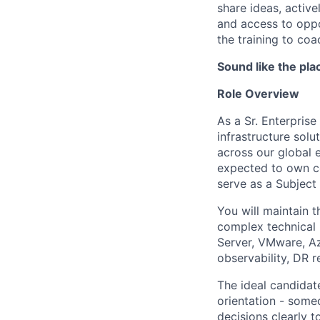
share ideas, activ
and access to oppo
the training to coa
Sound like the pla
Role Overview
As a Sr. Enterprise
infrastructure sol
across our global e
expected to own co
serve as a Subject 
You will maintain th
complex technical
Server, VMware, Az
observability, DR 
The ideal candidat
orientation - som
decisions clearly t