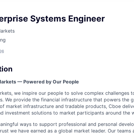
terprise Systems Engineer
arkets
ing
26
tion
 Markets — Powered by Our People
kets, we inspire our people to solve complex challenges 
. We provide the financial infrastructure that powers the 
 of market infrastructure and tradable products, Cboe deliv
and investment solutions to market participants around the 
aningful ways to support professional and personal devel
trust we have earned as a global market leader. Our team