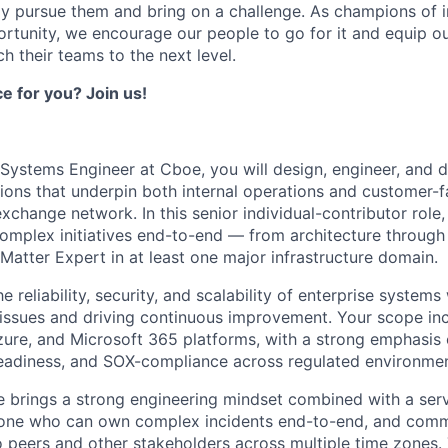
ely pursue them and bring on a challenge. As champions of i
rtunity, we encourage our people to go for it and equip o
ch their teams to the next level.
ce for you? Join us!
 Systems Engineer at Cboe, you will design, engineer, and d
utions that underpin both internal operations and customer-
xchange network. In this senior individual-contributor role,
mplex initiatives end-to-end — from architecture through
Matter Expert in at least one major infrastructure domain.
e reliability, security, and scalability of enterprise systems
 issues and driving continuous improvement. Your scope i
ure, and Microsoft 365 platforms, with a strong emphasis
readiness, and SOX-compliance across regulated environmen
e brings a strong engineering mindset combined with a serv
eone who can own complex incidents end-to-end, and comm
o peers and other stakeholders across multiple time zones. T