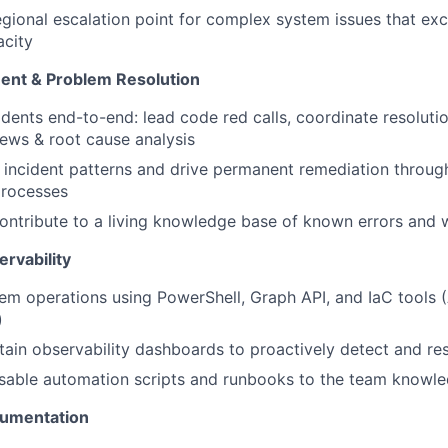
egional escalation point for complex system issues that ex
acity
ent & Problem Resolution
dents end-to-end: lead code red calls, coordinate resolutio
views & root cause analysis
t incident patterns and drive permanent remediation throu
rocesses
ontribute to a living knowledge base of known errors and
rvability
m operations using PowerShell, Graph API, and IaC tools (
)
tain observability dashboards to proactively detect and re
usable automation scripts and runbooks to the team knowl
umentation