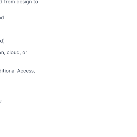
d from design to
ad
ed)
n, cloud, or
itional Access,
e