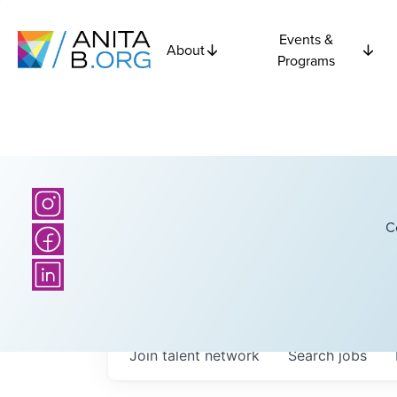
Events &
About
Programs
C
Join talent network
Search
jobs