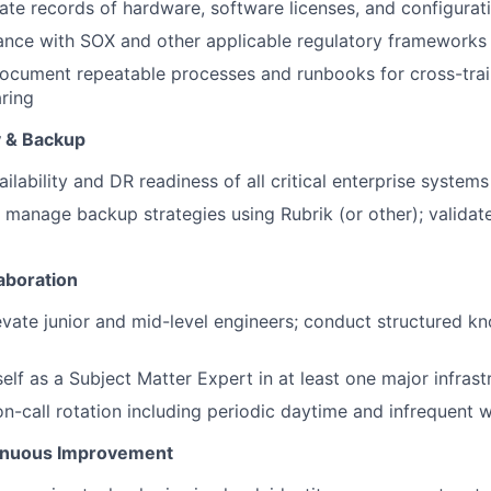
ate records of hardware, software licenses, and configura
ance with SOX and other applicable regulatory frameworks
ocument repeatable processes and runbooks for cross-trai
ring
y & Backup
ilability and DR readiness of all critical enterprise systems
manage backup strategies using Rubrik (or other); valida
aboration
vate junior and mid-level engineers; conduct structured k
self as a Subject Matter Expert in at least one major infras
 on-call rotation including periodic daytime and infrequen
inuous Improvement