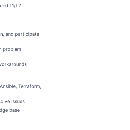
ceed L1/L2
n, and participate
gh problem
 workarounds
Ansible, Terraform,
solve issues
edge base