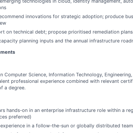
emerging technologies in cloud, identity management, auto
ons
ecommend innovations for strategic adoption; produce bus
iew
rt on technical debt; propose prioritised remediation plans 
capacity planning inputs and the annual infrastructure roa
rements
in Computer Science, Information Technology, Engineering, o
alent professional experience combined with relevant certifi
of a degree.
s hands-on in an enterprise infrastructure role within a re
ices preferred)
xperience in a follow-the-sun or globally distributed tea