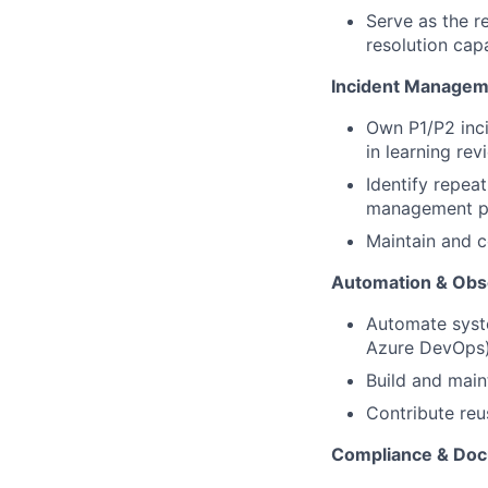
Serve as the r
resolution cap
Incident Managem
Own P1/P2 inci
in learning re
Identify repea
management p
Maintain and c
Automation & Obse
Automate syste
Azure DevOps
Build and main
Contribute re
Compliance & Doc