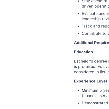
Stay ahead of 
driven operati
Evaluate and r
leadership rev
Track and repo
Contribute to 
Additional Requi
Education
Bachelor's degree 
is preferred. Equiv
considered in lieu 
Experience Level
Minimum 5 year
(financial serv
Demonstrated e