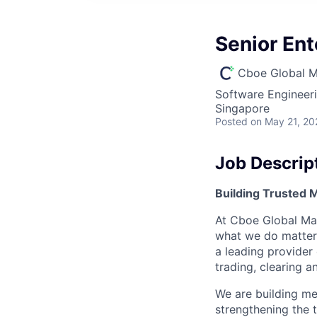
Senior En
Cboe Global M
Software Engineer
Singapore
Posted
on May 21, 20
Job Descrip
Building Trusted
At Cboe Global Mar
what we do matters
a leading provider
trading, clearing 
We are building me
strengthening the 