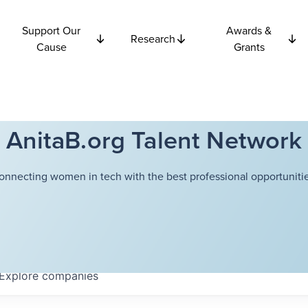
Support Our
Awards &
Research
Cause
Grants
AnitaB.org Talent Network
onnecting women in tech with the best professional opportunitie
Explore
companies