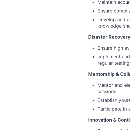
Maintain accur
Ensure compli
Develop and d
knowledge sha
Disaster Recover
Ensure high ava
Implement and 
regular testing
Mentorship & Coll
Mentor and ele
sessions
Establish your
Participate in
Innovation &
Cont