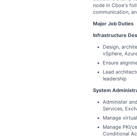
node in Cboe's fol
communication, and
Major Job Duties
Infrastructure De
Design, archit
vSphere, Azure
Ensure alignme
Lead architect
leadership
System Administra
Administer and
Services, Exch
Manage virtual
Manage PKI/cer
Conditional A