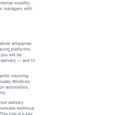
nternal mobility
ur managers with
eliver enterprise
facing platforms
 you will be
 delivery — and to
 while resolving
ncludes Windows
 on automation,
ts.
ice-delivery
unicate technical
his role is a key