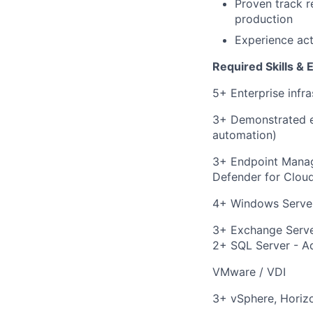
Proven track r
production
Experience act
Required Skills & 
5+ Enterprise infra
3+ Demonstrated exp
automation)
3+ Endpoint Manage
Defender for Clou
4+ Windows Server
3+ Exchange Serve
2+ SQL Server - Ad
VMware / VDI
3+ vSphere, Horizo