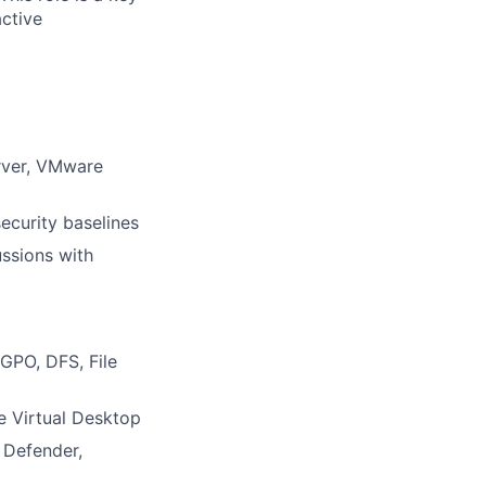
ctive
erver, VMware
ecurity baselines
ussions with
GPO, DFS, File
e Virtual Desktop
t Defender,