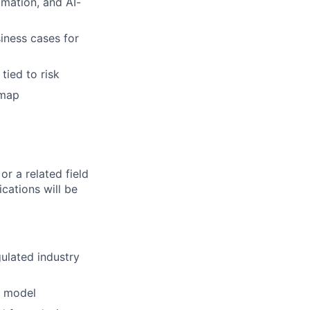
mation, and AI-
iness cases for
tied to risk
dmap
r a related field
cations will be
gulated industry
m model