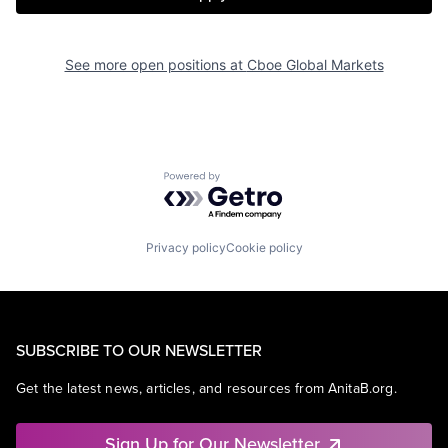
See more open positions at
Cboe Global Markets
Powered by Getro.com
Privacy policy
Cookie policy
SUBSCRIBE TO OUR NEWSLETTER
Get the latest news, articles, and resources from AnitaB.org.
Sign Up for Our Newsletter