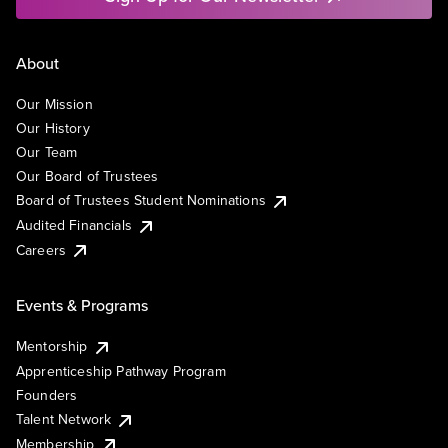
About
Our Mission
Our History
Our Team
Our Board of Trustees
Board of Trustees Student Nominations
Audited Financials
Careers
Events & Programs
Mentorship
Apprenticeship Pathway Program
Founders
Talent Network
Membership