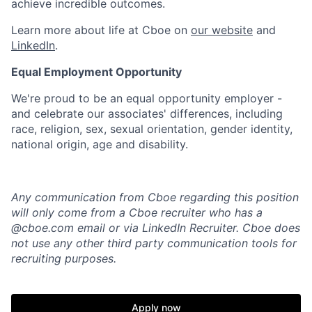
achieve incredible outcomes.
Learn more about life at Cboe on
our website
and
LinkedIn
.
Equal Employment Opportunity
We're
proud to be an equal opportunity employer -
and celebrate our associates' differences, including
race, religion, sex, sexual orientation, gender identity,
national origin,
age
and disability.
Any communication from Cboe regarding this position
will only come from a Cboe recruiter who has a
@cboe.com email or via LinkedIn Recruiter. Cboe does
not use any other
third party communication tools for
recruiting purposes.
Apply now