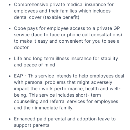
Comprehensive private medical insurance for
employees and their families which includes
dental cover (taxable benefit)
Cboe pays for employee access to a private GP
service (face to face or phone call consultations)
to make it easy and convenient for you to see a
doctor
Life and
long term
illness insurance for stability
and peace of mind
EAP - This
service intends to help employees deal
with personal problems that might
adversely
impact
their work performance,
health
and well-
being. This service includes short- term
counselling and referral services for employees
and their immediate family.
Enhanced paid parental and adoption leave to
support parents