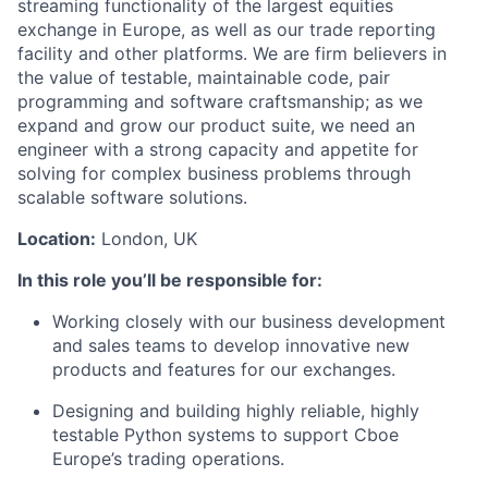
streaming
functionality of the largest equities
exchange in Europe
, as well as our
trade reporting
facility
and other platforms
.
We are firm believers in
the value of testable, maintainable code
, pair
programming
and software craftsmanship
; as we
expand and grow our product suite, we need a
n
engineer with
a strong capacity and appetite for
solving
for
complex
business problems
through
scalable software solutions.
Location:
London, UK
In this role
you’ll
be responsible for
:
Work
ing
closely with our business development
and sales teams to develop innovative new
products and features for our exchanges.
Design
ing
and build
ing
highly reliable
, highly
testable Python systems to support Cboe
Europe’s
trading
operations.