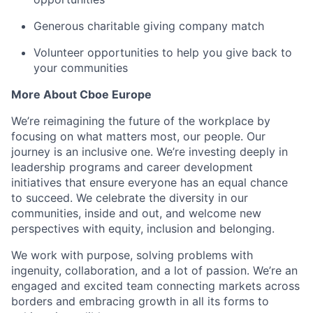
Generous charitable giving company match
Volunteer opportunities to help you give back to
your communities
More
About
Cboe
Europe
We’re
reimagining the future of the workplace by
focusing on what matters most, our people
.
Our
journey is an inclusive one.
We’re
investing deeply in
leadership programs and career development
initiatives that ensure everyone has an equal chance
to succeed. We celebrate the diversity in our
communities, inside and out, and welcome new
perspectives with equity,
inclusion
and belonging.
We work with purpose, solving problems with
ingenuity, collaboration, and a
lot of
passion.
We’re
an
engaged and excited team connecting markets across
borders and embracing growth in all its forms to