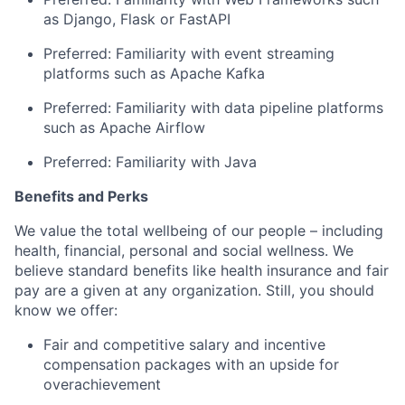
as Django,
Flask
or
FastAPI
Preferred: Familiarit
y with
event streaming
platforms such as Apache Kafka
Preferred:
Familiarity with
data pipeline platforms
such as Apache Airflow
Preferred: Familiarity with
Java
Benefits and Perks
We value the total wellbeing of our people – including
health, financial,
personal
and social wellness. We
believe standard benefits like health insurance and fair
pay are
a given
at
any organization. Still, you should
know we offer:
Fair and competitive salary and incentive
compensation packages with an upside for
overachievement