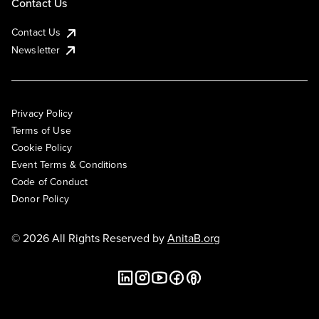
Contact Us
Contact Us
Newsletter
Privacy Policy
Terms of Use
Cookie Policy
Event Terms & Conditions
Code of Conduct
Donor Policy
© 2026 All Rights Reserved by
AnitaB.org