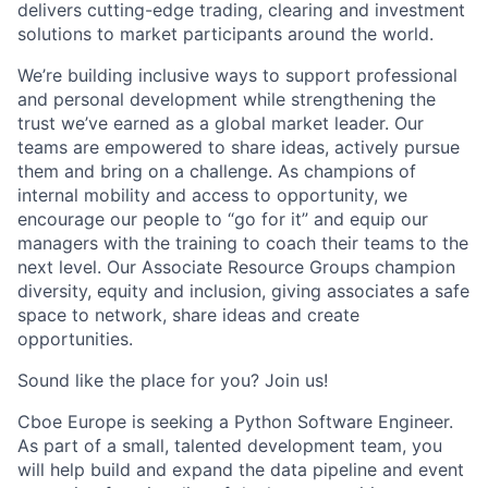
delivers
cutting-edge
trading, clearing and investment
solutions to market participants around the world.
We’re
building inclusive ways to support professional
and personal development while strengthening the
trust
we’ve
earned as a global market leader. Our
teams are empowered to share ideas, actively pursue
them
and bring on a challenge. As champions of
internal mobility and access to opportunity, we
encourage our people to “go for it” and equip our
managers with the training to coach their teams to the
next level. Our Associate Resource Groups champion
diversity,
equity
and inclusion, giving associates a safe
space to network, share ideas and create
opportunities.
Sound
like
the
place for you? Join us!
Cboe Europe is seeking a
Python Software Engineer.
As part of a small, talented development team, you
will help build and expand the
data pipeline and event