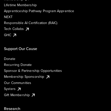
Lifetime Membership
Apprenticeship Pathway Program Apprentice
NEXT
Responsible AI Certification (RAIC)
Tech Collabs
GHC
Support Our Cause
Donate
Recurring Donate
Sponsor & Partnership Opportunities
Membership Sponsorship
Our Communities
Systers
Gift Membership
Research