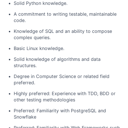
Solid
Python knowledge
.
A commitment to writing testable, maintainable
code.
Knowledge
of
SQL
and
an
ability to
compose
complex
queries
.
Basic
Linux
knowledge
.
Solid
knowledge of algorithms and data
structures.
Degree in Computer Science or related field
preferred.
Highly preferred: Experience with TDD, BDD or
other testing methodologies
Preferred: Familiarity with PostgreSQL
and
Snowflake
Preferred: Familiarit
y with
Web Frameworks such