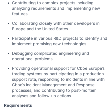
Contributing to
complex projects including
analyzing
requirements and implementing
new
features.
C
ollaborating closely with other developers in
Europe and the United States
.
Participate in various R&D projects to
identify
and
implement promising
new technologies
.
Debugging
complicated engineering and
operational problems.
Prov
id
ing
operational support for Cboe Europe’s
trading systems
by
participating
in a production
support
rota
, responding to incidents in line with
Cboe’s
Incident Management and Response
processes, and contributing to
post-mortem
analyses
and follow-up actions.
Requirements