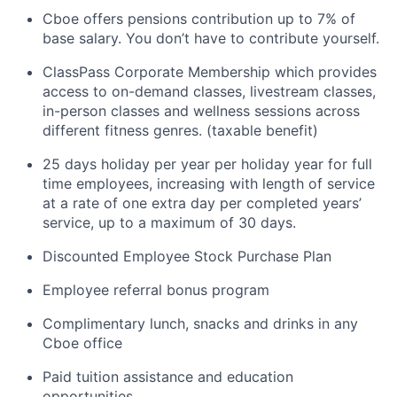
Cboe offers pensions contribution up to 7% of
base salary. You
don’t
have to
contribute
yourself.
ClassPass Corporate
Membership which
provides
access to on-demand classes, livestream classes,
in-person classes and wellness sessions across
different fitness genres. (taxable benefit)
25 days holiday per year
per holiday year for full
time employees, increasing with length of service
at a rate of one extra day per completed years’
service, up to a maximum of 30 days.
Discounted Employee Stock Purchase Plan
Employee referral bonus program
Complimentary lunch,
snacks
and drinks in any
Cboe office
Paid tuition
assistance
and education
opportunities