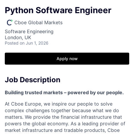
Python Software Engineer
Cboe Global Markets
Software Engineering
London, UK
Posted
on Jun 1, 2026
Apply now
Job Description
Building trusted markets – powered by our people.
At Cboe Europe, we inspire our people to solve
complex challenges together because what we do
matters. We provide
the financial
infrastructure that
powers the global economy. As a leading provider of
market infrastructure and tradable products, Cboe