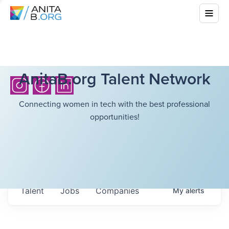
AnitaB.org Talent Network
Connecting women in tech with the best professional
opportunities!
Talent
Jobs
Companies
My
alerts