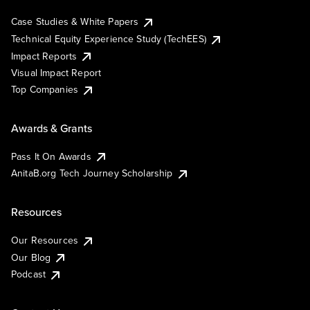
Case Studies & White Papers
Technical Equity Experience Study (TechEES)
Impact Reports
Visual Impact Report
Top Companies
Awards & Grants
Pass It On Awards
AnitaB.org Tech Journey Scholarship
Resources
Our Resources
Our Blog
Podcast