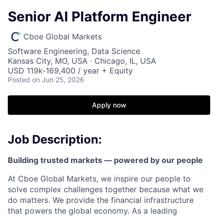
Senior AI Platform Engineer
Cboe Global Markets
Software Engineering, Data Science
Kansas City, MO, USA · Chicago, IL, USA
USD 119k-169,400 / year + Equity
Posted
on Jun 25, 2026
Apply now
Job Description:
Building trusted markets — powered by our people
At Cboe Global Markets, we inspire our people to
solve complex challenges together because what we
do matters. We provide the financial infrastructure
that powers the global economy. As a leading