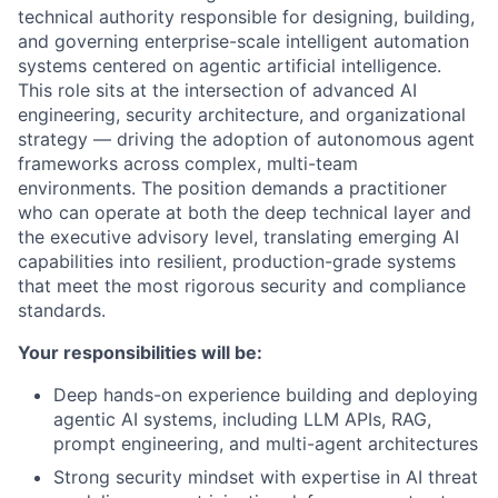
technical authority responsible for designing, building,
and governing enterprise-scale intelligent automation
systems centered on agentic artificial intelligence.
This role sits at the intersection of advanced AI
engineering, security architecture, and organizational
strategy — driving the adoption of autonomous agent
frameworks across complex, multi-team
environments. The position demands a practitioner
who can operate at both the deep technical layer and
the executive advisory level, translating emerging AI
capabilities into resilient, production-grade systems
that meet the most rigorous security and compliance
standards.
Your responsibilities will be:
Deep hands-on experience building and deploying
agentic AI systems, including LLM APIs, RAG,
prompt engineering, and multi-agent architectures
Strong security mindset with expertise in AI threat