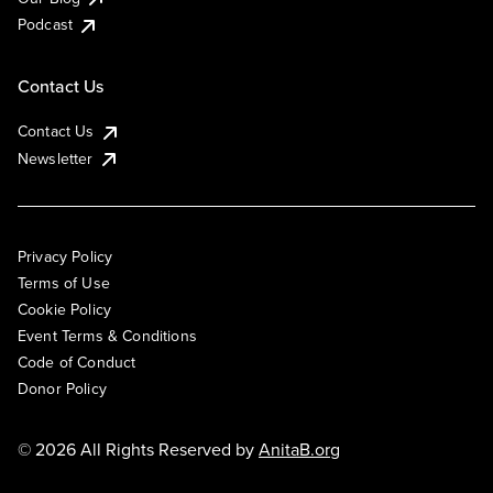
Podcast
Contact Us
Contact Us
Newsletter
Privacy Policy
Terms of Use
Cookie Policy
Event Terms & Conditions
Code of Conduct
Donor Policy
© 2026 All Rights Reserved by
AnitaB.org