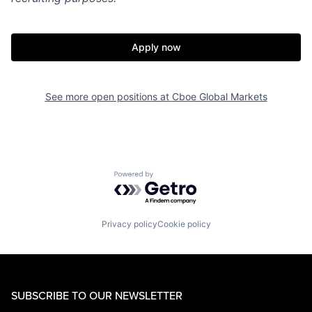
Apply now
See more open positions at
Cboe Global Markets
Powered by Getro.com
Privacy policy
Cookie policy
SUBSCRIBE TO OUR NEWSLETTER