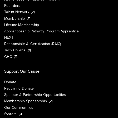
Founders
Talent Network
Membership
Lifetime Membership
Apprenticeship Pathway Program Apprentice
NEXT
Responsible AI Certification (RAIC)
Tech Collabs
GHC
Support Our Cause
Donate
Recurring Donate
Sponsor & Partnership Opportunities
Membership Sponsorship
Our Communities
Systers