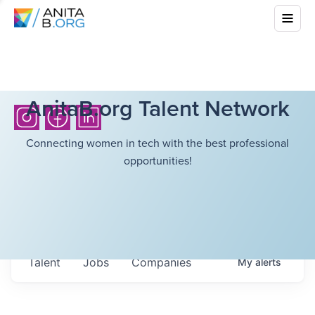
AnitaB.org Talent Network
Connecting women in tech with the best professional
opportunities!
Talent
Jobs
Companies
My
alerts