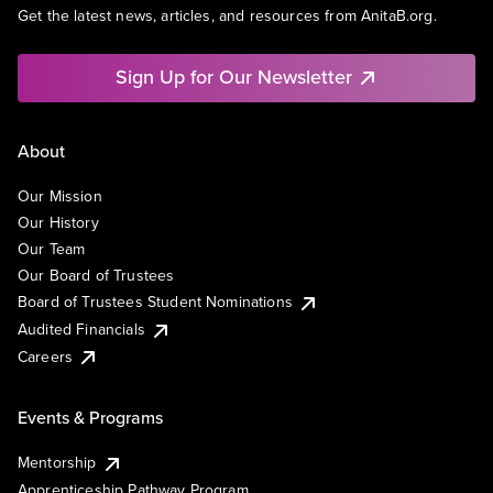
Get the latest news, articles, and resources from AnitaB.org.
Sign Up for Our Newsletter
About
Our Mission
Our History
Our Team
Our Board of Trustees
Board of Trustees Student Nominations
Audited Financials
Careers
Events & Programs
Mentorship
Apprenticeship Pathway Program