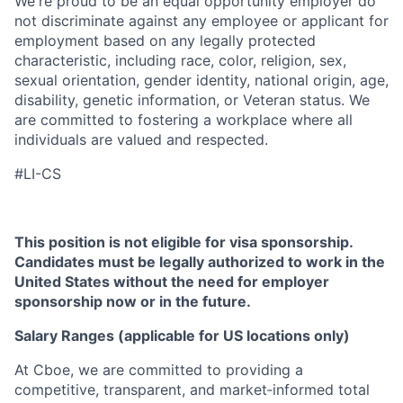
We're proud to be an equal opportunity employer do
not discriminate against any employee or applicant for
employment based on any legally protected
characteristic, including race, color, religion, sex,
sexual orientation, gender identity, national origin, age,
disability, genetic information, or Veteran status. We
are committed to fostering a workplace where all
individuals are valued and respected.
#LI-CS
This position is not eligible for visa sponsorship.
Candidates must be legally authorized to work in the
United States without the need for employer
sponsorship now or in the future.
Salary Ranges (applicable for US locations only)
At Cboe, we are committed to providing a
competitive, transparent, and market‑informed total