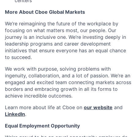
centers
More About Cboe Global Markets
We’re reimagining the future of the workplace by
focusing on what matters most, our people. Our
journey is an inclusive one. We’re investing deeply in
leadership programs and career development
initiatives that ensure everyone has an equal chance
to succeed.
We work with purpose, solving problems with
ingenuity, collaboration, and a lot of passion. We’re an
engaged and excited team connecting markets across
borders and embracing growth in all its forms to
achieve incredible outcomes.
Learn more about life at Cboe on
our website
and
LinkedIn
.
Equal Employment Opportunity