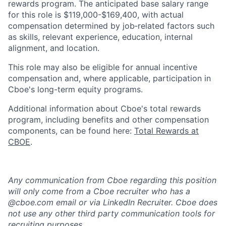
rewards program. The anticipated base salary range
for this role is $119,000-$169,400, with actual
compensation determined by job‑related factors such
as skills, relevant experience, education, internal
alignment, and location.
This role may also be eligible for annual incentive
compensation and, where applicable, participation in
Cboe's long-term equity programs.
Additional information about Cboe's total rewards
program, including benefits and other compensation
components, can be found here:
Total Rewards at
CBOE
.
Any communication from Cboe regarding this position
will only come from a Cboe recruiter who has a
@cboe.com email or via LinkedIn Recruiter. Cboe does
not use any other third party communication tools for
recruiting purposes.