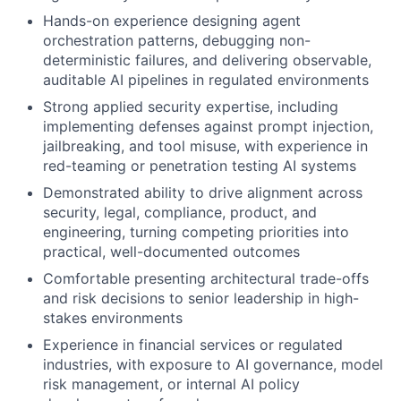
Hands-on experience designing agent
orchestration patterns, debugging non-
deterministic failures, and delivering observable,
auditable AI pipelines in regulated environments
Strong applied security expertise, including
implementing defenses against prompt injection,
jailbreaking, and tool misuse, with experience in
red-teaming or penetration testing AI systems
Demonstrated ability to drive alignment across
security, legal, compliance, product, and
engineering, turning competing priorities into
practical, well-documented outcomes
Comfortable presenting architectural trade-offs
and risk decisions to senior leadership in high-
stakes environments
Experience in financial services or regulated
industries, with exposure to AI governance, model
risk management, or internal AI policy