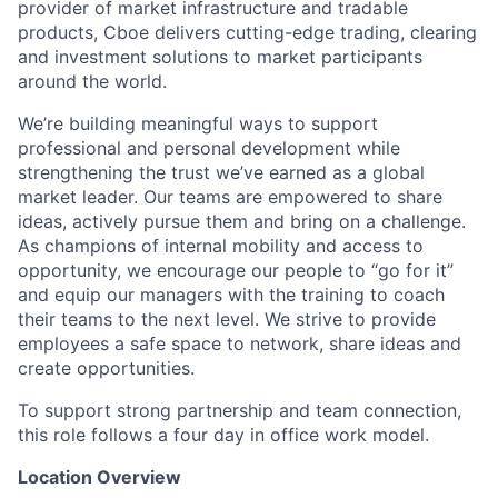
provider of market infrastructure and tradable
products, Cboe delivers cutting-edge trading, clearing
and investment solutions to market participants
around the world.
We’re building meaningful ways to support
professional and personal development while
strengthening the trust we’ve earned as a global
market leader. Our teams are empowered to share
ideas, actively pursue them and bring on a challenge.
As champions of internal mobility and access to
opportunity, we encourage our people to “go for it”
and equip our managers with the training to coach
their teams to the next level. We strive to provide
employees a safe space to network, share ideas and
create opportunities.
To support strong partnership and team connection,
this role follows a four day in office work model.
Location Overview