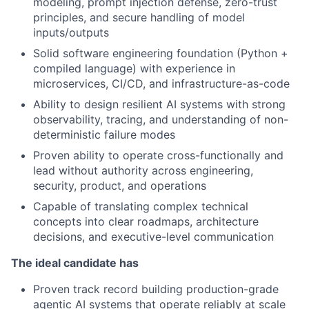
modeling, prompt injection defense, zero-trust
principles, and secure handling of model
inputs/outputs
Solid software engineering foundation (Python +
compiled language) with experience in
microservices, CI/CD, and infrastructure-as-code
Ability to design resilient AI systems with strong
observability, tracing, and understanding of non-
deterministic failure modes
Proven ability to operate cross-functionally and
lead without authority across engineering,
security, product, and operations
Capable of translating complex technical
concepts into clear roadmaps, architecture
decisions, and executive-level communication
The ideal candidate has
Proven track record building production-grade
agentic AI systems that operate reliably at scale