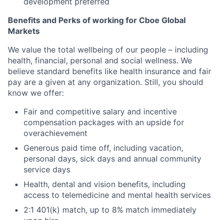
development preferred
Benefits and Perks of working for Cboe Global
Markets
We value the total wellbeing of our people – including
health, financial, personal and social wellness. We
believe standard benefits like health insurance and fair
pay are a given at any organization. Still, you should
know we offer:
Fair and competitive salary and incentive
compensation packages with an upside for
overachievement
Generous paid time off, including vacation,
personal days, sick days and annual community
service days
Health, dental and vision benefits, including
access to telemedicine and mental health services
2:1 401(k) match, up to 8% match immediately