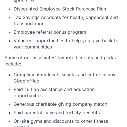
upon hire
Discounted Employee Stock Purchase Plan
Tax Savings Accounts for health, dependent and
transportation
Employee referral bonus program
Volunteer opportunities to help you give back to
your communities
Some of our associates’ favorite benefits and perks
include:
Complimentary lunch, snacks and coffee in any
Cboe office
Paid Tuition assistance and education
opportunities
Generous charitable giving company match
Paid parental leave and fertility benefits
On-site gyms and discounts to other fitness