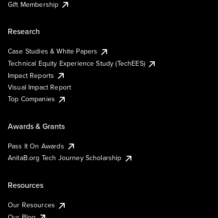
Gift Membership
Research
Case Studies & White Papers
Technical Equity Experience Study (TechEES)
Impact Reports
Visual Impact Report
Top Companies
Awards & Grants
Pass It On Awards
AnitaB.org Tech Journey Scholarship
Resources
Our Resources
Our Blog