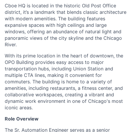
Cboe HQ is located in the historic Old Post Office
district, it’s a landmark that blends classic architecture
with modern amenities. The building features
expansive spaces with high ceilings and large
windows, offering an abundance of natural light and
panoramic views of the city skyline and the Chicago
River.
With its prime location in the heart of downtown, the
OPO Building provides easy access to major
transportation hubs, including Union Station and
multiple CTA lines, making it convenient for
commuters. The building is home to a variety of
amenities, including restaurants, a fitness center, and
collaborative workspaces, creating a vibrant and
dynamic work environment in one of Chicago's most
iconic areas.
Role Overview
The Sr. Automation Engineer serves as a senior