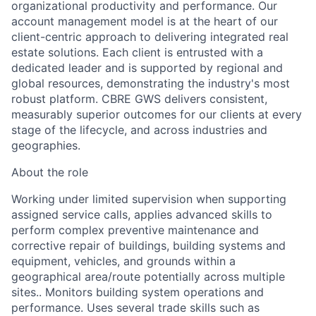
organizational productivity and performance. Our
account management model is at the heart of our
client-centric approach to delivering integrated real
estate solutions. Each client is entrusted with a
dedicated leader and is supported by regional and
global resources,
demonstrating
the industry's most
robust platform. CBRE GWS delivers consistent,
measurably superior outcomes for our clients at every
stage of the lifecycle, and across industries and
geographies.
About the role
Working under limited supervision when supporting
assigned service calls, applies advanced skills to
perform complex preventive maintenance and
corrective repair of buildings, building systems and
equipment, vehicles, and grounds within a
geographical area/route potentially across multiple
sites..
Monitors building system operations and
performance. Uses several trade skills such as