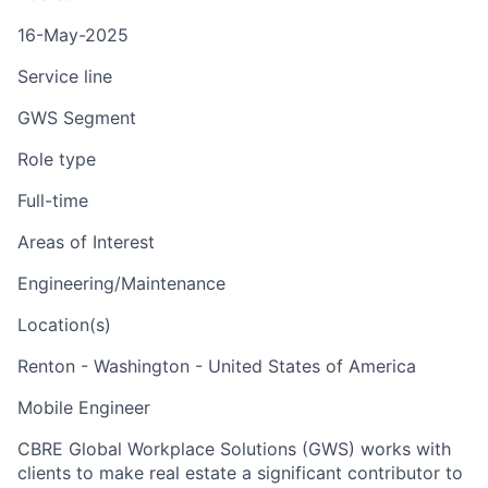
16-May-2025
Service line
GWS Segment
Role type
Full-time
Areas of Interest
Engineering/Maintenance
Location(s)
Renton - Washington - United States of America
Mobile Engineer
CBRE Global Workplace Solutions (GWS) works with
clients to make real estate a significant contributor to