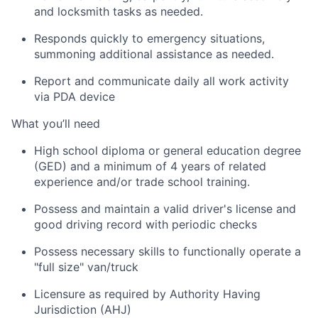
and locksmith tasks as needed.
Responds quickly to emergency situations,
summoning
additional
assistance as needed.
Report and communicate daily all work activity
via PDA device
What
you’ll
need
High school diploma or general education degree
(GED) and a minimum of 4 years of related
experience and/or trade school training.
Possess and
maintain
a valid driver's license and
good driving
record with periodic checks
Possess necessary skills to functionally
operate
a
"full size" van/truck
Licensure as required by Authority Having
Jurisdiction (AHJ)