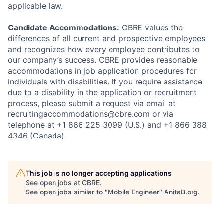
applicable law.
Candidate Accommodations:
CBRE values the
differences of all current and prospective employees
and recognizes how every employee contributes to
our company’s success. CBRE provides reasonable
accommodations in job application procedures for
individuals with disabilities. If you require assistance
due to a disability in the application or recruitment
process, please submit a request via email at
recruitingaccommodations@cbre.com or via
telephone at +1 866 225 3099 (U.S.) and +1 866 388
4346 (Canada).
This job is no longer accepting applications
See open jobs at
CBRE
.
See open jobs similar to "
Mobile Engineer
"
AnitaB.org
.