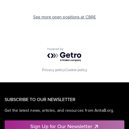
See more open positions at
CBRE
Powered by Getro.com
Privacy policy
Cookie policy
SUBSCRIBE TO OUR NEWSLETTER
Get the latest news, articles, and resources from AnitaB.org.
Sign Up for Our Newsletter