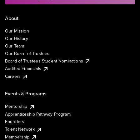
About
Our Mission
Our History
Our Team
Our Board of Trustees
Board of Trustees Student Nominations
Audited Financials
Careers
Events & Programs
Mentorship
Apprenticeship Pathway Program
Founders
Talent Network
Membership