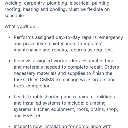
welding, carpentry, plumbing, electrical, painting,
roofing,
heating
and cooling. Must be flexible on
schedule.
What
you’ll
do
Performs assigned day-to-day repairs,
emergency
and preventive maintenance. Completes'
maintenance and repairs, records as
required
.
Reviews assigned work orders. Estimates time
and materials needed to complete repair. Orders
necessary materials and supplies to finish the
tasks. Uses CMMS to manage work orders and
track completion.
Leads troubleshooting and repairs of buildings
and installed systems to
include:
plumbing
systems, kitchen equipment, roofs, drains, shop,
and HVAC/R.
Inspects new installation for compliance with