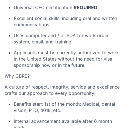
Universal CFC certification
REQUIRED
.
Excellent social skills, including oral and written
communications
Uses computer and / or PDA for work order
system, email, and training.
Applicants must be currently authorized to work
in the United States without the need for visa
sponsorship now or in the future.
Why CBRE?
A culture of respect, integrity,
service
and excellence
crafts our approach to every opportunity!
Benefits start 1st of the month: Medical, dental
vision, PTO, 401k, etc.
Internal advancement available after
6 month
mark