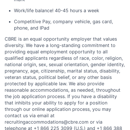
Work/life balance! 40-
45 hours
a week
Competitive Pay, company vehicle, gas card,
phone, and
IPad
CBRE is an equal opportunity employer that values
diversity. We have a long-standing commitment to
providing
equal employment opportunity to all
qualified applicants regardless of race, color, religion,
national origin, sex, sexual orientation, gender identity,
pregnancy, age, citizenship, marital status, disability,
veteran status, political belief, or any other basis
protected by applicable law. We also provide
reasonable
accommodations
, as needed, throughout
the job application process. If you have a disability
that inhibits your ability to apply for a position
through our online application process, you may
contact us via email at
recruitingaccommodations@cbre.com or via
telephone at +1 866 225 3099 (U.S.) and +1 866 388