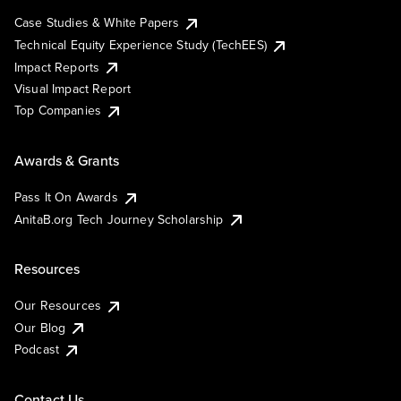
Case Studies & White Papers
Technical Equity Experience Study (TechEES)
Impact Reports
Visual Impact Report
Top Companies
Awards & Grants
Pass It On Awards
AnitaB.org Tech Journey Scholarship
Resources
Our Resources
Our Blog
Podcast
Contact Us