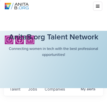
AnitaB.org Talent Network
Connecting women in tech with the best professional
opportunities!
Talent
Jobs
Companies
My
alerts