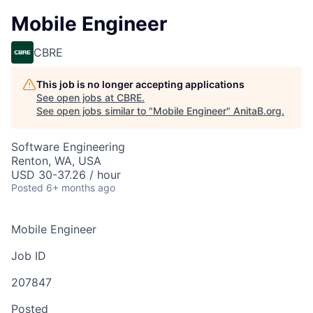
Mobile Engineer
CBRE
This job is no longer accepting applications
See open jobs at
CBRE
.
See open jobs similar to "
Mobile Engineer
"
AnitaB.org
.
Software Engineering
Renton, WA, USA
USD 30-37.26 / hour
Posted
6+ months ago
Mobile Engineer
Job ID
207847
Posted