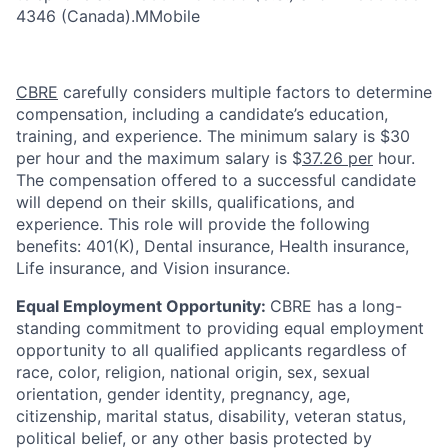
4346 (Canada
).
MMobile
CBRE
carefully considers multiple factors to determine
compensation, including a candidate’s education,
training, and experience. The minimum salary is $30
per hour and the maximum salary is $
37.26 per
hour.
The compensation offered to a successful candidate
will depend on their skills, qualifications, and
experience. This role will provide the following
benefits: 401(K), Dental insurance, Health insurance,
Life insurance, and Vision insurance.
Equal Employment Opportunity:
CBRE has a long-
standing commitment to providing equal employment
opportunity to all qualified applicants regardless of
race, color, religion, national origin, sex, sexual
orientation, gender identity, pregnancy, age,
citizenship, marital status, disability, veteran status,
political belief, or any other basis protected by