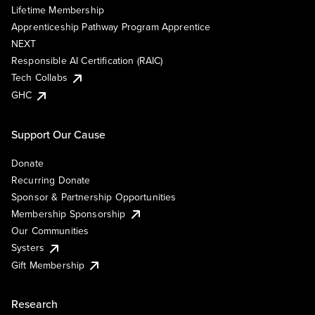
Lifetime Membership
Apprenticeship Pathway Program Apprentice
NEXT
Responsible AI Certification (RAIC)
Tech Collabs
GHC
Support Our Cause
Donate
Recurring Donate
Sponsor & Partnership Opportunities
Membership Sponsorship
Our Communities
Systers
Gift Membership
Research