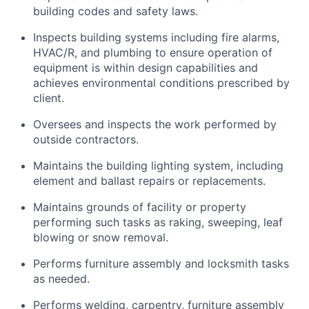
building codes and safety laws.
Inspects building systems including fire alarms,
HVAC/R, and plumbing to ensure operation of
equipment is within design capabilities and
achieves environmental conditions prescribed by
client.
Oversees and inspects the work performed by
outside contractors.
Maintains the building lighting system, including
element and ballast repairs or replacements.
Maintains grounds of facility or property
performing such tasks as raking, sweeping, leaf
blowing or snow removal.
Performs furniture assembly and locksmith tasks
as needed.
Performs welding, carpentry, furniture assembly