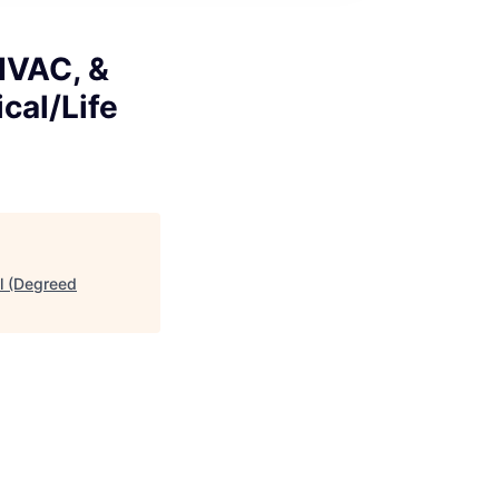
 HVAC, &
cal/Life
al (Degreed