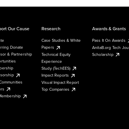
ort Our Cause
Research
Awards & Grants
te
Case Studies & White
Pass It On Awards
rring Donate
Papers
AnitaB.org Tech Jo
sor & Partnership
Technical Equity
Scholarship
rtunities
Experience
ership
Study (TechEES)
sorship
Impact Reports
Communities
Visual Impact Report
ers
Top Companies
 Membership