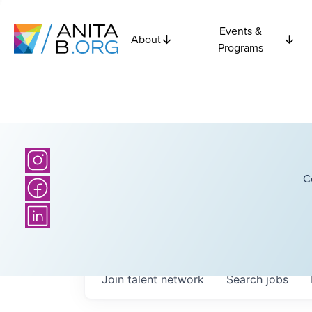
Events &
About
Programs
C
Join talent network
Search
jobs