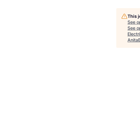
This 
See o
See op
Elect
Anita