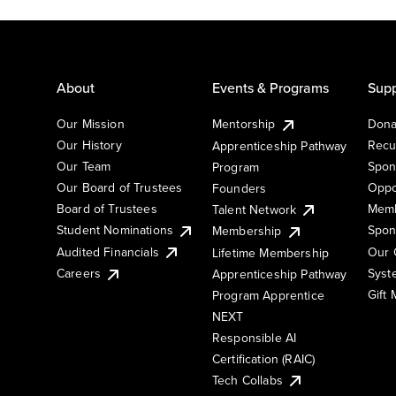
About
Events & Programs
Supp
Our Mission
Mentorship
Dona
Our History
Recu
Apprenticeship Pathway
Our Team
Spon
Program
Our Board of Trustees
Oppo
Founders
Board of Trustees
Memb
Talent Network
Student Nominations
Spon
Membership
Audited Financials
Our 
Lifetime Membership
Syst
Careers
Apprenticeship Pathway
Gift
Program Apprentice
NEXT
Responsible AI
Certification (RAIC)
Tech Collabs