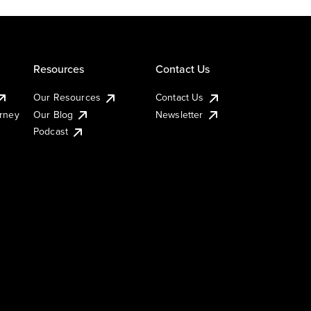
Resources
Contact Us
Our Resources
Contact Us
urney
Our Blog
Newsletter
Podcast