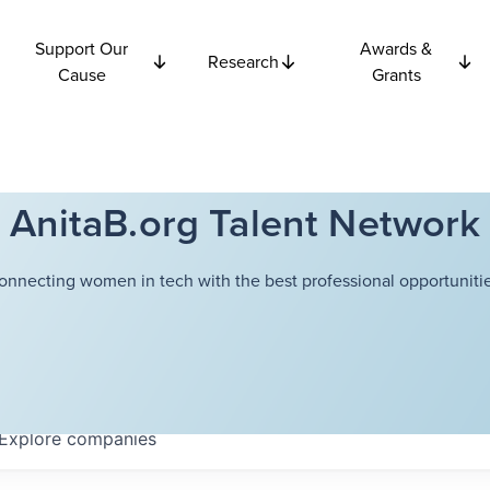
Support Our
Awards &
Research
Cause
Grants
AnitaB.org Talent Network
onnecting women in tech with the best professional opportunitie
Explore
companies