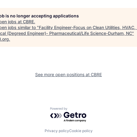
job is no longer accepting applications
pen jobs at
CBRE
.
en jobs similar to "
Facility Engineer-Focus on Clean Utilities, HVAC,
rical (Degreed Engineer)- Pharmaceutical/Life Science-Durham, NC
"
B.org
.
See more open positions at
CBRE
Powered by Getro.com
Privacy policy
Cookie policy