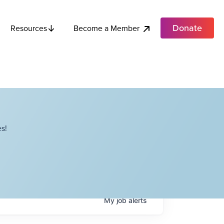
Donate
Become a Member
Resources
s!
My
job
alerts