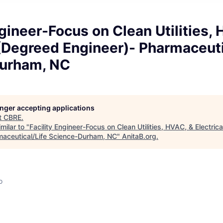
ngineer-Focus on Clean Utilities,
 (Degreed Engineer)- Pharmaceuti
urham, NC
longer accepting applications
t
CBRE
.
milar to "
Facility Engineer-Focus on Clean Utilities, HVAC, & Electric
maceutical/Life Science-Durham, NC
"
AnitaB.org
.
o