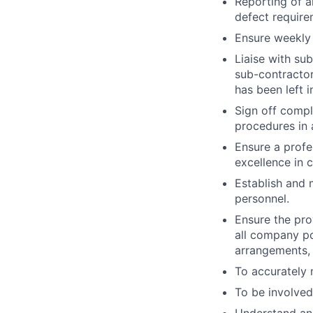
Reporting of a
defect require
Ensure weekly 
Liaise with su
sub-contractor
has been left i
Sign off compl
procedures in 
Ensure a profe
excellence in 
Establish and 
personnel.
Ensure the pro
all company po
arrangements, 
To accurately 
To be involved 