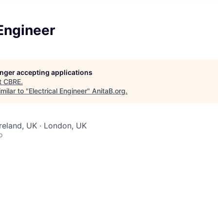
 Engineer
longer accepting applications
t
CBRE
.
milar to "
Electrical Engineer
"
AnitaB.org
.
Ireland, UK · London, UK
o