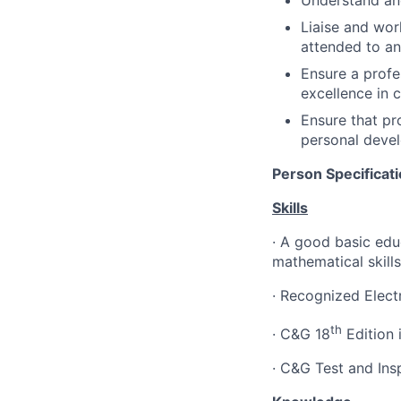
Understand and
Liaise and wor
attended to a
Ensure a profe
excellence in 
Ensure that pr
personal devel
Person Specificat
Skills
·
A good basic educ
mathematical skills
·
Recognized Electr
th
·
C&G 18
Edition i
·
C&G Test and Ins