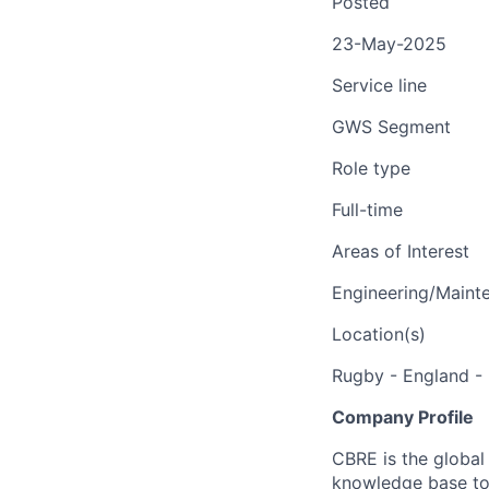
Posted
23-May-2025
Service line
GWS Segment
Role type
Full-time
Areas of Interest
Engineering/Maint
Location(s)
Rugby - England - 
Company Profile
CBRE is the global 
knowledge base to 