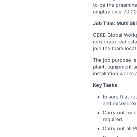
to be the preeminen
employ over 70,00
Job Title: Multi Sk
CBRE Global Workpla
corporate real esta
join the team loca
The job purpose is
plant, equipment a
installation works
Key Tasks
Ensure that ro
and exceed exp
Carry out reac
required.
Carry out all 