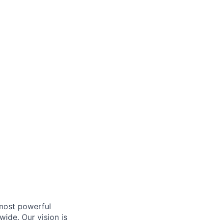
 most powerful
ide. Our vision is