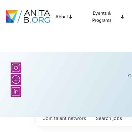
Events &
About
Programs
C
Join talent network
Search
jobs