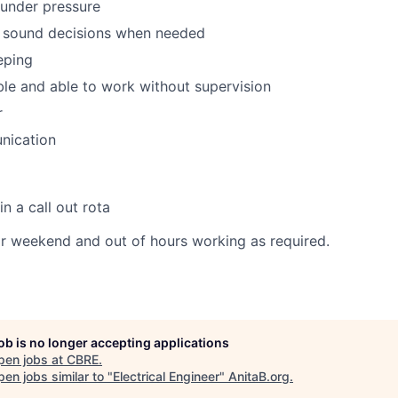
 under pressure
 sound decisions when needed
eping
ble and able to work without supervision
r
ication
n a call out rota
or weekend and out of hours working as required.
job is no longer accepting applications
pen jobs at
CBRE
.
en jobs similar to "
Electrical Engineer
"
AnitaB.org
.