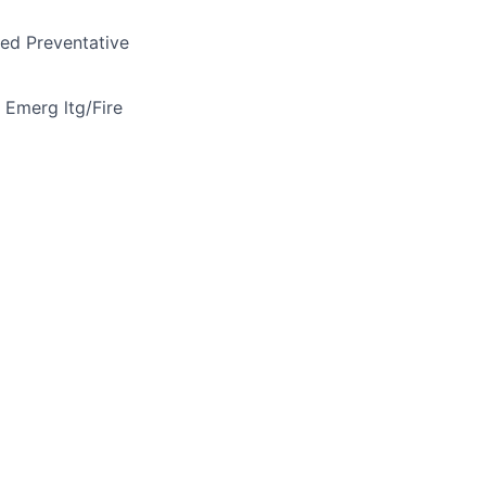
ned Preventative
e Emerg ltg/Fire