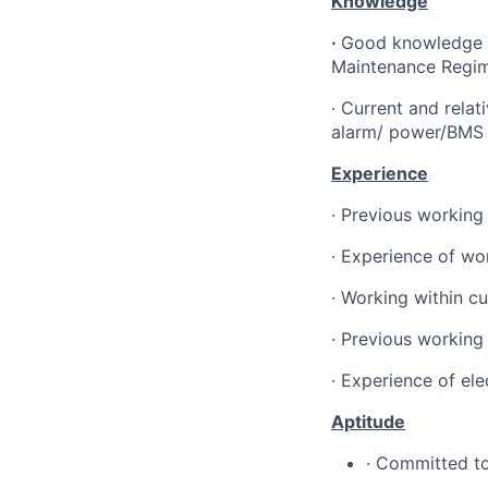
Knowledge
·
Good knowledge of
Maintenance Regi
·
Current and relati
alarm/ power/BMS 
Experience
·
Previous working 
·
Experience of wor
·
Working within cu
·
Previous working 
·
Experience of el
Aptitude
·
Committed to 