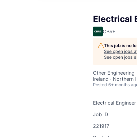
Electrical
CBRE
This job is no 
See open jobs a
See open jobs si
Other Engineering
Ireland · Northern 
Posted
6+ months ag
Electrical Engineer
Job ID
221917