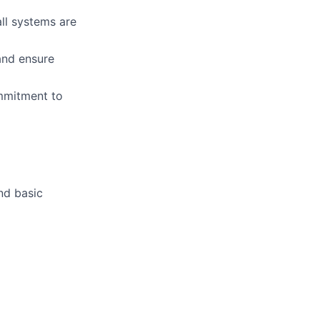
all systems are
and ensure
ommitment to
nd basic