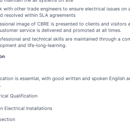
 maintain the all systems on site
k with other trade engineers to ensure electrical issues on 
nd resolved within SLA agreements
ssional image of CBRE is presented to clients and visitors 
customer service is delivered and promoted at all times.
ofessional and technical skills are maintained through a c
opment and life-long-learning.
ion
ation is essential, with good written and spoken English a
.
ical Qualification
n Electrical Installations
pection