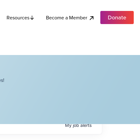
Donate
Become a Member
Resources
s!
My
job
alerts