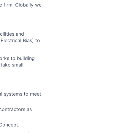
e firm. Globally we
ilities and
Electrical Bias) to
orks to building
rtake small
cal systems to meet
-contractors as
 Concept.