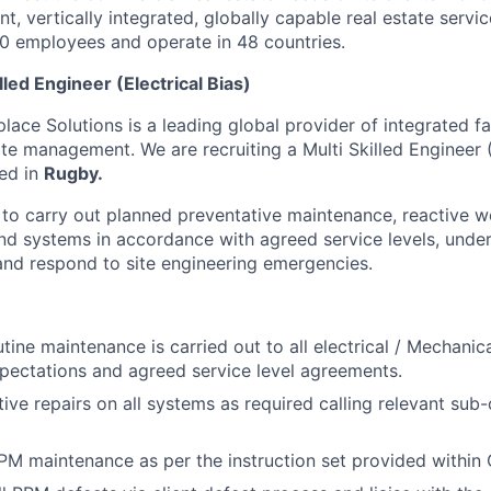
t, vertically integrated, globally capable real estate servic
0 employees and operate in 48 countries.
illed Engineer (Electrical Bias)
ce Solutions is a leading global provider of integrated fac
te management. We are recruiting a Multi Skilled Engineer (
ted in
Rugby.
 to carry out planned preventative maintenance, reactive w
nd systems in accordance with agreed service levels, unde
 and respond to site engineering emergencies.
utine maintenance is carried out to all electrical / Mechani
ectations and agreed service level agreements.
tive repairs on all systems as required calling relevant sub
PPM maintenance as per the instruction set provided within