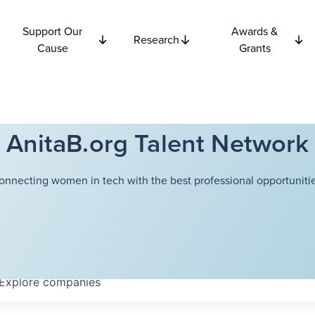
Support Our
Awards &
Research
Cause
Grants
AnitaB.org Talent Network
onnecting women in tech with the best professional opportunitie
Explore
companies