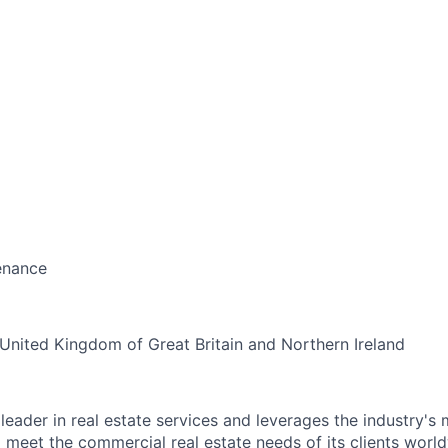
enance
United Kingdom of Great Britain and Northern Ireland
leader in real estate services and leverages the industry's
meet the commercial real estate needs of its clients worldw