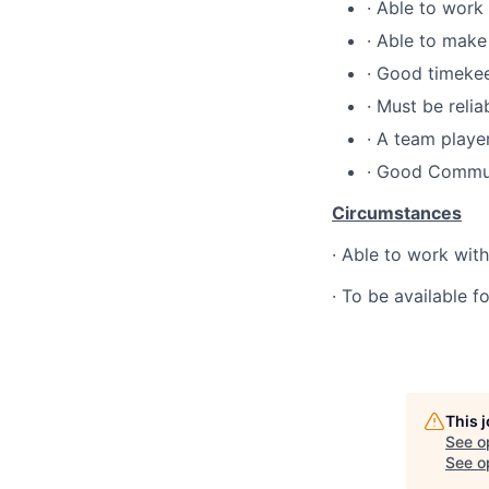
·
Able to work
·
Able to make
·
Good timeke
·
Must be relia
·
A team playe
·
Good Commun
Circumstances
·
Able to work withi
·
To be available f
This 
See o
See op