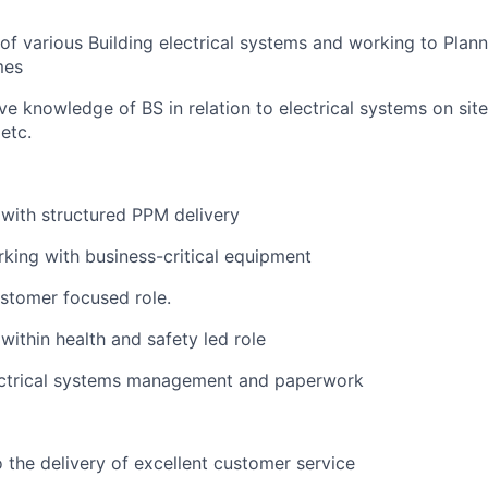
 various Building electrical systems and working to Plan
mes
ve knowledge of BS in relation to electrical systems on sit
etc.
with structured PPM delivery
king with business-critical equipment
stomer focused role.
within health and safety led role
ectrical systems management and paperwork
the delivery of excellent customer service