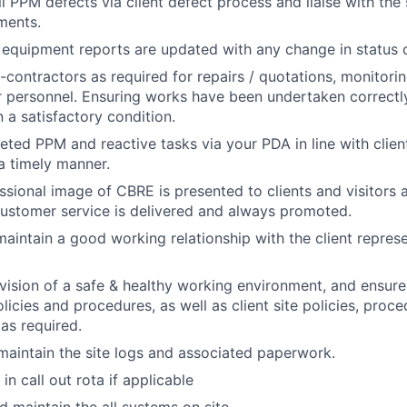
ll PPM defects via client defect process and liaise with the
ments.
equipment reports are updated with any change in status 
b-contractors as required for repairs / quotations, monitor
 personnel. Ensuring works have been undertaken correctl
n a satisfactory condition.
eted PPM and reactive tasks via your PDA in line with clien
a timely manner.
ssional image of CBRE is presented to clients and visitors 
customer service is delivered and always promoted.
maintain a good working relationship with the client represe
vision of a safe & healthy working environment, and ensur
licies and procedures, as well as client site policies, pro
as required.
maintain the site logs and associated paperwork.
in call out rota if applicable