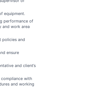
 supervisor of
of equipment.
ing performance of
y and work area
t policies and
and ensure
ntative and client’s
e compliance with
cedures and working