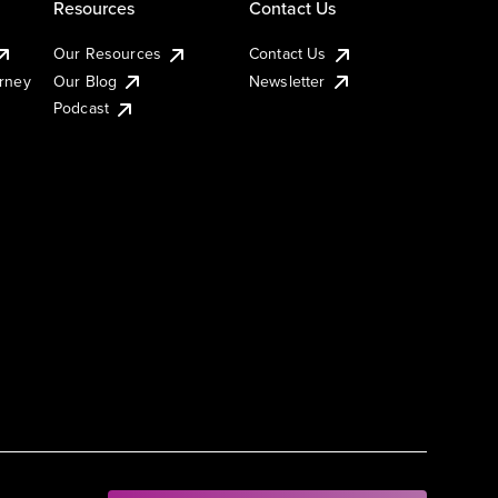
Resources
Contact Us
Our Resources
Contact Us
urney
Our Blog
Newsletter
Podcast