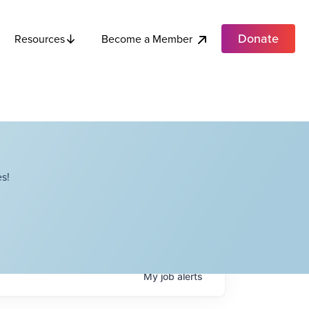
Donate
Become a Member
Resources
s!
My
job
alerts