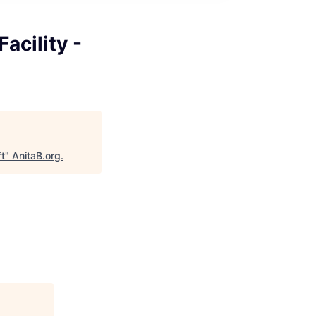
acility -
ft
"
AnitaB.org
.