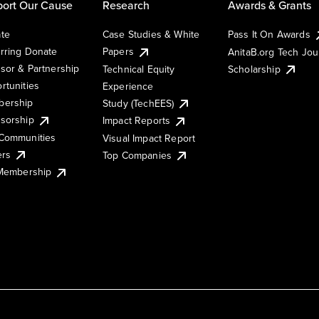
ort Our Cause
Research
Awards & Grants
te
Case Studies & White
Pass It On Awards
rring Donate
Papers
AnitaB.org Tech Jo
sor & Partnership
Technical Equity
Scholarship
rtunities
Experience
ership
Study (TechEES)
sorship
Impact Reports
Communities
Visual Impact Report
ers
Top Companies
 Membership