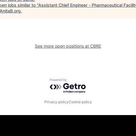
en jobs similar to "
Assistant Chief Engineer - Pharmaceutical Facilit
AnitaB.org
.
See more open positions at
CBRE
Powered by Getro.com
Privacy policy
Cookie policy