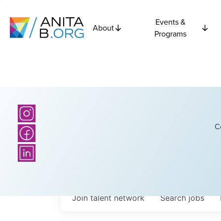
Events &
About
Programs
C
Join talent network
Search
jobs