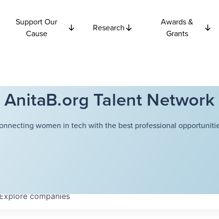
Support Our
Awards &
Research
Cause
Grants
AnitaB.org Talent Network
onnecting women in tech with the best professional opportunitie
Explore
companies