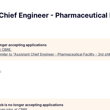
Chief Engineer - Pharmaceutical F
longer accepting applications
t
CBRE
.
milar to "
Assistant Chief Engineer - Pharmaceutical Facility - 3rd shi
o
job is no longer accepting applications
pen jobs at
CBRE
.