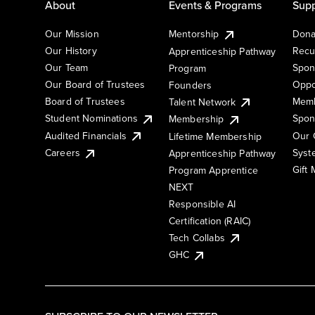
About
Events & Programs
Supp
Our Mission
Mentorship
Dona
Our History
Recu
Apprenticeship Pathway
Our Team
Spon
Program
Our Board of Trustees
Oppo
Founders
Board of Trustees
Memb
Talent Network
Student Nominations
Spon
Membership
Audited Financials
Our 
Lifetime Membership
Syst
Careers
Apprenticeship Pathway
Gift
Program Apprentice
NEXT
Responsible AI
Certification (RAIC)
Tech Collabs
GHC