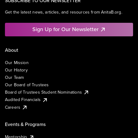
SUBSCRIBE TO OUR NEWSLETTER
Get the latest news, articles, and resources from AnitaB.org.
Sign Up for Our Newsletter
About
Our Mission
Our History
Our Team
Our Board of Trustees
Board of Trustees Student Nominations
Audited Financials
Careers
Events & Programs
Mentorship