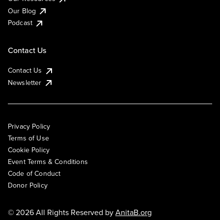
Our Blog
Podcast
Contact Us
Contact Us
Newsletter
Privacy Policy
Terms of Use
Cookie Policy
Event Terms & Conditions
Code of Conduct
Donor Policy
© 2026 All Rights Reserved by
AnitaB.org