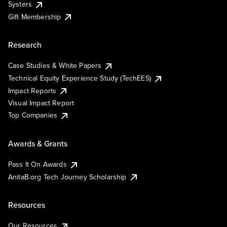
Systers
Gift Membership
Research
Case Studies & White Papers
Technical Equity Experience Study (TechEES)
Impact Reports
Visual Impact Report
Top Companies
Awards & Grants
Pass It On Awards
AnitaB.org Tech Journey Scholarship
Resources
Our Resources