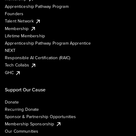
Apprenticeship Pathway Program
Founders
Talent Network
Membership
Lifetime Membership
Apprenticeship Pathway Program Apprentice
NEXT
Responsible AI Certification (RAIC)
Tech Collabs
GHC
Support Our Cause
Donate
Recurring Donate
Sponsor & Partnership Opportunities
Membership Sponsorship
Our Communities