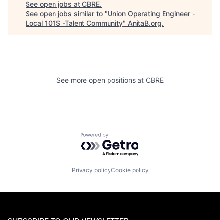
See open jobs at
CBRE
.
See open jobs similar to "
Union Operating Engineer -
Local 101S -Talent Community
"
AnitaB.org
.
See more open positions at
CBRE
Powered by Getro.com
Privacy policy
Cookie policy