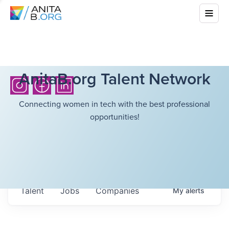
AnitaB.org Talent Network
Connecting women in tech with the best professional
opportunities!
Talent
Jobs
Companies
My
alerts