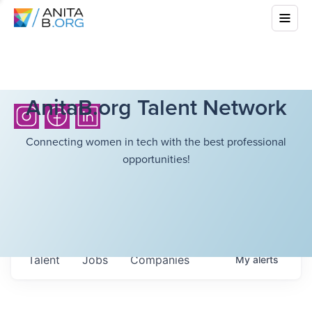
AnitaB.org Talent Network
Connecting women in tech with the best professional
opportunities!
Talent
Jobs
Companies
My
alerts