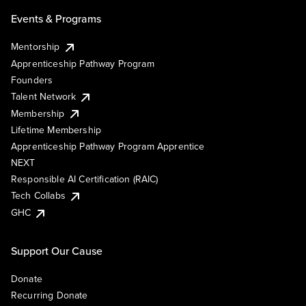
Events & Programs
Mentorship
Apprenticeship Pathway Program
Founders
Talent Network
Membership
Lifetime Membership
Apprenticeship Pathway Program Apprentice
NEXT
Responsible AI Certification (RAIC)
Tech Collabs
GHC
Support Our Cause
Donate
Recurring Donate