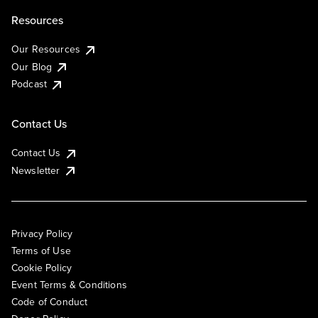
Resources
Our Resources
Our Blog
Podcast
Contact Us
Contact Us
Newsletter
Privacy Policy
Terms of Use
Cookie Policy
Event Terms & Conditions
Code of Conduct