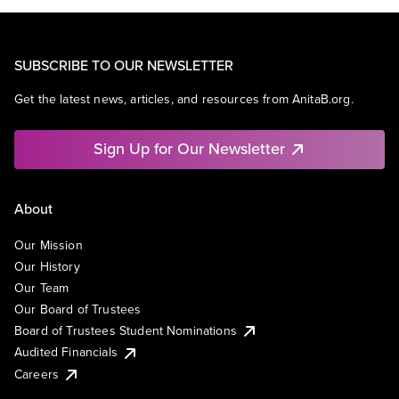
SUBSCRIBE TO OUR NEWSLETTER
Get the latest news, articles, and resources from AnitaB.org.
Sign Up for Our Newsletter
About
Our Mission
Our History
Our Team
Our Board of Trustees
Board of Trustees Student Nominations
Audited Financials
Careers