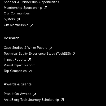
Sponsor & Partnership Opportunities
Membership Sponsorship
Our Communities
Systers
Gift Membership
Research
Case Studies & White Papers
Technical Equity Experience Study (TechEES)
Impact Reports
Visual Impact Report
Top Companies
Awards & Grants
Pass It On Awards
AnitaB.org Tech Journey Scholarship