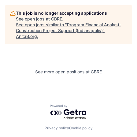
This job is no longer accepting applications
See open jobs at
CBRE
.
See open jobs similar to "
Program Financial Analyst-
Construction Project Support (Indianapolis)
"
AnitaB.org
.
See more open positions at
CBRE
Powered by Getro.com
Privacy policy
Cookie policy