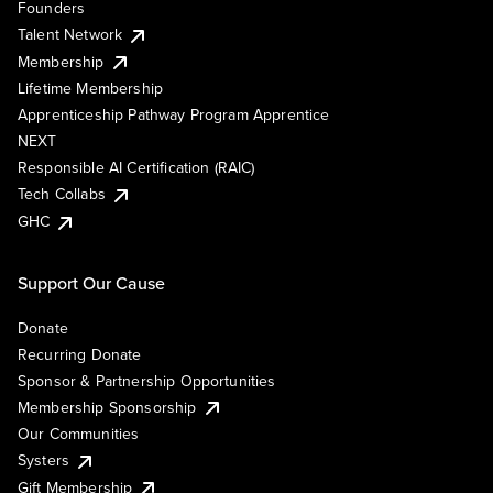
Founders
Talent Network
Membership
Lifetime Membership
Apprenticeship Pathway Program Apprentice
NEXT
Responsible AI Certification (RAIC)
Tech Collabs
GHC
Support Our Cause
Donate
Recurring Donate
Sponsor & Partnership Opportunities
Membership Sponsorship
Our Communities
Systers
Gift Membership