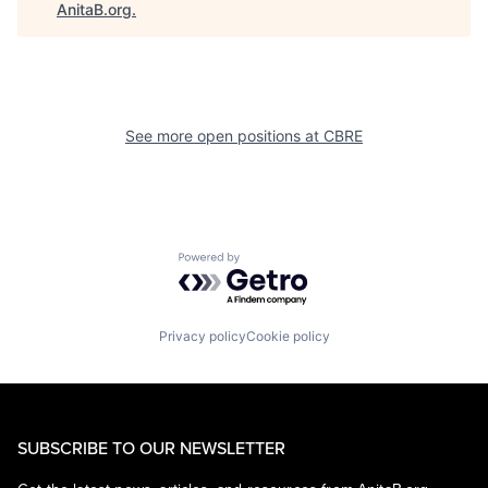
AnitaB.org
.
See more open positions at
CBRE
Powered by Getro.com
Privacy policy
Cookie policy
SUBSCRIBE TO OUR NEWSLETTER