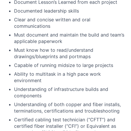
Document Lesson’s Learned from each project
Documented leadership skills
Clear and concise written and oral
communications
Must document and maintain the build and team’s
applicable paperwork
Must know how to read/understand
drawings/blueprints and portmaps
Capable of running midsize to large projects
Ability to multitask in a high pace work
environment
Understanding of infrastructure builds and
components
Understanding of both copper and fiber installs,
terminations, certifications and troubleshooting
Certified cabling test technician (“CFTT”) and
certified fiber installer (“CFI”) or Equivalent as