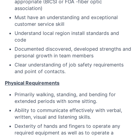
appropriate (BICSI or FOA -fiber optic
association)
Must have an understanding and exceptional
customer service skill
Understand local region install standards and
code
Documented discovered, developed strengths and
personal growth in team members
Clear understanding of job safety requirements
and point of contacts.
Physical Requirements
Primarily walking, standing, and bending for
extended periods with some sitting.
Ability to communicate effectively with verbal,
written, visual and listening skills.
Dexterity of hands and fingers to operate any
required equipment as well as to operate a