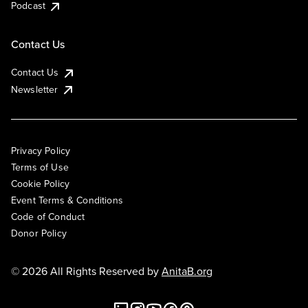
Podcast
Contact Us
Contact Us
Newsletter
Privacy Policy
Terms of Use
Cookie Policy
Event Terms & Conditions
Code of Conduct
Donor Policy
© 2026 All Rights Reserved by
AnitaB.org