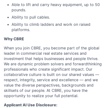
Able to lift and carry heavy equipment, up to 50
pounds.
Ability to pull cables.
Ability to climb ladders and work on raised
platforms.
Why CBRE
When you join CBRE, you become part of the global
leader in commercial real estate services and
investment that helps businesses and people thrive.
We are dynamic problem solvers and forwardthinking
professionals who create significant impact. Our
collaborative culture is built on our shared values —
respect, integrity, service and excellence — and we
value the diverse perspectives, backgrounds and
skillsets of our people. At CBRE, you have the
opportunity to realize your full potential.
Applicant AI Use Disclosure: