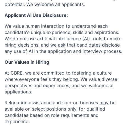
potential. We welcome all applicants.
Applicant AI Use Disclosure:
We value human interaction to understand each
candidate's unique experience, skills and aspirations.
We do not use artificial intelligence (AI) tools to make
hiring decisions, and we ask that candidates disclose
any use of AI in the application and interview process.
Our Values in Hiring
At CBRE, we are committed to fostering a culture
where everyone feels they belong. We value diverse
perspectives and experiences, and we welcome all
applications.
Relocation assistance and sign-on bonuses
may
be
available on select positions only, for qualified
candidates based on role requirements and
experience.