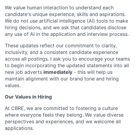
We value human interaction to understand each
candidate's unique experience, skills and aspirations.
We do not use artificial intelligence (AI) tools to make
hiring decisions, and we ask that candidates disclose
any use of AI in the application and interview process.
These updates reflect our commitment to clarity,
inclusivity, and a consistent candidate experience
across all postings. I ask you to encourage your teams
to begin incorporating the updated statements into all
new job adverts
immediately
- this will help us
maintain alignment with our brand tone and hiring
values.
Our Values in Hiring
At CBRE, we are committed to fostering a culture
where everyone feels they belong. We value diverse
perspectives and experiences, and we welcome all
applications.