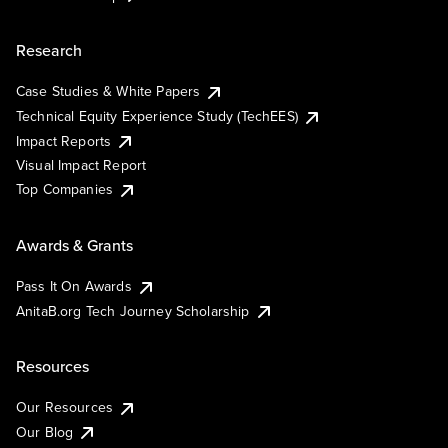
Research
Case Studies & White Papers
Technical Equity Experience Study (TechEES)
Impact Reports
Visual Impact Report
Top Companies
Awards & Grants
Pass It On Awards
AnitaB.org Tech Journey Scholarship
Resources
Our Resources
Our Blog