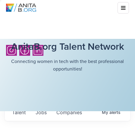
AnitaB.org Talent Network
Connecting women in tech with the best professional
opportunities!
Talent
Jobs
Companies
My
alerts