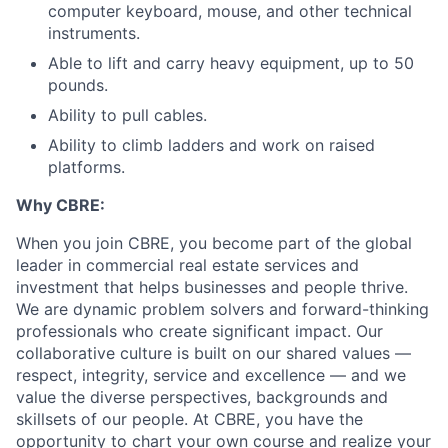
computer keyboard, mouse, and other technical
instruments.
Able to lift and carry heavy equipment, up to 50
pounds.
Ability to pull cables.
Ability to climb ladders and work on raised
platforms.
Why CBRE:
When you join CBRE, you become part of the global
leader in commercial real estate services and
investment that helps businesses and people thrive.
We are dynamic problem solvers and forward-thinking
professionals who create significant impact. Our
collaborative culture is built on our shared values —
respect, integrity, service and excellence — and we
value the diverse perspectives, backgrounds and
skillsets of our people. At CBRE, you have the
opportunity to chart your own course and realize your