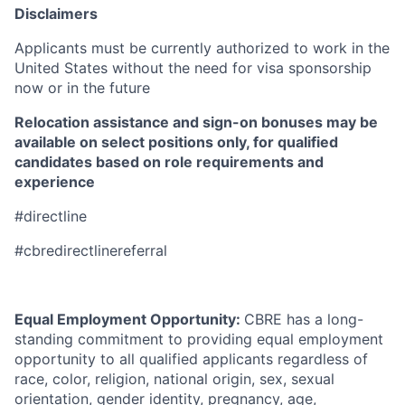
Disclaimers
Applicants must be currently authorized to work in the
United States without the need for visa sponsorship
now or in the future
Relocation assistance and sign-on bonuses may be
available on select positions only, for qualified
candidates based on role requirements and
experience
#directline
#cbredirectlinereferral
Equal Employment Opportunity:
CBRE has a long-
standing commitment to providing equal employment
opportunity to all qualified applicants regardless of
race, color, religion, national origin, sex, sexual
orientation, gender identity, pregnancy, age,