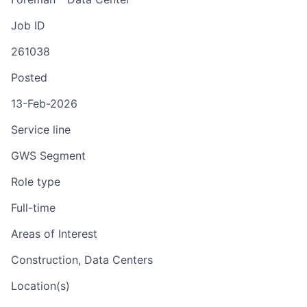
Job ID
261038
Posted
13-Feb-2026
Service line
GWS Segment
Role type
Full-time
Areas of Interest
Construction, Data Centers
Location(s)