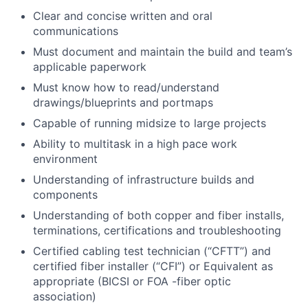
Clear and concise written and oral
communications
Must document and maintain the build and team’s
applicable paperwork
Must know how to read/understand
drawings/blueprints and portmaps
Capable of running midsize to large projects
Ability to multitask in a high pace work
environment
Understanding of infrastructure builds and
components
Understanding of both copper and fiber installs,
terminations, certifications and troubleshooting
Certified cabling test technician (“CFTT”) and
certified fiber installer (“CFI”) or Equivalent as
appropriate (BICSI or FOA -fiber optic
association)