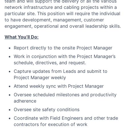
team and will support the delivery of all the various
network infrastructure and cabling projects within a
particular site. This position will require the individual
to have development, management, customer
engagement, operational and overall leadership skills.
What You’ll Do:
Report directly to the onsite Project Manager
Work in conjunction with the Project Manager’s
schedule, directives, and request.
Capture updates from Leads and submit to
Project Manager weekly
Attend weekly sync with Project Manager
Oversee scheduled milestones and productivity
adherence
Oversee site safety conditions
Coordinate with Field Engineers and other trade
contractors for execution of work