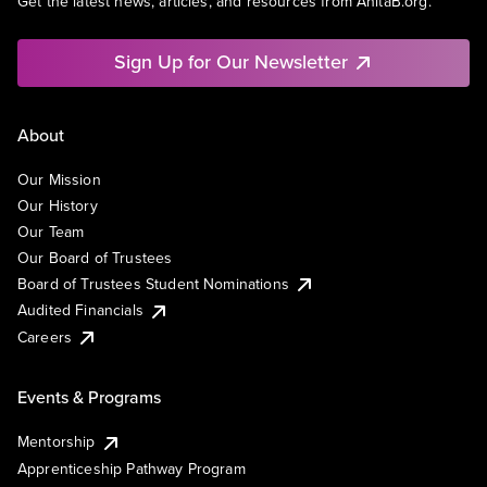
Get the latest news, articles, and resources from AnitaB.org.
Sign Up for Our Newsletter
About
Our Mission
Our History
Our Team
Our Board of Trustees
Board of Trustees Student Nominations
Audited Financials
Careers
Events & Programs
Mentorship
Apprenticeship Pathway Program