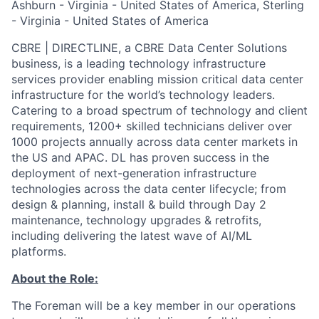
Ashburn - Virginia - United States of America, Sterling
- Virginia - United States of America
CBRE | DIRECTLINE, a CBRE Data Center Solutions
business, is a leading technology infrastructure
services provider enabling mission critical data center
infrastructure for the world’s technology leaders.
Catering to a broad spectrum of technology and client
requirements, 1200+ skilled technicians deliver over
1000 projects annually across data center markets in
the US and APAC. DL has proven success in the
deployment of next-generation infrastructure
technologies across the data center lifecycle; from
design & planning, install & build through Day 2
maintenance, technology upgrades & retrofits,
including delivering the latest wave of AI/ML
platforms.
About the Role:
The Foreman will be a key member in our operations