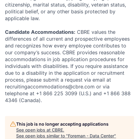
citizenship, marital status, disability, veteran status,
political belief, or any other basis protected by
applicable law.
Candidate Accommodations:
CBRE values the
differences of all current and prospective employees
and recognizes how every employee contributes to
our company’s success. CBRE provides reasonable
accommodations in job application procedures for
individuals with disabilities. If you require assistance
due to a disability in the application or recruitment
process, please submit a request via email at
recruitingaccommodations@cbre.com or via
telephone at +1 866 225 3099 (U.S.) and +1 866 388
4346 (Canada).
This job is no longer accepting applications
See open jobs at
CBRE
.
See open jobs similar to "
Foreman - Data Center
"