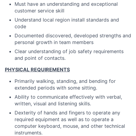
Must have an understanding and exceptional
customer service skill
Understand local region install standards and
code
Documented discovered, developed strengths and
personal growth in team members
Clear understanding of job safety requirements
and point of contacts.
PHYSICAL REQUIREMENTS
Primarily walking, standing, and bending for
extended periods with some sitting.
Ability to communicate effectively with verbal,
written, visual and listening skills.
Dexterity of hands and fingers to operate any
required equipment as well as to operate a
computer keyboard, mouse, and other technical
instruments.