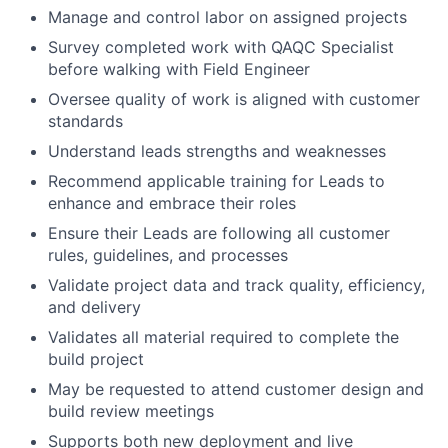
Manage and control labor on assigned projects
Survey completed work with QAQC Specialist
before walking with Field Engineer
Oversee quality of work is aligned with customer
standards
Understand leads strengths and weaknesses
Recommend applicable training for Leads to
enhance and embrace their roles
Ensure their Leads are following all customer
rules, guidelines, and processes
Validate project data and track quality, efficiency,
and delivery
Validates all material required to complete the
build project
May be requested to attend customer design and
build review meetings
Supports both new deployment and live