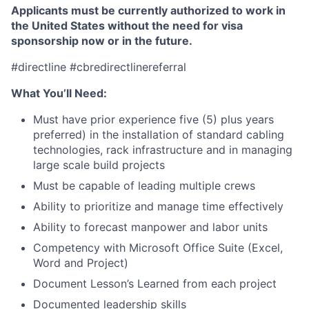
Applicants must be currently authorized to work in
the United States without the need for visa
sponsorship now or in the future.
#directline #cbredirectlinereferral
What You’ll Need:
Must have prior experience five (5) plus years
preferred) in the installation of standard cabling
technologies, rack infrastructure and in managing
large scale build projects
Must be capable of leading multiple crews
Ability to prioritize and manage time effectively
Ability to forecast manpower and labor units
Competency with Microsoft Office Suite (Excel,
Word and Project)
Document Lesson’s Learned from each project
Documented leadership skills