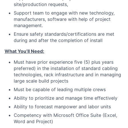
site/production requests,
Support team to engage with new technology,
manufacturers, software with help of project
management.
Ensure safety standards/certifications are met
during and after the completion of install
What You’ll Need:
Must have prior experience five (5) plus years
preferred) in the installation of standard cabling
technologies, rack infrastructure and in managing
large scale build projects
Must be capable of leading multiple crews
Ability to prioritize and manage time effectively
Ability to forecast manpower and labor units
Competency with Microsoft Office Suite (Excel,
Word and Project)