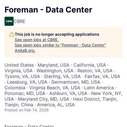
Foreman - Data Center
CBRE
This job is no longer accepting applications
See open jobs at
CBRE
.
See open jobs similar to "
Foreman - Data Center
"
AnitaB.org
.
United States · Maryland, USA · California, USA ·
Virginia, USA · Washington, USA · Reston, VA, USA ·
Tysons, VA, USA · Sterling, VA, USA · Fairfax, VA, USA
· Leesburg, VA, USA · Germantown, MD, USA ·
Colombia · Virginia Beach, VA, USA · Latin America ·
Potomac, MD, USA · Ashburn, VA, USA · New York, NY,
USA · Maryland City, MD, USA · Hexi District, Tianjin,
Tianjin, China · America, AL, USA
Posted
on Feb 14, 2026
Foreman - Data Center