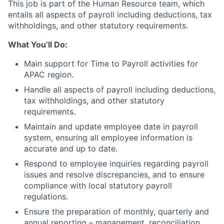
This job is part of the Human Resource team, which
entails all aspects of payroll including deductions, tax
withholdings, and other statutory requirements.
What You’ll Do:
Main support for Time to Payroll activities for
APAC region.
Handle all aspects of payroll including deductions,
tax withholdings, and other statutory
requirements.
Maintain and update employee date in payroll
system, ensuring all employee information is
accurate and up to date.
Respond to employee inquiries regarding payroll
issues and resolve discrepancies, and to ensure
compliance with local statutory payroll
regulations.
Ensure the preparation of monthly, quarterly and
annual reporting – management, reconciliation,