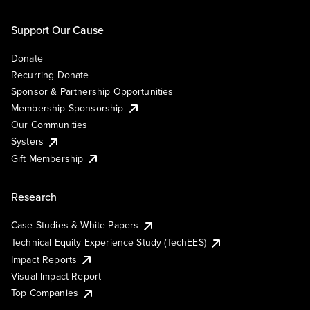
Support Our Cause
Donate
Recurring Donate
Sponsor & Partnership Opportunities
Membership Sponsorship
Our Communities
Systers
Gift Membership
Research
Case Studies & White Papers
Technical Equity Experience Study (TechEES)
Impact Reports
Visual Impact Report
Top Companies