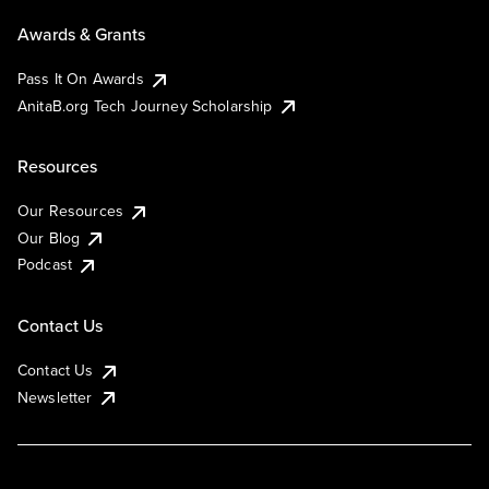
Awards & Grants
Pass It On Awards
AnitaB.org Tech Journey Scholarship
Resources
Our Resources
Our Blog
Podcast
Contact Us
Contact Us
Newsletter