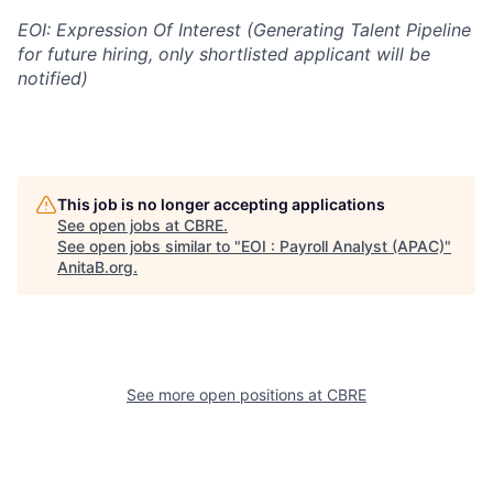
EOI: Expression Of Interest (Generating Talent Pipeline
for future hiring, only shortlisted applicant will be
notified)
This job is no longer accepting applications
See open jobs at
CBRE
.
See open jobs similar to "
EOI : Payroll Analyst (APAC)
"
AnitaB.org
.
See more open positions at
CBRE