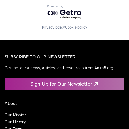
Powered by Getro.com
Privacy policy
Cookie policy
SUBSCRIBE TO OUR NEWSLETTER
Get the latest news, articles, and resources from AnitaB.org.
Sign Up for Our Newsletter
About
Our Mission
Our History
Our Team