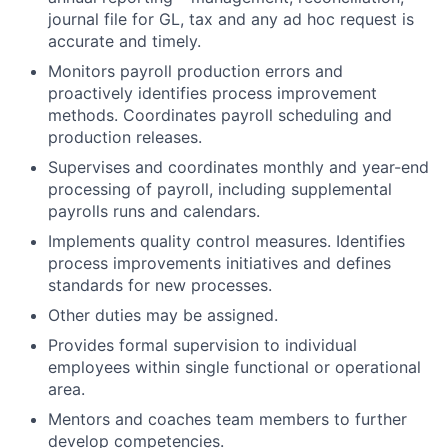
journal file for GL, tax and any ad hoc request is
accurate and timely.
Monitors payroll production errors and
proactively identifies process improvement
methods. Coordinates payroll scheduling and
production releases.
Supervises and coordinates monthly and year-end
processing of payroll, including supplemental
payrolls runs and calendars.
Implements quality control measures. Identifies
process improvements initiatives and defines
standards for new processes.
Other duties may be assigned.
Provides formal supervision to individual
employees within single functional or operational
area.
Mentors and coaches team members to further
develop competencies.