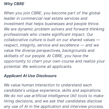
Why CBRE
When you join CBRE, you become part of the global
leader in commercial real estate services and
investment that helps businesses and people thrive.
We are dynamic problem solvers and forward-thinking
professionals who create significant impact. Our
collaborative culture is built on our shared values —
respect, integrity, service and excellence — and we
value the diverse perspectives, backgrounds and
skillsets of our people. At CBRE, you have the
opportunity to chart your own course and realize your
potential. We welcome all applicants.
Applicant AI Use Disclosure
We value human interaction to understand each
candidate's unique experience, skills and aspirations.
We do not use artificial intelligence (AI) tools to make
hiring decisions, and we ask that candidates disclose
any use of AI in the application and interview process.