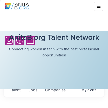
AnitaB.org Talent Network
Connecting women in tech with the best professional
opportunities!
Talent
Jobs
Companies
My
alerts