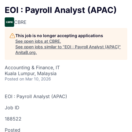
EOI : Payroll Analyst (APAC)
CBRE
This job is no longer accepting applications
See open jobs at
CBRE
.
See open jobs similar to "
EOI : Payroll Analyst (APAC)
"
AnitaB.org
.
Accounting & Finance, IT
Kuala Lumpur, Malaysia
Posted
on Mar 10, 2026
EOI : Payroll Analyst (APAC)
Job ID
188522
Posted