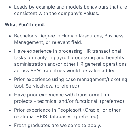
Leads by example and models behaviours that are
consistent with the company's values.
What You’ll need:
Bachelor's Degree in Human Resources, Business,
Management, or relevant field.
Have experience in processing HR transactional
tasks primarily in payroll processing and benefits
administration and/or other HR general operations
across APAC countries would be value added.
Prior experience using case management/ticketing
tool, ServiceNow. (preferred)
Have prior experience with transformation
projects - technical and/or functional. (preferred)
Prior experience in Peoplesoft (Oracle) or other
relational HRIS databases. (preferred)
Fresh graduates are welcome to apply.