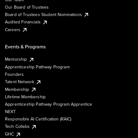
Our Board of Trustees
Board of Trustees Student Nominations
Audited Financials
Careers
Events & Programs
Mentorship
Apprenticeship Pathway Program
Founders
Talent Network
Membership
Lifetime Membership
Apprenticeship Pathway Program Apprentice
NEXT
Responsible AI Certification (RAIC)
Tech Collabs
GHC