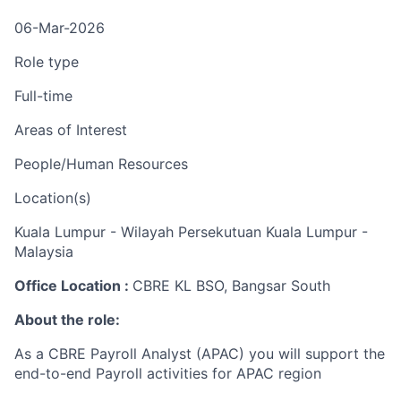
06-Mar-2026
Role type
Full-time
Areas of Interest
People/Human Resources
Location(s)
Kuala Lumpur - Wilayah Persekutuan Kuala Lumpur -
Malaysia
Office Location :
CBRE KL BSO, Bangsar South
About the role:
As a CBRE Payroll Analyst (APAC) you will
support the
end-to-end Payroll activities for APAC region