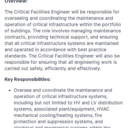
Overview:
The Critical Facilities Engineer will be responsible for
overseeing and coordinating the maintenance and
operation of critical infrastructure within the portfolio
of buildings. The role involves managing maintenance
contracts, providing technical support, and ensuring
that all critical infrastructure systems are maintained
and operated in accordance with best practice
standards. The Critical Facilities Engineer will also be
responsible for ensuring that all engineering work is
carried out safely, efficiently and effectively.
Key Responsibilities:
Oversee and coordinate the maintenance and
operation of critical infrastructure systems,
including but not limited to HV and LV distribution
systems, associated plant/equipment, HVAC
mechanical cooling/heating systems, fire
protection and suppression systems, and
electrical and mechanical systems within the