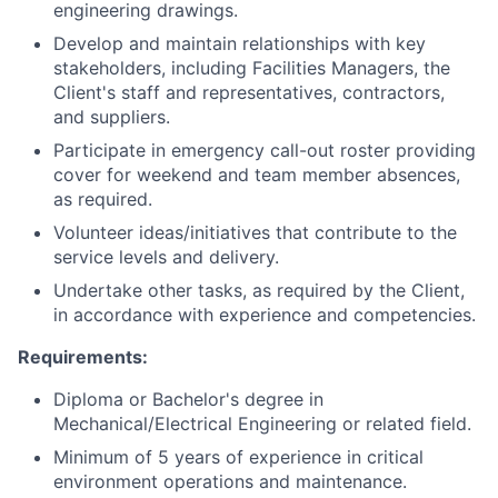
engineering drawings.
Develop and maintain relationships with key
stakeholders, including Facilities Managers, the
Client's staff and representatives, contractors,
and suppliers.
Participate in emergency call-out roster providing
cover for weekend and team member absences,
as required.
Volunteer ideas/initiatives that contribute to the
service levels and delivery.
Undertake other tasks, as required by the Client,
in accordance with experience and competencies.
Requirements:
Diploma or Bachelor's degree in
Mechanical/Electrical Engineering or related field.
Minimum of 5 years of experience in critical
environment operations and maintenance.