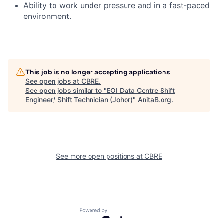
Ability to work under pressure and in a fast-paced
environment.
This job is no longer accepting applications
See open jobs at
CBRE
.
See open jobs similar to "
EOI Data Centre Shift
Engineer/ Shift Technician (Johor)
"
AnitaB.org
.
See more open positions at
CBRE
Powered by Getro.com