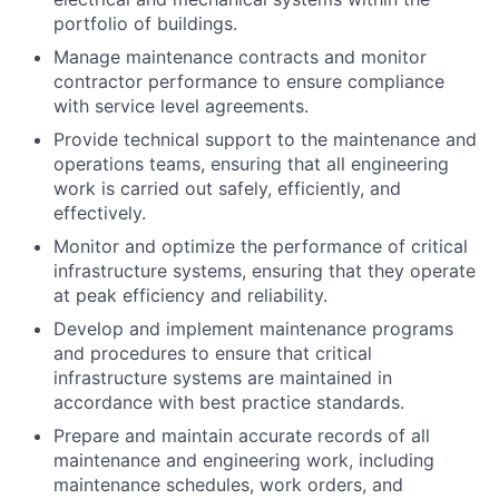
portfolio of buildings.
Manage maintenance contracts and monitor
contractor performance to ensure compliance
with service level agreements.
Provide technical support to the maintenance and
operations teams, ensuring that all engineering
work is carried out safely, efficiently, and
effectively.
Monitor and optimize the performance of critical
infrastructure systems, ensuring that they operate
at peak efficiency and reliability.
Develop and implement maintenance programs
and procedures to ensure that critical
infrastructure systems are maintained in
accordance with best practice standards.
Prepare and maintain accurate records of all
maintenance and engineering work, including
maintenance schedules, work orders, and