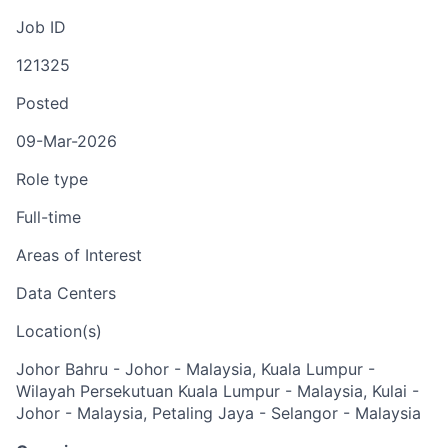
Job ID
121325
Posted
09-Mar-2026
Role type
Full-time
Areas of Interest
Data Centers
Location(s)
Johor Bahru - Johor - Malaysia, Kuala Lumpur -
Wilayah Persekutuan Kuala Lumpur - Malaysia, Kulai -
Johor - Malaysia, Petaling Jaya - Selangor - Malaysia