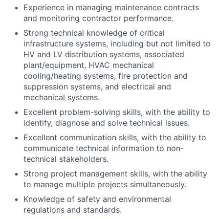
Experience in managing maintenance contracts
and monitoring contractor performance.
Strong technical knowledge of critical
infrastructure systems, including but not limited to
HV and LV distribution systems, associated
plant/equipment, HVAC mechanical
cooling/heating systems, fire protection and
suppression systems, and electrical and
mechanical systems.
Excellent problem-solving skills, with the ability to
identify, diagnose and solve technical issues.
Excellent communication skills, with the ability to
communicate technical information to non-
technical stakeholders.
Strong project management skills, with the ability
to manage multiple projects simultaneously.
Knowledge of safety and environmental
regulations and standards.