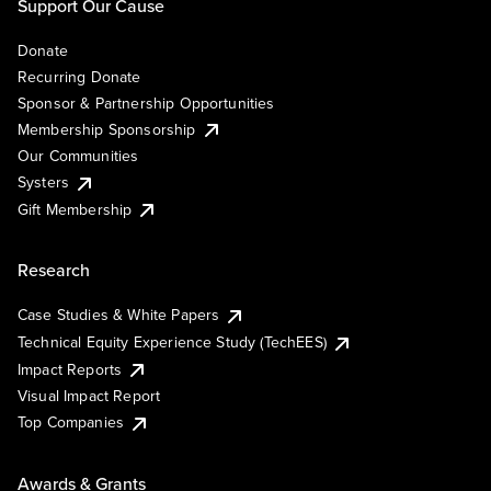
Support Our Cause
Donate
Recurring Donate
Sponsor & Partnership Opportunities
Membership Sponsorship
Our Communities
Systers
Gift Membership
Research
Case Studies & White Papers
Technical Equity Experience Study (TechEES)
Impact Reports
Visual Impact Report
Top Companies
Awards & Grants