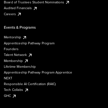
Board of Trustees Student Nominations
Audited Financials
Careers
Events & Programs
Mentorship
Apprenticeship Pathway Program
Founders
Talent Network
Membership
Lifetime Membership
Apprenticeship Pathway Program Apprentice
NEXT
Responsible AI Certification (RAIC)
Tech Collabs
GHC