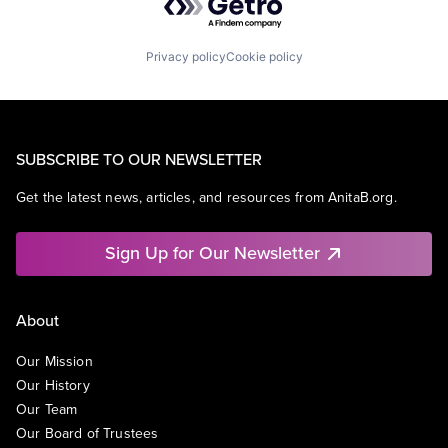
Privacy policy
Cookie policy
SUBSCRIBE TO OUR NEWSLETTER
Get the latest news, articles, and resources from AnitaB.org.
Sign Up for Our Newsletter
About
Our Mission
Our History
Our Team
Our Board of Trustees