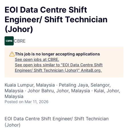
EOI Data Centre Shift
Engineer/ Shift Technician
(Johor)
CBRE
This job is no longer accepting applications
See open jobs at
CBRE
.
See open jobs similar to "
EOI Data Centre Shift
Engineer/ Shift Technician (Johor)
"
AnitaB.org
.
Kuala Lumpur, Malaysia · Petaling Jaya, Selangor,
Malaysia · Johor Bahru, Johor, Malaysia · Kulai, Johor,
Malaysia
Posted
on Mar 11, 2026
EOI Data Centre Shift Engineer/ Shift Technician
(Johor)