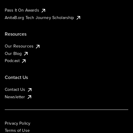
Pass It On Awards
AnitaB.org Tech Journey Scholarship
Resources
Our Resources
Our Blog
Podcast
Contact Us
Contact Us
Newsletter
Privacy Policy
Terms of Use