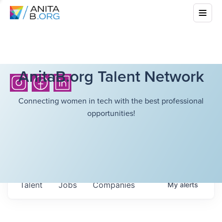
AnitaB.org Talent Network
Connecting women in tech with the best professional
opportunities!
Talent
Jobs
Companies
My
alerts