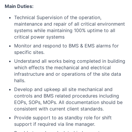
Main Duties:
Technical Supervision of the operation,
maintenance and repair of all critical environment
systems while maintaining 100% uptime to all
critical power systems
Monitor and respond to BMS & EMS alarms for
specific sites.
Understand all works being completed in building
which effects the mechanical and electrical
infrastructure and or operations of the site data
halls.
Develop and upkeep all site mechanical and
controls and BMS related procedures including
EOPs, SOPs, MOPs. All documentation should be
consistent with current client standards.
Provide support to as standby role for shift
support if required via line manager.