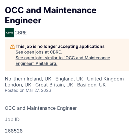
OCC and Maintenance
Engineer
CBRE
This job is no longer accepting applications
See open jobs at
CBRE
.
See open jobs similar to "
OCC and Maintenance
Engineer
"
AnitaB.org
.
Northern Ireland, UK · England, UK · United Kingdom ·
London, UK · Great Britain, UK · Basildon, UK
Posted
on Mar 27, 2026
OCC and Maintenance Engineer
Job ID
268528