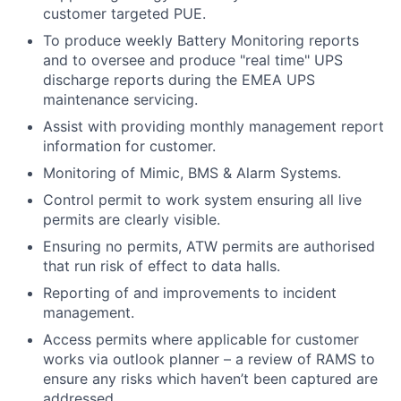
customer targeted PUE.
To produce weekly Battery Monitoring reports
and to oversee and produce "real time" UPS
discharge reports during the EMEA UPS
maintenance servicing.
Assist with providing monthly management report
information for customer.
Monitoring of Mimic, BMS & Alarm Systems.
Control permit to work system ensuring all live
permits are clearly visible.
Ensuring no permits, ATW permits are authorised
that run risk of effect to data halls.
Reporting of and improvements to incident
management.
Access permits where applicable for customer
works via outlook planner – a review of RAMS to
ensure any risks which haven’t been captured are
addressed.