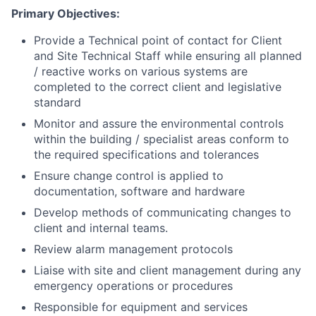
Primary Objectives:
Provide a Technical point of contact for Client
and Site Technical Staff while ensuring all planned
/ reactive works on various systems are
completed to the correct client and legislative
standard
Monitor and assure the environmental controls
within the building / specialist areas conform to
the required specifications and tolerances
Ensure change control is applied to
documentation, software and hardware
Develop methods of communicating changes to
client and internal teams.
Review alarm management protocols
Liaise with site and client management during any
emergency operations or procedures
Responsible for equipment and services