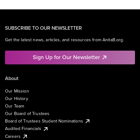
SUBSCRIBE TO OUR NEWSLETTER
Get the latest news, articles, and resources from AnitaB.org.
Sign Up for Our Newsletter
About
Our Mission
Our History
Our Team
Our Board of Trustees
Board of Trustees Student Nominations
Audited Financials
Careers