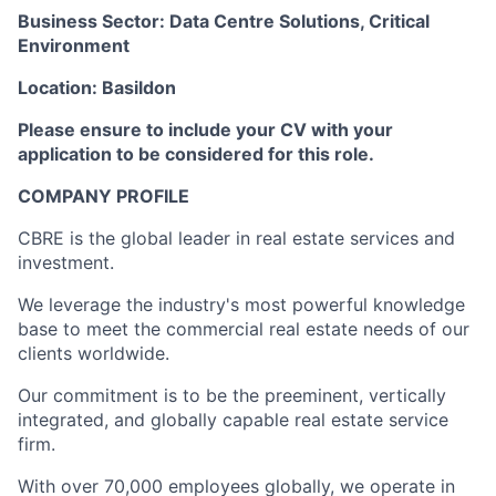
Business Sector: Data Centre Solutions, Critical
Environment
Location: Basildon
Please ensure to include your CV with your
application to be considered for this role.
COMPANY PROFILE
CBRE is the global leader in real estate services and
investment.
We leverage the industry's most powerful knowledge
base to meet the commercial real estate needs of our
clients worldwide.
Our commitment is to be the preeminent, vertically
integrated, and globally capable real estate service
firm.
With over 70,000 employees globally, we operate in