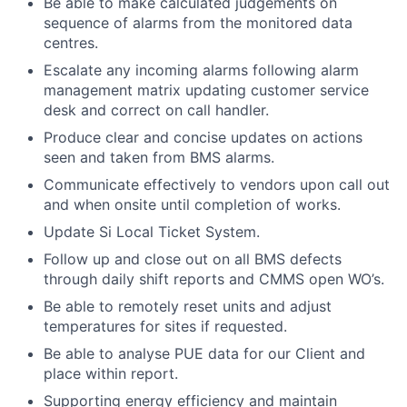
Be able to make calculated judgements on
sequence of alarms from the monitored data
centres.
Escalate any incoming alarms following alarm
management matrix updating customer service
desk and correct on call handler.
Produce clear and concise updates on actions
seen and taken from BMS alarms.
Communicate effectively to vendors upon call out
and when onsite until completion of works.
Update Si Local Ticket System.
Follow up and close out on all BMS defects
through daily shift reports and CMMS open WO’s.
Be able to remotely reset units and adjust
temperatures for sites if requested.
Be able to analyse PUE data for our Client and
place within report.
Supporting energy efficiency and maintain