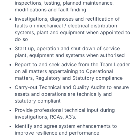
inspections, testing, planned maintenance,
modifications and fault finding
Investigations, diagnoses and rectification of
faults on mechanical / electrical distribution
systems, plant and equipment when appointed to
do so
Start up, operation and shut down of service
plant, equipment and systems when authorised
Report to and seek advice from the Team Leader
on all matters appertaining to Operational
matters, Regulatory and Statutory compliance
Carry-out Technical and Quality Audits to ensure
assets and operations are technically and
statutory compliant
Provide professional technical input during
investigations, RCA’s, A3’s.
Identify and agree system enhancements to
improve resilience and performance