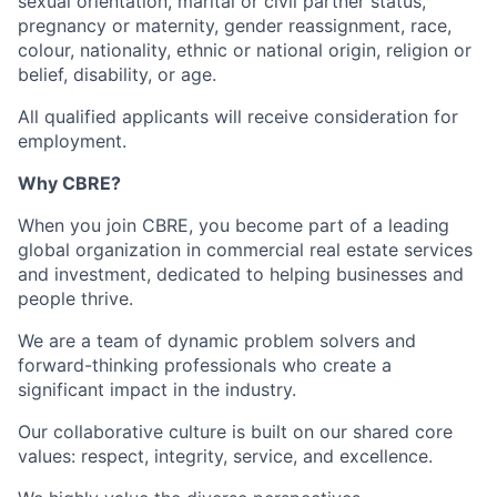
sexual orientation, marital or civil partner status,
pregnancy or maternity, gender reassignment, race,
colour, nationality, ethnic or national origin, religion or
belief, disability, or age.
All qualified applicants will receive consideration for
employment.
Why CBRE?
When you join CBRE, you become part of a leading
global organization in commercial real estate services
and investment, dedicated to helping businesses and
people thrive.
We are a team of dynamic problem solvers and
forward-thinking professionals who create a
significant impact in the industry.
Our collaborative culture is built on our shared core
values: respect, integrity, service, and excellence.