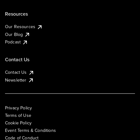
Resources
Our Resources
Our Blog
Podcast
Contact Us
Contact Us
Newsletter
Privacy Policy
Terms of Use
Cookie Policy
Event Terms & Conditions
Code of Conduct