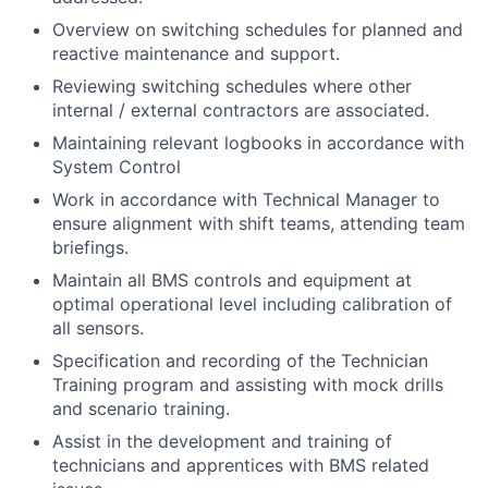
Overview on switching schedules for planned and
reactive maintenance and support.
Reviewing switching schedules where other
internal / external contractors are associated.
Maintaining relevant logbooks in accordance with
System Control
Work in accordance with Technical Manager to
ensure alignment with shift teams, attending team
briefings.
Maintain all BMS controls and equipment at
optimal operational level including calibration of
all sensors.
Specification and recording of the Technician
Training program and assisting with mock drills
and scenario training.
Assist in the development and training of
technicians and apprentices with BMS related