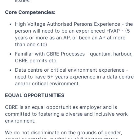
issues.
Core Competencies:
High Voltage Authorised Persons Experience - the
person will need to be an experienced HVAP - (5
years or more as an AP, or been an AP at more
than one site)
Familiar with CBRE Processes - quantum, harbour,
CBRE permits etc.
Data centre or critical environment experience -
need to have 5+ years experience in a data centre
and/or critical environment.
EQUAL OPPORTUNITIES
CBRE is an equal opportunities employer and is
committed to fostering a diverse and inclusive work
environment.
We do not discriminate on the grounds of gender,