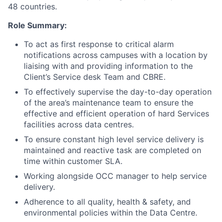
48 countries.
Role Summary:
To act as first response to critical alarm
notifications across campuses with a location by
liaising with and providing information to the
Client’s Service desk Team and CBRE.
To effectively supervise the day-to-day operation
of the area’s maintenance team to ensure the
effective and efficient operation of hard Services
facilities across data centres.
To ensure constant high level service delivery is
maintained and reactive task are completed on
time within customer SLA.
Working alongside OCC manager to help service
delivery.
Adherence to all quality, health & safety, and
environmental policies within the Data Centre.