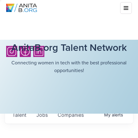
AnitaB.org Talent Network
Connecting women in tech with the best professional
opportunities!
Talent
Jobs
Companies
My
alerts