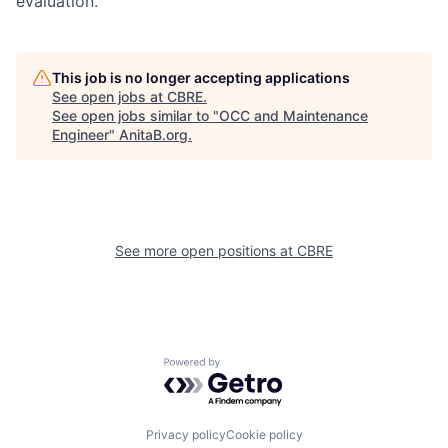
evaluation.
This job is no longer accepting applications
See open jobs at
CBRE
.
See open jobs similar to "
OCC and Maintenance
Engineer
"
AnitaB.org
.
See more open positions at
CBRE
Powered by Getro.com
Privacy policy
Cookie policy