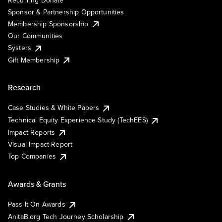
Sponsor & Partnership Opportunities
Membership Sponsorship
Our Communities
Systers
Gift Membership
Research
Case Studies & White Papers
Technical Equity Experience Study (TechEES)
Impact Reports
Visual Impact Report
Top Companies
Awards & Grants
Pass It On Awards
AnitaB.org Tech Journey Scholarship