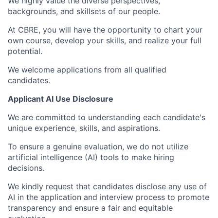
We highly value the diverse perspectives,
backgrounds, and skillsets of our people.
At CBRE, you will have the opportunity to chart your
own course, develop your skills, and realize your full
potential.
We welcome applications from all qualified
candidates.
Applicant AI Use Disclosure
We are committed to understanding each candidate's
unique experience, skills, and aspirations.
To ensure a genuine evaluation, we do not utilize
artificial intelligence (AI) tools to make hiring
decisions.
We kindly request that candidates disclose any use of
AI in the application and interview process to promote
transparency and ensure a fair and equitable