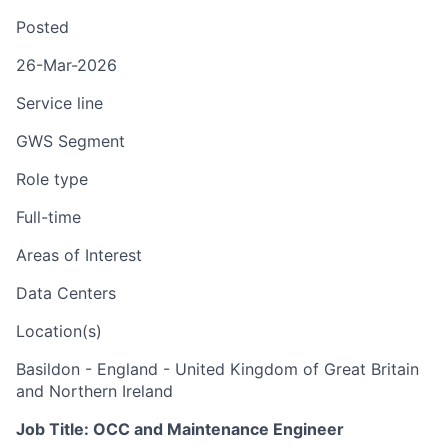
Posted
26-Mar-2026
Service line
GWS Segment
Role type
Full-time
Areas of Interest
Data Centers
Location(s)
Basildon - England - United Kingdom of Great Britain
and Northern Ireland
Job Title: OCC and Maintenance Engineer