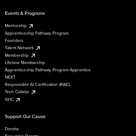
Events & Programs
Mentorship
Apprenticeship Pathway Program
Founders
Talent Network
Membership
Lifetime Membership
Apprenticeship Pathway Program Apprentice
NEXT
Responsible AI Certification (RAIC)
Tech Collabs
GHC
Support Our Cause
Donate
Recurring Donate