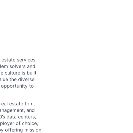
 estate services
blem solvers and
 culture is built
alue the diverse
 opportunity to
real estate firm,
 management, and
’s data centers,
ployer of choice,
by offering mission