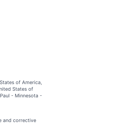
 States of America,
nited States of
 Paul - Minnesota -
e and corrective