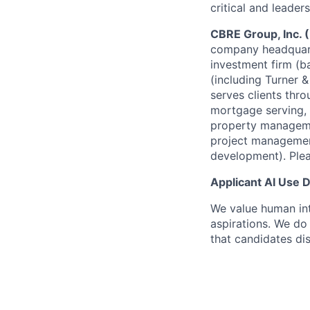
critical and leaders
CBRE Group, Inc.
company headquarte
investment firm (
(including Turner 
serves clients thro
mortgage serving, 
property manageme
project management
development). Plea
Applicant AI Use 
We value human int
aspirations. We do 
that candidates dis