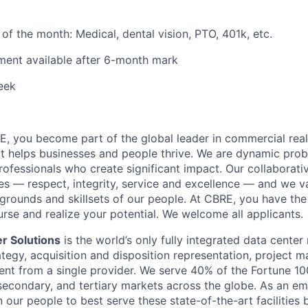
t of the month: Medical, dental vision, PTO, 401k, etc.
ment available after 6-month mark
eek
, you become part of the global leader in commercial real
t helps businesses and people thrive. We are dynamic pro
ofessionals who create significant impact. Our collaborative
es — respect, integrity, service and excellence — and we v
grounds and skillsets of our people. At CBRE, you have the
rse and realize your potential. We welcome all applicants.
r Solutions
is the world’s only fully integrated data center 
rategy, acquisition and disposition representation, project
ent from a single provider. We serve 40% of the Fortune 100
secondary, and tertiary markets across the globe. As an em
n our people to best serve these state-of-the-art facilities 