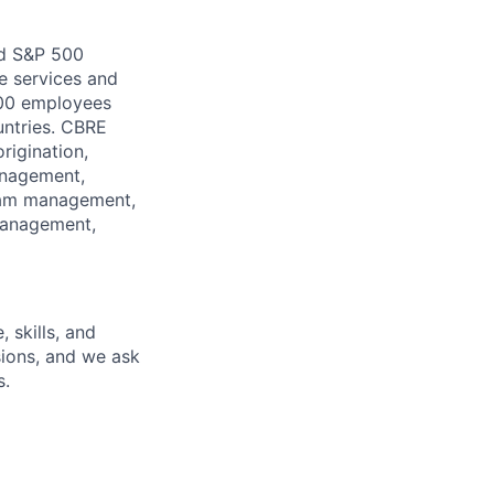
nd S&P 500
e services and
000 employees
untries. CBRE
rigination,
management,
ram management,
management,
 skills, and
isions, and we ask
s.