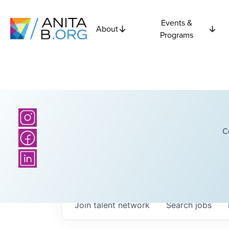
Events &
About
Programs
C
Join talent network
Search
jobs