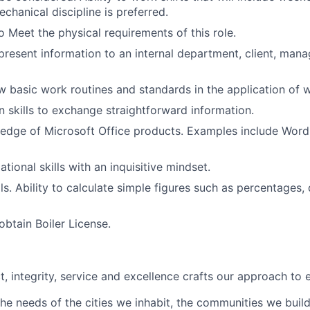
echanical discipline is preferred.
o Meet the physical requirements of this role.
 present information to an internal department, client, ma
low basic work routines and standards in the application of 
skills to exchange straightforward information.
dge of Microsoft Office products. Examples include Word,
tional skills with an inquisitive mindset.
ls. Ability to calculate simple figures such as percentages,
obtain Boiler License.
t, integrity, service and excellence crafts our approach to 
he needs of the cities we inhabit, the communities we buil