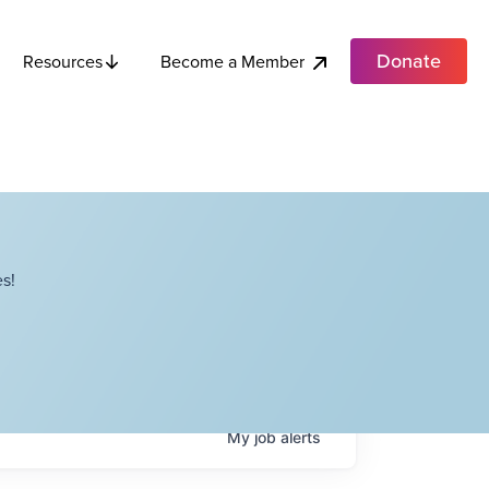
Donate
Become a Member
Resources
s!
My
job
alerts