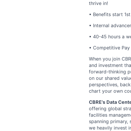
thrive in!
• Benefits start 1s
• Internal advance
• 40-45 hours a w
• Competitive Pay
When you join CBRE
and investment tha
forward-thinking pr
on our shared valu
perspectives, back
chart your own cou
CBRE’s Data Cente
offering global st
facilities managem
spanning primary, 
we heavily invest i