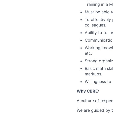
Training in a M
Must be able t
To effectively
colleagues.
Ability to fol
Communication 
Working knowle
etc.
Strong organiza
Basic math skil
markups.
Willingness to 
Why CBRE:
A culture of respec
We are guided by t