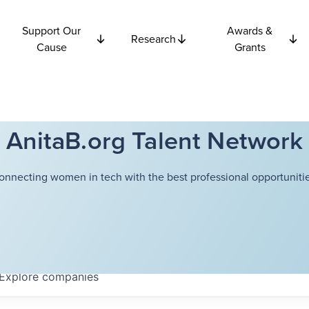
Support Our
Awards &
Research
Cause
Grants
AnitaB.org Talent Network
onnecting women in tech with the best professional opportunitie
Explore
companies