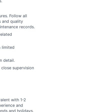
s.
es. Follow all
 and quality
intenance records.
related
 limited
 detail.
 close supervision
alent with 1-2
xperience and
kends and holidays.