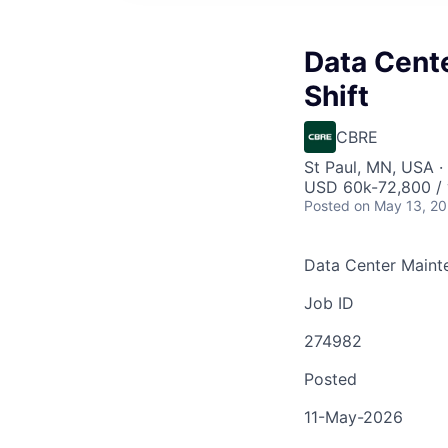
Data Cent
Shift
CBRE
St Paul, MN, USA · 
USD 60k-72,800 / 
Posted
on May 13, 2
Data Center Mainte
Job ID
274982
Posted
11-May-2026