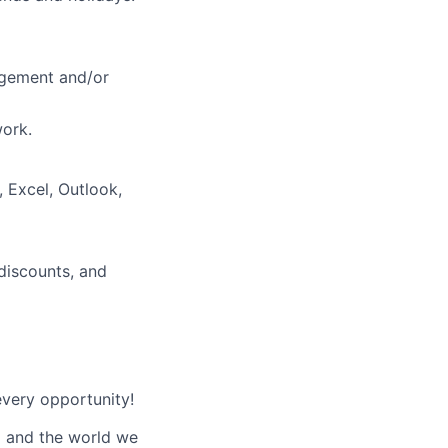
nagement and/or
work.
 Excel, Outlook,
 discounts, and
every opportunity!
d and the world we