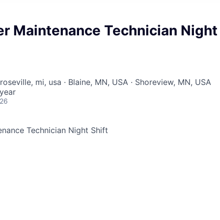
er Maintenance Technician Night
roseville, mi, usa · Blaine, MN, USA · Shoreview, MN, USA
year
026
nance Technician Night Shift