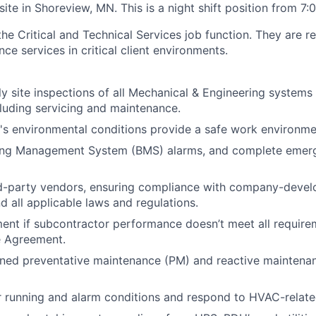
 site in Shoreview, MN. This is a night shift position from 7
 the Critical and Technical Services job function. They are r
ce services in critical client environments.
ily site inspections of all Mechanical & Engineering systems
luding servicing and maintenance.
e's environmental conditions provide a safe work environme
ding Management System (BMS) alarms, and complete emerg
rd-party vendors, ensuring compliance with company-devel
d all applicable laws and regulations.
nt if subcontractor performance doesn’t meet all require
e Agreement.
ned preventative maintenance (PM) and reactive maintenan
running and alarm conditions and respond to HVAC-related