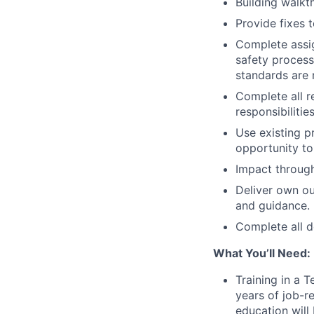
Building walkt
Provide fixes t
Complete assig
safety process
standards are 
Complete all r
responsibilities
Use existing p
opportunity to
Impact through
Deliver own ou
and guidance.
Complete all d
What You’ll Need:
Training in a T
years of job-r
education will