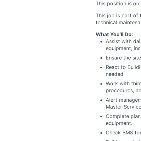
This position is on
This job is part of
technical maintenan
What You’ll Do:
Assist with da
equipment, inc
Ensure the sit
React to Buil
needed.
Work with thi
procedures, an
Alert manageme
Master Servic
Complete plan
equipment.
Check BMS for 