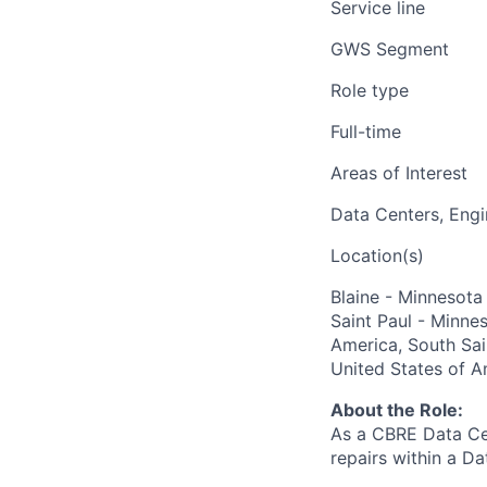
Service line
GWS Segment
Role type
Full-time
Areas of Interest
Data Centers, Engi
Location(s)
Blaine - Minnesota
Saint Paul - Minne
America, South Sai
United States of A
About the Role:
As a CBRE Data Cen
repairs within a Da