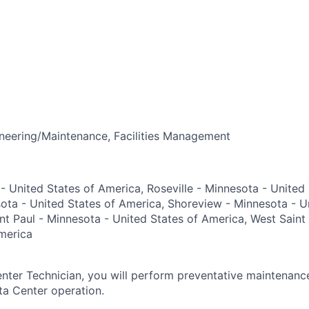
neering/Maintenance, Facilities Management
 - United States of America, Roseville - Minnesota - United
sota - United States of America, Shoreview - Minnesota - U
nt Paul - Minnesota - United States of America, West Saint
merica
ter Technician, you will perform preventative maintenanc
ta Center operation.