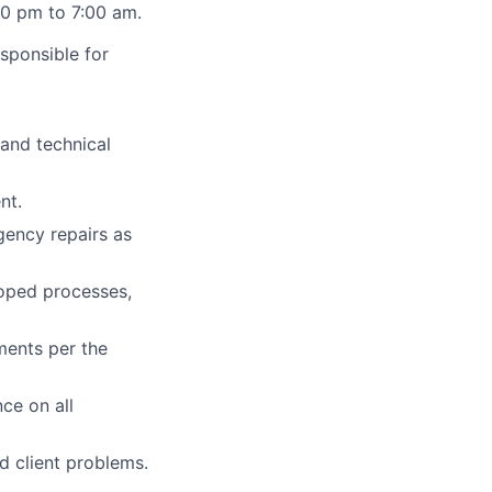
:00 pm to 7:00 am.
esponsible for
 and technical
nt.
ency repairs as
oped processes,
ments per the
ce on all
 client problems.