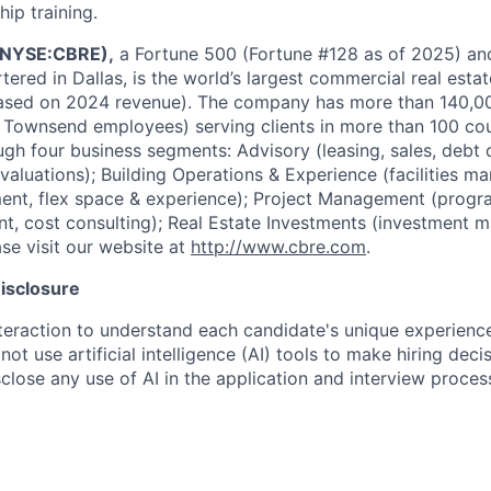
hip training.
 (NYSE:CBRE),
a Fortune 500 (Fortune #128 as of 2025) a
red in Dallas, is the world’s largest commercial real estat
based on 2024 revenue). The company has more than 140,
& Townsend employees) serving clients in more than 100 co
ugh four business segments: Advisory (leasing, sales, debt o
valuations); Building Operations & Experience (facilities 
nt, flex space & experience); Project Management (prog
, cost consulting); Real Estate Investments (investment 
se visit our website at
http://www.cbre.com
.
Disclosure
eraction to understand each candidate's unique experience,
not use artificial intelligence (AI) tools to make hiring dec
close any use of AI in the application and interview proces