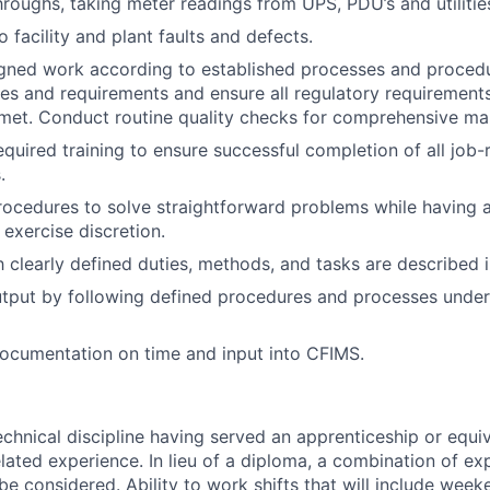
hroughs, taking meter readings from UPS, PDU’s and utilitie
o facility and plant faults and defects.
ned work according to established processes and procedur
es and requirements and ensure all regulatory requirements
met. Conduct routine quality checks for comprehensive ma
equired training to ensure successful completion of all job-
.
rocedures to solve straightforward problems while having a
 exercise discretion.
 clearly defined duties, methods, and tasks are described in
tput by following defined procedures and processes under
ocumentation on time and input into CFIMS.
echnical discipline having served an apprenticeship or equiv
elated experience. In lieu of a diploma, a combination of e
 be considered. Ability to work shifts that will include wee