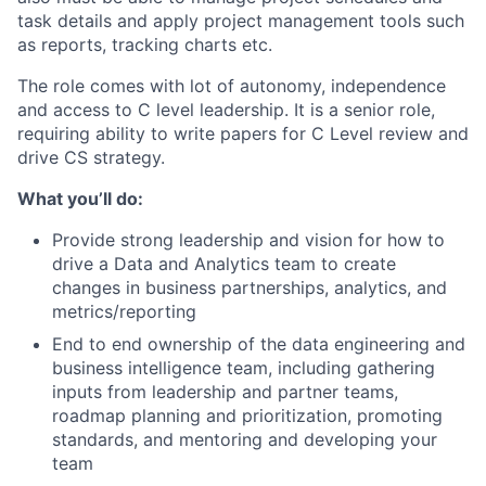
task details and apply project management tools such
as reports, tracking charts etc.
The role comes with lot of autonomy, independence
and access to C level leadership. It is a senior role,
requiring ability to write papers for C Level review and
drive CS strategy.
What you’ll do:
Provide strong leadership and vision for how to
drive a Data and Analytics team to create
changes in business partnerships, analytics, and
metrics/reporting
End to end ownership of the data engineering and
business intelligence team, including gathering
inputs from leadership and partner teams,
roadmap planning and prioritization, promoting
standards, and mentoring and developing your
team