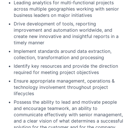
Leading analytics for multi-functional projects
across multiple geographies working with senior
business leaders on major initiatives
Drive development of tools, reporting
improvement and automation worldwide, and
create new innovative and insightful reports in a
timely manner
Implement standards around data extraction,
collection, transformation and processing
Identify key resources and provide the direction
required for meeting project objectives
Ensure appropriate management, operations &
technology involvement throughout project
lifecycles
Possess the ability to lead and motivate people
and encourage teamwork, an ability to
communicate effectively with senior management,
and a clear vision of what determines a successful
solution for the customer and for the company