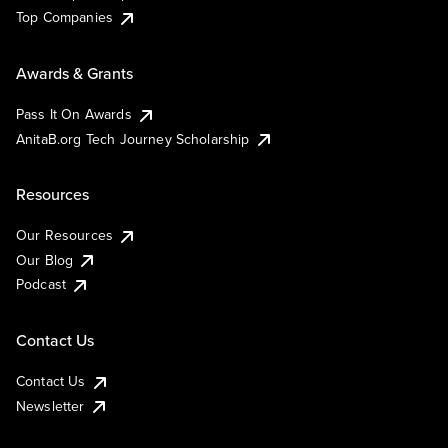
Top Companies
Awards & Grants
Pass It On Awards
AnitaB.org Tech Journey Scholarship
Resources
Our Resources
Our Blog
Podcast
Contact Us
Contact Us
Newsletter