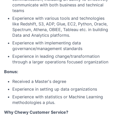
communicate with both business and technical
teams
Experience with various tools and technologies
like Redshift, S3, ADP, Glue, EC2, Python, Oracle,
Spectrum, Athena, OBIEE, Tableau etc. in building
Data and Analytics platforms.
Experience with implementing data
governance/management standards
Experience in leading change/transformation
through a larger operations focused organization
Bonus:
Received a Master's degree
Experience in setting up data organizations
Experience with statistics or Machine Learning
methodologies a plus.
Why Chewy Customer Service?