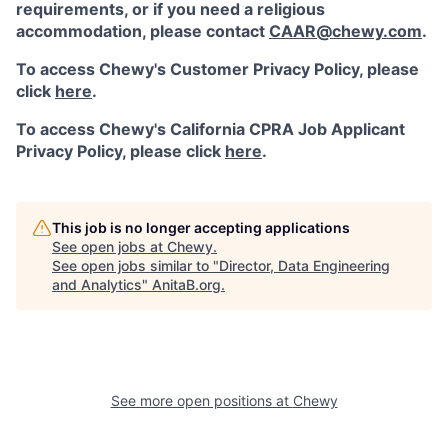
requirements, or if you need a religious
accommodation, please contact
CAAR@chewy.com
.
To access Chewy's Customer Privacy Policy, please
click
here
.
To access Chewy's California CPRA Job Applicant
Privacy Policy, please click
here
.
This job is no longer accepting applications
See open jobs at
Chewy
.
See open jobs similar to "
Director, Data Engineering
and Analytics
"
AnitaB.org
.
See more open positions at
Chewy