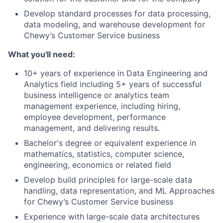
Develop standard processes for data processing,
data modeling, and warehouse development for
Chewy’s Customer Service business
What you'll need:
10+ years of experience in Data Engineering and
Analytics field including 5+ years of successful
business intelligence or analytics team
management experience, including hiring,
employee development, performance
management, and delivering results.
Bachelor's degree or equivalent experience in
mathematics, statistics, computer science,
engineering, economics or related field
Develop build principles for large-scale data
handling, data representation, and ML Approaches
for Chewy’s Customer Service business
Experience with large-scale data architectures