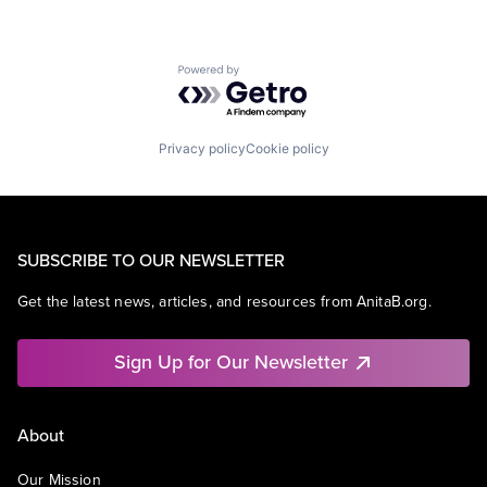
Powered by Getro.com
Privacy policy
Cookie policy
SUBSCRIBE TO OUR NEWSLETTER
Get the latest news, articles, and resources from AnitaB.org.
Sign Up for Our Newsletter
About
Our Mission