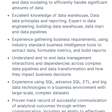
and data modeling to efficiently handle significant
amounts of data
Excellent knowledge of data warehouse, Data
lake principles and reporting. Expert in data
engineering, building data warehouse, data mart
and data pipelines
Experience gathering business requirements, using
industry standard business intelligence tools to
extract data, formulate metrics, and build reports
Understand end to end data management
interactions and dependencies across complex
data pipelines and data transformation and how
they impact business decisions
Experience using SQL, advance SQL, ETL, and big
data technologies in a business environment with
large-scale, complex datasets
Proven track record of successful communication
of analytical outcomes through written
communication, including an ability to effectively