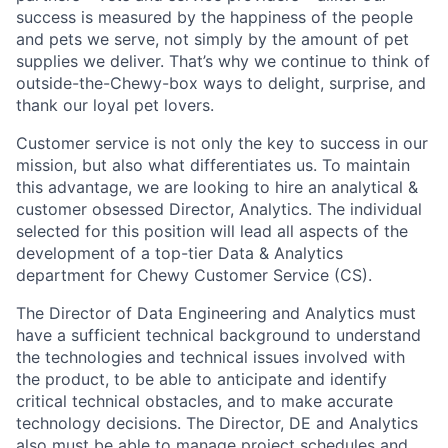
success is measured by the happiness of the people
and pets we serve, not simply by the amount of pet
supplies we deliver. That’s why we continue to think of
outside-the-Chewy-box ways to delight, surprise, and
thank our loyal pet lovers.
Customer service is not only the key to success in our
mission, but also what differentiates us. To maintain
this advantage, we are looking to hire an analytical &
customer obsessed Director, Analytics. The individual
selected for this position will lead all aspects of the
development of a top-tier Data & Analytics
department for Chewy Customer Service (CS).
The Director of Data Engineering and Analytics must
have a sufficient technical background to understand
the technologies and technical issues involved with
the product, to be able to anticipate and identify
critical technical obstacles, and to make accurate
technology decisions. The Director, DE and Analytics
also must be able to manage project schedules and