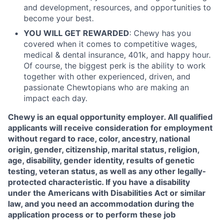
and development, resources, and opportunities to
become your best.
YOU WILL GET REWARDED
: Chewy has you
covered when it comes to competitive wages,
medical & dental insurance, 401k, and happy hour.
Of course, the biggest perk is the ability to work
together with other experienced, driven, and
passionate Chewtopians who are making an
impact each day.
Chewy is an equal opportunity employer. All qualified
applicants will receive consideration for employment
without regard to race, color, ancestry, national
origin, gender, citizenship, marital status, religion,
age, disability, gender identity, results of genetic
testing, veteran status, as well as any other legally-
protected characteristic. If you have a disability
under the Americans with Disabilities Act or similar
law, and you need an accommodation during the
application process or to perform these job