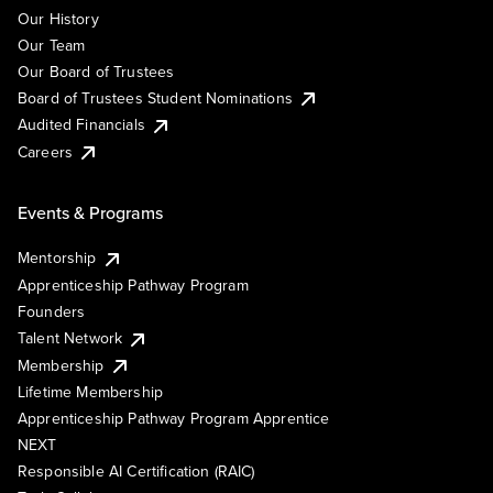
Our History
Our Team
Our Board of Trustees
Board of Trustees Student Nominations
Audited Financials
Careers
Events & Programs
Mentorship
Apprenticeship Pathway Program
Founders
Talent Network
Membership
Lifetime Membership
Apprenticeship Pathway Program Apprentice
NEXT
Responsible AI Certification (RAIC)