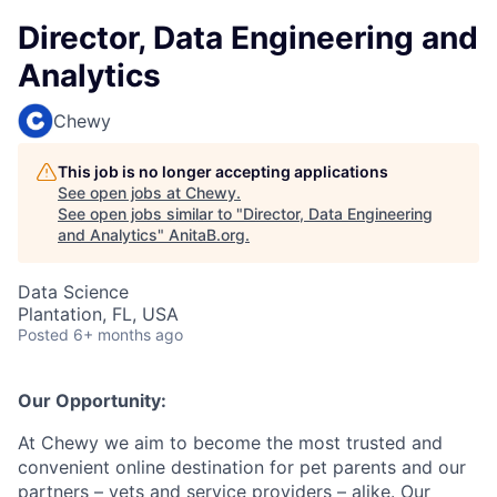
Director, Data Engineering and
Analytics
Chewy
This job is no longer accepting applications
See open jobs at
Chewy
.
See open jobs similar to "
Director, Data Engineering
and Analytics
"
AnitaB.org
.
Data Science
Plantation, FL, USA
Posted
6+ months ago
Our Opportunity:
At Chewy we aim to become the most trusted and
convenient online destination for pet parents and our
partners – vets and service providers – alike. Our