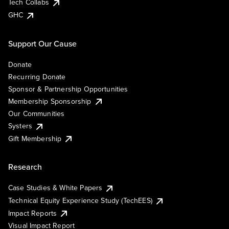
Tech Collabs
GHC
Support Our Cause
Donate
Recurring Donate
Sponsor & Partnership Opportunities
Membership Sponsorship
Our Communities
Systers
Gift Membership
Research
Case Studies & White Papers
Technical Equity Experience Study (TechEES)
Impact Reports
Visual Impact Report