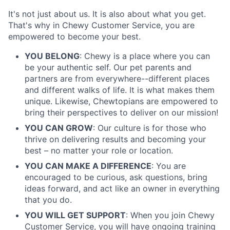
It's not just about us. It is also about what you get.
That's why in Chewy Customer Service, you are
empowered to become your best.
YOU BELONG
: Chewy is a place where you can
be your authentic self. Our pet parents and
partners are from everywhere--different places
and different walks of life. It is what makes them
unique. Likewise, Chewtopians are empowered to
bring their perspectives to deliver on our mission!
YOU CAN GROW
: Our culture is for those who
thrive on delivering results and becoming your
best – no matter your role or location.
YOU CAN MAKE A DIFFERENCE
: You are
encouraged to be curious, ask questions, bring
ideas forward, and act like an owner in everything
that you do.
YOU WILL GET SUPPORT
: When you join Chewy
Customer Service, you will have ongoing training