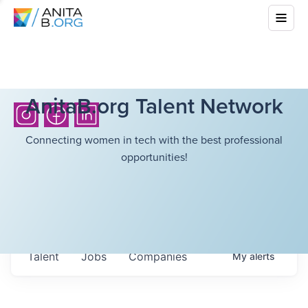
AnitaB.org Talent Network
Connecting women in tech with the best professional
opportunities!
Talent
Jobs
Companies
My
alerts