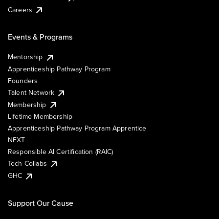
Careers
Events & Programs
Mentorship
Apprenticeship Pathway Program
Founders
Talent Network
Membership
Lifetime Membership
Apprenticeship Pathway Program Apprentice
NEXT
Responsible AI Certification (RAIC)
Tech Collabs
GHC
Support Our Cause