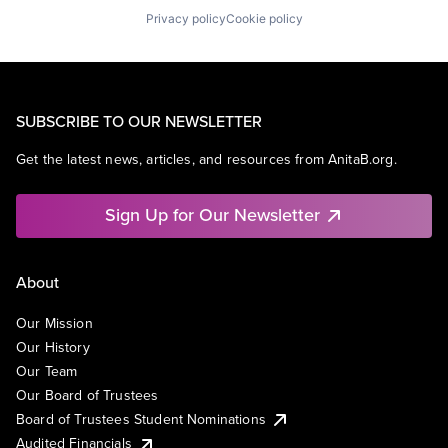
Privacy policy
Cookie policy
SUBSCRIBE TO OUR NEWSLETTER
Get the latest news, articles, and resources from AnitaB.org.
Sign Up for Our Newsletter
About
Our Mission
Our History
Our Team
Our Board of Trustees
Board of Trustees Student Nominations
Audited Financials