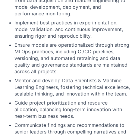
from data acquisition and feature engineering to
model development, deployment, and
performance monitoring.
Implement best practices in experimentation,
model validation, and continuous improvement,
ensuring rigor and reproducibility.
Ensure models are operationalized through strong
MLOps practices, including CI/CD pipelines,
versioning, and automated retraining and data
quality and governance standards are maintained
across all projects.
Mentor and develop Data Scientists & Machine
Learning Engineers, fostering technical excellence,
scalable thinking, and innovation within the team.
Guide project prioritization and resource
allocation, balancing long-term innovation with
near-term business needs.
Communicate findings and recommendations to
senior leaders through compelling narratives and