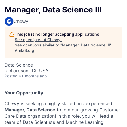
Manager, Data Science III
Chewy
This job is no longer accepting applications
See open jobs at
Chewy
.
See open jobs similar to "
Manager, Data Science III
"
AnitaB.org
.
Data Science
Richardson, TX, USA
Posted
6+ months ago
Your Opportunity
Chewy is seeking a highly skilled and experienced
Manager, Data Science
to join our growing Customer
Care Data organization! In this role, you will lead a
team of Data Scientists and Machine Learning