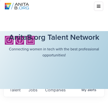
AnitaB.org Talent Network
Connecting women in tech with the best professional
opportunities!
Talent
Jobs
Companies
My
alerts