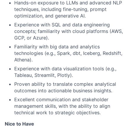
Hands-on exposure to LLMs and advanced NLP
techniques, including fine-tuning, prompt
optimization, and generative AI.
Experience with SQL and data engineering
concepts; familiarity with cloud platforms (AWS,
GCP, or Azure).
Familiarity with big data and analytics
technologies (e.g., Spark, dbt, Iceberg, Redshift,
Athena).
Experience with data visualization tools (e.g.,
Tableau, Streamlit, Plotly).
Proven ability to translate complex analytical
outcomes into actionable business insights.
Excellent communication and stakeholder
management skills, with the ability to align
technical work to strategic objectives.
Nice to Have