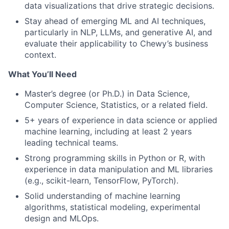
data visualizations that drive strategic decisions.
Stay ahead of emerging ML and AI techniques,
particularly in NLP, LLMs, and generative AI, and
evaluate their applicability to Chewy’s business
context.
What You’ll Need
Master’s degree (or Ph.D.) in Data Science,
Computer Science, Statistics, or a related field.
5+ years of experience in data science or applied
machine learning, including at least 2 years
leading technical teams.
Strong programming skills in Python or R, with
experience in data manipulation and ML libraries
(e.g., scikit-learn, TensorFlow, PyTorch).
Solid understanding of machine learning
algorithms, statistical modeling, experimental
design and MLOps.