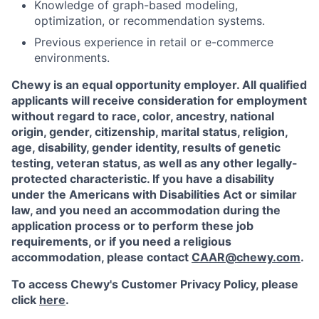
Knowledge of graph-based modeling,
optimization, or recommendation systems.
Previous experience in retail or e-commerce
environments.
Chewy is an equal opportunity employer. All qualified
applicants will receive consideration for employment
without regard to race, color, ancestry, national
origin, gender, citizenship, marital status, religion,
age, disability, gender identity, results of genetic
testing, veteran status, as well as any other legally-
protected characteristic. If you have a disability
under the Americans with Disabilities Act or similar
law, and you need an accommodation during the
application process or to perform these job
requirements, or if you need a religious
accommodation, please contact
CAAR@chewy.com
.
To access Chewy's Customer Privacy Policy, please
click
here
.