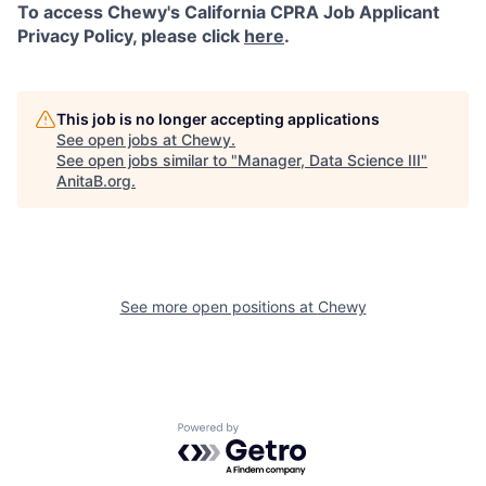
To access Chewy's California CPRA Job Applicant
Privacy Policy, please click
here
.
This job is no longer accepting applications
See open jobs at
Chewy
.
See open jobs similar to "
Manager, Data Science III
"
AnitaB.org
.
See more open positions at
Chewy
Powered by Getro.com