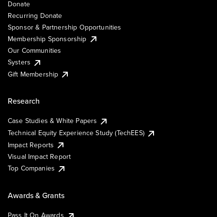
Donate
Recurring Donate
Sponsor & Partnership Opportunities
Membership Sponsorship
Our Communities
Systers
Gift Membership
Research
Case Studies & White Papers
Technical Equity Experience Study (TechEES)
Impact Reports
Visual Impact Report
Top Companies
Awards & Grants
Pass It On Awards