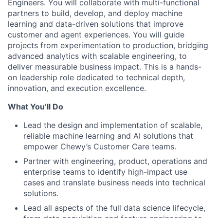
Engineers. You will collaborate with multi-functional
partners to build, develop, and deploy machine
learning and data-driven solutions that improve
customer and agent experiences. You will guide
projects from experimentation to production, bridging
advanced analytics with scalable engineering, to
deliver measurable business impact. This is a hands-
on leadership role dedicated to technical depth,
innovation, and execution excellence.
What You’ll Do
Lead the design and implementation of scalable,
reliable machine learning and AI solutions that
empower Chewy’s Customer Care teams.
Partner with engineering, product, operations and
enterprise teams to identify high-impact use
cases and translate business needs into technical
solutions.
Lead all aspects of the full data science lifecycle,