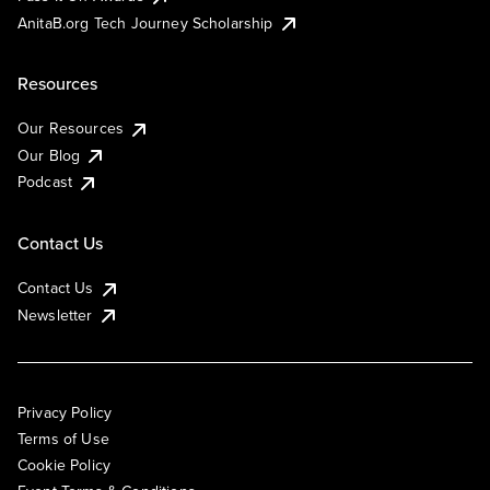
AnitaB.org Tech Journey Scholarship
Resources
Our Resources
Our Blog
Podcast
Contact Us
Contact Us
Newsletter
Privacy Policy
Terms of Use
Cookie Policy