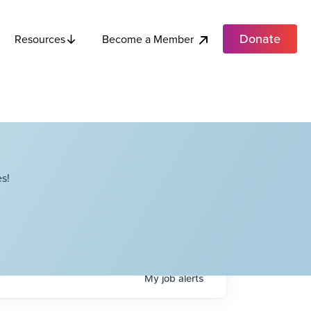
Donate
Become a Member
Resources
s!
My
job
alerts