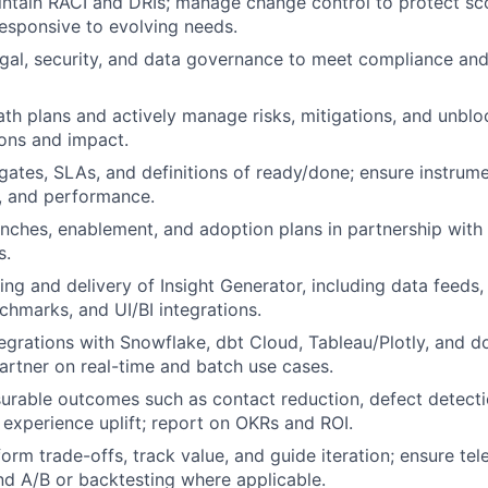
ntain RACI and DRIs; manage change control to protect sc
responsive to evolving needs.
egal, security, and data governance to meet compliance and
 path plans and actively manage risks, mitigations, and unbl
ions and impact.
 gates, SLAs, and definitions of ready/done; ensure instrume
st, and performance.
nches, enablement, and adoption plans in partnership with
s.
ing and delivery of Insight Generator, including data feeds,
chmarks, and UI/BI integrations.
egrations with Snowflake, dbt Cloud, Tableau/Plotly, and 
partner on real-time and batch use cases.
urable outcomes such as contact reduction, defect detecti
d experience uplift; report on OKRs and ROI.
orm trade-offs, track value, and guide iteration; ensure tel
d A/B or backtesting where applicable.