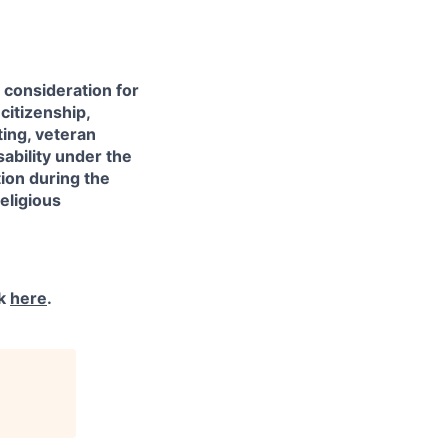
e consideration for
citizenship,
sting, veteran
sability under the
ion during the
eligious
ck
here
.