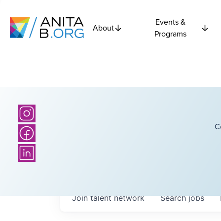
Events &
About
Programs
C
Join talent network
Search
jobs