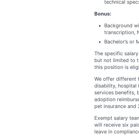
technical spec
Bonus:
Background wit
transcription, 
Bachelor’s or M
The specific salary
but not limited to 
this position is el
We offer different 
disability, hospital
services benefits,
adoption reimburs
pet insurance and
Exempt salary tea
will receive six p
leave in compliance