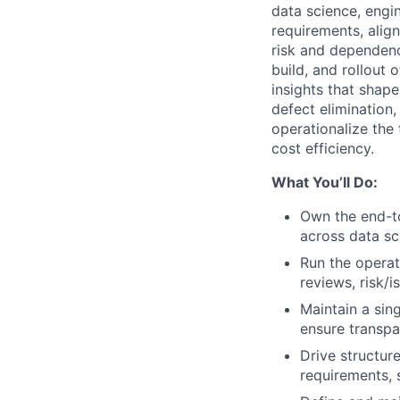
data science, engin
requirements, alig
risk and dependenci
build, and rollout 
insights that shap
defect elimination,
operationalize the t
cost efficiency.
What You’ll Do:
Own the end-to
across data sc
Run the opera
reviews, risk/i
Maintain a sin
ensure transpa
Drive structure
requirements, 