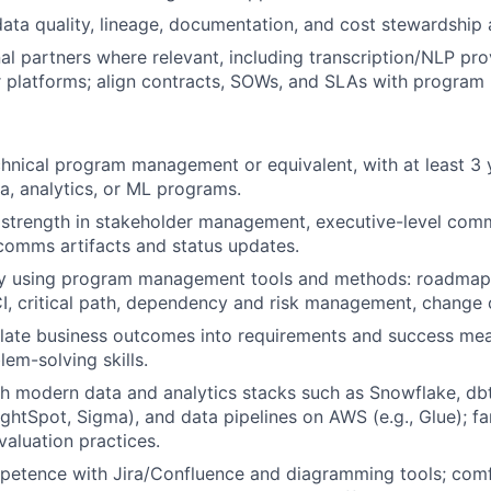
ata quality, lineage, documentation, and cost stewardship 
l partners where relevant, including transcription/NLP pro
 platforms; align contracts, SOWs, and SLAs with program 
chnical program management or equivalent, with at least 3 
a, analytics, or ML programs.
strength in stakeholder management, executive-level comm
 comms artifacts and status updates.
ry using program management tools and methods: roadmappi
I, critical path, dependency and risk management, change 
nslate business outcomes into requirements and success mea
lem-solving skills.
h modern data and analytics stacks such as Snowflake, dbt
ghtSpot, Sigma), and data pipelines on AWS (e.g., Glue); fa
valuation practices.
etence with Jira/Confluence and diagramming tools; comf