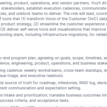
eering, product, operations, and vendor partners. You’ll dri
n stakeholders, establish execution cadences, communicate
es, and unblock teams to deliver. The role will lead, coord
of tools that (1) transform Voice of the Customer (VoC) dat
e product strategy, (2) streamline the customer experience
 (3) deliver self-serve tools and visualizations that improve
ooling stack, including infrastructure migrations, for reliabil
-end program plan, agreeing on goals, scope, timelines, 
ience, engineering, product, operations, and business stake
ting cadence: weekly workstreams, cross-team standups, 
ssue triage, and executive readouts.
gle source of truth for roadmap, milestones, RAID log, decis
rent communication and expectation setting.
d intake and prioritization; translate business outcomes int
success criteria, and acceptance tests.