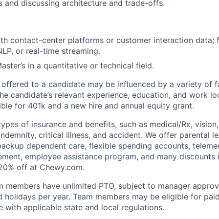
s and discussing architecture and trade-offs.
h contact-center platforms or customer interaction data; fa
NLP, or real-time streaming.
aster’s in a quantitative or technical field.
 offered to a candidate may be influenced by a variety of f
the candidate’s relevant experience, education, and work loc
igible for 401k and a new hire and annual equity grant.
types of insurance and benefits, such as medical/Rx, vision, d
 indemnity, critical illness, and accident. We offer parental l
 backup dependent care, flexible spending accounts, telemed
ement, employee assistance program, and many discounts i
 20% off at Chewy.com.
m members have unlimited PTO, subject to manager appro
aid holidays per year. Team members may be eligible for paid
 with applicable state and local regulations.