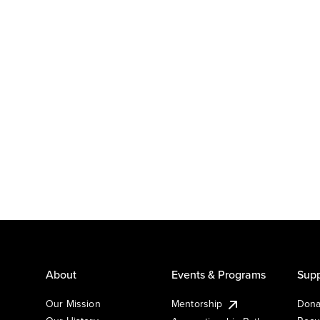
About
Events & Programs
Supp
Our Mission
Mentorship
Dona