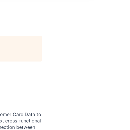
omer Care Data to
x, cross-functional
nnection between