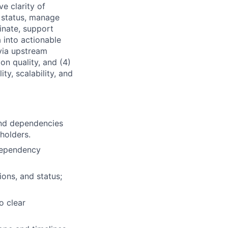
ve clarity of
 status, manage
inate, support
a into actionable
 via upstream
 on quality, and (4)
ity, scalability, and
and dependencies
holders.
dependency
ions, and status;
o clear