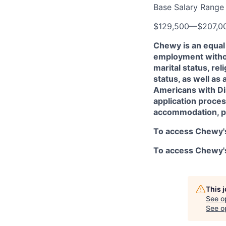
Base Salary Range
$129,500
—
$207,0
Chewy is an equal 
employment without
marital status, rel
status, as well as 
Americans with Dis
application proces
accommodation, p
To access Chewy's
To access Chewy's 
This 
See o
See op