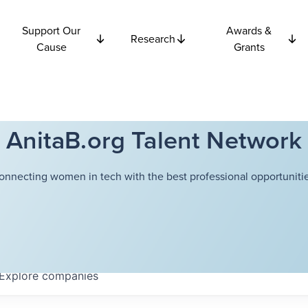
Support Our
Awards &
Research
Cause
Grants
AnitaB.org Talent Network
onnecting women in tech with the best professional opportunitie
Explore
companies