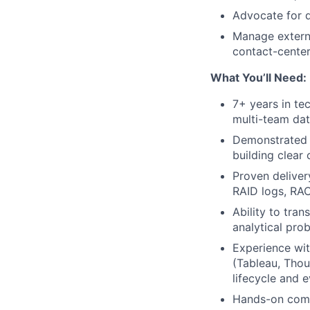
Advocate for d
Manage externa
contact-center
What You’ll Need:
7+ years in te
multi-team dat
Demonstrated 
building clear
Proven delive
RAID logs, RAC
Ability to tra
analytical prob
Experience wit
(Tableau, Thou
lifecycle and e
Hands-on comp