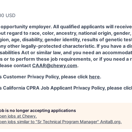
00 USD
opportunity employer. All qualified applicants will receiv
 regard to race, color, ancestry, national origin, gender, 
igion, age, disability, gender identity, results of genetic te
any other legally-protected characteristic. If you have a di
abilities Act or similar law, and you need an accommodat
s or to perform these job requirements, or if you need a r
lease contact
CAAR@chewy.com
.
 Customer Privacy Policy, please click
here
.
California CPRA Job Applicant Privacy Policy, please cli
job is no longer accepting applications
pen jobs at
Chewy
.
en jobs similar to "
Sr Technical Program Manager
"
AnitaB.org
.