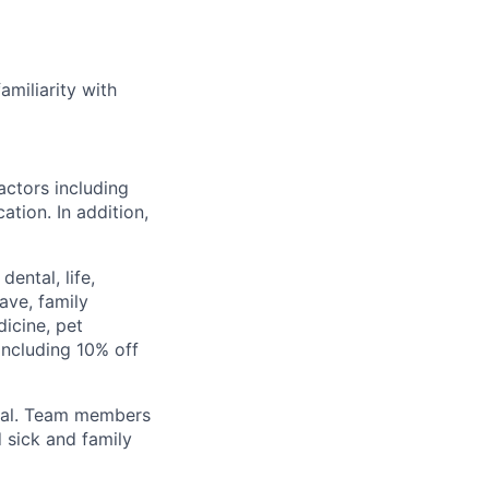
miliarity with
actors including
ation. In addition,
ental, life,
eave, family
icine, pet
ncluding 10% off
val. Team members
 sick and family