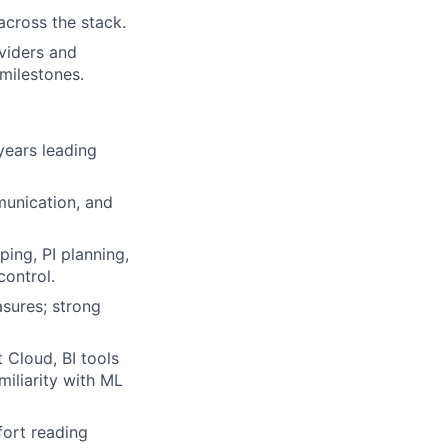
across the stack.
viders and
milestones.
years leading
unication, and
ng, PI planning,
control.
sures; strong
 Cloud, BI tools
miliarity with ML
ort reading