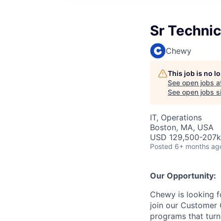
Sr Techni
Chewy
This job is no 
See open jobs a
See open jobs si
IT, Operations
Boston, MA, USA
USD 129,500-207k 
Posted
6+ months ag
Our Opportunity:
Chewy is looking 
join our Customer 
programs that tur