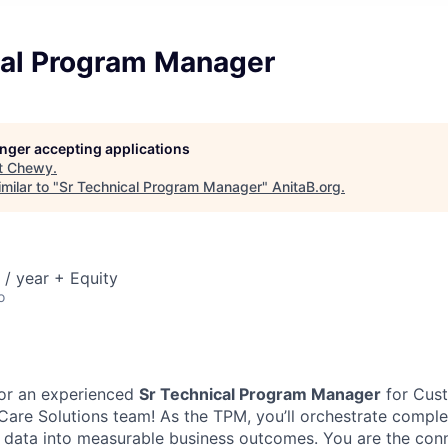
cal Program Manager
longer accepting applications
t
Chewy
.
milar to "
Sr Technical Program Manager
"
AnitaB.org
.
/ year + Equity
o
for an experienced
Sr Technical Program Manager
for Cust
Care Solutions team! As the TPM, you’ll orchestrate comple
n data into measurable business outcomes. You are the co