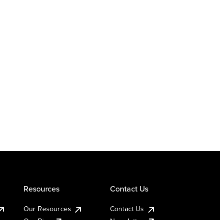
Resources
Contact Us
Our Resources
Contact Us