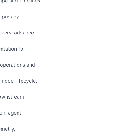
ope and timelines
 privacy
ockers; advance
ntation for
 operations and
 model lifecycle,
downstream
on, agent
emetry,