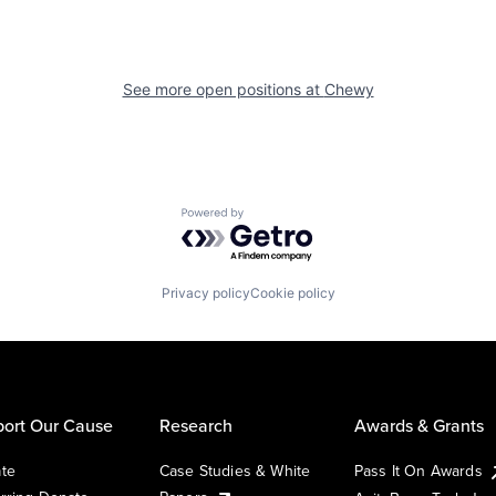
See more open positions at
Chewy
Powered by Getro.com
Privacy policy
Cookie policy
ort Our Cause
Research
Awards & Grants
te
Case Studies & White
Pass It On Awards