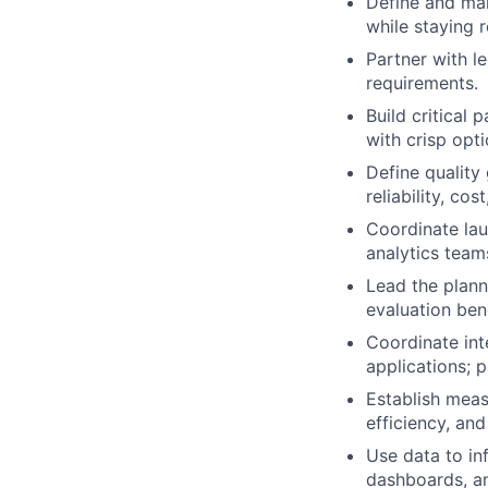
Define and mai
while staying 
Partner with l
requirements.
Build critical
with crisp opt
Define quality
reliability, co
Coordinate lau
analytics team
Lead the plann
evaluation ben
Coordinate int
applications; 
Establish meas
efficiency, an
Use data to inf
dashboards, an