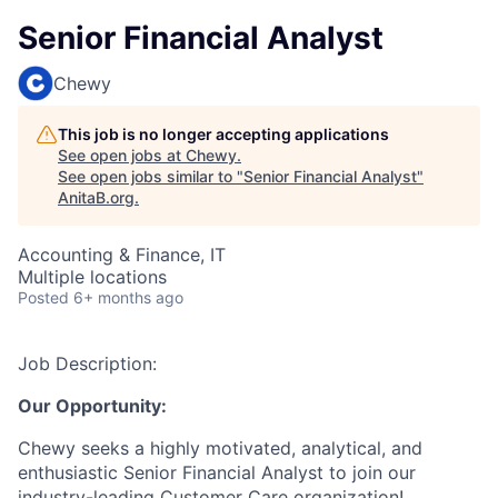
Senior Financial Analyst
Chewy
This job is no longer accepting applications
See open jobs at
Chewy
.
See open jobs similar to "
Senior Financial Analyst
"
AnitaB.org
.
Accounting & Finance, IT
Multiple locations
Posted
6+ months ago
Job Description:
Our Opportunity:
Chewy seeks a highly motivated, analytical, and
enthusiastic Senior Financial Analyst to join our
industry-leading Customer Care organization!