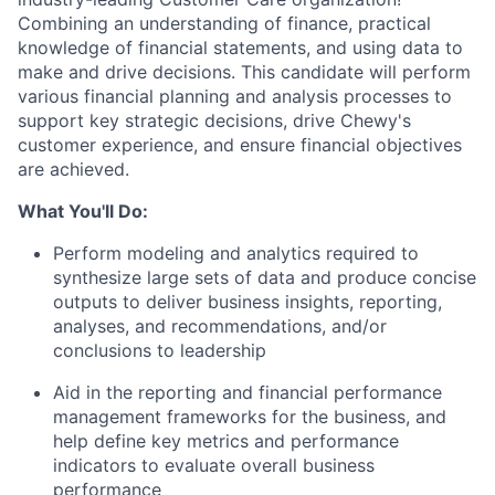
Combining an understanding of finance, practical
knowledge of financial statements, and using data to
make and drive decisions. This candidate will perform
various financial planning and analysis processes to
support key strategic decisions, drive Chewy's
customer experience, and ensure financial objectives
are achieved.
What You'll Do:
Perform modeling and analytics required to
synthesize large sets of data and produce concise
outputs to deliver business insights, reporting,
analyses, and recommendations, and/or
conclusions to leadership
Aid in the reporting and financial performance
management frameworks for the business, and
help define key metrics and performance
indicators to evaluate overall business
performance