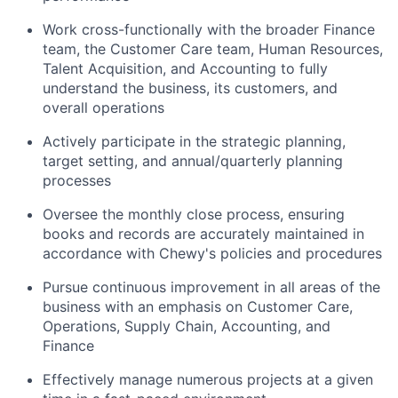
Work cross-functionally with the broader Finance
team, the Customer Care team, Human Resources,
Talent Acquisition, and Accounting to fully
understand the business, its customers, and
overall operations
Actively participate in the strategic planning,
target setting, and annual/quarterly planning
processes
Oversee the monthly close process, ensuring
books and records are accurately maintained in
accordance with Chewy's policies and procedures
Pursue continuous improvement in all areas of the
business with an emphasis on Customer Care,
Operations, Supply Chain, Accounting, and
Finance
Effectively manage numerous projects at a given