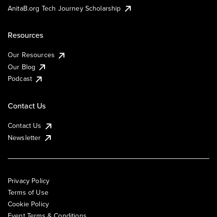
AnitaB.org Tech Journey Scholarship
Resources
Our Resources
Our Blog
Podcast
Contact Us
Contact Us
Newsletter
Privacy Policy
Terms of Use
Cookie Policy
Event Terms & Conditions