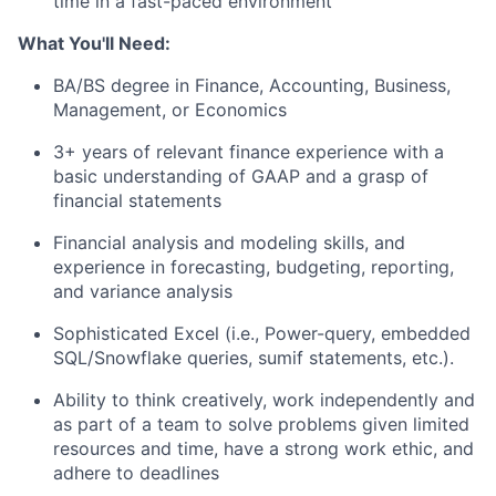
time in a fast-paced environment
What You'll Need:
BA/BS degree in Finance, Accounting, Business,
Management, or Economics
3+ years of relevant finance experience with a
basic understanding of GAAP and a grasp of
financial statements
Financial analysis and modeling skills, and
experience in forecasting, budgeting, reporting,
and variance analysis
Sophisticated Excel (i.e., Power-query, embedded
SQL/Snowflake queries, sumif statements, etc.).
Ability to think creatively, work independently and
as part of a team to solve problems given limited
resources and time, have a strong work ethic, and
adhere to deadlines