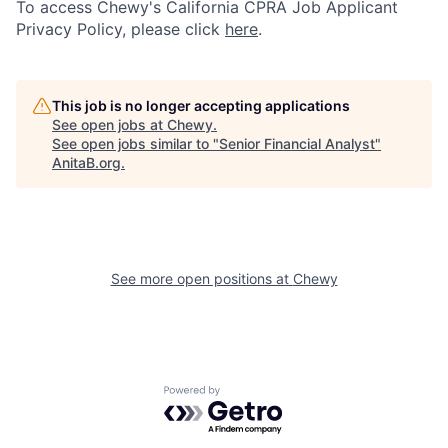
To access Chewy's California CPRA Job Applicant
Privacy Policy, please click
here
.
This job is no longer accepting applications
See open jobs at
Chewy
.
See open jobs similar to "
Senior Financial Analyst
"
AnitaB.org
.
See more open positions at
Chewy
Powered by Getro.com