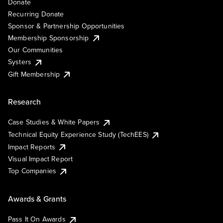
Donate
Recurring Donate
Sponsor & Partnership Opportunities
Membership Sponsorship
Our Communities
Systers
Gift Membership
Research
Case Studies & White Papers
Technical Equity Experience Study (TechEES)
Impact Reports
Visual Impact Report
Top Companies
Awards & Grants
Pass It On Awards