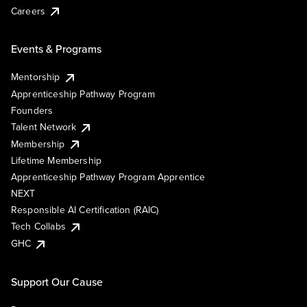
Careers
Events & Programs
Mentorship
Apprenticeship Pathway Program
Founders
Talent Network
Membership
Lifetime Membership
Apprenticeship Pathway Program Apprentice
NEXT
Responsible AI Certification (RAIC)
Tech Collabs
GHC
Support Our Cause