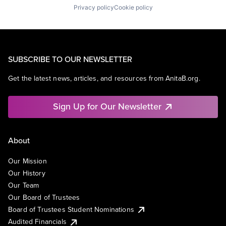
Privacy policy
Cookie policy
SUBSCRIBE TO OUR NEWSLETTER
Get the latest news, articles, and resources from AnitaB.org.
Sign Up for Our Newsletter
About
Our Mission
Our History
Our Team
Our Board of Trustees
Board of Trustees Student Nominations
Audited Financials