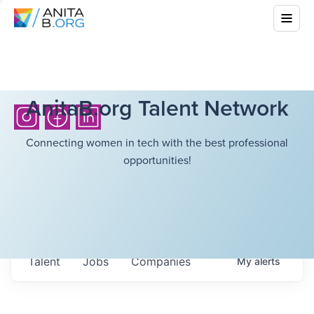
AnitaB.org Talent Network
Connecting women in tech with the best professional
opportunities!
Talent
Jobs
Companies
My
alerts