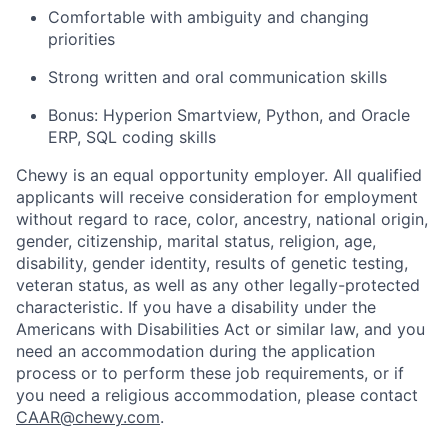
Comfortable with ambiguity and changing
priorities
Strong written and oral communication skills
Bonus: Hyperion Smartview, Python, and Oracle
ERP, SQL coding skills
Chewy is an equal opportunity employer. All qualified
applicants will receive consideration for employment
without regard to race, color, ancestry, national origin,
gender, citizenship, marital status, religion, age,
disability, gender identity, results of genetic testing,
veteran status, as well as any other legally-protected
characteristic. If you have a disability under the
Americans with Disabilities Act or similar law, and you
need an accommodation during the application
process or to perform these job requirements, or if
you need a religious accommodation, please contact
CAAR@chewy.com
.