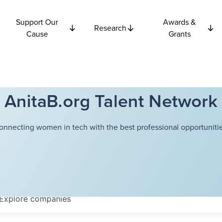
Support Our
Awards &
Research
Cause
Grants
AnitaB.org Talent Network
onnecting women in tech with the best professional opportunitie
Explore
companies