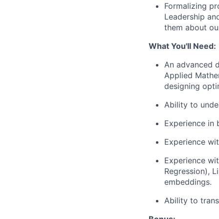
Formalizing pr
Leadership and
them about our
What You'll Need:
An advanced de
Applied Mathem
designing opti
Ability to und
Experience in b
Experience wi
Experience wit
Regression), L
embeddings.
Ability to tra