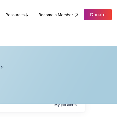
Donate
Become a Member
Resources
s!
My
job
alerts