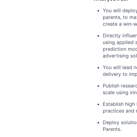
You will deplo
parents, to m
create a win-
Directly influ
using applied 
prediction mod
advertising sol
You will lead 
delivery to im
Publish resear
scale using in
Establish high
practices and m
Deploy solutio
Parents.