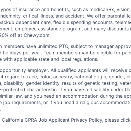
types of insurance and benefits, such as medical/Rx, vision, d
 indemnity, critical illness, and accident. We offer parental l
 backup dependent care, flexible spending accounts, telemed
ement, employee assistance program, and many discounts i
 20% off at Chewy.com.
m members have unlimited PTO, subject to manager appro
aid holidays per year. Team members may be eligible for paid
 with applicable state and local regulations.
pportunity employer. All qualified applicants will receive 
regard to race, color, ancestry, national origin, gender, ci
e, disability, gender identity, results of genetic testing, vete
y-protected characteristic. If you have a disability under t
r similar law, and you need an accommodation during the ap
e job requirements, or if you need a religious accommodati
.
California CPRA Job Applicant Privacy Policy, please clic