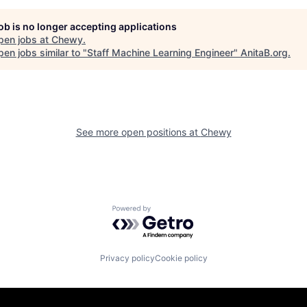
job is no longer accepting applications
pen jobs at
Chewy
.
en jobs similar to "
Staff Machine Learning Engineer
"
AnitaB.org
.
See more open positions at
Chewy
Powered by Getro.com
Privacy policy
Cookie policy