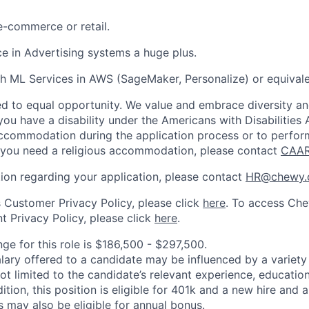
e-commerce or retail.
ce in Advertising systems a huge plus.
h ML Services in AWS (SageMaker, Personalize) or equivale
 to equal opportunity. We value and embrace diversity and 
u have a disability under the Americans with Disabilities A
ccommodation during the application process or to perfor
f you need a religious accommodation, please contact
CAA
tion regarding your application, please contact
HR@chewy.
Customer Privacy Policy, please click
here
. To access Che
 Privacy Policy, please click
here
.
ge for this role is $186,500 - $297,500.
alary offered to a candidate may be influenced by a variety
not limited to the candidate’s relevant experience, educatio
dition, this position is eligible for 401k and a new hire and 
 may also be eligible for annual bonus.