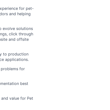
xperience for pet-
dors and helping
o evolve solutions
ings, click through
site and offsite
y to production
e applications.
 problems for
ementation best
and value for Pet