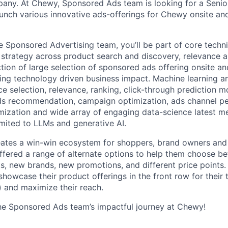
any. At Chewy, Sponsored Ads team is looking for a Senio
aunch various innovative ads-offerings for Chewy onsite an
 Sponsored Advertising team, you’ll be part of core techni
l strategy across product search and discovery, relevance a
tion of large selection of sponsored ads offering onsite and
iving technology driven business impact. Machine learning a
ce selection, relevance, ranking, click-through prediction m
s recommendation, campaign optimization, ads channel p
ization and wide array of engaging data-science latest m
imited to LLMs and generative AI.
ates a win-win ecosystem for shoppers, brand owners an
offered a range of alternate options to help them choose be
, new brands, new promotions, and different price points
showcase their product offerings in the front row for their
 and maximize their reach.
he Sponsored Ads team’s impactful journey at Chewy!