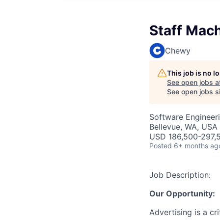
Staff Mac
Chewy
This job is no 
See open jobs a
See open jobs si
Software Engineer
Bellevue, WA, USA
USD 186,500-297,5
Posted
6+ months ag
Job Description:
Our Opportunity:
Advertising is a c