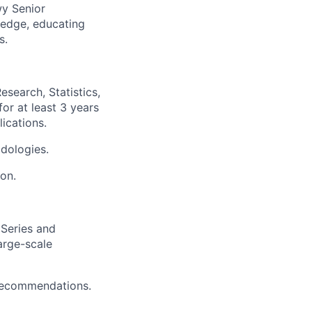
wy Senior
ledge, educating
s.
search, Statistics,
or at least 3 years
ications.
dologies.
ion.
 Series and
arge-scale
 recommendations.