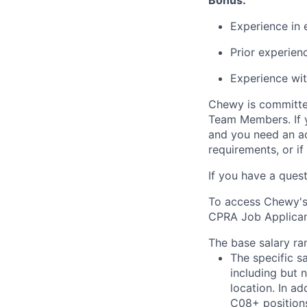
Bonus:
Experience in 
Prior experien
Experience wit
Chewy is committed
Team Members. If yo
and you need an a
requirements, or i
If you have a ques
To access Chewy's 
CPRA Job Applicant
The base salary ran
The specific s
including but 
location. In ad
C08+ positions