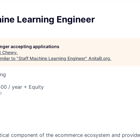
hine Learning Engineer
longer accepting applications
t
Chewy
.
milar to "
Staff Machine Learning Engineer
"
AnitaB.org
.
ing
00 / year + Equity
o
ritical component of the ecommerce ecosystem and provides