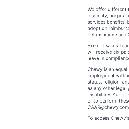
We offer different 
disability, hospital
services benefits,
adoption reimburs
pet insurance and
Exempt salary tea
will receive six p
leave in compliance
Chewy is an equal o
employment without 
status, religion, ag
as any other legall
Disabilities Act o
or to perform thes
CAAR@chewy.com
To access Chewy's 