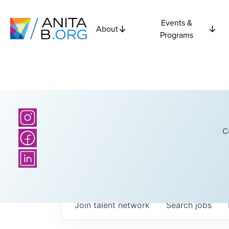
Events &
About
Programs
C
Join talent network
Search
jobs