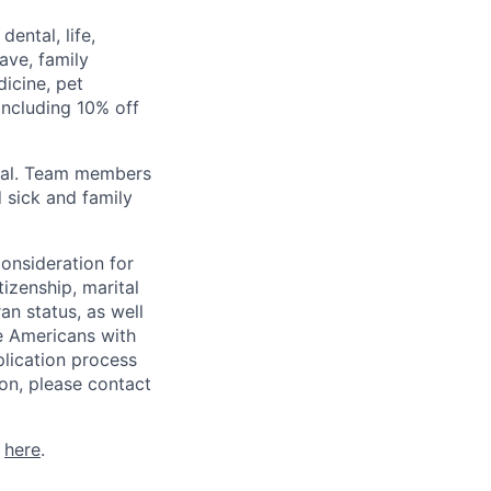
ental, life,
eave, family
icine, pet
ncluding 10% off
val. Team members
 sick and family
consideration for
tizenship, marital
ran status, as well
he Americans with
plication process
on, please contact
k
here
.