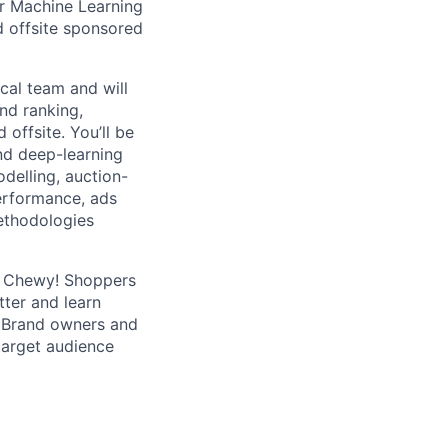
r Machine Learning
d offsite sponsored
cal team and will
nd ranking,
 offsite. You’ll be
nd deep-learning
odelling, auction-
erformance, ads
ethodologies
d Chewy! Shoppers
tter and learn
. Brand owners and
 target audience