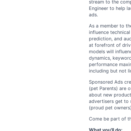
stream to the comp
Engineer to help l
ads.
As a member to the
influence technica
prediction, and auc
at forefront of dr
models will influen
dynamics, keyword
performance maxim
including but not l
Sponsored Ads cre
(pet Parents) are 
about new products
advertisers get to 
(proud pet owners)
Come be part of t
What you'll do: