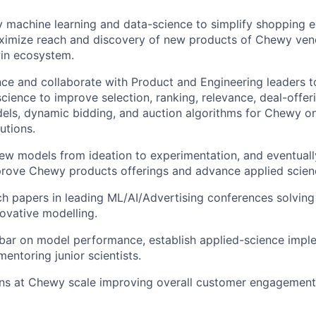
y machine learning and data-science to simplify shopping e
aximize reach and discovery of new products of Chewy ven
win ecosystem.
ence and collaborate with Product and Engineering leaders t
science to improve selection, ranking, relevance, deal-offer
els, dynamic bidding, and auction algorithms for Chewy on
utions.
new models from ideation to experimentation, and eventuall
prove Chewy products offerings and advance applied scienc
ch papers in leading ML/AI/Advertising conferences solving
novative modelling.
 bar on model performance, establish applied-science impl
entoring junior scientists.
ns at Chewy scale improving overall customer engagement 