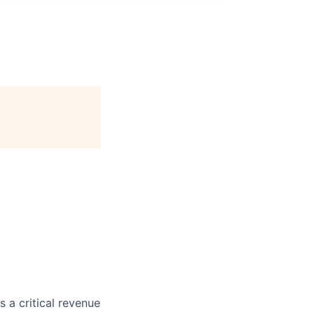
 a critical revenue