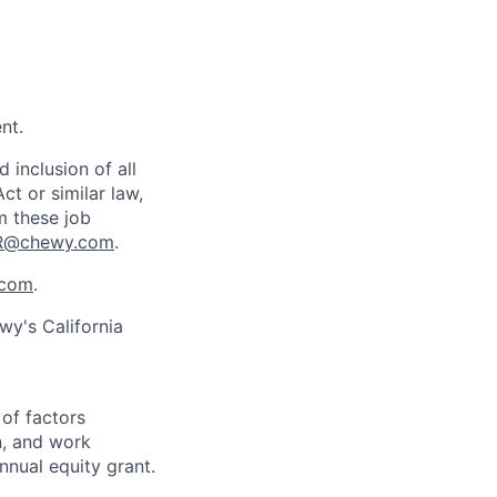
nt.
inclusion of all
ct or similar law,
m these job
R@chewy.com
.
com
.
wy's California
 of factors
n, and work
annual equity grant.