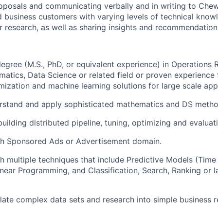
oposals and communicating verbally and in writing to Che
 business customers with varying levels of technical know
 research, as well as sharing insights and recommendation
gree (M.S., PhD, or equivalent experience) in Operations Re
atics, Data Science or related field or proven experience f
mization and machine learning solutions for large scale appl
erstand and apply sophisticated mathematics and DS metho
uilding distributed pipeline, tuning, optimizing and evaluat
th Sponsored Ads or Advertisement domain.
h multiple techniques that include Predictive Models (Time
inear Programming, and Classification, Search, Ranking or l
nslate complex data sets and research into simple business