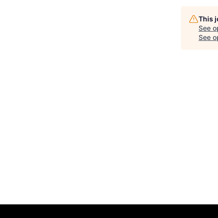
This 
See o
See op