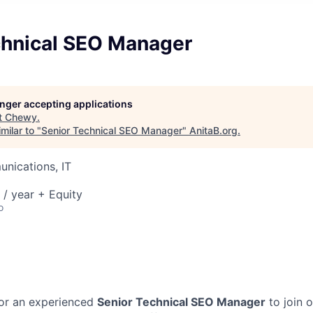
chnical SEO Manager
longer accepting applications
t
Chewy
.
milar to "
Senior Technical SEO Manager
"
AnitaB.org
.
nications, IT
/ year + Equity
o
for an experienced
Senior Technical SEO Manager
to join 