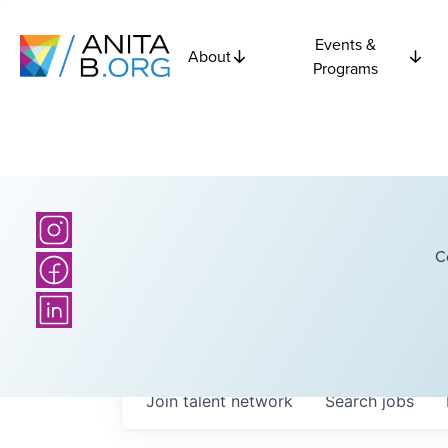
Events &
About
Programs
C
Join talent network
Search
jobs