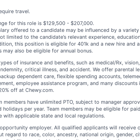
quire travel.
ge for this role is $129,500 - $207,000.
alary offered to a candidate may be influenced by a variety
not limited to the candidate’s relevant experience, educatio
dition, this position is eligible for 401k and a new hire and 
 may also be eligible for annual bonus.
types of insurance and benefits, such as medical/Rx, vision, d
 indemnity, critical illness, and accident. We offer parental l
 backup dependent care, flexible spending accounts, telemed
ement, employee assistance program, and many discounts i
 20% off at Chewy.com.
m members have unlimited PTO, subject to manager appro
aid holidays per year. Team members may be eligible for paid
 with applicable state and local regulations.
pportunity employer. All qualified applicants will receive 
regard to race, color, ancestry, national origin, gender, ci