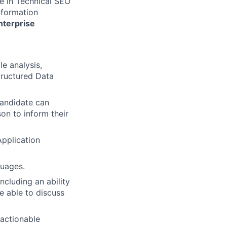
e in Technical SEO
nformation
nterprise
e analysis,
tructured Data
candidate can
son to inform their
pplication
guages.
ncluding an ability
e able to discuss
 actionable