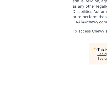
status, religion, ag
as any other legall
Disabilities Act o
or to perform thes
CAAR@chewy.com
To access Chewy's 
This 
See o
See op