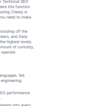
ur Technical SEO
ere this function
nsuring Chewy is
 you need to make
ncluding off the
neers, and Data
the highest levels.
mount of curiosity,
n operate
languages. Set
 engineering
 SEO performance
.
ements into every