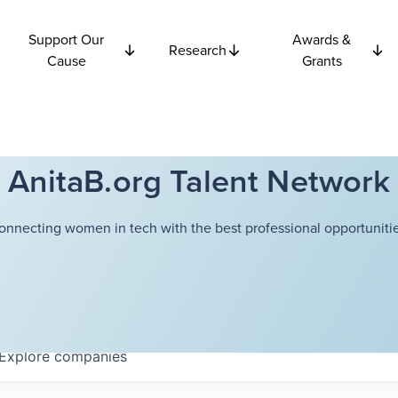
Support Our
Awards &
Research
Cause
Grants
AnitaB.org Talent Network
onnecting women in tech with the best professional opportunitie
Explore
companies