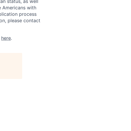
ran status, as well
he Americans with
plication process
on, please contact
k
here
.