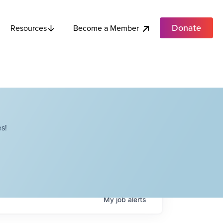
Donate
Become a Member
Resources
s!
My
job
alerts