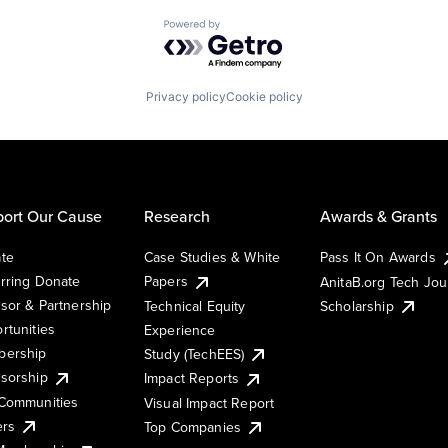
Powered by Getro.com
Privacy policy
Cookie policy
ort Our Cause
Research
Awards & Grants
te
Case Studies & White
Pass It On Awards
rring Donate
Papers
AnitaB.org Tech Jo
sor & Partnership
Technical Equity
Scholarship
rtunities
Experience
ership
Study (TechEES)
sorship
Impact Reports
Communities
Visual Impact Report
ers
Top Companies