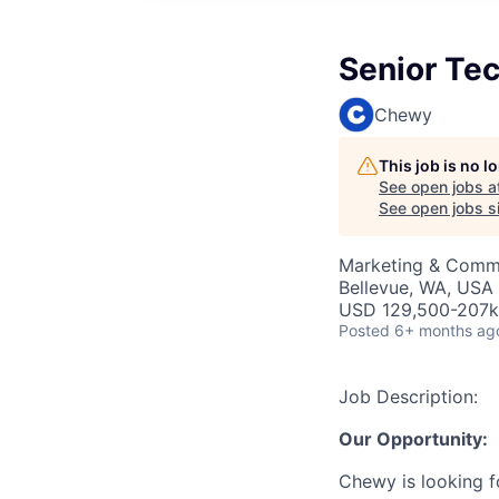
Senior Te
Chewy
This job is no 
See open jobs a
See open jobs si
Marketing & Commu
Bellevue, WA, USA
USD 129,500-207k 
Posted
6+ months ag
Job Description:
Our Opportunity:
Chewy is looking 