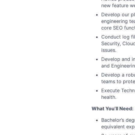
new feature we
Develop our pl
engineering te
core SEO funct
Conduct log fi
Security, Clou
issues.
Develop and im
and Engineeri
Develop a robu
teams to prote
Execute Techni
health.
What You’ll Need:
Bachelor’s deg
equivalent exp