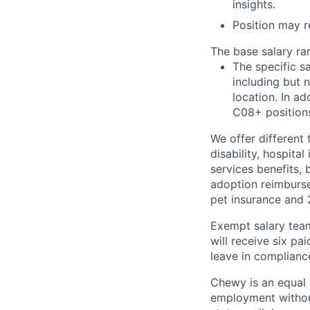
insights.
Position may re
The base salary ran
The specific s
including but 
location. In ad
C08+ positions
We offer different 
disability, hospital
services benefits,
adoption reimburs
pet insurance and
Exempt salary tea
will receive six p
leave in compliance
Chewy is an equal o
employment without 