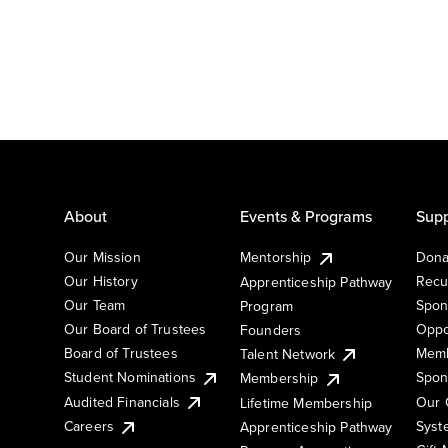
About
Events & Programs
Supp
Our Mission
Mentorship
Dona
Our History
Recu
Apprenticeship Pathway
Our Team
Spon
Program
Our Board of Trustees
Oppo
Founders
Board of Trustees
Memb
Talent Network
Student Nominations
Spon
Membership
Audited Financials
Our 
Lifetime Membership
Syst
Careers
Apprenticeship Pathway