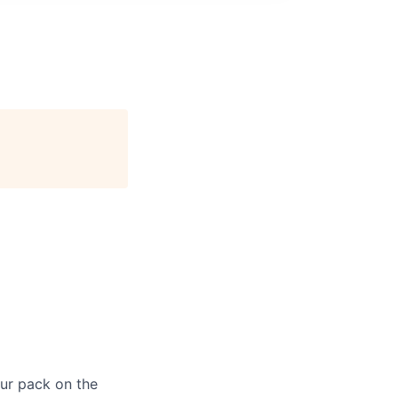
our pack on the