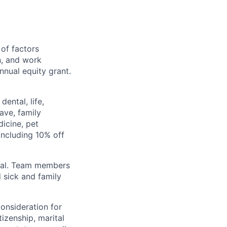
 of factors
n, and work
annual equity grant.
ental, life,
eave, family
icine, pet
ncluding 10% off
val. Team members
 sick and family
consideration for
tizenship, marital