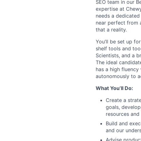
SEO team in our Be
expertise at Chewy
needs a dedicated o
near perfect from 
that a reality.
You’ll be set up fo
shelf tools and to
Scientists, and a b
The ideal candidat
has a high fluency
autonomously to ac
What You’ll Do:
Create a strat
goals, develo
resources and 
Build and exe
and our unders
Advise product