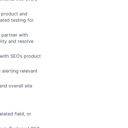
 product and
ted testing for
 partner with
lity and resolve
 with SEO’s product
alerting relevant
nd overall site
lated field, or