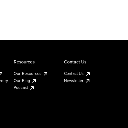
Resources
Contact Us
Our Resources
Contact Us
urney
Our Blog
Newsletter
Podcast