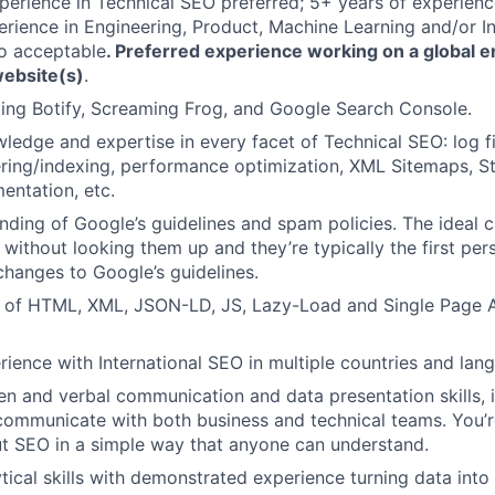
perience in Technical SEO preferred; 5+ years of experienc
erience in Engineering, Product, Machine Learning and/or I
so acceptable
. Preferred experience working on a global e
ebsite(s)
.
izing Botify, Screaming Frog, and Google Search Console.
ledge and expertise in every facet of Technical SEO: log fil
ring/indexing, performance optimization, XML Sitemaps, S
ntation, etc.
ding of Google’s guidelines and spam policies. The ideal 
 without looking them up and they’re typically the first per
changes to Google’s guidelines.
 of HTML, XML, JSON-LD, JS, Lazy-Load and Single Page A
rience with International SEO in multiple countries and lan
ten and verbal communication and data presentation skills, i
 communicate with both business and technical teams. You’r
t SEO in a simple way that anyone can understand.
ytical skills with demonstrated experience turning data into