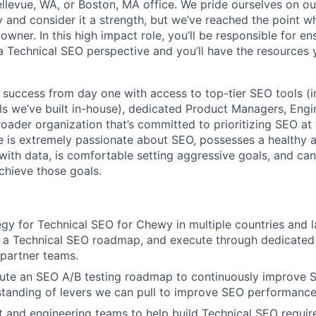
llevue, WA, or Boston, MA office. We pride ourselves on o
 and consider it a strength, but we’ve reached the point wh
wner. In this high impact role, you’ll be responsible for e
a Technical SEO perspective and you’ll have the resources
r success from day one with access to top-tier SEO tools (i
ols we’ve built in-house), dedicated Product Managers, Engi
roader organization that’s committed to prioritizing SEO at 
e is extremely passionate about SEO, possesses a healthy a
 with data, is comfortable setting aggressive goals, and ca
hieve those goals.
egy for Technical SEO for Chewy in multiple countries and 
p a Technical SEO roadmap, and execute through dedicated
partner teams.
cute an SEO A/B testing roadmap to continuously improve
tanding of levers we can pull to improve SEO performance
 and engineering teams to help build Technical SEO requir