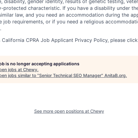
e, disability, gender identity, results of genetic testing, vete
y-protected characteristic. If you have a disability under t
r similar law, and you need an accommodation during the ap
e job requirements, or if you need a religious accommodati
.
California CPRA Job Applicant Privacy Policy, please clic
job is no longer accepting applications
pen jobs at
Chewy
.
en jobs similar to "
Senior Technical SEO Manager
"
AnitaB.org
.
See more open positions at
Chewy