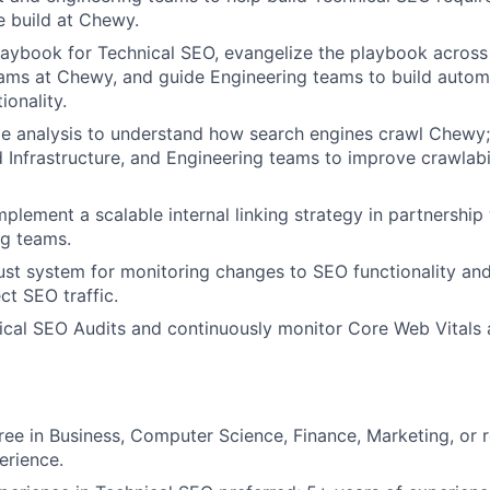
 build at Chewy.
aybook for Technical SEO, evangelize the playbook across
ams at Chewy, and guide Engineering teams to build automa
ionality.
le analysis to understand how search engines crawl Chewy;
d Infrastructure, and Engineering teams to improve crawlabi
plement a scalable internal linking strategy in partnership
ng teams.
st system for monitoring changes to SEO functionality and 
ct SEO traffic.
cal SEO Audits and continuously monitor Core Web Vitals a
ree in Business, Computer Science, Finance, Marketing, or re
erience.