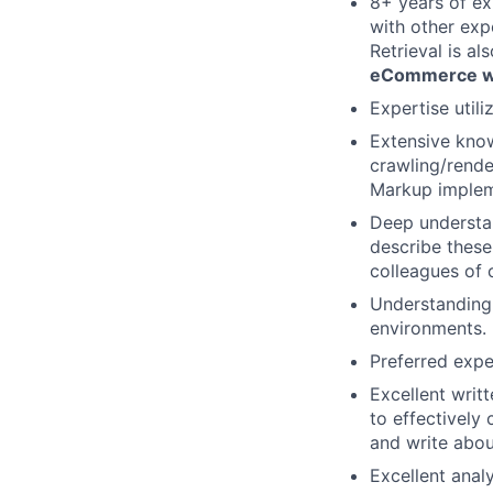
8+ years of ex
with other exp
Retrieval is al
eCommerce w
Expertise util
Extensive know
crawling/rende
Markup impleme
Deep understan
describe these
colleagues of 
Understanding
environments.
Preferred expe
Excellent writ
to effectively
and write abou
Excellent anal