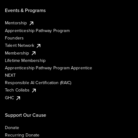
Events & Programs
Mentorship
Apprenticeship Pathway Program
Founders
Talent Network
Membership
Lifetime Membership
Apprenticeship Pathway Program Apprentice
NEXT
Responsible AI Certification (RAIC)
Tech Collabs
GHC
Support Our Cause
Donate
Recurring Donate