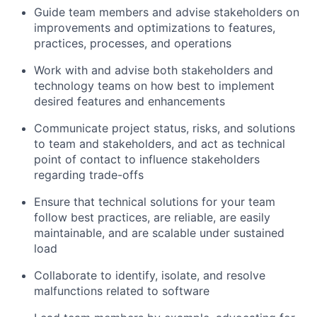
Guide team members and advise stakeholders on
improvements and optimizations to features,
practices, processes, and operations
Work with and advise both stakeholders and
technology teams on how best to implement
desired features and enhancements
Communicate project status, risks, and solutions
to team and stakeholders, and act as technical
point of contact to influence stakeholders
regarding trade-offs
Ensure that technical solutions for your team
follow best practices, are reliable, are easily
maintainable, and are scalable under sustained
load
Collaborate to identify, isolate, and resolve
malfunctions related to software