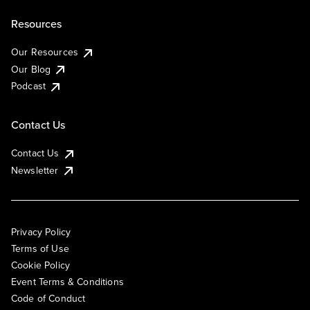
Resources
Our Resources
Our Blog
Podcast
Contact Us
Contact Us
Newsletter
Privacy Policy
Terms of Use
Cookie Policy
Event Terms & Conditions
Code of Conduct