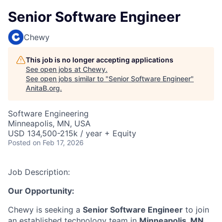
Senior Software Engineer
Chewy
This job is no longer accepting applications
See open jobs at
Chewy
.
See open jobs similar to "
Senior Software Engineer
"
AnitaB.org
.
Software Engineering
Minneapolis, MN, USA
USD 134,500-215k / year + Equity
Posted
on Feb 17, 2026
Job Description:
Our Opportunity:
Chewy is seeking a
Senior Software Engineer
to join
an established technology team in
Minneapolis, MN
.