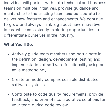
individual will partner with both technical and business
teams on multiple initiatives, provide guidance and
mentorship to the existing team, and collaborate to
deliver new features and enhancements. We continue
to grow and always Think Big about new innovative
ideas, while consistently exploring opportunities to
differentiate ourselves in the industry.
What You’ll Do:
Actively guide team members and participate in
the definition, design, development, testing and
implementation of software functionality using an
agile methodology
Create or modify complex scalable distributed
software systems.
Contribute to code quality requirements, provide
feedback, and promote collaborative solutions for
your team during code review