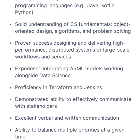
programming languages (e.g., Java, Kotlin,
Python)
Solid understanding of CS fundamentals: object-
oriented design, algorithms, and problem solving
Proven success designing and delivering high-
performance, distributed systems or large-scale
workflows and services
Experience integrating AI/ML models working
alongside Data Science
Proficiency in Terraform and Jenkins
Demonstrated ability to effectively communicate
with stakeholders
Excellent verbal and written communication
Ability to balance multiple priorities at a given
time