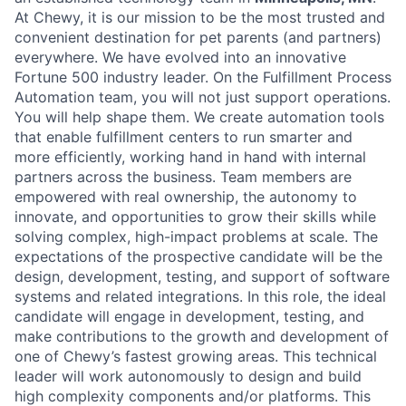
At Chewy, it is our mission to be the most trusted and
convenient destination for pet parents (and partners)
everywhere. We have evolved into an innovative
Fortune 500 industry leader. On the Fulfillment Process
Automation team, you will not just support operations.
You will help shape them. We create automation tools
that enable fulfillment centers to run smarter and
more efficiently, working hand in hand with internal
partners across the business. Team members are
empowered with real ownership, the autonomy to
innovate, and opportunities to grow their skills while
solving complex, high-impact problems at scale. The
expectations of the prospective candidate will be the
design, development, testing, and support of software
systems and related integrations. In this role, the ideal
candidate will engage in development, testing, and
make contributions to the growth and development of
one of Chewy’s fastest growing areas. This technical
leader will work autonomously to design and build
high complexity components and/or platforms. This