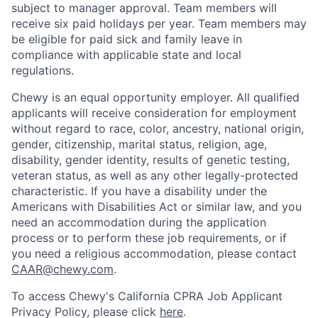
subject to manager approval. Team members will
receive six paid holidays per year. Team members may
be eligible for paid sick and family leave in
compliance with applicable state and local
regulations.
Chewy is an equal opportunity employer. All qualified
applicants will receive consideration for employment
without regard to race, color, ancestry, national origin,
gender, citizenship, marital status, religion, age,
disability, gender identity, results of genetic testing,
veteran status, as well as any other legally-protected
characteristic. If you have a disability under the
Americans with Disabilities Act or similar law, and you
need an accommodation during the application
process or to perform these job requirements, or if
you need a religious accommodation, please contact
CAAR@chewy.com
.
To access Chewy's California CPRA Job Applicant
Privacy Policy, please click
here
.