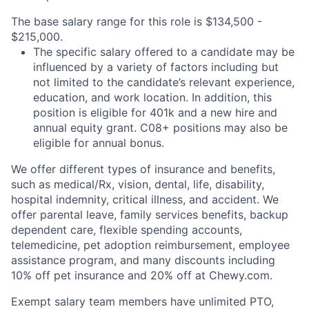
The base salary range for this role is $134,500 -
$215,000.
The specific salary offered to a candidate may be
influenced by a variety of factors including but
not limited to the candidate’s relevant experience,
education, and work location. In addition, this
position is eligible for 401k and a new hire and
annual equity grant. C08+ positions may also be
eligible for annual bonus.
We offer different types of insurance and benefits,
such as medical/Rx, vision, dental, life, disability,
hospital indemnity, critical illness, and accident. We
offer parental leave, family services benefits, backup
dependent care, flexible spending accounts,
telemedicine, pet adoption reimbursement, employee
assistance program, and many discounts including
10% off pet insurance and 20% off at Chewy.com.
Exempt salary team members have unlimited PTO,