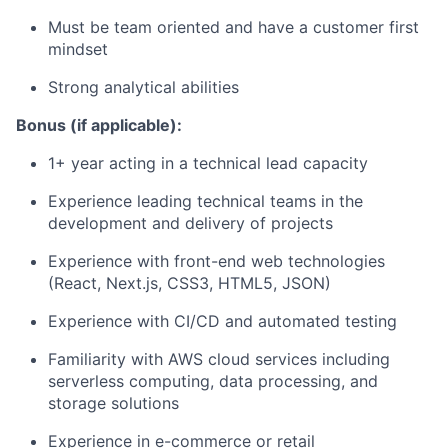
Must be team oriented and have a customer first
mindset
Strong analytical abilities
Bonus (if applicable):
1+ year acting in a technical lead capacity
Experience leading technical teams in the
development and delivery of projects
Experience with front-end web technologies
(React, Next.js, CSS3, HTML5, JSON)
Experience with CI/CD and automated testing
Familiarity with AWS cloud services including
serverless computing, data processing, and
storage solutions
Experience in e-commerce or retail