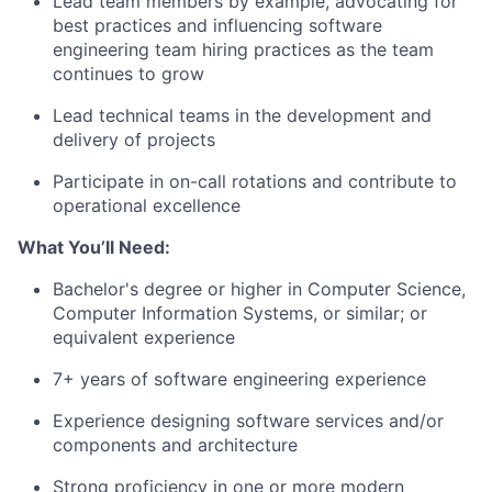
Lead team members by example, advocating for
best practices and influencing software
engineering team hiring practices as the team
continues to grow
Lead technical teams in the development and
delivery of projects
Participate in on-call rotations and contribute to
operational excellence
What You’ll Need:
Bachelor's degree or higher in Computer Science,
Computer Information Systems, or similar; or
equivalent experience
7+ years of software engineering experience
Experience designing software services and/or
components and architecture
Strong proficiency in one or more modern