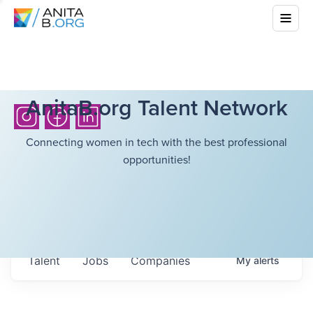
AnitaB.org Talent Network
Connecting women in tech with the best professional
opportunities!
Talent
Jobs
Companies
My
alerts