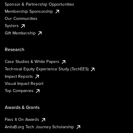
Sponsor & Partnership Opportunities
Membership Sponsorship
Our Communities
Systers
Gift Membership
Research
Case Studies & White Papers
Technical Equity Experience Study (TechEES)
Impact Reports
Visual Impact Report
Top Companies
Awards & Grants
Pass It On Awards
AnitaB.org Tech Journey Scholarship