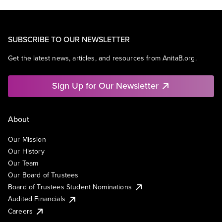
SUBSCRIBE TO OUR NEWSLETTER
Get the latest news, articles, and resources from AnitaB.org.
Sign Up for Our Newsletter
About
Our Mission
Our History
Our Team
Our Board of Trustees
Board of Trustees Student Nominations
Audited Financials
Careers