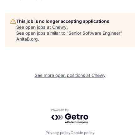
This job is no longer accepting applications
See open jobs at
Chewy
.
See open jobs similar to "
Senior Software Engineer
"
AnitaB.org
.
See more open positions at
Chewy
Powered by Getro.com
Privacy policy
Cookie policy