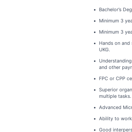
Bachelor’s Deg
Minimum 3 year
Minimum 3 year
Hands on and 
UKG.
Understanding o
and other payr
FPC or CPP cer
Superior organi
multiple tasks.
Advanced Micro
Ability to wor
Good interpers