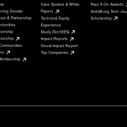
te
Case Studies & White
Pass It On Awards
rring Donate
Papers
AnitaB.org Tech Jo
sor & Partnership
Technical Equity
Scholarship
rtunities
Experience
ership
Study (TechEES)
sorship
Impact Reports
Communities
Visual Impact Report
ers
Top Companies
 Membership