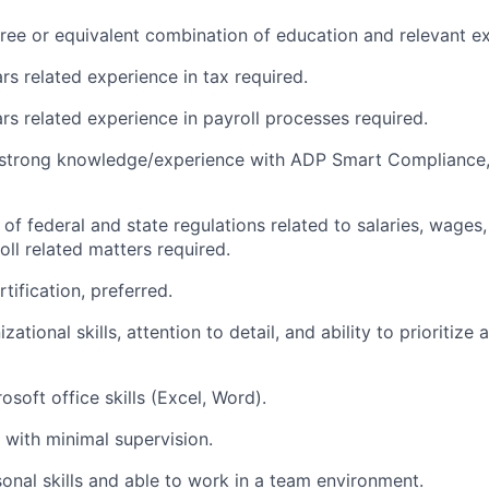
ree or equivalent combination of education and relevant e
s related experience in tax required.
s related experience in payroll processes required.
strong knowledge/experience with ADP Smart Compliance
f federal and state regulations related to salaries, wages, 
oll related matters required.
tification, preferred.
zational skills, attention to detail, and ability to prioritiz
soft office skills (Excel, Word).
k with minimal supervision.
onal skills and able to work in a team environment.