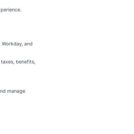
xperience.
, Workday, and
taxes, benefits,
e and manage