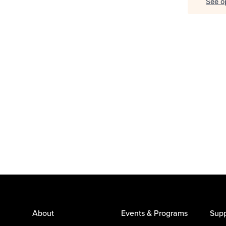
See op
About
Events & Programs
Supp