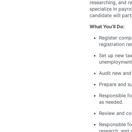
researching, and re
specialize in payro
candidate will part
What You’ll Do:
Register compa
registration r
Set up new tax
unemployment 
Audit new and 
Prepare and su
Responsible fo
as needed.
Review and cor
Responsible fo
research, and 