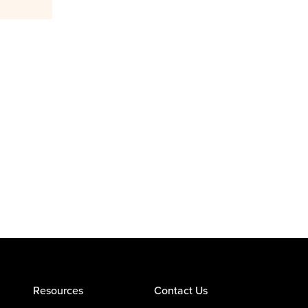
Resources
Contact Us