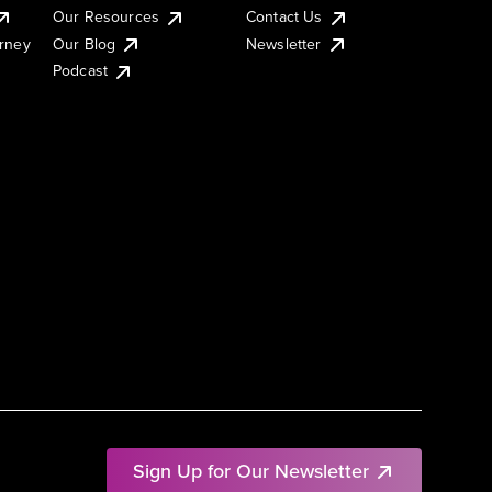
Our Resources
Contact Us
urney
Our Blog
Newsletter
Podcast
Sign Up for Our Newsletter