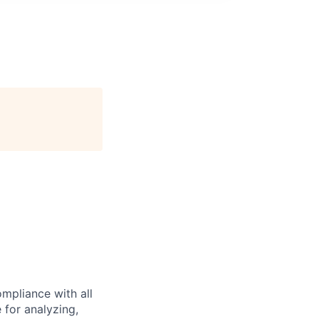
mpliance with all
e for analyzing,