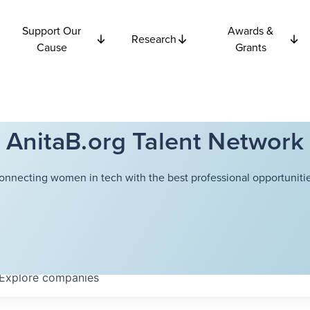
Support Our
Awards &
Research
Cause
Grants
AnitaB.org Talent Network
onnecting women in tech with the best professional opportunitie
Explore
companies