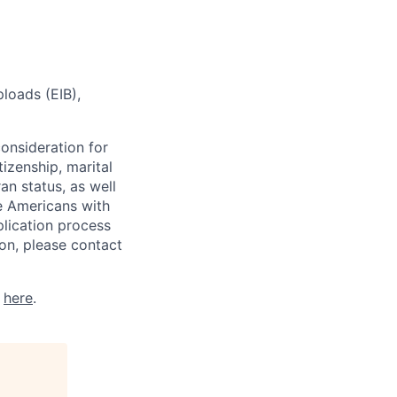
loads (EIB),
consideration for
tizenship, marital
ran status, as well
he Americans with
plication process
on, please contact
k
here
.