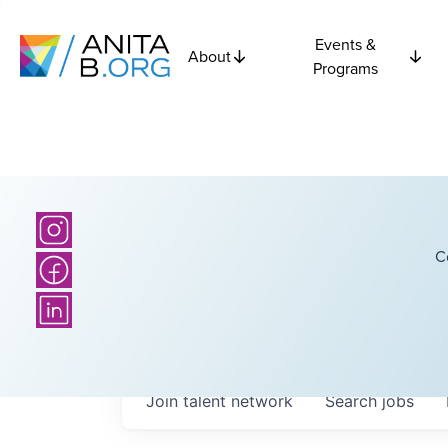
Events &
About
Programs
C
Join talent network
Search
jobs