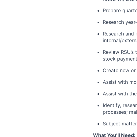
Prepare quarter
Research year-
Research and r
internal/extern
Review RSU’s t
stock payment
Create new or 
Assist with mo
Assist with th
Identify, rese
processes; mai
Subject matter 
What You’ll Need: