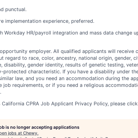
d punctual.
re implementation experience, preferred.
h Workday HR/payroll integration and mass data change up
pportunity employer. All qualified applicants will receive 
regard to race, color, ancestry, national origin, gender, ci
e, disability, gender identity, results of genetic testing, vete
y-protected characteristic. If you have a disability under t
r similar law, and you need an accommodation during the ap
e job requirements, or if you need a religious accommodati
.
California CPRA Job Applicant Privacy Policy, please clic
job is no longer accepting applications
pen jobs at
Chewy
.