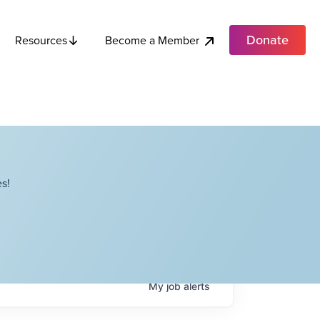
Donate
Become a Member
Resources
s!
My
job
alerts