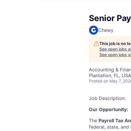
Senior Pay
Chewy
This job is no 
See open jobs a
See open jobs si
Accounting & Finan
Plantation, FL, US
Posted
on May 7, 202
Job Description:
Our Opportunity:
The
Payroll Tax An
federal, state, and