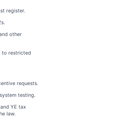
t register.
s.
and other
 to restricted
centive requests.
system testing.
R and YE tax
he law.