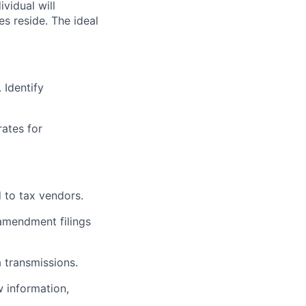
ividual will
es reside. The ideal
 Identify
ates for
 to tax vendors.
amendment filings
a transmissions.
w information,