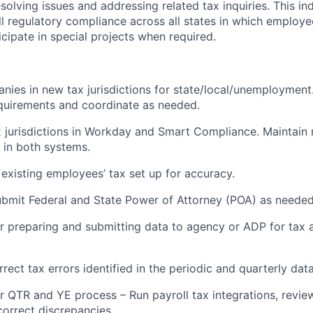
solving issues and addressing related tax inquiries. This ind
ll regulatory compliance across all states in which employe
icipate in special projects when required.
nies in new tax jurisdictions for state/local/unemployment.
equirements and coordinate as needed.
 jurisdictions in Workday and Smart Compliance. Maintain r
in both systems.
existing employees’ tax set up for accuracy.
bmit Federal and State Power of Attorney (POA) as needed
r preparing and submitting data to agency or ADP for tax 
rect tax errors identified in the periodic and quarterly dat
r QTR and YE process – Run payroll tax integrations, revie
correct discrepancies.