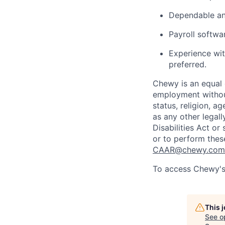
Dependable an
Payroll softwa
Experience wit
preferred.
Chewy is an equal o
employment without 
status, religion, ag
as any other legall
Disabilities Act o
or to perform thes
CAAR@chewy.com
To access Chewy's 
This 
See o