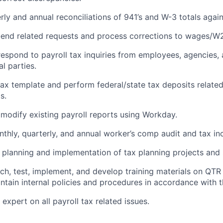
ly and annual reconciliations of 941’s and W-3 totals agains
end related requests and process corrections to wages/W2
espond to payroll tax inquiries from employees, agencies, 
al parties.
ax template and perform federal/state tax deposits related
s.
modify existing payroll reports using Workday.
nthly, quarterly, and annual worker’s comp audit and tax in
e planning and implementation of tax planning projects and 
arch, test, implement, and develop training materials on QT
ntain internal policies and procedures in accordance with t
expert on all payroll tax related issues.