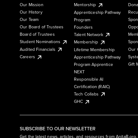
Our Mission
Mentorship
Dona
Our History
Recu
Apprenticeship Pathway
Our Team
Spon
Program
Our Board of Trustees
Oppo
Founders
Board of Trustees
Memb
Talent Network
Student Nominations
Spon
Membership
Audited Financials
Our 
Lifetime Membership
Syst
Careers
Apprenticeship Pathway
Gift
Program Apprentice
NEXT
Responsible AI
Certification (RAIC)
Tech Collabs
GHC
SUBSCRIBE TO OUR NEWSLETTER
Get the latest news, articles, and resources from AnitaB.org.