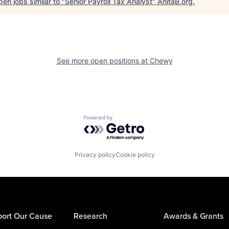
en jobs similar to "
Senior Payroll Tax Analyst
"
AnitaB.org
.
See more open positions at
Chewy
Powered by Getro.com
Privacy policy
Cookie policy
ort Our Cause
Research
Awards & Grants