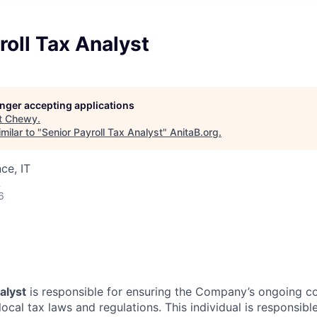
roll Tax Analyst
longer accepting applications
t
Chewy
.
milar to "
Senior Payroll Tax Analyst
"
AnitaB.org
.
ce, IT
A
6
alyst
is responsible for ensuring the Company’s ongoing co
 local tax laws and regulations. This individual is responsibl