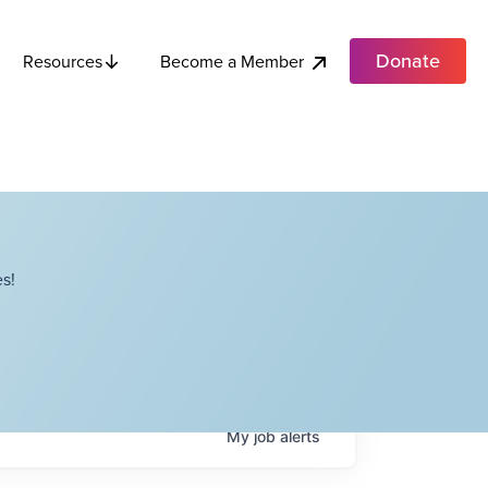
Donate
Become a Member
Resources
s!
My
job
alerts