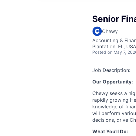
Senior Fin
Chewy
Accounting & Finan
Plantation, FL, US
Posted
on May 7, 202
Job Description:
Our Opportunity:
Chewy seeks a high
rapidly growing He
knowledge of finan
will perform variou
decisions, drive C
What You'll Do: