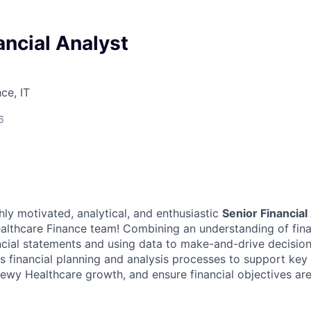
ancial Analyst
ce, IT
A
6
ly motivated, analytical, and enthusiastic
Senior Financial
althcare Finance team! Combining an understanding of fina
cial statements and using data to make-and-drive decision
s financial planning and analysis processes to support key 
hewy Healthcare growth, and ensure financial objectives ar