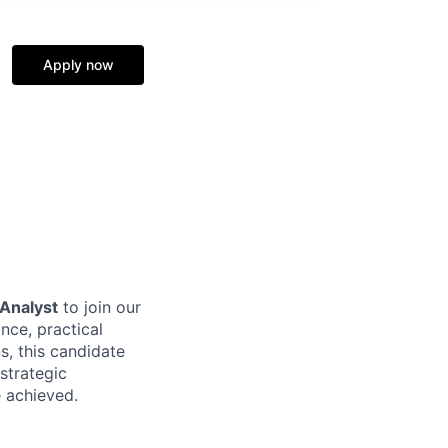
Apply now
 Analyst
to join our
nce, practical
s, this candidate
strategic
e achieved.