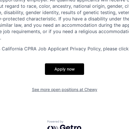
regard to race, color, ancestry, national origin, gender, ci
e, disability, gender identity, results of genetic testing, vete
y-protected characteristic. If you have a disability under t
r similar law, and you need an accommodation during the ap
e job requirements, or if you need a religious accommodati
.
California CPRA Job Applicant Privacy Policy, please clic
Apply now
See more open positions at
Chewy
Powered by Getro.com