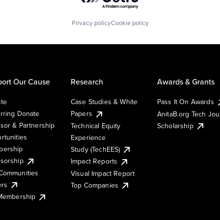
Privacy policy
Cookie policy
ort Our Cause
Research
Awards & Grants
te
Case Studies & White
Pass It On Awards
rring Donate
Papers
AnitaB.org Tech Jo
sor & Partnership
Technical Equity
Scholarship
rtunities
Experience
ership
Study (TechEES)
sorship
Impact Reports
Communities
Visual Impact Report
ers
Top Companies
 Membership