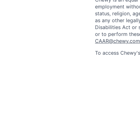
employment without 
status, religion, ag
as any other legall
Disabilities Act o
or to perform thes
CAAR@chewy.com
To access Chewy's 