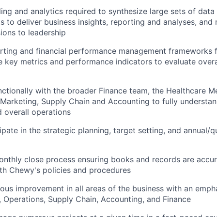
ng and analytics required to synthesize large sets of dat
s to deliver business insights, reporting and analyses, an
ions to leadership
orting and financial performance management frameworks f
e key metrics and performance indicators to evaluate overa
ctionally with the broader Finance team, the Healthcare M
Marketing, Supply Chain and Accounting to fully understand
 overall operations
ipate in the strategic planning, target setting, and annual/q
nthly close process ensuring books and records are accur
th Chewy's policies and procedures
ous improvement in all areas of the business with an emph
 Operations, Supply Chain, Accounting, and Finance