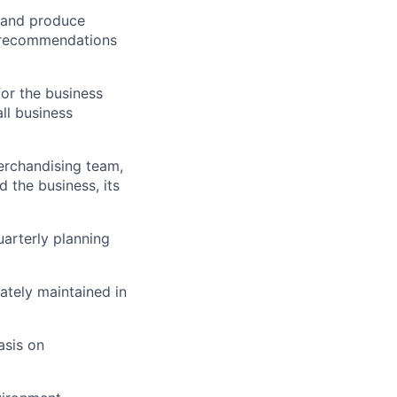
a and produce
d recommendations
or the business
ll business
erchandising team,
 the business, its
uarterly planning
ately maintained in
asis on