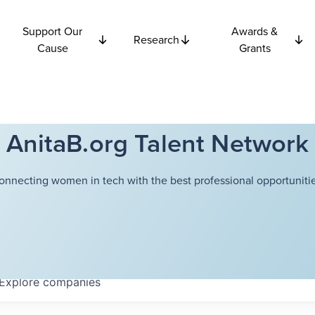
Support Our
Awards &
Research
Cause
Grants
AnitaB.org Talent Network
onnecting women in tech with the best professional opportunitie
Explore
companies