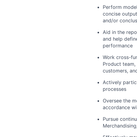
Perform modeli
concise output
and/or conclus
Aid in the rep
and help defin
performance
Work cross-fun
Product team, 
customers, and
Actively partic
processes
Oversee the mo
accordance wi
Pursue continu
Merchandising,