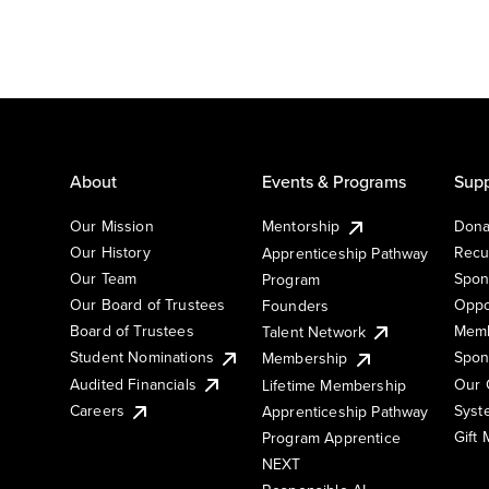
About
Events & Programs
Supp
Our Mission
Mentorship
Dona
Our History
Recu
Apprenticeship Pathway
Our Team
Spon
Program
Our Board of Trustees
Oppo
Founders
Board of Trustees
Memb
Talent Network
Student Nominations
Spon
Membership
Audited Financials
Our 
Lifetime Membership
Syst
Careers
Apprenticeship Pathway
Gift
Program Apprentice
NEXT