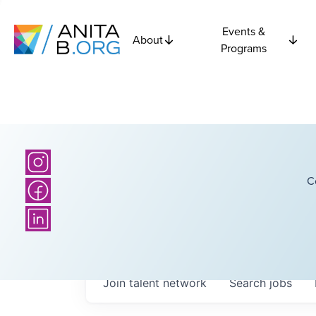
Events &
About
Programs
C
Join talent network
Search
jobs