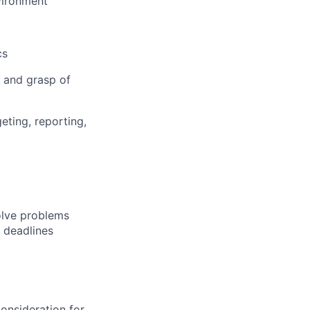
vironment
cs
 and grasp of
eting, reporting,
solve problems
o deadlines
consideration for