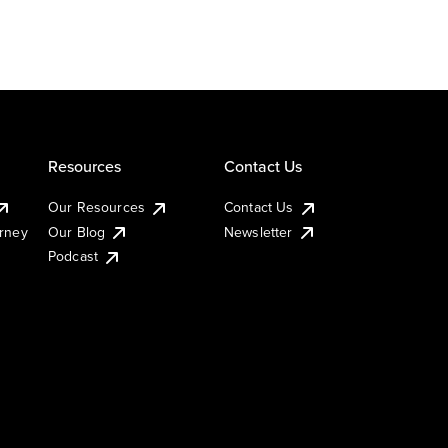
Resources
Contact Us
Our Resources
Contact Us
urney
Our Blog
Newsletter
Podcast