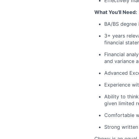
Effectively ma
What You'll Need:
BA/BS degree 
3+ years relev
financial stat
Financial analy
and variance a
Advanced Excel
Experience wi
Ability to thi
given limited 
Comfortable wi
Strong written
Chewy is an equal o