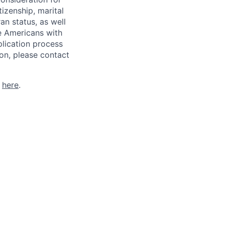
tizenship, marital
ran status, as well
he Americans with
plication process
on, please contact
k
here
.