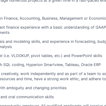
nage numerous projects at a given time in a fast-paced en
in Finance, Accounting, Business, Management or Economi
ant finance experience with a basic understanding of GAAP
ements
sis and modeling skills, and experience in forecasting, budg
nalysis
 (i.e. VLOOKUP, pivot tables, etc.) and PowerPoint skills
th SQL coding, Hyperion Smartview, Tableau, Oracle ERP
nk creatively, work independently and as part of a team to 
resources and time, have a strong work ethic, and adhere t
th ambiguity and changing priorities
 and oral communication skills
pportunity employer. All qualified applicants will receive 