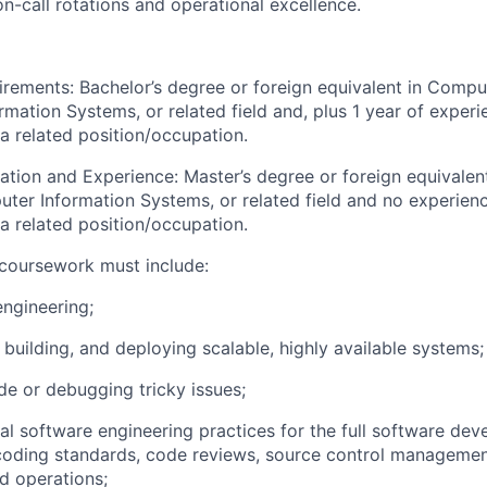
on-call rotations and operational excellence.
irements:
Bachelor’s degree or foreign equivalent in Compu
mation Systems, or related field and, plus 1 year of experi
a related position/occupation.
ation and Experience: Master’s degree or foreign equivale
ter Information Systems, or related field and no experien
a related position/occupation.
coursework must include:
ngineering;
 building, and deploying scalable, highly available systems;
de or debugging tricky issues;
al software engineering practices for the full software dev
coding standards, code reviews, source control management
nd operations;