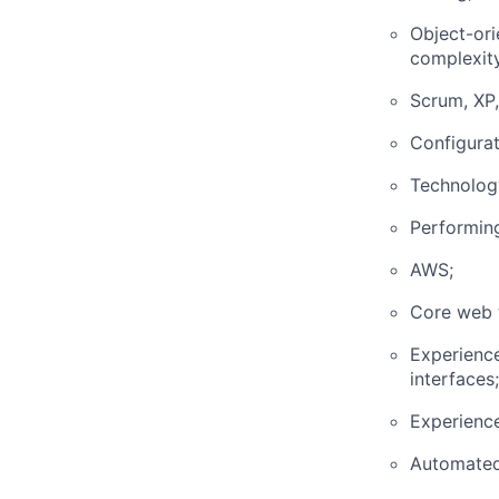
Object-ori
complexity
Scrum, XP,
Configura
Technology
Performing
AWS;
Core web t
Experience
interfaces;
Experience
Automated 