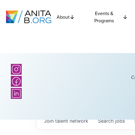
Events &
About
Programs
C
Join talent network
Search
jobs