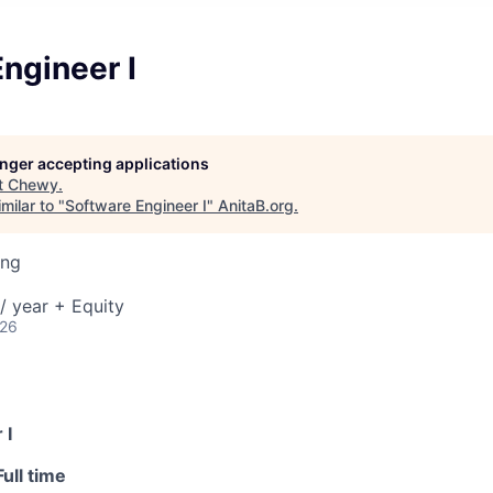
ngineer I
longer accepting applications
t
Chewy
.
milar to "
Software Engineer I
"
AnitaB.org
.
ing
/ year + Equity
026
 I
Full time