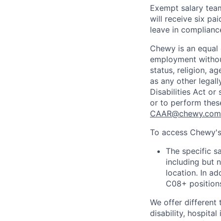
Exempt salary tea
will receive six p
leave in compliance
Chewy is an equal o
employment without 
status, religion, ag
as any other legall
Disabilities Act o
or to perform thes
CAAR@chewy.com
To access Chewy's 
The specific s
including but 
location. In ad
C08+ positions
We offer different 
disability, hospital