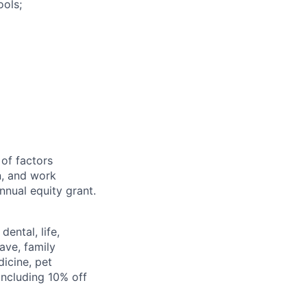
ools;
 of factors
n, and work
annual equity grant.
ental, life,
eave, family
icine, pet
ncluding 10% off