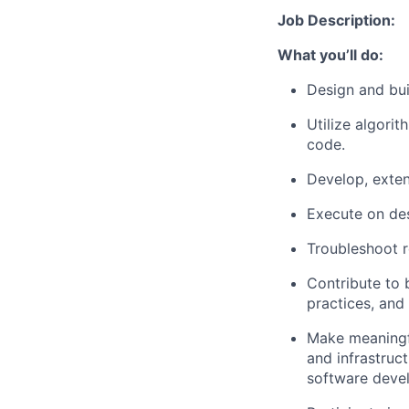
Job Description:
What you’ll do:
Design and bui
Utilize algori
code.
Develop, exten
Execute on de
Troubleshoot r
Contribute to b
practices, and
Make meaningfu
and infrastruc
software deve