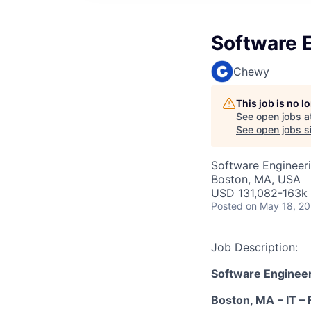
Software E
Chewy
This job is no 
See open jobs a
See open jobs si
Software Engineer
Boston, MA, USA
USD 131,082-163k 
Posted
on May 18, 2
Job Description:
Software Engineer
Boston, MA
–
IT
– 