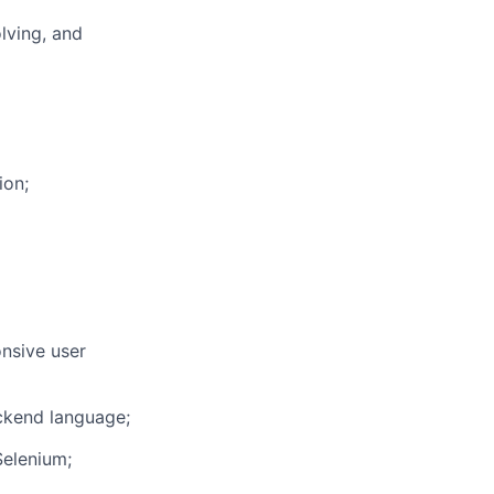
lving, and
ion;
onsive user
ckend language;
Selenium;