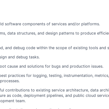
ld software components of services and/or platforms.
thms, data structures, and design patterns to produce effic
d, and debug code within the scope of existing tools and s
sign and debug tasks.
oot cause and solutions for bugs and production issues.
est practices for logging, testing, instrumentation, metrics,
 processes.
l contributions to existing service architecture, data arch
ture as code, deployment pipelines, and public cloud servic
lopment team.