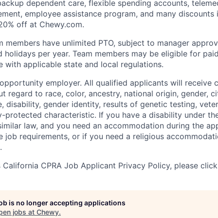
 backup dependent care, flexible spending accounts, telemed
ement, employee assistance program, and many discounts i
 20% off at Chewy.com.
m members have unlimited PTO, subject to manager appro
aid holidays per year. Team members may be eligible for paid
 with applicable state and local regulations.
pportunity employer. All qualified applicants will receive 
regard to race, color, ancestry, national origin, gender, ci
e, disability, gender identity, results of genetic testing, vete
y-protected characteristic. If you have a disability under t
r similar law, and you need an accommodation during the ap
e job requirements, or if you need a religious accommodati
.
California CPRA Job Applicant Privacy Policy, please clic
job is no longer accepting applications
pen jobs at
Chewy
.