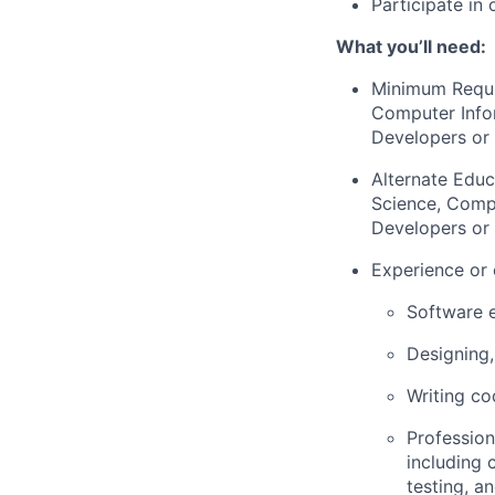
Participate in 
What you’ll need:
Minimum Requ
Computer Infor
Developers or 
Alternate Educ
Science, Compu
Developers or 
Experience or 
Software e
Designing,
Writing co
Profession
including 
testing, a