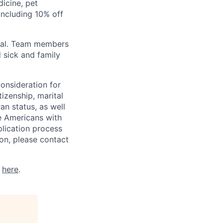
icine, pet
ncluding 10% off
val. Team members
 sick and family
consideration for
tizenship, marital
ran status, as well
he Americans with
plication process
on, please contact
k
here
.