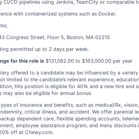
 CI/CD pipelines using Jenkins, TeamCity or comparable t
ence with containerized systems such as Docker.
Inc.
3 Congress Street, Floor 5, Boston, MA 02210
ng permitted up to 2 days per week.
ge for this role is
$131,082.00 to $163,000.00 per year
alary offered to a candidate may be influenced by a variety
not limited to the candidate’s relevant experience, educatio
dition, this position is eligible for 401k and a new hire and 
 may also be eligible for annual bonus.
types of insurance and benefits, such as medical/Rx, vision, d
 indemnity, critical illness, and accident. We offer parental l
 backup dependent care, flexible spending accounts, telemed
ement, employee assistance program, and many discounts i
 20% off at Chewy.com.