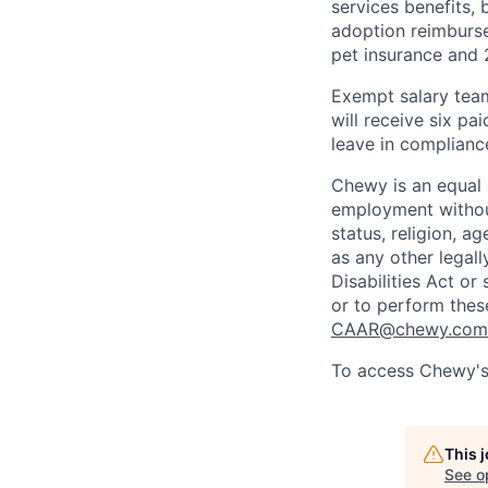
services benefits,
adoption reimburs
pet insurance and
Exempt salary tea
will receive six p
leave in compliance
Chewy is an equal o
employment without 
status, religion, ag
as any other legall
Disabilities Act o
or to perform thes
CAAR@chewy.com
To access Chewy's 
This 
See o