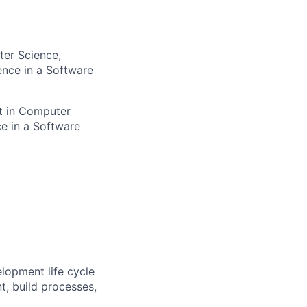
ter Science,
ence in a Software
nt in Computer
ce in a Software
elopment life cycle
, build processes,