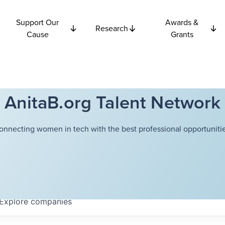
Support Our
Awards &
Research
Cause
Grants
AnitaB.org Talent Network
onnecting women in tech with the best professional opportunitie
Explore
companies