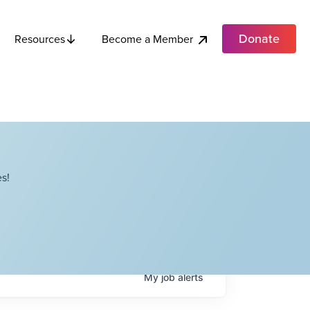
Donate
Become a Member
Resources
s!
My
job
alerts