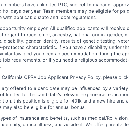
m members have unlimited PTO, subject to manager appro
aid holidays per year. Team members may be eligible for paid
 with applicable state and local regulations.
pportunity employer. All qualified applicants will receive 
regard to race, color, ancestry, national origin, gender, ci
e, disability, gender identity, results of genetic testing, vete
y-protected characteristic. If you have a disability under t
r similar law, and you need an accommodation during the ap
e job requirements, or if you need a religious accommodati
.
California CPRA Job Applicant Privacy Policy, please clic
alary offered to a candidate may be influenced by a variety
not limited to the candidate’s relevant experience, educatio
dition, this position is eligible for 401k and a new hire and 
 may also be eligible for annual bonus.
types of insurance and benefits, such as medical/Rx, vision, d
 indemnity, critical illness, and accident. We offer parental l