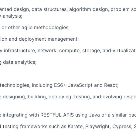
ented design, data structures, algorithm design, problem so
 analysis;
 or other agile methodologies;
tion and deployment management;
 infrastructure, network, compute, storage, and virtualizat
 data analytics;
echnologies, including ES6+ JavaScript and React;
 designing, building, deploying, testing, and evolving resp
 integrating with RESTFUL APIS using Java or a similar ba
testing frameworks such as Karate, Playwright, Cypress, 