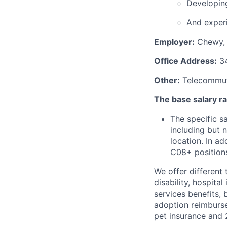
Developing
And experi
Employer:
Chewy, 
Office Address:
34
Other:
Telecommuti
The base salary ran
The specific s
including but 
location. In ad
C08+ positions
We offer different 
disability, hospital
services benefits,
adoption reimburs
pet insurance and