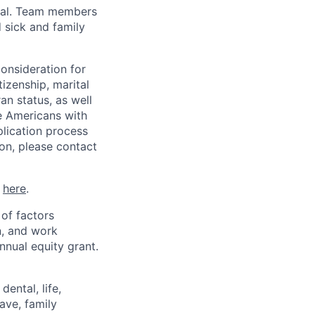
val. Team members
 sick and family
consideration for
tizenship, marital
ran status, as well
he Americans with
plication process
on, please contact
k
here
.
 of factors
n, and work
annual equity grant.
ental, life,
eave, family