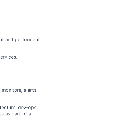
ient and performant
ervices.
 monitors, alerts,
itecture, dev-ops,
es as part of a