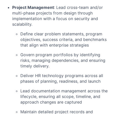
Project Management
: Lead cross-team and/or
multi-phase projects from design through
implementation with a focus on security and
scalability.
Define clear problem statements, program
objectives, success criteria, and benchmarks
that align with enterprise strategies
Govern program portfolios by identifying
risks, managing dependencies, and ensuring
timely delivery.
Deliver HR technology programs across all
phases of planning, readiness, and launch
Lead documentation management across the
lifecycle, ensuring all scope, timeline, and
approach changes are captured
Maintain detailed project records and