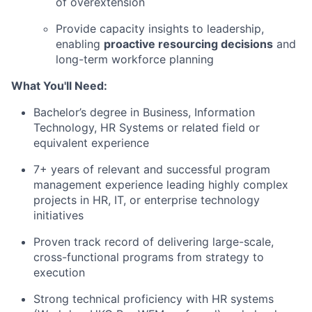
of overextension
Provide capacity insights to leadership,
enabling
proactive resourcing decisions
and
long-term workforce planning
What You'll Need:
Bachelor’s degree in Business, Information
Technology, HR Systems or related field or
equivalent experience
7+ years of relevant and successful program
management experience leading highly complex
projects in HR, IT, or enterprise technology
initiatives
Proven track record of delivering large-scale,
cross-functional programs from strategy to
execution
Strong technical proficiency with HR systems