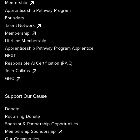
Mentorship
Apprenticeship Pathway Program
Founders
Talent Network
Membership
Lifetime Membership
Apprenticeship Pathway Program Apprentice
NEXT
Responsible AI Certification (RAIC)
Tech Collabs
GHC
Support Our Cause
Donate
Recurring Donate
Sponsor & Partnership Opportunities
Membership Sponsorship
Our Communities