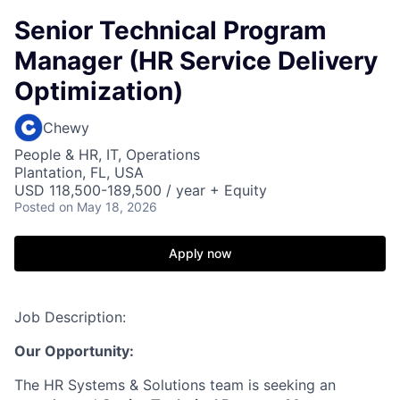
Senior Technical Program
Manager (HR Service Delivery
Optimization)
Chewy
People & HR, IT, Operations
Plantation, FL, USA
USD 118,500-189,500 / year + Equity
Posted
on May 18, 2026
Apply now
Job Description:
Our Opportunity:
The HR Systems & Solutions team is seeking an