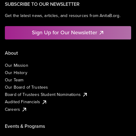
SUBSCRIBE TO OUR NEWSLETTER
Get the latest news, articles, and resources from AnitaB.org.
Sign Up for Our Newsletter
About
Our Mission
Our History
Our Team
Our Board of Trustees
Board of Trustees Student Nominations
Audited Financials
Careers
Events & Programs