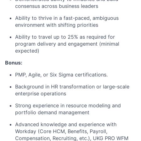
consensus across business leaders
Ability to thrive in a fast-paced, ambiguous
environment with shifting priorities
Ability to travel up to 25% as required for
program delivery and engagement (minimal
expected)
Bonus:
PMP, Agile, or Six Sigma certifications.
Background in HR transformation or large-scale
enterprise operations
Strong experience in resource modeling and
portfolio demand management
Advanced knowledge and experience with
Workday (Core HCM, Benefits, Payroll,
Compensation, Recruiting, etc.), UKG PRO WFM