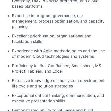
(Workday, UKG Pro WFM preferred) and cloud-
based platforms
Expertise in program governance, risk
management, process optimization, and capacity
planning
Excellent prioritization, organizational and
facilitation skills
Experience with Agile methodologies and the use
of modern Cloud technologies and systems
Proficiency in Jira, Confluence, Smartsheet, MS
Project, Tableau, and Excel
Extensive knowledge of the system development
life cycle and solution strategies
Exceptional critical thinking, communication, and
executive presentation skills
Demonstrated ability to influence and build