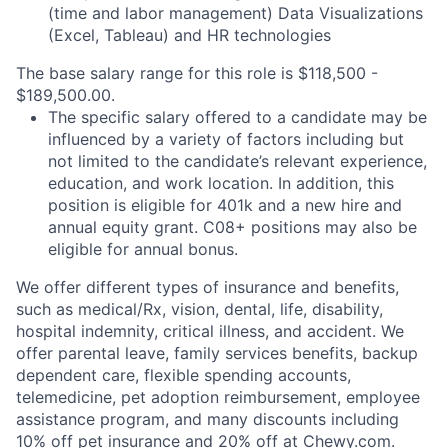
(time and labor management) Data Visualizations
(Excel, Tableau) and HR technologies
The base salary range for this role is $118,500 -
$189,500.00.
The specific salary offered to a candidate may be
influenced by a variety of factors including but
not limited to the candidate’s relevant experience,
education, and work location. In addition, this
position is eligible for 401k and a new hire and
annual equity grant. C08+ positions may also be
eligible for annual bonus.
We offer different types of insurance and benefits,
such as medical/Rx, vision, dental, life, disability,
hospital indemnity, critical illness, and accident. We
offer parental leave, family services benefits, backup
dependent care, flexible spending accounts,
telemedicine, pet adoption reimbursement, employee
assistance program, and many discounts including
10% off pet insurance and 20% off at Chewy.com.