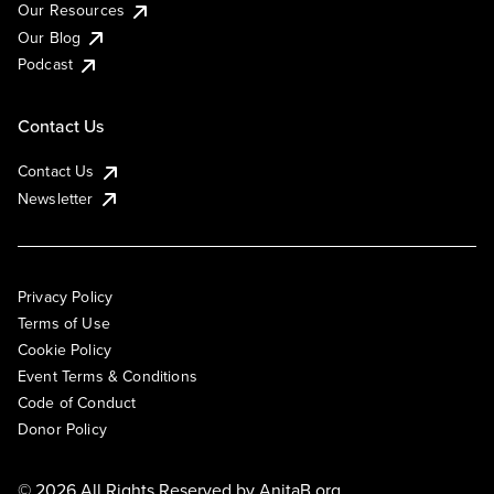
Our Resources
Our Blog
Podcast
Contact Us
Contact Us
Newsletter
Privacy Policy
Terms of Use
Cookie Policy
Event Terms & Conditions
Code of Conduct
Donor Policy
© 2026 All Rights Reserved by
AnitaB.org