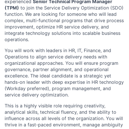
experienced
Senior Technical Program Manager
(TPM)
to join the Service Delivery Optimization (SDO)
function. We are looking for someone who will lead
complex, multi-functional programs that drive process
improvement, optimize HR service delivery, and
integrate technology solutions into scalable business
operations.
You will work with leaders in HR, IT, Finance, and
Operations to align service delivery needs with
organizational approaches. You will ensure program
governance, partner alignment, and operational
excellence. The ideal candidate is a strategic yet
hands-on leader with deep expertise in HR technology
(Workday preferred), program management, and
service delivery optimization.
This is a highly visible role requiring creativity,
analytical skills, technical fluency, and the ability to
influence across all levels of the organization. You will
thrive in a fast-paced environment, manage ambiguity