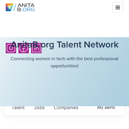
AnitaB.org Talent Network
Connecting women in tech with the best professional
opportunities!
Talent
Jobs
Companies
My
alerts