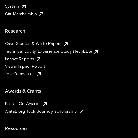
Systers
Gift Membership
Research
Case Studies & White Papers
Technical Equity Experience Study (TechEES)
Impact Reports
Visual Impact Report
Top Companies
Awards & Grants
Pass It On Awards
AnitaB.org Tech Journey Scholarship
Resources