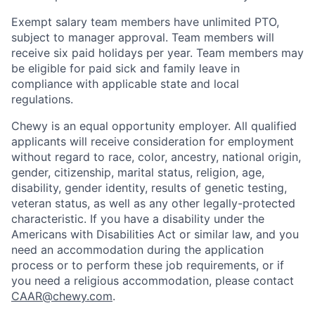
Exempt salary team members have unlimited PTO,
subject to manager approval. Team members will
receive six paid holidays per year. Team members may
be eligible for paid sick and family leave in
compliance with applicable state and local
regulations.
Chewy is an equal opportunity employer. All qualified
applicants will receive consideration for employment
without regard to race, color, ancestry, national origin,
gender, citizenship, marital status, religion, age,
disability, gender identity, results of genetic testing,
veteran status, as well as any other legally-protected
characteristic. If you have a disability under the
Americans with Disabilities Act or similar law, and you
need an accommodation during the application
process or to perform these job requirements, or if
you need a religious accommodation, please contact
CAAR@chewy.com
.