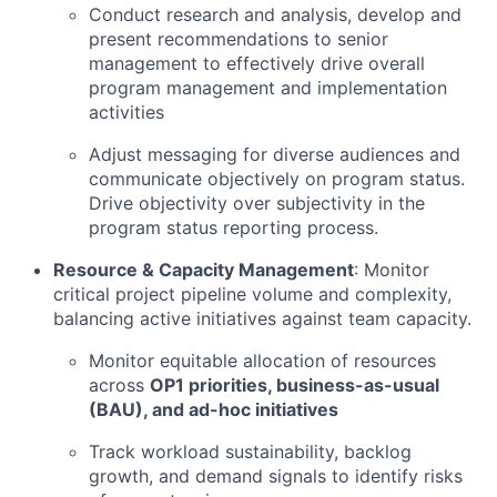
Conduct research and analysis, develop and
present recommendations to senior
management to effectively drive overall
program management and implementation
activities
Adjust messaging for diverse audiences and
communicate objectively on program status.
Drive objectivity over subjectivity in the
program status reporting process.
Resource & Capacity Management
: Monitor
critical project pipeline volume and complexity,
balancing active initiatives against team capacity.
Monitor equitable allocation of resources
across
OP1 priorities, business-as-usual
(BAU), and ad-hoc initiatives
Track workload sustainability, backlog
growth, and demand signals to identify risks