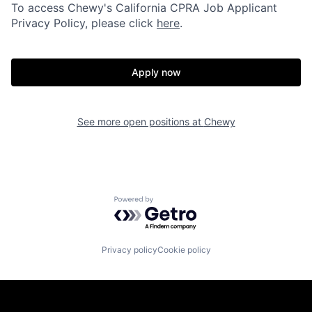
To access Chewy's California CPRA Job Applicant
Privacy Policy, please click
here
.
Apply now
See more open positions at
Chewy
Powered by Getro.com
Privacy policy
Cookie policy