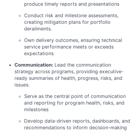
produce timely reports and presentations
Conduct risk and milestone assessments,
creating mitigation plans for portfolio
derailments.
Own delivery outcomes, ensuring technical
service performance meets or exceeds
expectations
Communication:
Lead the communication
strategy across programs, providing executive-
ready summaries of health, progress, risks, and
issues.
Serve as the central point of communication
and reporting for program health, risks, and
milestones
Develop data-driven reports, dashboards, and
recommendations to inform decision-making