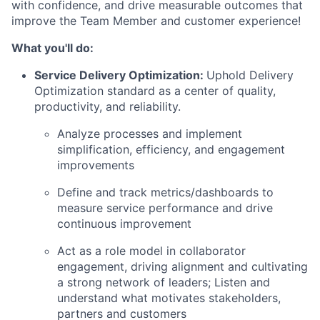
with confidence, and drive measurable outcomes that
improve the Team Member and customer experience!
What you'll do:
Service Delivery Optimization:
Uphold Delivery
Optimization standard as a center of quality,
productivity, and reliability.
Analyze processes and implement
simplification, efficiency, and engagement
improvements
Define and track metrics/dashboards to
measure service performance and drive
continuous improvement
Act as a role model in collaborator
engagement, driving alignment and cultivating
a strong network of leaders; Listen and
understand what motivates stakeholders,
partners and customers