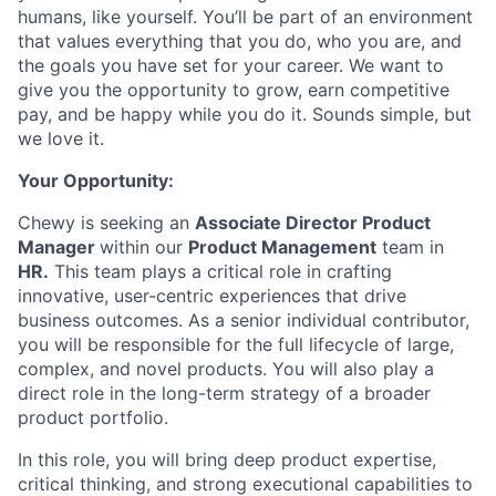
humans, like yourself. You’ll be part of an environment
that values everything that you do, who you are, and
the goals you have set for your career. We want to
give you the opportunity to grow, earn competitive
pay, and be happy while you do it. Sounds simple, but
we love it.
Your Opportunity:
Chewy is seeking an
Associate Director Product
Manager
within our
Product Management
team in
HR.
This team plays a critical role in crafting
innovative, user-centric experiences that drive
business outcomes. As a senior individual contributor,
you will be responsible for the full lifecycle of large,
complex, and novel products. You will also play a
direct role in the long-term strategy of a broader
product portfolio.
In this role, you will bring deep product expertise,
critical thinking, and strong executional capabilities to