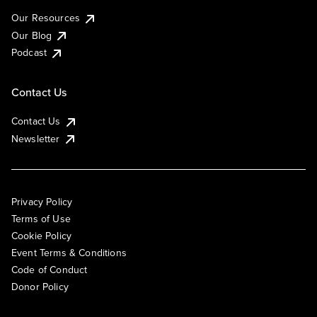
Our Resources
Our Blog
Podcast
Contact Us
Contact Us
Newsletter
Privacy Policy
Terms of Use
Cookie Policy
Event Terms & Conditions
Code of Conduct
Donor Policy