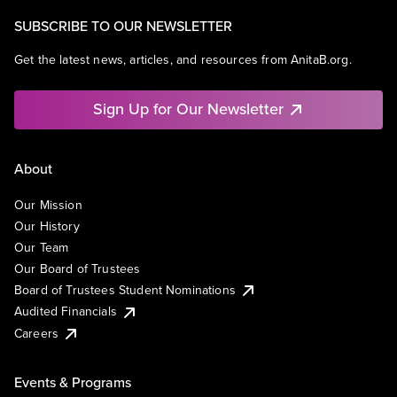
SUBSCRIBE TO OUR NEWSLETTER
Get the latest news, articles, and resources from AnitaB.org.
Sign Up for Our Newsletter
About
Our Mission
Our History
Our Team
Our Board of Trustees
Board of Trustees Student Nominations
Audited Financials
Careers
Events & Programs