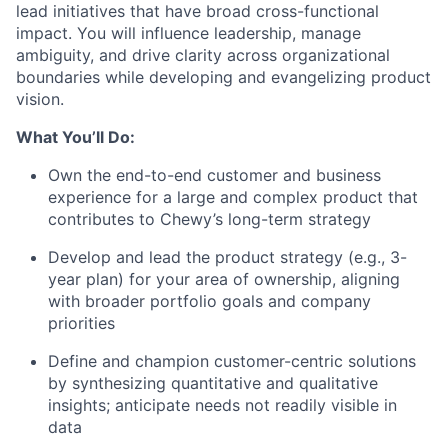
lead initiatives that have broad cross-functional
impact. You will influence leadership, manage
ambiguity, and drive clarity across organizational
boundaries while developing and evangelizing product
vision.
What You’ll Do:
Own the end-to-end customer and business
experience for a large and complex product that
contributes to Chewy’s long-term strategy
Develop and lead the product strategy (e.g., 3-
year plan) for your area of ownership, aligning
with broader portfolio goals and company
priorities
Define and champion customer-centric solutions
by synthesizing quantitative and qualitative
insights; anticipate needs not readily visible in
data