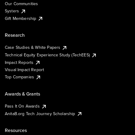
Our Communities
Systers
Gift Membership
Research
Case Studies & White Papers
Technical Equity Experience Study (TechEES)
Impact Reports
Visual Impact Report
Top Companies
Awards & Grants
Pass It On Awards
AnitaB.org Tech Journey Scholarship
Resources