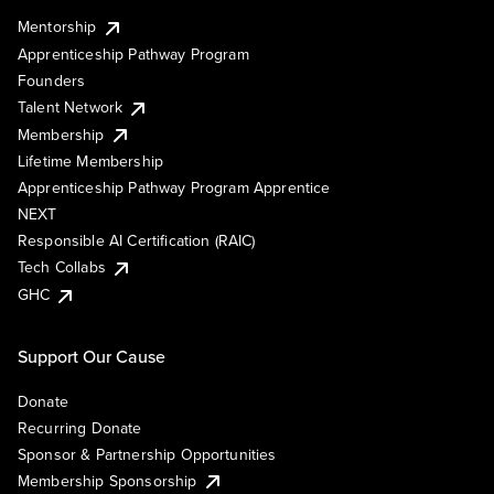
Mentorship
Apprenticeship Pathway Program
Founders
Talent Network
Membership
Lifetime Membership
Apprenticeship Pathway Program Apprentice
NEXT
Responsible AI Certification (RAIC)
Tech Collabs
GHC
Support Our Cause
Donate
Recurring Donate
Sponsor & Partnership Opportunities
Membership Sponsorship