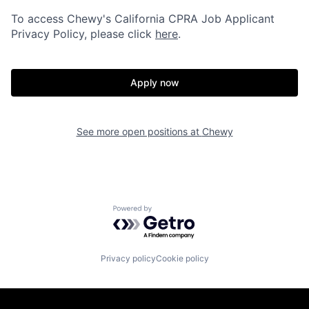
To access Chewy's California CPRA Job Applicant
Privacy Policy, please click
here
.
Apply now
See more open positions at
Chewy
Powered by Getro.com
Privacy policy
Cookie policy