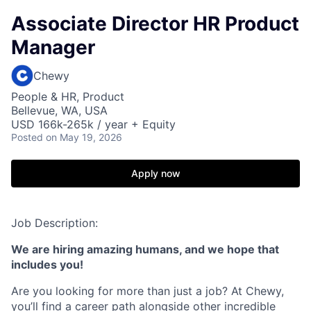
Associate Director HR Product
Manager
Chewy
People & HR, Product
Bellevue, WA, USA
USD 166k-265k / year + Equity
Posted
on May 19, 2026
Apply now
Job Description:
We are hiring amazing humans, and we hope that
includes you!
Are you looking for more than just a job? At Chewy,
you’ll find a career path alongside other incredible