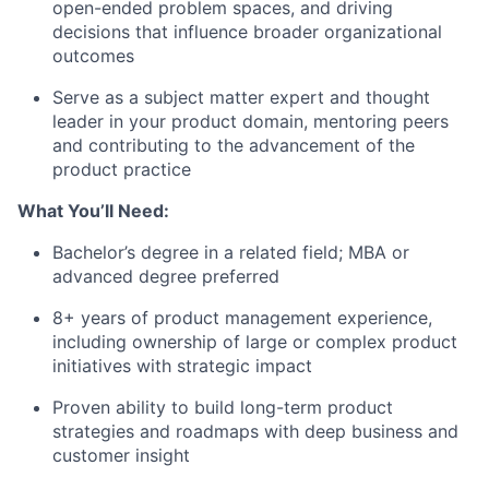
open-ended problem spaces, and driving
decisions that influence broader organizational
outcomes
Serve as a subject matter expert and thought
leader in your product domain, mentoring peers
and contributing to the advancement of the
product practice
What You’ll Need:
Bachelor’s degree in a related field; MBA or
advanced degree preferred
8+ years of product management experience,
including ownership of large or complex product
initiatives with strategic impact
Proven ability to build long-term product
strategies and roadmaps with deep business and
customer insight