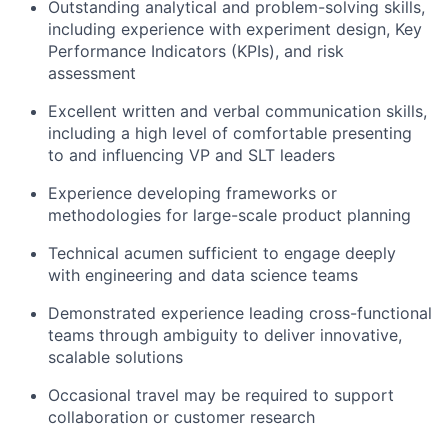
Outstanding analytical and problem-solving skills,
including experience with experiment design, Key
Performance Indicators (KPIs), and risk
assessment
Excellent written and verbal communication skills,
including a high level of comfortable presenting
to and influencing VP and SLT leaders
Experience developing frameworks or
methodologies for large-scale product planning
Technical acumen sufficient to engage deeply
with engineering and data science teams
Demonstrated experience leading cross-functional
teams through ambiguity to deliver innovative,
scalable solutions
Occasional travel may be required to support
collaboration or customer research