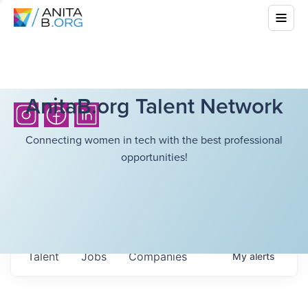
AnitaB.org Talent Network
Connecting women in tech with the best professional
opportunities!
Talent
Jobs
Companies
My
alerts