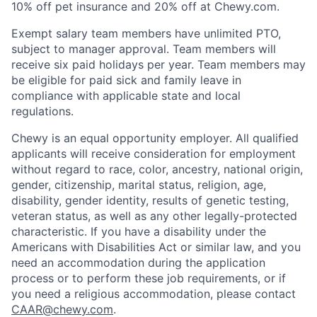
10% off pet insurance and 20% off at Chewy.com.
Exempt salary team members have unlimited PTO,
subject to manager approval. Team members will
receive six paid holidays per year. Team members may
be eligible for paid sick and family leave in
compliance with applicable state and local
regulations.
Chewy is an equal opportunity employer. All qualified
applicants will receive consideration for employment
without regard to race, color, ancestry, national origin,
gender, citizenship, marital status, religion, age,
disability, gender identity, results of genetic testing,
veteran status, as well as any other legally-protected
characteristic. If you have a disability under the
Americans with Disabilities Act or similar law, and you
need an accommodation during the application
process or to perform these job requirements, or if
you need a religious accommodation, please contact
CAAR@chewy.com
.