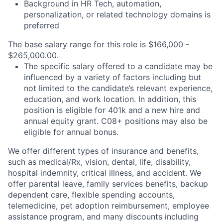
Background in HR Tech, automation,
personalization, or related technology domains is
preferred
The base salary range for this role is $166,000 -
$265,000.00.
The specific salary offered to a candidate may be
influenced by a variety of factors including but
not limited to the candidate’s relevant experience,
education, and work location. In addition, this
position is eligible for 401k and a new hire and
annual equity grant. C08+ positions may also be
eligible for annual bonus.
We offer different types of insurance and benefits,
such as medical/Rx, vision, dental, life, disability,
hospital indemnity, critical illness, and accident. We
offer parental leave, family services benefits, backup
dependent care, flexible spending accounts,
telemedicine, pet adoption reimbursement, employee
assistance program, and many discounts including