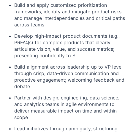
Build and apply customized prioritization
frameworks, identify and mitigate product risks,
and manage interdependencies and critical paths
across teams
Develop high-impact product documents (e.g.,
PRFAQs) for complex products that clearly
articulate vision, value, and success metrics;
presenting confidently to SLT
Build alignment across leadership up to VP level
through crisp, data-driven communication and
proactive engagement; welcoming feedback and
debate
Partner with design, engineering, data science,
and analytics teams in agile environments to
deliver measurable impact on time and within
scope
Lead initiatives through ambiguity, structuring