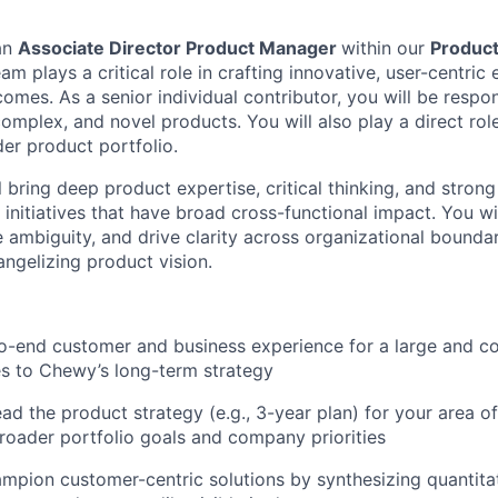
an
Associate Director Product Manager
within our
Produc
am plays a critical role in crafting innovative, user-centric
omes. As a senior individual contributor, you will be respons
 complex, and novel products. You will also play a direct rol
der product portfolio.
ill bring deep product expertise, critical thinking, and stron
d initiatives that have broad cross-functional impact. You wi
 ambiguity, and drive clarity across organizational boundar
ngelizing product vision.
o-end customer and business experience for a large and c
es to Chewy’s long-term strategy
ad the product strategy (e.g., 3-year plan) for your area o
broader portfolio goals and company priorities
mpion customer-centric solutions by synthesizing quantitat