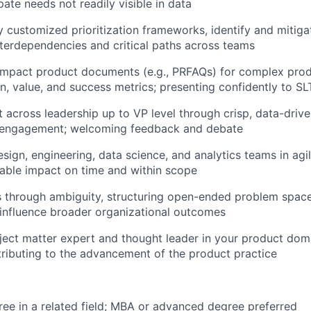
ipate needs not readily visible in data
y customized prioritization frameworks, identify and mitiga
erdependencies and critical paths across teams
mpact product documents (e.g., PRFAQs) for complex produ
on, value, and success metrics; presenting confidently to SL
t across leadership up to VP level through crisp, data-dri
 engagement; welcoming feedback and debate
esign, engineering, data science, and analytics teams in ag
able impact on time and within scope
es through ambiguity, structuring open-ended problem space
 influence broader organizational outcomes
ject matter expert and thought leader in your product dom
ributing to the advancement of the product practice
ree in a related field; MBA or advanced degree preferred