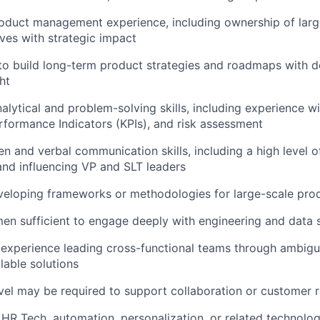
roduct management experience, including ownership of lar
ives with strategic impact
 to build long-term product strategies and roadmaps with 
ht
alytical and problem-solving skills, including experience w
rformance Indicators (KPIs), and risk assessment
ten and verbal communication skills, including a high level 
and influencing VP and SLT leaders
veloping frameworks or methodologies for large-scale pro
en sufficient to engage deeply with engineering and data
xperience leading cross-functional teams through ambigui
lable solutions
vel may be required to support collaboration or customer 
HR Tech, automation, personalization, or related technolo