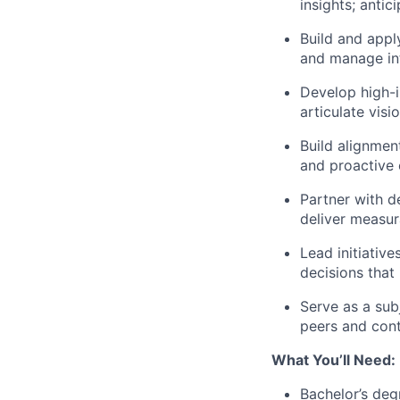
insights; antic
Build and appl
and manage int
Develop high-i
articulate visi
Build alignmen
and proactive
Partner with d
deliver measur
Lead initiativ
decisions that
Serve as a sub
peers and cont
What You’ll Need:
Bachelor’s deg