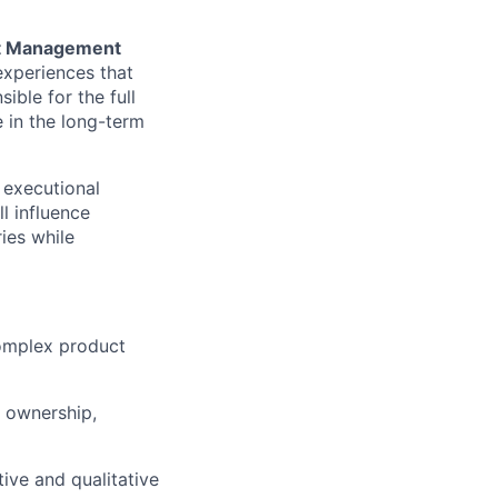
t Management
 experiences that
ible for the full
e in the long-term
g executional
ll influence
ies while
omplex product
f ownership,
ive and qualitative