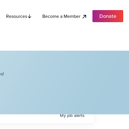
Donate
Become a Member
Resources
s!
My
job
alerts