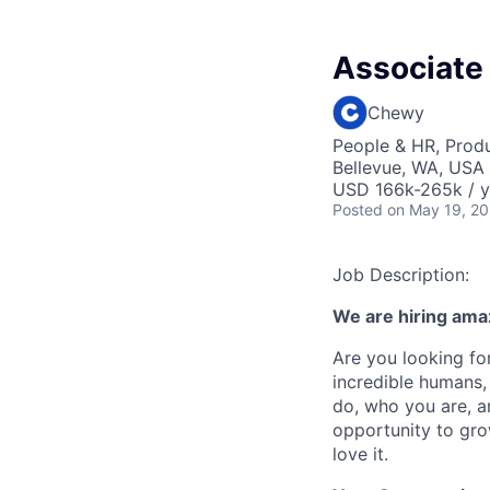
Associate
Chewy
People & HR, Prod
Bellevue, WA, USA
USD 166k-265k / y
Posted
on May 19, 2
Job Description:
We are hiring ama
Are you looking for
incredible humans, 
do, who you are, a
opportunity to gro
love it.