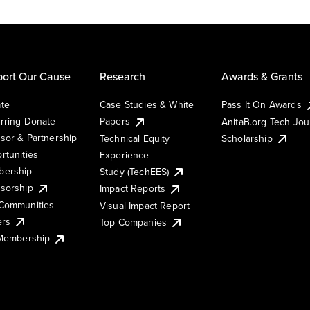
ort Our Cause
Research
Awards & Grants
te
Case Studies & White
Pass It On Awards
rring Donate
Papers
AnitaB.org Tech Jo
sor & Partnership
Technical Equity
Scholarship
rtunities
Experience
ership
Study (TechEES)
sorship
Impact Reports
Communities
Visual Impact Report
ers
Top Companies
 Membership