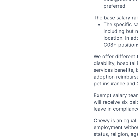
preferred
The base salary ra
The specific s
including but 
location. In ad
C08+ positions
We offer different 
disability, hospital
services benefits,
adoption reimburs
pet insurance and
Exempt salary tea
will receive six p
leave in compliance
Chewy is an equal o
employment without 
status, religion, ag