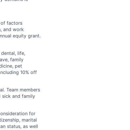
 of factors
n, and work
annual equity grant.
ental, life,
eave, family
icine, pet
ncluding 10% off
val. Team members
 sick and family
consideration for
tizenship, marital
ran status, as well