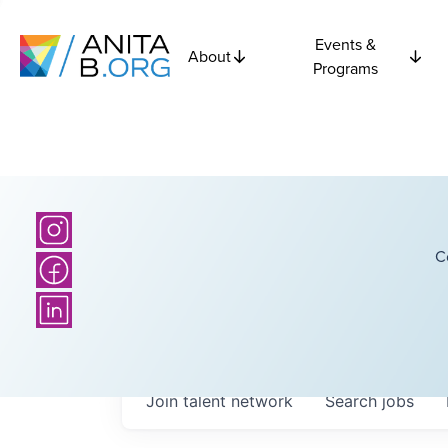
Events &
About
Programs
C
Join talent network
Search
jobs