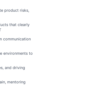
te product risks,
cts that clearly
T
ven communication
ile environments to
s, and driving
ain, mentoring