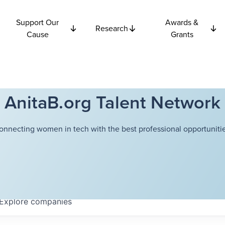
Support Our
Awards &
Research
Cause
Grants
AnitaB.org Talent Network
onnecting women in tech with the best professional opportunitie
Explore
companies