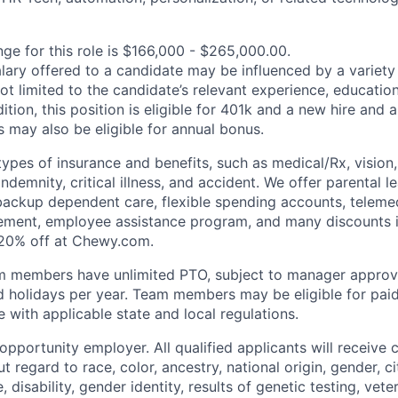
nge for this role is $166,000 - $265,000.00.
alary offered to a candidate may be influenced by a variety
not limited to the candidate’s relevant experience, educatio
dition, this position is eligible for 401k and a new hire and 
 may also be eligible for annual bonus.
types of insurance and benefits, such as medical/Rx, vision, d
 indemnity, critical illness, and accident. We offer parental l
 backup dependent care, flexible spending accounts, telemed
ement, employee assistance program, and many discounts i
 20% off at Chewy.com.
m members have unlimited PTO, subject to manager appro
aid holidays per year. Team members may be eligible for paid
 with applicable state and local regulations.
pportunity employer. All qualified applicants will receive 
regard to race, color, ancestry, national origin, gender, ci
e, disability, gender identity, results of genetic testing, vete