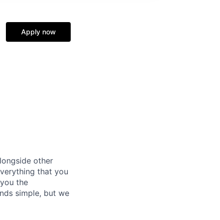
Apply now
alongside other
everything that you
 you the
unds simple, but we