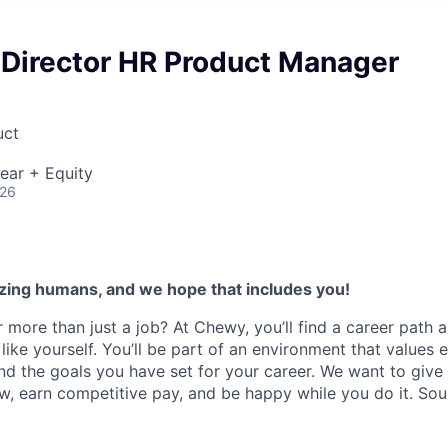
 Director HR Product Manager
uct
ear + Equity
026
zing humans, and we hope that includes you!
 more than just a job? At Chewy, you’ll find a career path 
like yourself. You’ll be part of an environment that values 
nd the goals you have set for your career. We want to give
w, earn competitive pay, and be happy while you do it. So