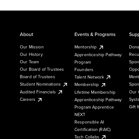
About
Events & Programs
Supp
Our Mission
Mentorship
Dona
Our History
Recu
Apprenticeship Pathway
Our Team
Spon
Program
Our Board of Trustees
Oppo
Founders
Board of Trustees
Memb
Talent Network
Student Nominations
Spon
Membership
Audited Financials
Our 
Lifetime Membership
Syst
Careers
Apprenticeship Pathway
Gift
Program Apprentice
NEXT
Responsible AI
Certification (RAIC)
Tech Collabs