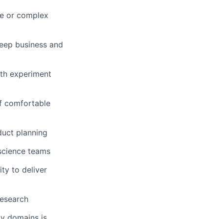
ge or complex
deep business and
ith experiment
of comfortable
duct planning
 science teams
ty to deliver
research
gy domains is