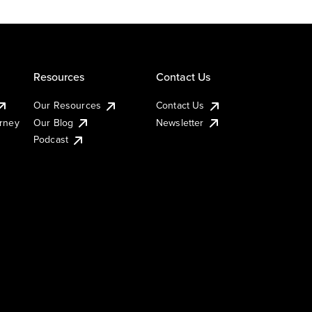
Resources
Contact Us
Our Resources
Contact Us
urney
Our Blog
Newsletter
Podcast