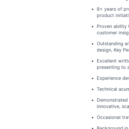
8+ years of p
product initiat
Proven ability
customer insig
Outstanding an
design, Key Pe
Excellent writ
presenting to 
Experience de
Technical acum
Demonstrated e
innovative, sca
Occasional tra
Background in 