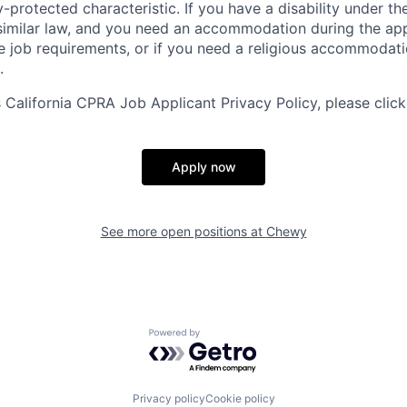
y-protected characteristic. If you have a disability under t
r similar law, and you need an accommodation during the ap
e job requirements, or if you need a religious accommodati
.
California CPRA Job Applicant Privacy Policy, please clic
Apply now
See more open positions at
Chewy
Powered by Getro.com
Privacy policy
Cookie policy