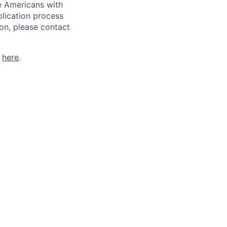
he Americans with
plication process
on, please contact
k
here
.