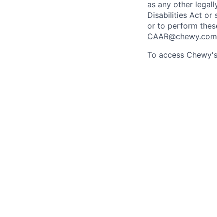
as any other legall
Disabilities Act o
or to perform thes
CAAR@chewy.com
To access Chewy's 