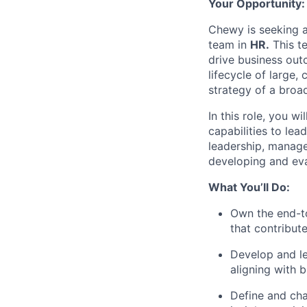
Your Opportunity:
Chewy is seeking 
team in
HR.
This te
drive business outc
lifecycle of large,
strategy of a broa
In this role, you w
capabilities to lea
leadership, manage
developing and eva
What You’ll Do:
Own the end-t
that contribut
Develop and le
aligning with 
Define and cha