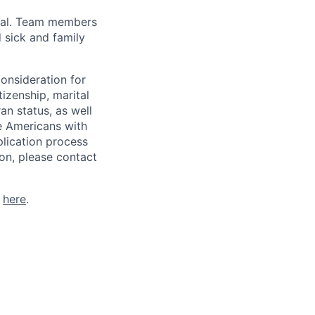
val. Team members
 sick and family
consideration for
tizenship, marital
ran status, as well
he Americans with
plication process
on, please contact
k
here
.