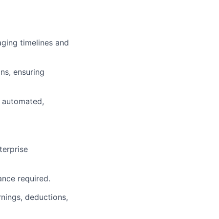
aging timelines and
ns, ensuring
t automated,
terprise
nce required.
rnings, deductions,