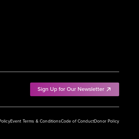
Sign Up for Our Newsletter
Policy
Event Terms & Conditions
Code of Conduct
Donor Policy