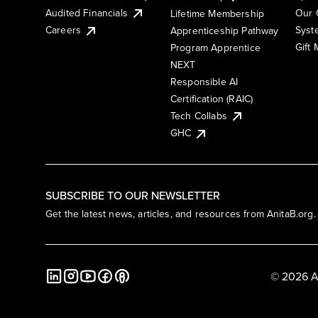
Audited Financials
Our 
Lifetime Membership
Syst
Careers
Apprenticeship Pathway
Gift
Program Apprentice
NEXT
Responsible AI
Certification (RAIC)
Tech Collabs
GHC
SUBSCRIBE TO OUR NEWSLETTER
Get the latest news, articles, and resources from AnitaB.org.
© 2026 A