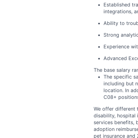
Established tr
integrations, a
Ability to tro
Strong analyti
Experience wit
Advanced Excel
The base salary ran
The specific s
including but 
location. In ad
C08+ positions
We offer different 
disability, hospital
services benefits,
adoption reimburs
pet insurance and