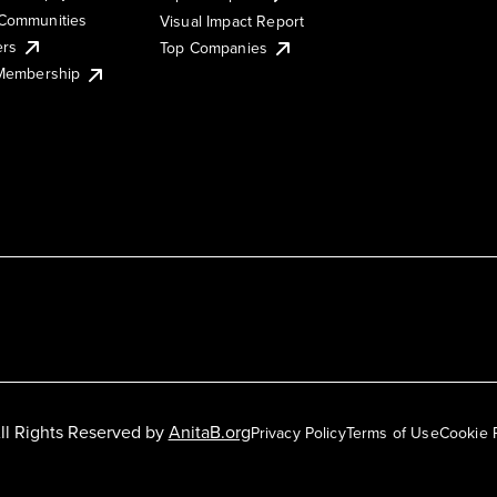
Communities
Visual Impact Report
ers
Top Companies
 Membership
ll Rights Reserved by
AnitaB.org
Privacy Policy
Terms of Use
Cookie 