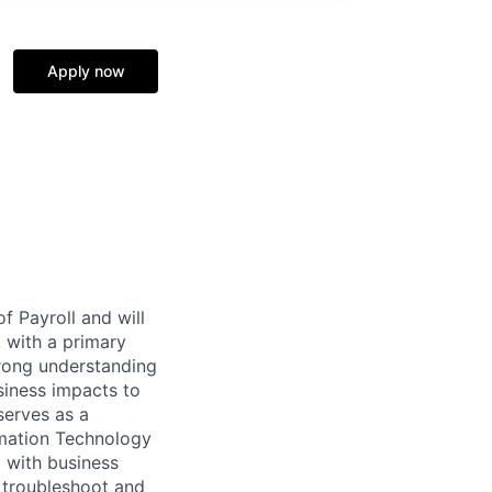
Apply now
f Payroll and will
, with a primary
trong understanding
siness impacts to
serves as a
rmation Technology
d with business
o troubleshoot and