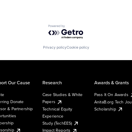
Powered by Getro.com
Privacy policy
Cookie policy
ort Our Cause
Research
Awards & Grants
te
Case Studies & White
Pass It On Awards
rring Donate
Papers
AnitaB.org Tech Jo
sor & Partnership
Technical Equity
Scholarship
rtunities
Experience
ership
Study (TechEES)
sorship
Impact Reports