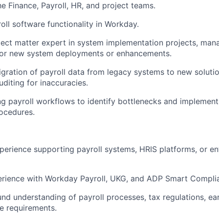
he Finance, Payroll, HR, and project teams.
oll software functionality in Workday.
ject matter expert in system implementation projects, man
 for new system deployments or enhancements.
gration of payroll data from legacy systems to new solutio
uditing for inaccuracies.
ng payroll workflows to identify bottlenecks and implemen
ocedures.
perience supporting payroll systems, HRIS platforms, or en
rience with Workday Payroll, UKG, and ADP Smart Complia
nd understanding of payroll processes, tax regulations, ea
e requirements.