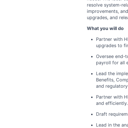
resolve system-rel
improvements, and 
upgrades, and rel
What you will do
Partner with H
upgrades to fi
Oversee end-to
payroll for all
Lead the imple
Benefits, Comp
and regulatory
Partner with H
and efficiently.
Draft requirem
Lead in the a