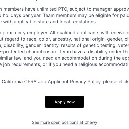
m members have unlimited PTO, subject to manager appro
aid holidays per year. Team members may be eligible for paid
 with applicable state and local regulations.
pportunity employer. All qualified applicants will receive 
regard to race, color, ancestry, national origin, gender, ci
e, disability, gender identity, results of genetic testing, vete
y-protected characteristic. If you have a disability under t
r similar law, and you need an accommodation during the ap
e job requirements, or if you need a religious accommodati
.
California CPRA Job Applicant Privacy Policy, please clic
Apply now
See more open positions at
Chewy