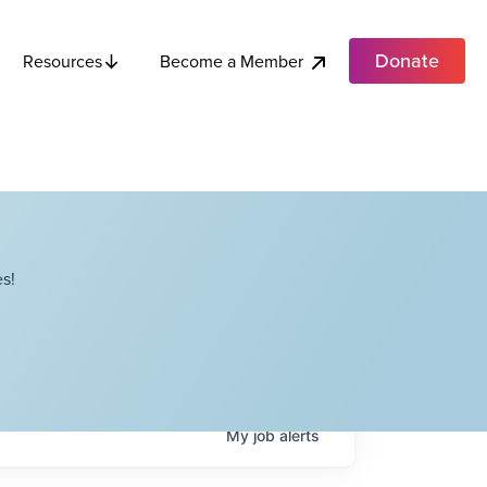
Donate
Become a Member
Resources
s!
My
job
alerts