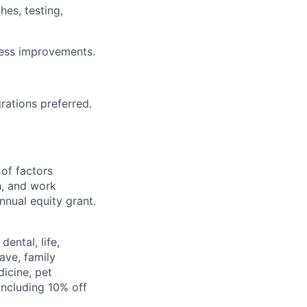
es, testing,
cess improvements.
rations preferred.
 of factors
n, and work
annual equity grant.
ental, life,
eave, family
icine, pet
ncluding 10% off