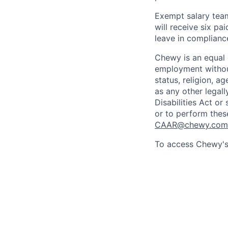
Exempt salary tea
will receive six p
leave in compliance
Chewy is an equal o
employment without 
status, religion, ag
as any other legall
Disabilities Act o
or to perform thes
CAAR@chewy.com
To access Chewy's 