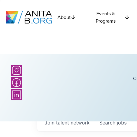
Events &
About
Programs
C
Join talent network
Search
jobs