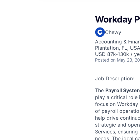
Workday P
Chewy
Accounting & Fina
Plantation, FL, US
USD 87k-130k / ye
Posted
on May 23, 2
Job Description:
The
Payroll Syst
play a critical rol
focus on Workday S
of payroll operati
help drive continu
strategic and oper
Services, ensuring 
needs. The ideal c