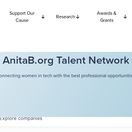
Support Our
Awards &
Research
Cause
Grants
AnitaB.org Talent Network
onnecting women in tech with the best professional opportunitie
Explore
companies