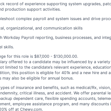
ack record of experience supporting system upgrades, patch
nd production support activities.
ubleshoot complex payroll and system issues and drive pro
cal, organizational, and communication skills
h Workday Payroll reporting, business processes, and integ
 skills.
ge for this role is $87,000 - $130,000.00.
alary offered to a candidate may be influenced by a variety
not limited to the candidate’s relevant experience, educatio
dition, this position is eligible for 401k and a new hire and 
 may also be eligible for annual bonus.
types of insurance and benefits, such as medical/Rx, vision, d
 indemnity, critical illness, and accident. We offer parental l
 backup dependent care, flexible spending accounts, telemed
ement, employee assistance program, and many discounts i
 20% off at Chewy.com.