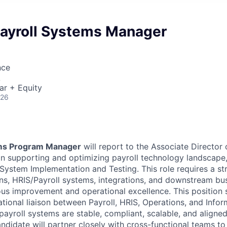
ayroll Systems Manager
nce
A
ar + Equity
026
ems Program Manager
will report to the Associate Director o
e in supporting and optimizing payroll technology landscape
ystem Implementation and Testing. This role requires a s
ons, HRIS/Payroll systems, integrations, and downstream bu
ous improvement and operational excellence. This position 
ational liaison between Payroll, HRIS, Operations, and Info
payroll systems are stable, compliant, scalable, and aligne
andidate will partner closely with cross-functional teams t