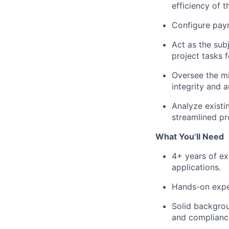
efficiency of t
Configure payr
Act as the sub
project tasks
Oversee the mi
integrity and a
Analyze existi
streamlined pr
What You’ll Need
4+ years of ex
applications.
Hands-on expe
Solid backgrou
and complianc