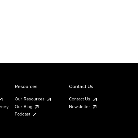
Resources
Contact Us
Our Resources
Contact Us
urney
Our Blog
Newsletter
Podcast