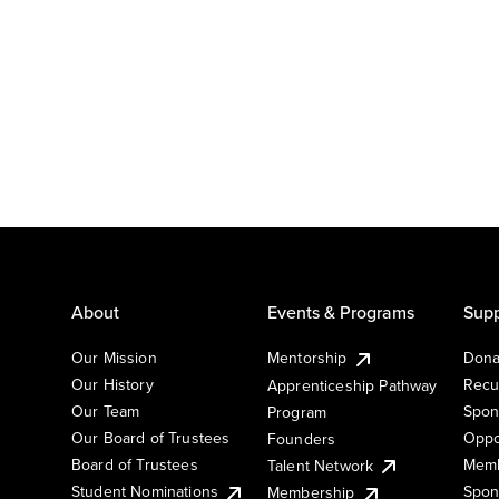
About
Events & Programs
Supp
Our Mission
Mentorship
Dona
Our History
Recu
Apprenticeship Pathway
Our Team
Spon
Program
Our Board of Trustees
Oppo
Founders
Board of Trustees
Memb
Talent Network
Student Nominations
Spon
Membership