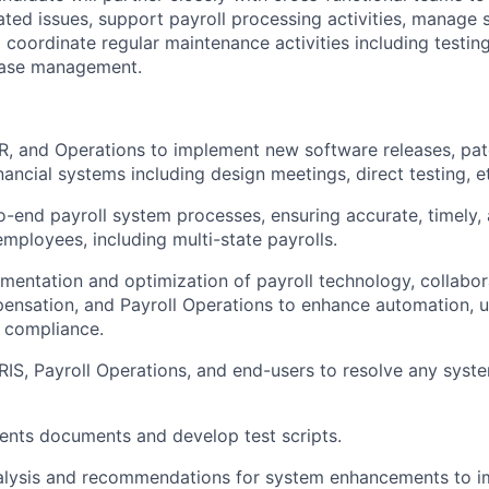
ated issues, support payroll processing activities, manage
coordinate regular maintenance activities including testing
ease management.
R, and Operations to implement new software releases, pa
nancial systems including design meetings, direct testing, e
-end payroll system processes, ensuring accurate, timely,
 employees, including multi-state payrolls.
mentation and optimization of payroll technology, collabora
ensation, and Payroll Operations to enhance automation, u
 compliance.
RIS, Payroll Operations, and end-users to resolve any syste
ents documents and develop test scripts.
nalysis and recommendations for system enhancements to i