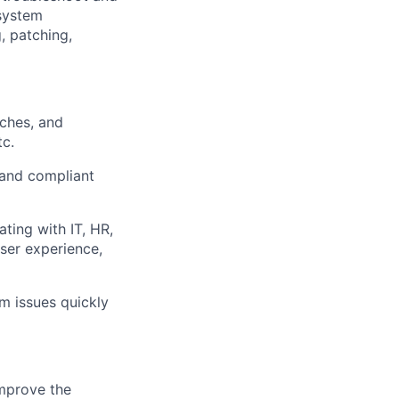
 system
, patching,
tches, and
tc.
 and compliant
ting with IT, HR,
ser experience,
m issues quickly
mprove the