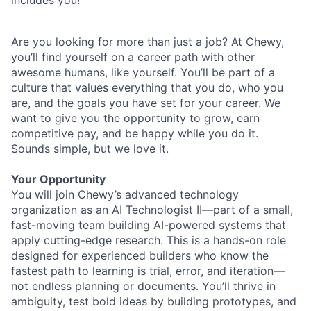
includes you!
Are you looking for more than just a job? At Chewy,
you’ll find yourself on a career path with other
awesome humans, like yourself. You’ll be part of a
culture that values everything that you do, who you
are, and the goals you have set for your career. We
want to give you the opportunity to grow, earn
competitive pay, and be happy while you do it.
Sounds simple, but we love it.
Your Opportunity
You will join Chewy’s advanced technology
organization as an AI Technologist II—part of a small,
fast-moving team building AI-powered systems that
apply cutting-edge research. This is a hands-on role
designed for experienced builders who know the
fastest path to learning is trial, error, and iteration—
not endless planning or documents. You’ll thrive in
ambiguity, test bold ideas by building prototypes, and