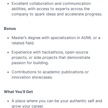
Excellent collaboration and communication
abilities, with access to experts across the
company to spark ideas and accelerate progress.
Bonus
Master’s degree with specialization in AI/ML or a
related field.
Experience with hackathons, open-source
projects, or side projects that demonstrate
passion for building.
Contributions to academic publications or
innovation showcases.
What You’ll Get
A place where you can be your authentic self and
grow your career.