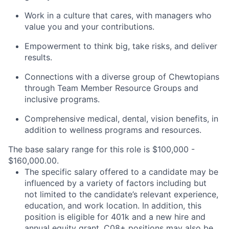
Work in a culture that cares, with managers who
value you and your contributions.
Empowerment to think big, take risks, and deliver
results.
Connections with a diverse group of Chewtopians
through Team Member Resource Groups and
inclusive programs.
Comprehensive medical, dental, vision benefits, in
addition to wellness programs and resources.
The base salary range for this role is $100,000 -
$160,000.00.
The specific salary offered to a candidate may be
influenced by a variety of factors including but
not limited to the candidate’s relevant experience,
education, and work location. In addition, this
position is eligible for 401k and a new hire and
annual equity grant. C08+ positions may also be