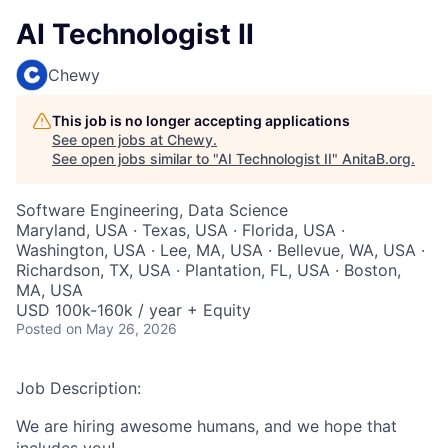
AI Technologist II
Chewy
This job is no longer accepting applications
See open jobs at
Chewy
.
See open jobs similar to "
AI Technologist II
"
AnitaB.org
.
Software Engineering, Data Science
Maryland, USA · Texas, USA · Florida, USA ·
Washington, USA · Lee, MA, USA · Bellevue, WA, USA ·
Richardson, TX, USA · Plantation, FL, USA · Boston,
MA, USA
USD 100k-160k / year + Equity
Posted
on May 26, 2026
Job Description:
We are hiring awesome humans, and we hope that