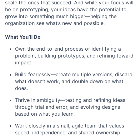
scale the ones that succeed. And while your focus will
be on prototyping, your ideas have the potential to
grow into something much bigger—helping the
organization see what’s new and possible.
What You’ll Do
Own the end-to-end process of identifying a
problem, building prototypes, and refining toward
impact.
Build fearlessly—create multiple versions, discard
what doesn’t work, and double down on what
does.
Thrive in ambiguity—testing and refining ideas
through trial and error, and evolving designs
based on what you learn.
Work closely in a small, agile team that values
speed, independence, and shared ownership.