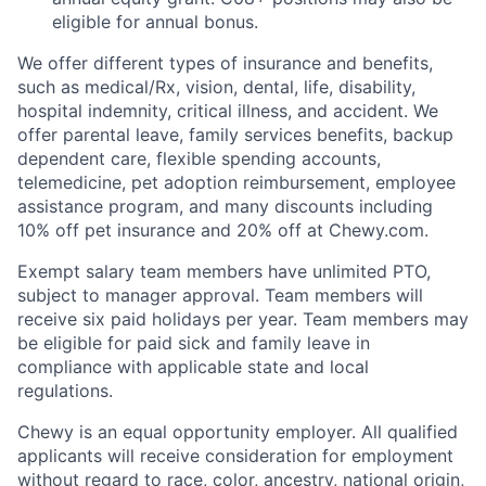
eligible for annual bonus.
We offer different types of insurance and benefits,
such as medical/Rx, vision, dental, life, disability,
hospital indemnity, critical illness, and accident. We
offer parental leave, family services benefits, backup
dependent care, flexible spending accounts,
telemedicine, pet adoption reimbursement, employee
assistance program, and many discounts including
10% off pet insurance and 20% off at Chewy.com.
Exempt salary team members have unlimited PTO,
subject to manager approval. Team members will
receive six paid holidays per year. Team members may
be eligible for paid sick and family leave in
compliance with applicable state and local
regulations.
Chewy is an equal opportunity employer. All qualified
applicants will receive consideration for employment
without regard to race, color, ancestry, national origin,