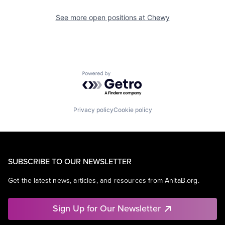
See more open positions at
Chewy
Powered by Getro.com
Privacy policy
Cookie policy
SUBSCRIBE TO OUR NEWSLETTER
Get the latest news, articles, and resources from AnitaB.org.
Sign Up for Our Newsletter