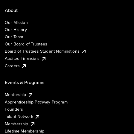
About
Our Mission
Our History
Our Team
Our Board of Trustees
Board of Trustees Student Nominations
Audited Financials
Careers
Events & Programs
Mentorship
Apprenticeship Pathway Program
Founders
Talent Network
Membership
Lifetime Membership