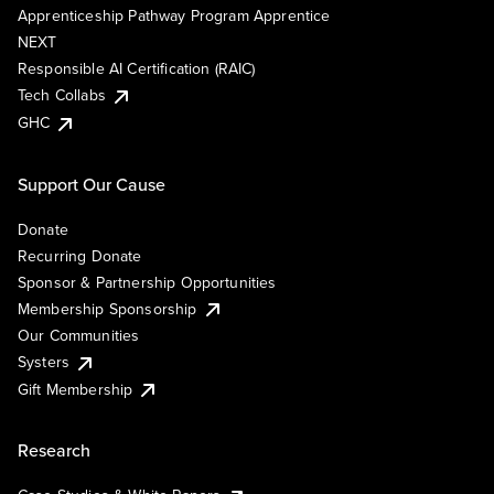
Apprenticeship Pathway Program Apprentice
NEXT
Responsible AI Certification (RAIC)
Tech Collabs
GHC
Support Our Cause
Donate
Recurring Donate
Sponsor & Partnership Opportunities
Membership Sponsorship
Our Communities
Systers
Gift Membership
Research