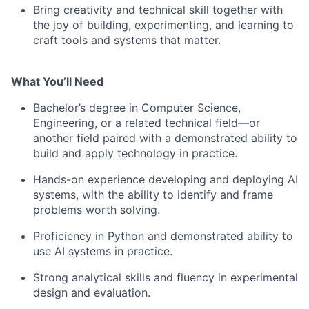
Bring creativity and technical skill together with
the joy of building, experimenting, and learning to
craft tools and systems that matter.
What You’ll Need
Bachelor’s degree in Computer Science,
Engineering, or a related technical field—or
another field paired with a demonstrated ability to
build and apply technology in practice.
Hands-on experience developing and deploying AI
systems, with the ability to identify and frame
problems worth solving.
Proficiency in Python and demonstrated ability to
use AI systems in practice.
Strong analytical skills and fluency in experimental
design and evaluation.