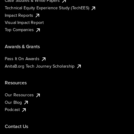
Case Studies & White Papers
Technical Equity Experience Study (TechEES)
Impact Reports
Visual Impact Report
Top Companies
Awards & Grants
Pass It On Awards
AnitaB.org Tech Journey Scholarship
Resources
Our Resources
Our Blog
Podcast
Contact Us