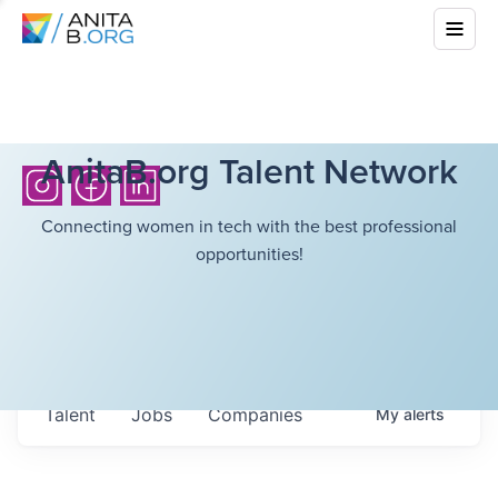
AnitaB.org Talent Network
Connecting women in tech with the best professional
opportunities!
Talent
Jobs
Companies
My
alerts