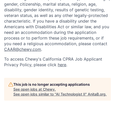
gender, citizenship, marital status, religion, age,
disability, gender identity, results of genetic testing,
veteran status, as well as any other legally-protected
characteristic. If you have a disability under the
Americans with Disabilities Act or similar law, and you
need an accommodation during the application
process or to perform these job requirements, or if
you need a religious accommodation, please contact
CAAR@chewy.com
.
To access Chewy's California CPRA Job Applicant
Privacy Policy, please click
here
.
This job is no longer accepting applications
See open jobs at
Chewy
.
See open jobs similar to "
AI Technologist II
"
AnitaB.org
.