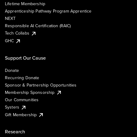
Lifetime Membership
Apprenticeship Pathway Program Apprentice
NEXT
Responsible AI Certification (RAIC)
Tech Collabs
GHC
Support Our Cause
Donate
Recurring Donate
Sponsor & Partnership Opportunities
Membership Sponsorship
Our Communities
Systers
Gift Membership
Research