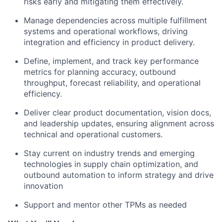
risks early and mitigating them effectively.
Manage dependencies across multiple fulfillment
systems and operational workflows, driving
integration and efficiency in product delivery.
Define, implement, and track key performance
metrics for planning accuracy, outbound
throughput, forecast reliability, and operational
efficiency.
Deliver clear product documentation, vision docs,
and leadership updates, ensuring alignment across
technical and operational customers.
Stay current on industry trends and emerging
technologies in supply chain optimization, and
outbound automation to inform strategy and drive
innovation
Support and mentor other TPMs as needed