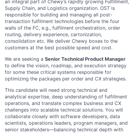
an integral part of Chewy’s rapidly growing Fulfillment,
Supply Chain, and Logistics organization. OST is
responsible for building and managing all post-
transaction fulfilment technologies before the four
walls of the FC, e.g., fulfilment orchestration, order
routing, delivery experience, cartonization,
consolidation etc. We deliver Chewy boxes to the
customers at the best possible speed and cost.
We are seeking a
Senior Technical Product Manager
to define the vision, roadmap, and execution strategy
for some these critical systems responsible for
optimizing the packages per order and CX strategies.
This candidate will need strong technical and
analytical expertise, deep understanding of fulfillment
operations, and translate complex business and CX
challenges into scalable technical solutions. You will
collaborate closely with software developers, data
scientists, operations leaders, program managers, and
senior stakeholders—balancing technical depth with