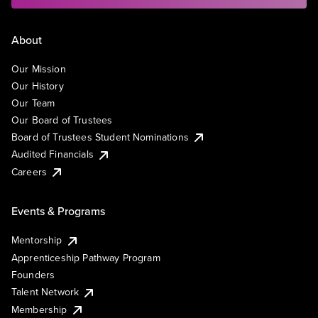
About
Our Mission
Our History
Our Team
Our Board of Trustees
Board of Trustees Student Nominations
Audited Financials
Careers
Events & Programs
Mentorship
Apprenticeship Pathway Program
Founders
Talent Network
Membership