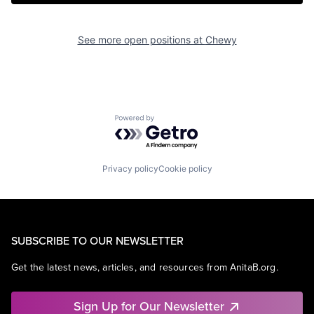
See more open positions at
Chewy
Powered by Getro.com
Privacy policy
Cookie policy
SUBSCRIBE TO OUR NEWSLETTER
Get the latest news, articles, and resources from AnitaB.org.
Sign Up for Our Newsletter