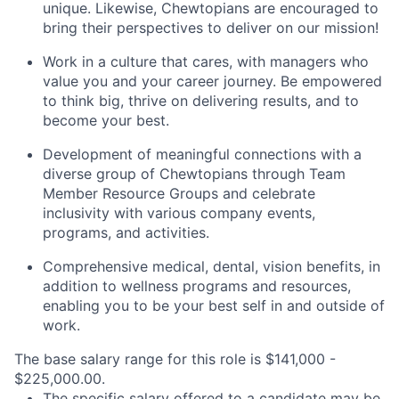
unique. Likewise, Chewtopians are encouraged to
bring their perspectives to deliver on our mission!
Work in a culture that cares, with managers who
value you and your career journey. Be empowered
to think big, thrive on delivering results, and to
become your best.
Development of meaningful connections with a
diverse group of Chewtopians through Team
Member Resource Groups and celebrate
inclusivity with various company events,
programs, and activities.​​​​​​​
Comprehensive medical, dental, vision benefits, in
addition to wellness programs and resources,
enabling you to be your best self in and outside of
work.
The base salary range for this role is $141,000 -
$225,000.00.
The specific salary offered to a candidate may be