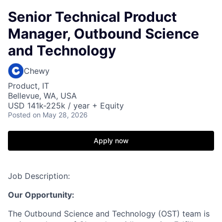
Senior Technical Product
Manager, Outbound Science
and Technology
Chewy
Product, IT
Bellevue, WA, USA
USD 141k-225k / year + Equity
Posted
on May 28, 2026
Apply now
Job Description:
Our Opportunity:
The Outbound Science and Technology (OST) team is