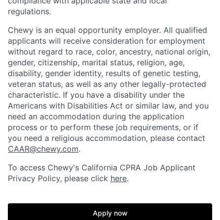
compliance with applicable state and local
regulations.
Chewy is an equal opportunity employer. All qualified
applicants will receive consideration for employment
without regard to race, color, ancestry, national origin,
gender, citizenship, marital status, religion, age,
disability, gender identity, results of genetic testing,
veteran status, as well as any other legally-protected
characteristic. If you have a disability under the
Americans with Disabilities Act or similar law, and you
need an accommodation during the application
process or to perform these job requirements, or if
you need a religious accommodation, please contact
CAAR@chewy.com
.
To access Chewy's California CPRA Job Applicant
Privacy Policy, please click
here
.
Apply now