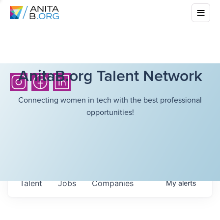
AnitaB.org Talent Network
Connecting women in tech with the best professional
opportunities!
Talent
Jobs
Companies
My
alerts