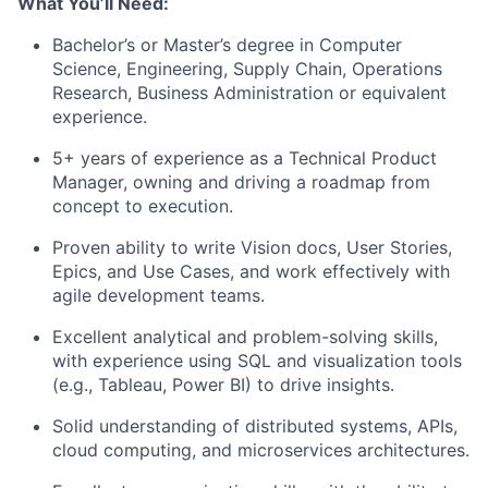
What You’ll Need:
Bachelor’s or Master’s degree in Computer
Science, Engineering, Supply Chain, Operations
Research, Business Administration or equivalent
experience.
5+ years of experience as a Technical Product
Manager, owning and driving a roadmap from
concept to execution.
Proven ability to write Vision docs, User Stories,
Epics, and Use Cases, and work effectively with
agile development teams.
Excellent analytical and problem-solving skills,
with experience using SQL and visualization tools
(e.g., Tableau, Power BI) to drive insights.
Solid understanding of distributed systems, APIs,
cloud computing, and microservices architectures.