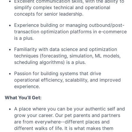
Excellent communication skills, with the ability to
simplify complex technical and operational
concepts for senior leadership.
Experience building or managing outbound/post-
transaction optimization platforms in e-commerce
is a plus.
Familiarity with data science and optimization
techniques (forecasting, simulation, ML models,
scheduling algorithms) is a plus.
Passion for building systems that drive
operational efficiency, scalability, and improved
experience.
What You’ll Get:
A place where you can be your authentic self and
grow your career. Our pet parents and partners
are from everywhere--different places and
different walks of life. It is what makes them