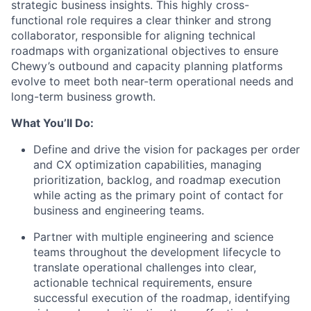
strategic business insights. This highly cross-
functional role requires a clear thinker and strong
collaborator, responsible for aligning technical
roadmaps with organizational objectives to ensure
Chewy’s outbound and capacity planning platforms
evolve to meet both near-term operational needs and
long-term business growth.
What You’ll Do:
Define and drive the vision for packages per order
and CX optimization capabilities, managing
prioritization, backlog, and roadmap execution
while acting as the primary point of contact for
business and engineering teams.
Partner with multiple engineering and science
teams throughout the development lifecycle to
translate operational challenges into clear,
actionable technical requirements, ensure
successful execution of the roadmap, identifying