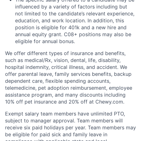
influenced by a variety of factors including but
not limited to the candidate’s relevant experience,
education, and work location. In addition, this
position is eligible for 401k and a new hire and
annual equity grant. C08+ positions may also be
eligible for annual bonus.
We offer different types of insurance and benefits,
such as medical/Rx, vision, dental, life, disability,
hospital indemnity, critical illness, and accident. We
offer parental leave, family services benefits, backup
dependent care, flexible spending accounts,
telemedicine, pet adoption reimbursement, employee
assistance program, and many discounts including
10% off pet insurance and 20% off at Chewy.com.
Exempt salary team members have unlimited PTO,
subject to manager approval. Team members will
receive six paid holidays per year. Team members may
be eligible for paid sick and family leave in