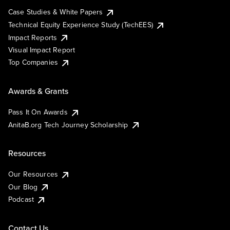
Case Studies & White Papers
Technical Equity Experience Study (TechEES)
Impact Reports
Visual Impact Report
Top Companies
Awards & Grants
Pass It On Awards
AnitaB.org Tech Journey Scholarship
Resources
Our Resources
Our Blog
Podcast
Contact Us