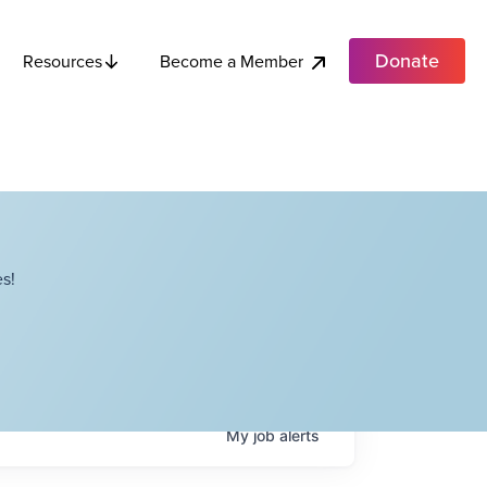
Donate
Become a Member
Resources
s!
My
job
alerts