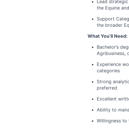
Lead strategic
the Equine an
Support Catego
the broader E
What You’ll Need:
Bachelor’s deg
Agribusiness, o
Experience wor
categories
Strong analytic
preferred
Excellent writ
Ability to man
Willingness to