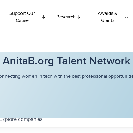
Support Our
Awards &
Research
Cause
Grants
AnitaB.org Talent Network
onnecting women in tech with the best professional opportunitie
Explore
companies