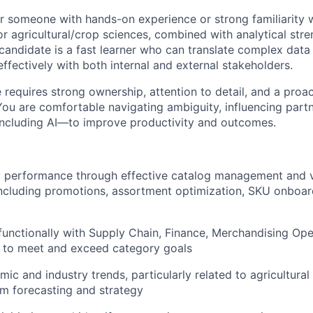
for someone with hands-on experience or strong familiarity 
 or agricultural/crop sciences, combined with analytical str
andidate is a fast learner who can translate complex data i
fectively with both internal and external stakeholders.
e requires strong ownership, attention to detail, and a proac
You are comfortable navigating ambiguity, influencing part
including AI—to improve productivity and outcomes.
y performance through effective catalog management and 
ncluding promotions, assortment optimization, SKU onboar
functionally with Supply Chain, Finance, Merchandising Ope
 to meet and exceed category goals
ic and industry trends, particularly related to agricultur
orm forecasting and strategy