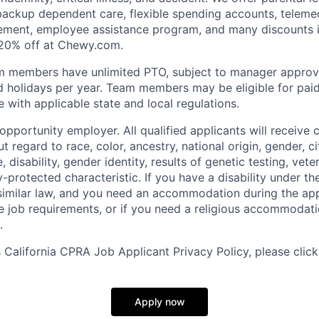
 backup dependent care, flexible spending accounts, telemed
ement, employee assistance program, and many discounts i
 20% off at Chewy.com.
m members have unlimited PTO, subject to manager appro
aid holidays per year. Team members may be eligible for paid
 with applicable state and local regulations.
pportunity employer. All qualified applicants will receive 
regard to race, color, ancestry, national origin, gender, ci
e, disability, gender identity, results of genetic testing, vete
y-protected characteristic. If you have a disability under t
r similar law, and you need an accommodation during the ap
e job requirements, or if you need a religious accommodati
.
California CPRA Job Applicant Privacy Policy, please clic
Apply now