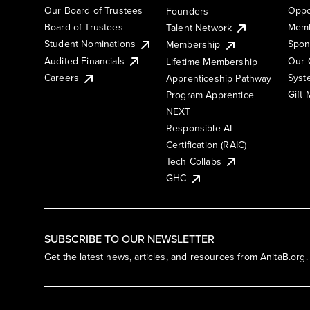
Our Board of Trustees
Oppo
Founders
Board of Trustees
Memb
Talent Network
Student Nominations
Spon
Membership
Audited Financials
Our 
Lifetime Membership
Syst
Careers
Apprenticeship Pathway
Gift
Program Apprentice
NEXT
Responsible AI
Certification (RAIC)
Tech Collabs
GHC
SUBSCRIBE TO OUR NEWSLETTER
Get the latest news, articles, and resources from AnitaB.org.