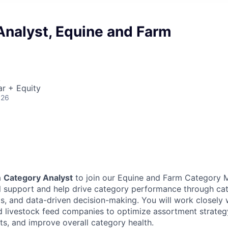
Analyst, Equine and Farm
A
r + Equity
026
a
Category Analyst
to join our Equine and Farm Category
will support and help drive category performance through 
s, and data-driven decision-making. You will work closely 
nd livestock feed companies to optimize assortment strate
s, and improve overall category health.