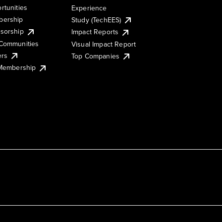
rtunities
Experience
ership
Study (TechEES)
sorship
Impact Reports
Communities
Visual Impact Report
ers
Top Companies
 Membership