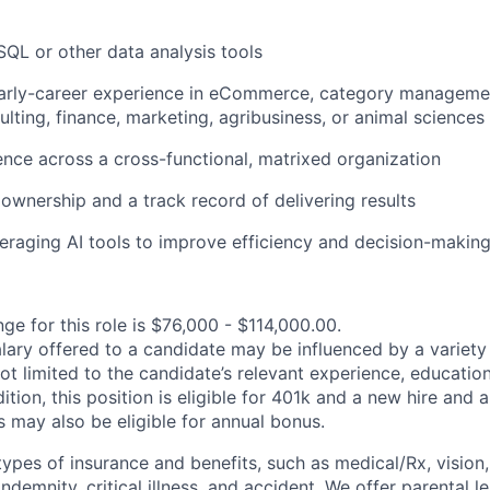
 SQL or other data analysis tools
early-career experience in eCommerce, category managemen
ulting, finance, marketing, agribusiness, or animal sciences
uence across a cross-functional, matrixed organization
wnership and a track record of delivering results
eraging AI tools to improve efficiency and decision-makin
ge for this role is $76,000 - $114,000.00.
alary offered to a candidate may be influenced by a variety
not limited to the candidate’s relevant experience, educatio
dition, this position is eligible for 401k and a new hire and 
 may also be eligible for annual bonus.
types of insurance and benefits, such as medical/Rx, vision, d
 indemnity, critical illness, and accident. We offer parental l