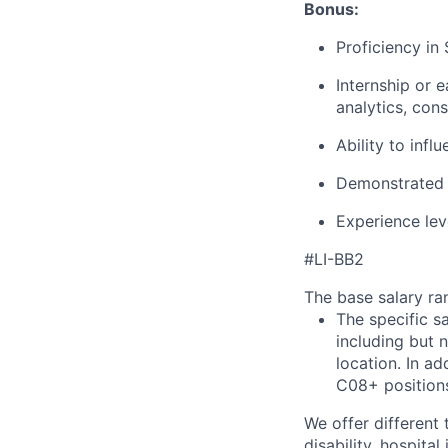
Bonus:
Proficiency in
Internship or 
analytics, cons
Ability to infl
Demonstrated o
Experience lev
#LI-BB2
The base salary ran
The specific s
including but 
location. In ad
C08+ positions
We offer different 
disability, hospital