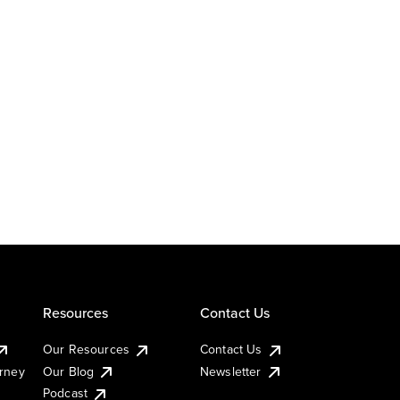
Resources
Contact Us
Our Resources
Contact Us
urney
Our Blog
Newsletter
Podcast