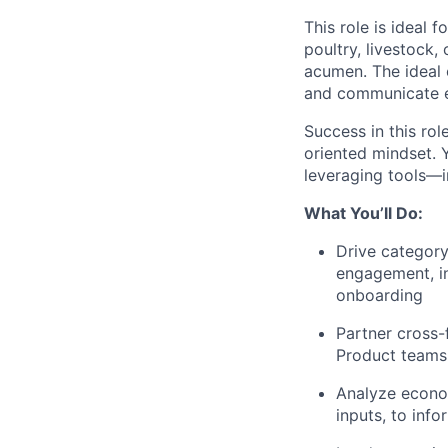
This role is ideal 
poultry, livestock,
acumen. The ideal c
and communicate ef
Success in this rol
oriented mindset. 
leveraging tools—
What You’ll Do:
Drive categor
engagement, i
onboarding
Partner cross-
Product teams
Analyze econom
inputs, to inf