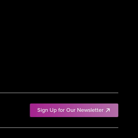
Sign Up for Our Newsletter