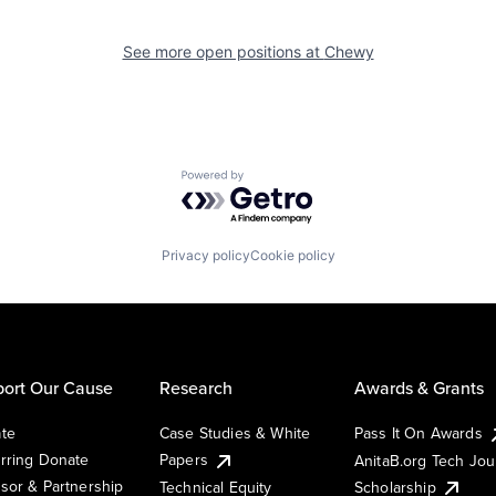
See more open positions at
Chewy
Powered by Getro.com
Privacy policy
Cookie policy
ort Our Cause
Research
Awards & Grants
te
Case Studies & White
Pass It On Awards
rring Donate
Papers
AnitaB.org Tech Jo
sor & Partnership
Technical Equity
Scholarship