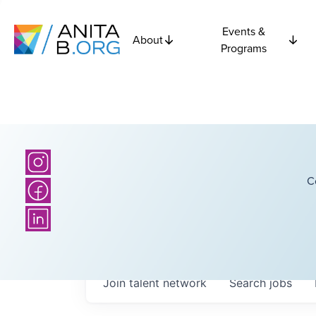
Events &
About
Programs
C
Join talent network
Search
jobs