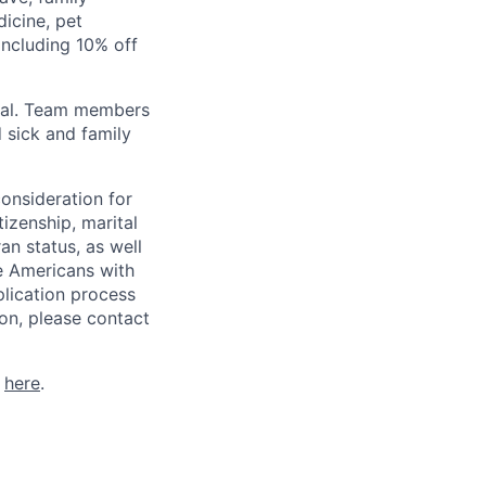
icine, pet
ncluding 10% off
val. Team members
 sick and family
consideration for
tizenship, marital
ran status, as well
he Americans with
plication process
on, please contact
k
here
.