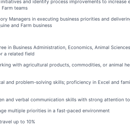
 initiatives and identify process improvements to increase 
d Farm teams
ry Managers in executing business priorities and deliverin
quine and Farm business
ree in Business Administration, Economics, Animal Sciences,
r a related field
king with agricultural products, commodities, or animal hea
al and problem-solving skills; proficiency in Excel and fami
ten and verbal communication skills with strong attention to
age multiple priorities in a fast-paced environment
 travel up to 10%