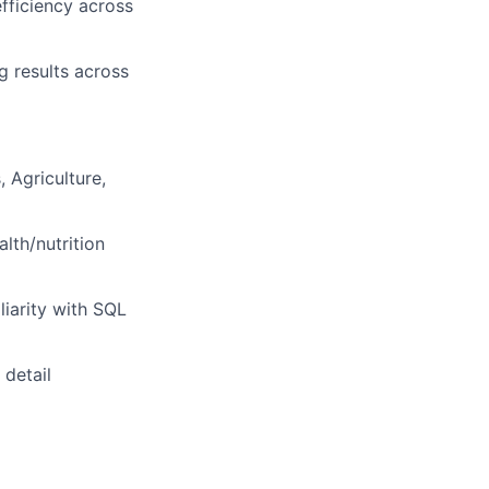
efficiency across
g results across
 Agriculture,
lth/nutrition
liarity with SQL
 detail