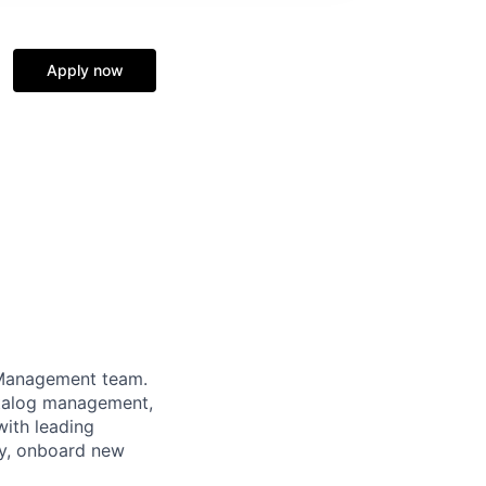
Apply now
 Management team.
catalog management,
with leading
gy, onboard new