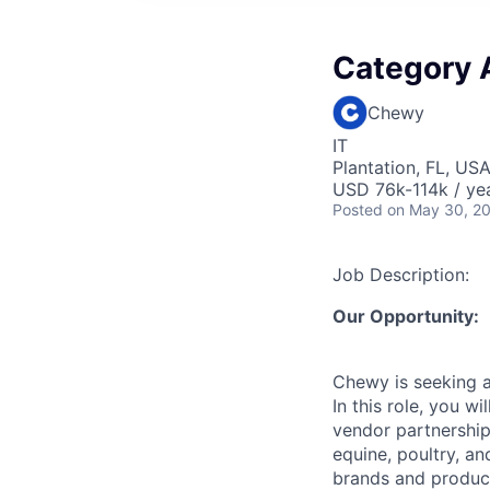
Category 
Chewy
IT
Plantation, FL, US
USD 76k-114k / yea
Posted
on May 30, 2
Job Description:
Our Opportunity:
Chewy is seeking 
In this role, you 
vendor partnership
equine, poultry, a
brands and product