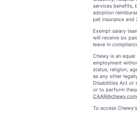
services benefits,
adoption reimburs
pet insurance and
Exempt salary tea
will receive six p
leave in compliance
Chewy is an equal o
employment without 
status, religion, ag
as any other legall
Disabilities Act o
or to perform thes
CAAR@chewy.com
To access Chewy's 