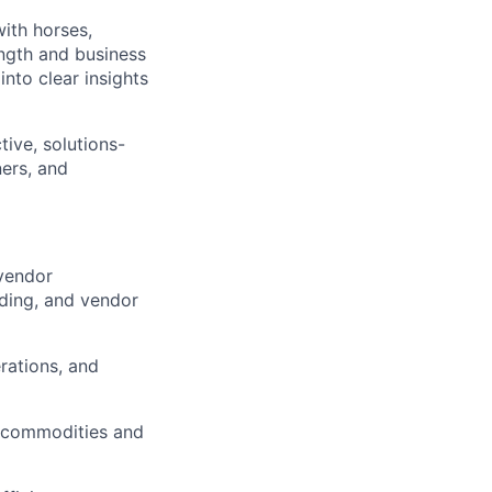
with horses,
ength and business
nto clear insights
tive, solutions-
ners, and
vendor
ding, and vendor
rations, and
al commodities and