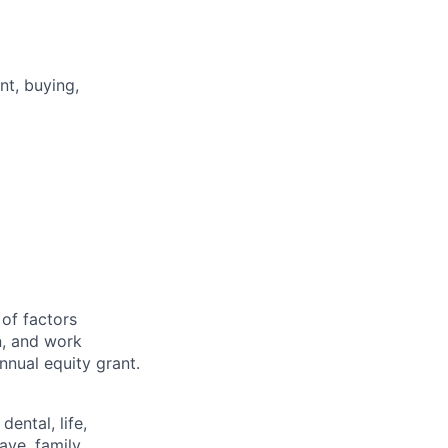
t, buying,
g
 of factors
n, and work
annual equity grant.
ental, life,
eave, family