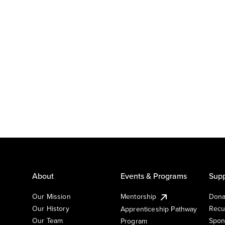
About
Events & Programs
Supp
Our Mission
Mentorship
Dona
Our History
Recu
Apprenticeship Pathway
Our Team
Spon
Program