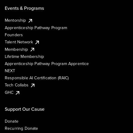
Events & Programs
Mentorship
Apprenticeship Pathway Program
Founders
Talent Network
Membership
Lifetime Membership
Apprenticeship Pathway Program Apprentice
NEXT
Responsible AI Certification (RAIC)
Tech Collabs
GHC
Support Our Cause
Donate
Recurring Donate