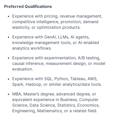
Preferred Qualifications
Experience with pricing, revenue management,
competitive intelligence, promotion, demand
elasticity, or optimization products.
Experience with GenAI, LLMs, AI agents,
knowledge management tools, or AI-enabled
analytics workflows.
Experience with experimentation, A/B testing,
causal inference, measurement design, or model
evaluation.
Experience with SQL, Python, Tableau, AWS,
Spark, Hadoop, or similar analytics/data tools.
MBA, Master’s degree, advanced degree, or
equivalent experience in Business, Computer
Science, Data Science, Statistics, Economics,
Engineering, Mathematics, or a related field.