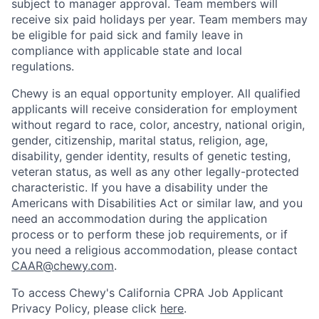
subject to manager approval. Team members will
receive six paid holidays per year. Team members may
be eligible for paid sick and family leave in
compliance with applicable state and local
regulations.
Chewy is an equal opportunity employer. All qualified
applicants will receive consideration for employment
without regard to race, color, ancestry, national origin,
gender, citizenship, marital status, religion, age,
disability, gender identity, results of genetic testing,
veteran status, as well as any other legally-protected
characteristic. If you have a disability under the
Americans with Disabilities Act or similar law, and you
need an accommodation during the application
process or to perform these job requirements, or if
you need a religious accommodation, please contact
CAAR@chewy.com
.
To access Chewy's California CPRA Job Applicant
Privacy Policy, please click
here
.