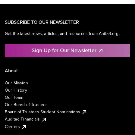
SUBSCRIBE TO OUR NEWSLETTER
Get the latest news, articles, and resources from AnitaB.org.
Sign Up for Our Newsletter
About
Our Mission
Our History
Our Team
Our Board of Trustees
Board of Trustees Student Nominations
Audited Financials
Careers