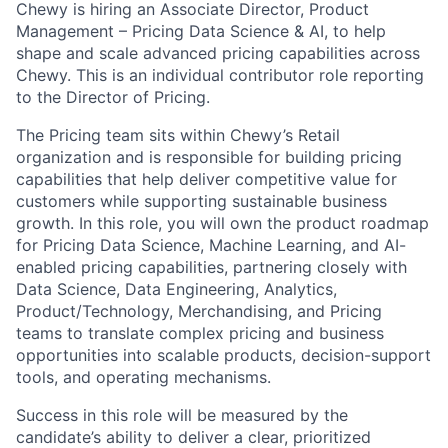
Chewy is hiring an Associate Director, Product
Management – Pricing Data Science & AI, to help
shape and scale advanced pricing capabilities across
Chewy. This is an individual contributor role reporting
to the Director of Pricing.
The Pricing team sits within Chewy’s Retail
organization and is responsible for building pricing
capabilities that help deliver competitive value for
customers while supporting sustainable business
growth. In this role, you will own the product roadmap
for Pricing Data Science, Machine Learning, and AI-
enabled pricing capabilities, partnering closely with
Data Science, Data Engineering, Analytics,
Product/Technology, Merchandising, and Pricing
teams to translate complex pricing and business
opportunities into scalable products, decision-support
tools, and operating mechanisms.
Success in this role will be measured by the
candidate’s ability to deliver a clear, prioritized