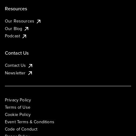
Resources
Our Resources
Our Blog
Podcast
Contact Us
Contact Us
Newsletter
Privacy Policy
Terms of Use
Cookie Policy
Event Terms & Conditions
Code of Conduct