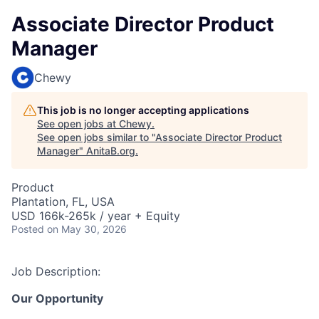
Associate Director Product
Manager
Chewy
This job is no longer accepting applications
See open jobs at
Chewy
.
See open jobs similar to "
Associate Director Product
Manager
"
AnitaB.org
.
Product
Plantation, FL, USA
USD 166k-265k / year + Equity
Posted
on May 30, 2026
Job Description:
Our Opportunity