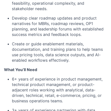
feasibility, operational complexity, and
stakeholder needs.
Develop clear roadmap updates and product
narratives for MBRs, roadmap reviews, OP1
planning, and leadership forums with established
success metrics and feedback loops.
Create or guide enablement materials,
documentation, and training plans to help teams
use pricing tools, data science outputs, and AI-
enabled workflows effectively.
What You’ll Need
6+ years of experience in product management,
technical product management, or product-
adjacent roles working with analytical, data-
driven, technical, retail, e-commerce, pricing, or
business operations teams.
3+ years of experience partnering with data