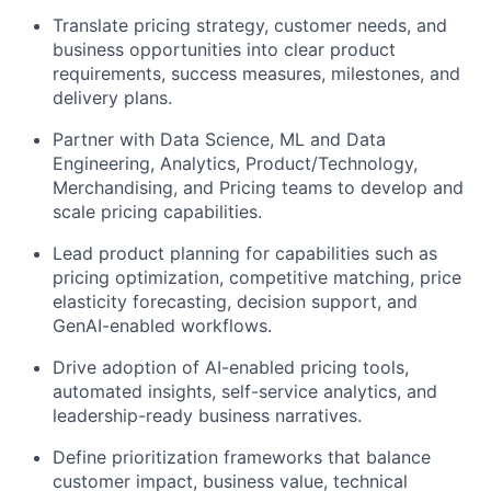
Translate pricing strategy, customer needs, and
business opportunities into clear product
requirements, success measures, milestones, and
delivery plans.
Partner with Data Science, ML and Data
Engineering, Analytics, Product/Technology,
Merchandising, and Pricing teams to develop and
scale pricing capabilities.
Lead product planning for capabilities such as
pricing optimization, competitive matching, price
elasticity forecasting, decision support, and
GenAI-enabled workflows.
Drive adoption of AI-enabled pricing tools,
automated insights, self-service analytics, and
leadership-ready business narratives.
Define prioritization frameworks that balance
customer impact, business value, technical