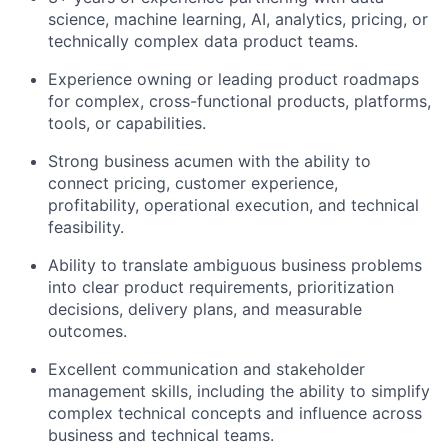
science, machine learning, AI, analytics, pricing, or
technically complex data product teams.
Experience owning or leading product roadmaps
for complex, cross-functional products, platforms,
tools, or capabilities.
Strong business acumen with the ability to
connect pricing, customer experience,
profitability, operational execution, and technical
feasibility.
Ability to translate ambiguous business problems
into clear product requirements, prioritization
decisions, delivery plans, and measurable
outcomes.
Excellent communication and stakeholder
management skills, including the ability to simplify
complex technical concepts and influence across
business and technical teams.