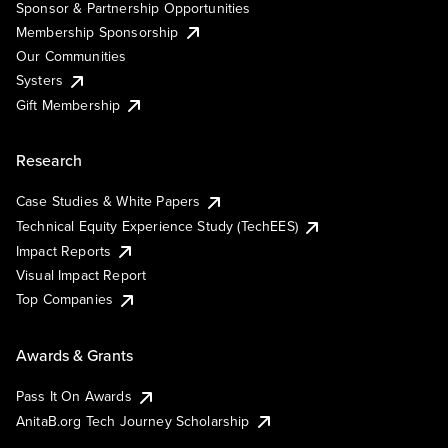
Sponsor & Partnership Opportunities
Membership Sponsorship
Our Communities
Systers
Gift Membership
Research
Case Studies & White Papers
Technical Equity Experience Study (TechEES)
Impact Reports
Visual Impact Report
Top Companies
Awards & Grants
Pass It On Awards
AnitaB.org Tech Journey Scholarship