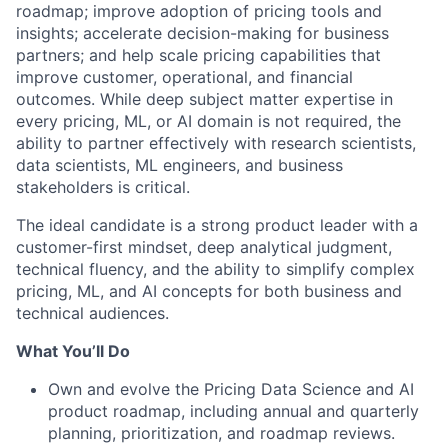
roadmap; improve adoption of pricing tools and
insights; accelerate decision-making for business
partners; and help scale pricing capabilities that
improve customer, operational, and financial
outcomes. While deep subject matter expertise in
every pricing, ML, or AI domain is not required, the
ability to partner effectively with research scientists,
data scientists, ML engineers, and business
stakeholders is critical.
The ideal candidate is a strong product leader with a
customer-first mindset, deep analytical judgment,
technical fluency, and the ability to simplify complex
pricing, ML, and AI concepts for both business and
technical audiences.
What You’ll Do
Own and evolve the Pricing Data Science and AI
product roadmap, including annual and quarterly
planning, prioritization, and roadmap reviews.