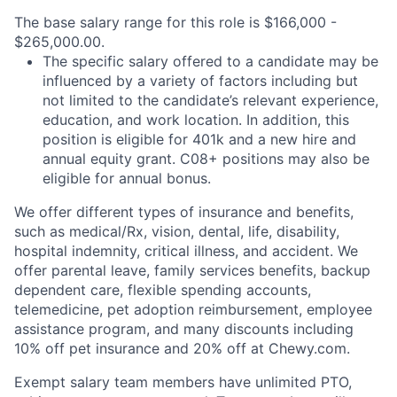
The base salary range for this role is $166,000 -
$265,000.00.
The specific salary offered to a candidate may be
influenced by a variety of factors including but
not limited to the candidate’s relevant experience,
education, and work location. In addition, this
position is eligible for 401k and a new hire and
annual equity grant. C08+ positions may also be
eligible for annual bonus.
We offer different types of insurance and benefits,
such as medical/Rx, vision, dental, life, disability,
hospital indemnity, critical illness, and accident. We
offer parental leave, family services benefits, backup
dependent care, flexible spending accounts,
telemedicine, pet adoption reimbursement, employee
assistance program, and many discounts including
10% off pet insurance and 20% off at Chewy.com.
Exempt salary team members have unlimited PTO,