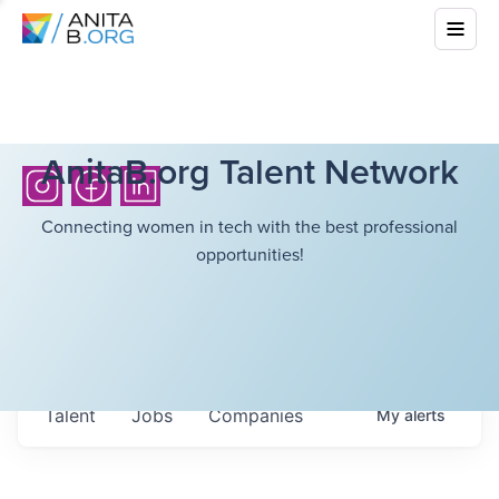
AnitaB.org Talent Network
Connecting women in tech with the best professional
opportunities!
Talent
Jobs
Companies
My
alerts