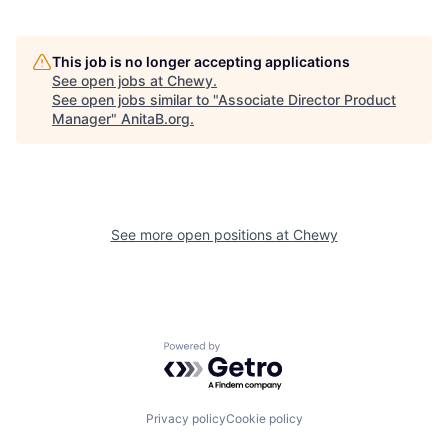
This job is no longer accepting applications
See open jobs at
Chewy
.
See open jobs similar to "
Associate Director Product
Manager
"
AnitaB.org
.
See more open positions at
Chewy
Powered by Getro.com
Privacy policy
Cookie policy