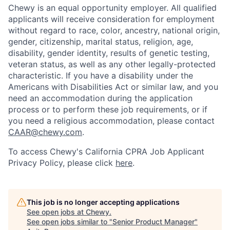
Chewy is an equal opportunity employer. All qualified
applicants will receive consideration for employment
without regard to race, color, ancestry, national origin,
gender, citizenship, marital status, religion, age,
disability, gender identity, results of genetic testing,
veteran status, as well as any other legally-protected
characteristic. If you have a disability under the
Americans with Disabilities Act or similar law, and you
need an accommodation during the application
process or to perform these job requirements, or if
you need a religious accommodation, please contact
CAAR@chewy.com
.
To access Chewy's California CPRA Job Applicant
Privacy Policy, please click
here
.
This job is no longer accepting applications
See open jobs at
Chewy
.
See open jobs similar to "
Senior Product Manager
"