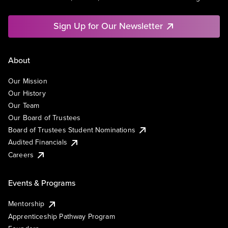
Sign Up for Our Newsletter
About
Our Mission
Our History
Our Team
Our Board of Trustees
Board of Trustees Student Nominations
Audited Financials
Careers
Events & Programs
Mentorship
Apprenticeship Pathway Program