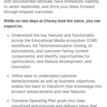
with documented rationale, have immediate visibility
to senior leadership, and drive your ideas forward
through shipped outcomes.
While no two days at Chewy look the same, you can
expect to:
Understand the key features and functionality
across the Educational Media ecosystem (CMS
workflows, Ad Tech/monetization tooling, AI
automations, and customer-facing content
components) and identify opportunities for
optimization, new feature development, and
innovation
Utilize data to understand customer
behavior/needs as well as business objectives;
enable the team to transform that knowledge into
product enhancements and new features
Translate Operating Plan goals into clear,
prioritized epics/stories and delivery plans that