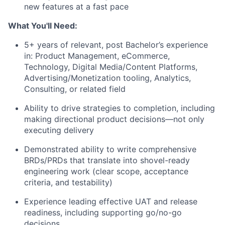
new features at a fast pace
What You'll Need:
5+ years of relevant, post Bachelor’s experience
in: Product Management, eCommerce,
Technology, Digital Media/Content Platforms,
Advertising/Monetization tooling, Analytics,
Consulting, or related field
Ability to drive strategies to completion, including
making directional product decisions—not only
executing delivery
Demonstrated ability to write comprehensive
BRDs/PRDs that translate into shovel-ready
engineering work (clear scope, acceptance
criteria, and testability)
Experience leading effective UAT and release
readiness, including supporting go/no-go
decisions