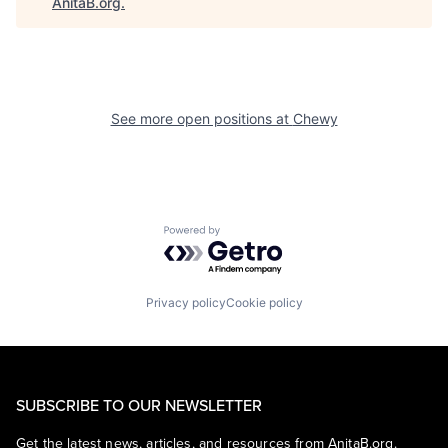
AnitaB.org
.
See more open positions at
Chewy
Powered by Getro.com
Privacy policy
Cookie policy
SUBSCRIBE TO OUR NEWSLETTER
Get the latest news, articles, and resources from AnitaB.org.