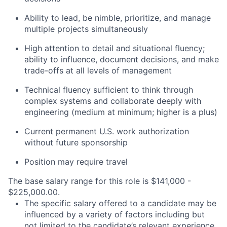
Ability to lead, be nimble, prioritize, and manage
multiple projects simultaneously
High attention to detail and situational fluency;
ability to influence, document decisions, and make
trade-offs at all levels of management
Technical fluency sufficient to think through
complex systems and collaborate deeply with
engineering (medium at minimum; higher is a plus)
Current permanent U.S. work authorization
without future sponsorship
Position may require travel
The base salary range for this role is $141,000 -
$225,000.00.
The specific salary offered to a candidate may be
influenced by a variety of factors including but
not limited to the candidate’s relevant experience,