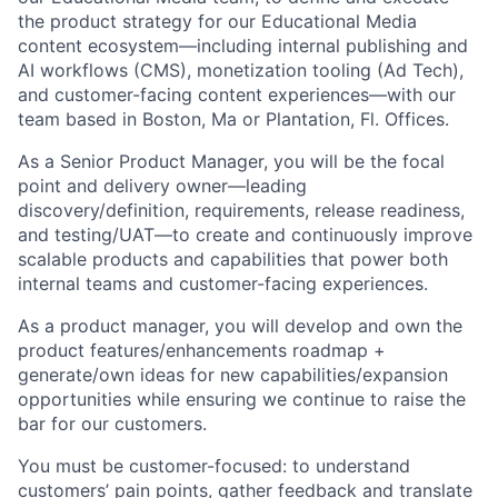
the product strategy for our Educational Media
content ecosystem—including internal publishing and
AI workflows (CMS), monetization tooling (Ad Tech),
and customer-facing content experiences—with our
team based in Boston, Ma or Plantation, Fl. Offices.
As a Senior Product Manager, you will be the focal
point and delivery owner—leading
discovery/definition, requirements, release readiness,
and testing/UAT—to create and continuously improve
scalable products and capabilities that power both
internal teams and customer-facing experiences.
As a product manager, you will develop and own the
product features/enhancements roadmap +
generate/own ideas for new capabilities/expansion
opportunities while ensuring we continue to raise the
bar for our customers.
You must be customer-focused: to understand
customers’ pain points, gather feedback and translate