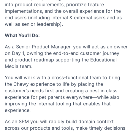
into product requirements, prioritize feature
implementations, and the overall experience for the
end users (including internal & external users and as
well as senior leadership).
What You'll Do:
As a Senior Product Manager, you will act as an owner
on Day 1, owning the end-to-end customer journey
and product roadmap supporting the Educational
Media team.
You will work with a cross-functional team to bring
the Chewy experience to life by placing the
customer’s needs first and creating a best in class
experience for pet parents everywhere—while also
improving the internal tooling that enables that
experience.
As an SPM you will rapidly build domain context
across our products and tools, make timely decisions