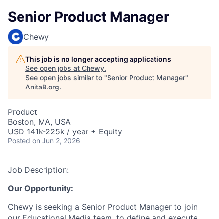
Senior Product Manager
Chewy
This job is no longer accepting applications
See open jobs at
Chewy
.
See open jobs similar to "
Senior Product Manager
"
AnitaB.org
.
Product
Boston, MA, USA
USD 141k-225k / year + Equity
Posted
on Jun 2, 2026
Job Description:
Our Opportunity:
Chewy is seeking a Senior Product Manager to join
our Educational Media team, to define and execute