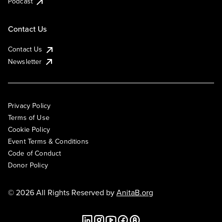
Podcast
Contact Us
Contact Us
Newsletter
Privacy Policy
Terms of Use
Cookie Policy
Event Terms & Conditions
Code of Conduct
Donor Policy
© 2026 All Rights Reserved by
AnitaB.org