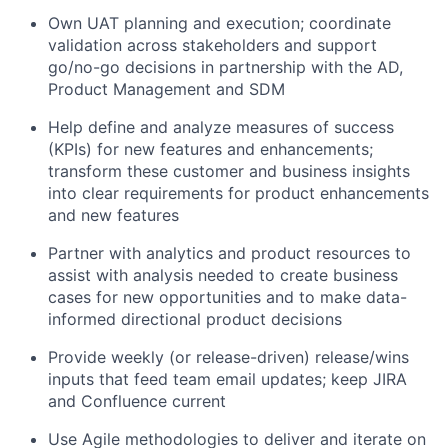
Own UAT planning and execution; coordinate
validation across stakeholders and support
go/no-go decisions in partnership with the AD,
Product Management and SDM
Help define and analyze measures of success
(KPIs) for new features and enhancements;
transform these customer and business insights
into clear requirements for product enhancements
and new features
Partner with analytics and product resources to
assist with analysis needed to create business
cases for new opportunities and to make data-
informed directional product decisions
Provide weekly (or release-driven) release/wins
inputs that feed team email updates; keep JIRA
and Confluence current
Use Agile methodologies to deliver and iterate on