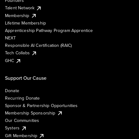
Founders
Talent Network
Membership
Lifetime Membership
Apprenticeship Pathway Program Apprentice
NEXT
Responsible AI Certification (RAIC)
Tech Collabs
GHC
Support Our Cause
Donate
Recurring Donate
Sponsor & Partnership Opportunities
Membership Sponsorship
Our Communities
Systers
Gift Membership