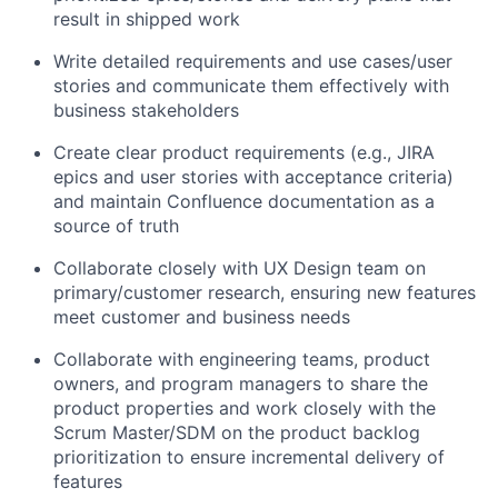
result in shipped work
Write detailed requirements and use cases/user
stories and communicate them effectively with
business stakeholders
Create clear product requirements (e.g., JIRA
epics and user stories with acceptance criteria)
and maintain Confluence documentation as a
source of truth
Collaborate closely with UX Design team on
primary/customer research, ensuring new features
meet customer and business needs
Collaborate with engineering teams, product
owners, and program managers to share the
product properties and work closely with the
Scrum Master/SDM on the product backlog
prioritization to ensure incremental delivery of
features