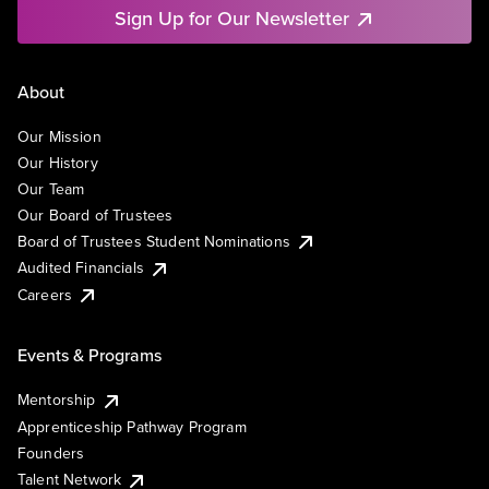
Sign Up for Our Newsletter
About
Our Mission
Our History
Our Team
Our Board of Trustees
Board of Trustees Student Nominations
Audited Financials
Careers
Events & Programs
Mentorship
Apprenticeship Pathway Program
Founders
Talent Network