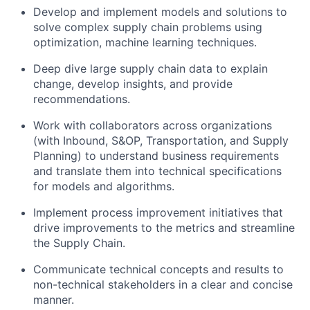
Develop and implement models and solutions to
solve complex supply chain problems using
optimization, machine learning techniques.
Deep dive large supply chain data to explain
change, develop insights, and provide
recommendations.
Work with collaborators across organizations
(with Inbound, S&OP, Transportation, and Supply
Planning) to understand business requirements
and translate them into technical specifications
for models and algorithms.
Implement process improvement initiatives that
drive improvements to the metrics and streamline
the Supply Chain.
Communicate technical concepts and results to
non-technical stakeholders in a clear and concise
manner.