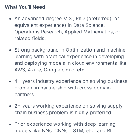
What You’ll Need:
An advanced degree M.S., PhD (preferred), or
equivalent experience) in Data Science,
Operations Research, Applied Mathematics, or
related fields.
Strong background in Optimization and machine
learning with practical experience in developing
and deploying models in cloud environments like
AWS, Azure, Google cloud, etc.
4+ years industry experience on solving business
problem in partnership with cross-domain
partners.
2+ years working experience on solving supply-
chain business problem is highly preferred.
Prior experience working with deep learning
models like NNs, CNNs, LSTM, etc., and RL