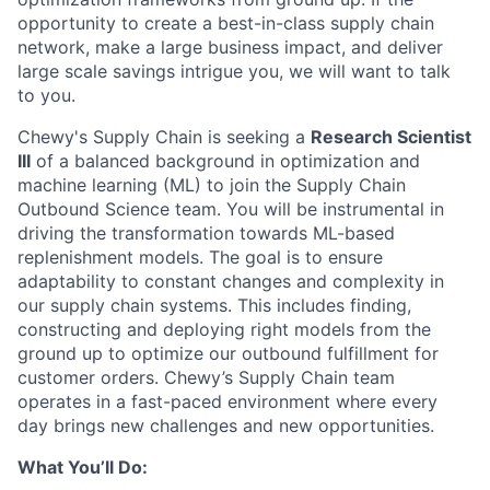
opportunity to create a best-in-class supply chain
network, make a large business impact, and deliver
large scale savings intrigue you, we will want to talk
to you.
Chewy's Supply Chain is seeking a
Research Scientist
III
of a balanced background in optimization and
machine learning (ML) to join the Supply Chain
Outbound Science team. You will be instrumental in
driving the transformation towards ML-based
replenishment models. The goal is to ensure
adaptability to constant changes and complexity in
our supply chain systems. This includes finding,
constructing and deploying right models from the
ground up to optimize our outbound fulfillment for
customer orders. Chewy’s Supply Chain team
operates in a fast-paced environment where every
day brings new challenges and new opportunities.
What You’ll Do: