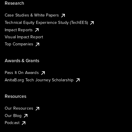
Research
Case Studies & White Papers
Technical Equity Experience Study (TechEES)
Impact Reports
Visual Impact Report
Top Companies
Awards & Grants
Pass It On Awards
AnitaB.org Tech Journey Scholarship
Resources
Our Resources
Our Blog
Podcast