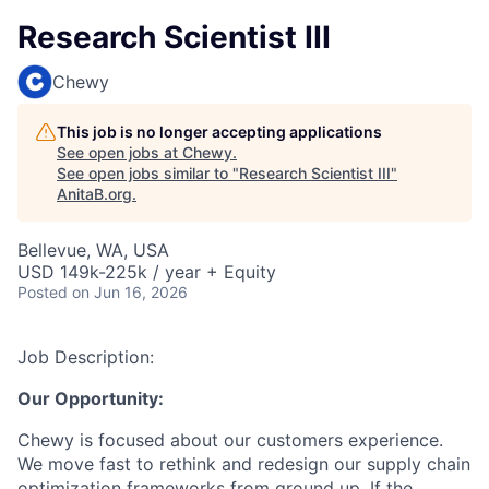
Research Scientist III
Chewy
This job is no longer accepting applications
See open jobs at
Chewy
.
See open jobs similar to "
Research Scientist III
"
AnitaB.org
.
Bellevue, WA, USA
USD 149k-225k / year + Equity
Posted
on Jun 16, 2026
Job Description:
Our Opportunity:
Chewy is focused about our customers experience.
We move fast to rethink and redesign our supply chain
optimization frameworks from ground up. If the