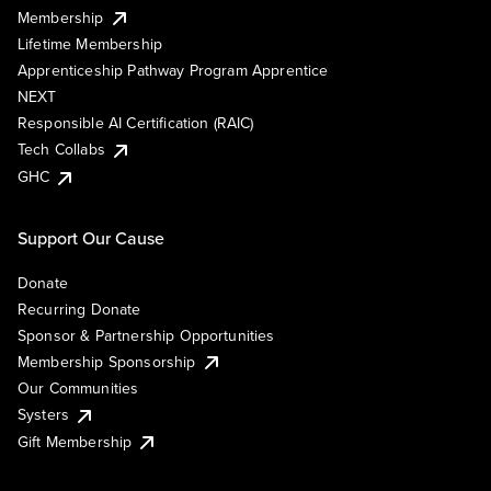
Membership
Lifetime Membership
Apprenticeship Pathway Program Apprentice
NEXT
Responsible AI Certification (RAIC)
Tech Collabs
GHC
Support Our Cause
Donate
Recurring Donate
Sponsor & Partnership Opportunities
Membership Sponsorship
Our Communities
Systers
Gift Membership