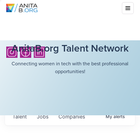
AnitaB.org Talent Network
Connecting women in tech with the best professional
opportunities!
Talent
Jobs
Companies
My
alerts