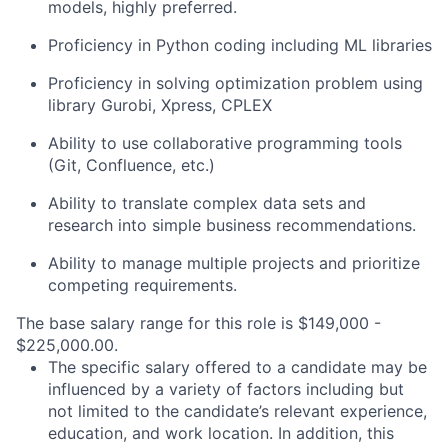
models, highly preferred.
Proficiency in Python coding including ML libraries
Proficiency in solving optimization problem using
library Gurobi, Xpress, CPLEX
Ability to use collaborative programming tools
(Git, Confluence, etc.)
Ability to translate complex data sets and
research into simple business recommendations.
Ability to manage multiple projects and prioritize
competing requirements.
The base salary range for this role is $149,000 -
$225,000.00.
The specific salary offered to a candidate may be
influenced by a variety of factors including but
not limited to the candidate’s relevant experience,
education, and work location. In addition, this