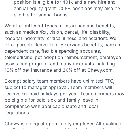
position is eligible for 401k and a new hire and
annual equity grant. C08+ positions may also be
eligible for annual bonus.
We offer different types of insurance and benefits,
such as medical/Rx, vision, dental, life, disability,
hospital indemnity, critical illness, and accident. We
offer parental leave, family services benefits, backup
dependent care, flexible spending accounts,
telemedicine, pet adoption reimbursement, employee
assistance program, and many discounts including
10% off pet insurance and 20% off at Chewy.com.
Exempt salary team members have unlimited PTO,
subject to manager approval. Team members will
receive six paid holidays per year. Team members may
be eligible for paid sick and family leave in
compliance with applicable state and local
regulations.
Chewy is an equal opportunity employer. All qualified