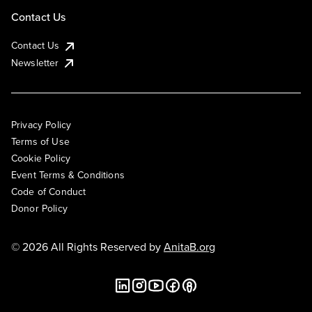
Contact Us
Contact Us
Newsletter
Privacy Policy
Terms of Use
Cookie Policy
Event Terms & Conditions
Code of Conduct
Donor Policy
© 2026 All Rights Reserved by
AnitaB.org