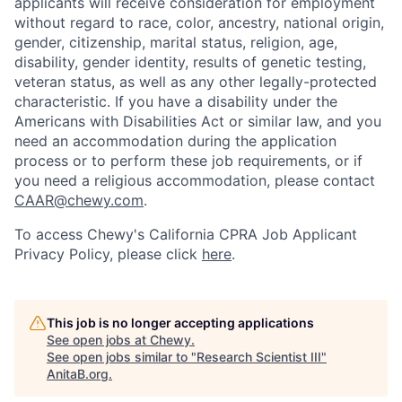
applicants will receive consideration for employment
without regard to race, color, ancestry, national origin,
gender, citizenship, marital status, religion, age,
disability, gender identity, results of genetic testing,
veteran status, as well as any other legally-protected
characteristic. If you have a disability under the
Americans with Disabilities Act or similar law, and you
need an accommodation during the application
process or to perform these job requirements, or if
you need a religious accommodation, please contact
CAAR@chewy.com
.
To access Chewy's California CPRA Job Applicant
Privacy Policy, please click
here
.
This job is no longer accepting applications
See open jobs at
Chewy
.
See open jobs similar to "
Research Scientist III
"
AnitaB.org
.