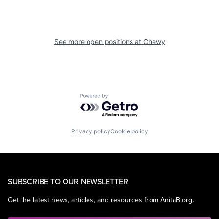
See more open positions at
Chewy
Powered by Getro.com
Privacy policy
Cookie policy
SUBSCRIBE TO OUR NEWSLETTER
Get the latest news, articles, and resources from AnitaB.org.