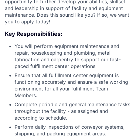
opportunity to further develop your abilities, skillset,
and leadership in support of facility and equipment
maintenance. Does this sound like you? If so, we want
you to apply today!
Key Responsibilities:
You will perform equipment maintenance and
repair, housekeeping and plumbing, metal
fabrication and carpentry to support our fast-
paced fulfillment center operations.
Ensure that all fulfillment center equipment is
functioning accurately and ensure a safe working
environment for all your fulfillment Team
Members.
Complete periodic and general maintenance tasks
throughout the facility - as assigned and
according to schedule.
Perform daily inspections of conveyor systems,
shipping, and packing equipment areas.