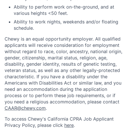
Ability to perform work on-the-ground, and at
various heights <50 feet.
Ability to work nights, weekends and/or floating
schedule.
Chewy is an equal opportunity employer. All qualified
applicants will receive consideration for employment
without regard to race, color, ancestry, national origin,
gender, citizenship, marital status, religion, age,
disability, gender identity, results of genetic testing,
veteran status, as well as any other legally-protected
characteristic. If you have a disability under the
Americans with Disabilities Act or similar law, and you
need an accommodation during the application
process or to perform these job requirements, or if
you need a religious accommodation, please contact
CAAR@chewy.com
.
To access Chewy's California CPRA Job Applicant
Privacy Policy, please click
here
.