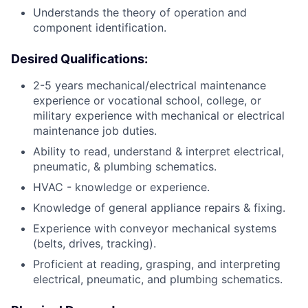
Understands the theory of operation and
component identification.
Desired Qualifications:
2-5 years mechanical/electrical maintenance
experience or vocational school, college, or
military experience with mechanical or electrical
maintenance job duties.
Ability to read, understand & interpret electrical,
pneumatic, & plumbing schematics.
HVAC - knowledge or experience.
Knowledge of general appliance repairs & fixing.
Experience with conveyor mechanical systems
(belts, drives, tracking).
Proficient at reading, grasping, and interpreting
electrical, pneumatic, and plumbing schematics.