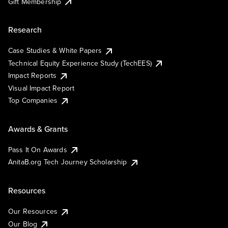
Gift Membership
Research
Case Studies & White Papers
Technical Equity Experience Study (TechEES)
Impact Reports
Visual Impact Report
Top Companies
Awards & Grants
Pass It On Awards
AnitaB.org Tech Journey Scholarship
Resources
Our Resources
Our Blog