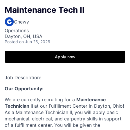
Maintenance Tech II
Chewy
Operations
Dayton, OH, USA
Posted
on Jun 25, 2026
Apply now
Job Description:
Our Opportunity:
We are currently recruiting for a
Maintenance
Technician II
at our Fulfillment Center in Dayton, Ohio
!
As a Maintenance Technician II, you will apply basic
mechanical, electrical, and carpentry skills in support
of a fulfillment center. You will be given the