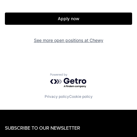
Apply now
See more open positions at
Chewy
Powered by Getro.com
Privacy policy
Cookie policy
SUBSCRIBE TO OUR NEWSLETTER