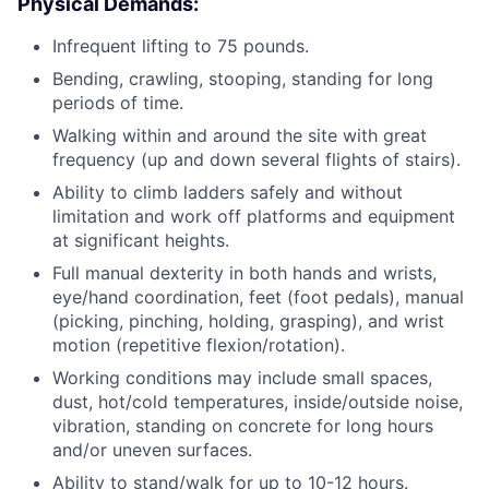
Physical Demands:
Infrequent lifting to 75 pounds.
Bending, crawling, stooping, standing for long
periods of time.
Walking within and around the site with great
frequency (up and down several flights of stairs).
Ability to climb ladders safely and without
limitation and work off platforms and equipment
at significant heights.
Full manual dexterity in both hands and wrists,
eye/hand coordination, feet (foot pedals), manual
(picking, pinching, holding, grasping), and wrist
motion (repetitive flexion/rotation).
Working conditions may include small spaces,
dust, hot/cold temperatures, inside/outside noise,
vibration, standing on concrete for long hours
and/or uneven surfaces.
Ability to stand/walk for up to 10-12 hours.