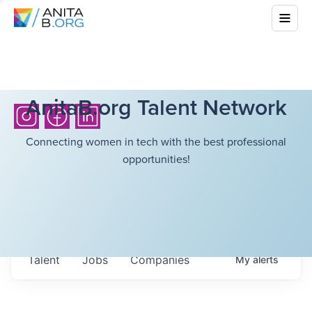
AnitaB.org Talent Network
Connecting women in tech with the best professional
opportunities!
Talent
Jobs
Companies
My
alerts