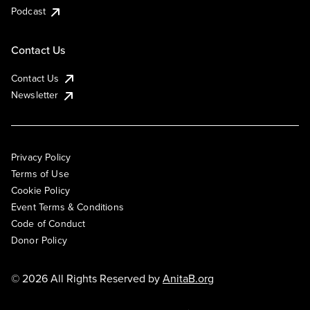
Podcast
Contact Us
Contact Us
Newsletter
Privacy Policy
Terms of Use
Cookie Policy
Event Terms & Conditions
Code of Conduct
Donor Policy
© 2026 All Rights Reserved by
AnitaB.org