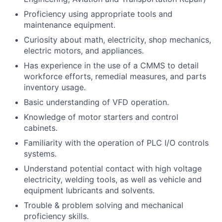
Proficiency using appropriate tools and
maintenance equipment.
Curiosity about math, electricity, shop mechanics,
electric motors, and appliances.
Has experience in the use of a CMMS to detail
workforce efforts, remedial measures, and parts
inventory usage.
Basic understanding of VFD operation.
Knowledge of motor starters and control
cabinets.
Familiarity with the operation of PLC I/O controls
systems.
Understand potential contact with high voltage
electricity, welding tools, as well as vehicle and
equipment lubricants and solvents.
Trouble & problem solving and mechanical
proficiency skills.