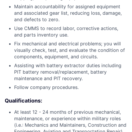
Maintain accountability for assigned equipment
and associated gear list, reducing loss, damage,
and defects to zero.
Use CMMS to record labor, corrective actions,
and parts inventory use.
Fix mechanical and electrical problems; you will
visually check, test, and evaluate the condition of
components, equipment, and circuits.
Assisting with battery extractor duties including
PIT battery removal/replacement, battery
maintenance and PIT recovery.
Follow company procedures.
Qualifications:
At least 12 - 24 months of previous mechanical,
maintenance, or experience within military roles
(i.e.: Mechanics and Maintainers, Construction and
Engineering, Aviation and Transportation Repair)