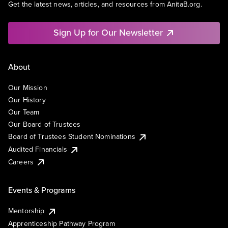
Get the latest news, articles, and resources from AnitaB.org.
Sign Up for Our Newsletter
About
Our Mission
Our History
Our Team
Our Board of Trustees
Board of Trustees Student Nominations
Audited Financials
Careers
Events & Programs
Mentorship
Apprenticeship Pathway Program