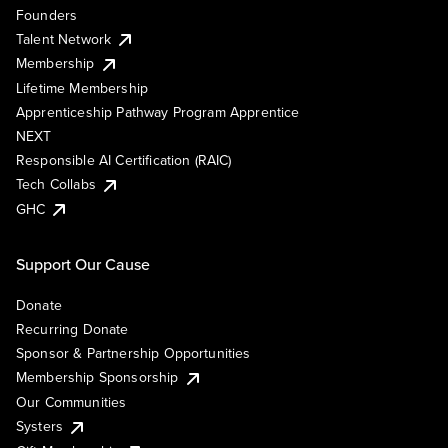
Founders
Talent Network
Membership
Lifetime Membership
Apprenticeship Pathway Program Apprentice
NEXT
Responsible AI Certification (RAIC)
Tech Collabs
GHC
Support Our Cause
Donate
Recurring Donate
Sponsor & Partnership Opportunities
Membership Sponsorship
Our Communities
Systers