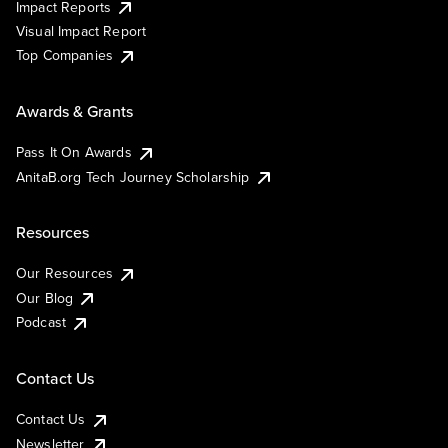
Impact Reports
Visual Impact Report
Top Companies
Awards & Grants
Pass It On Awards
AnitaB.org Tech Journey Scholarship
Resources
Our Resources
Our Blog
Podcast
Contact Us
Contact Us
Newsletter