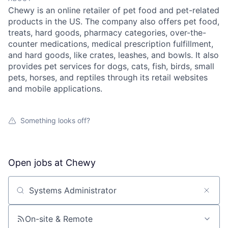
Chewy is an online retailer of pet food and pet-related
products in the US. The company also offers pet food,
treats, hard goods, pharmacy categories, over-the-
counter medications, medical prescription fulfillment,
and hard goods, like crates, leashes, and bowls. It also
provides pet services for dogs, cats, fish, birds, small
pets, horses, and reptiles through its retail websites
and mobile applications.
Something looks off?
Open jobs at
Chewy
Search by title or keyword
On-site & Remote