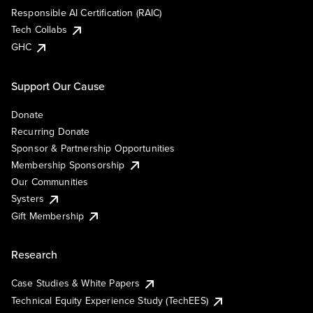
Responsible AI Certification (RAIC)
Tech Collabs
GHC
Support Our Cause
Donate
Recurring Donate
Sponsor & Partnership Opportunities
Membership Sponsorship
Our Communities
Systers
Gift Membership
Research
Case Studies & White Papers
Technical Equity Experience Study (TechEES)