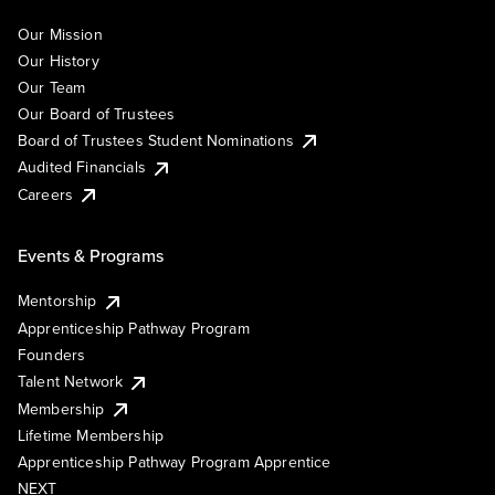
Our Mission
Our History
Our Team
Our Board of Trustees
Board of Trustees Student Nominations
Audited Financials
Careers
Events & Programs
Mentorship
Apprenticeship Pathway Program
Founders
Talent Network
Membership
Lifetime Membership
Apprenticeship Pathway Program Apprentice
NEXT