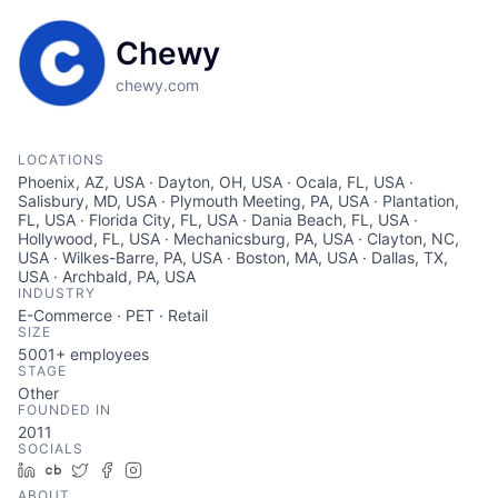
Chewy
chewy.com
LOCATIONS
Phoenix, AZ, USA · Dayton, OH, USA · Ocala, FL, USA ·
Salisbury, MD, USA · Plymouth Meeting, PA, USA · Plantation,
FL, USA · Florida City, FL, USA · Dania Beach, FL, USA ·
Hollywood, FL, USA · Mechanicsburg, PA, USA · Clayton, NC,
USA · Wilkes-Barre, PA, USA · Boston, MA, USA · Dallas, TX,
USA · Archbald, PA, USA
INDUSTRY
E-Commerce · PET · Retail
SIZE
5001+
employees
STAGE
Other
FOUNDED IN
2011
SOCIALS
LinkedIn
Crunchbase
Twitter
Facebook
Instagram
ABOUT