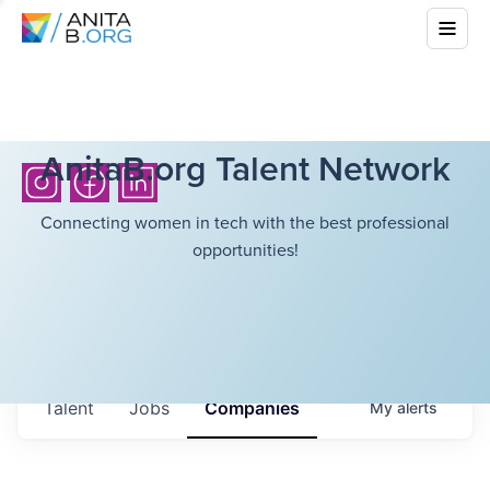
AnitaB.org Talent Network
Connecting women in tech with the best professional
opportunities!
Talent
Jobs
Companies
My
alerts