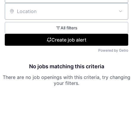
Location
All filters
Create job alert
Powered by Getro
No jobs matching this criteria
There are no job openings with this criteria, try changing
your filters.