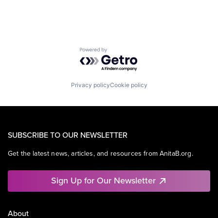
Powered by Getro.com
Privacy policy
Cookie policy
SUBSCRIBE TO OUR NEWSLETTER
Get the latest news, articles, and resources from AnitaB.org.
Sign Up for Our Newsletter
About