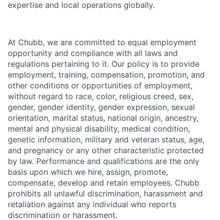
expertise and local operations globally.
At Chubb, we are committed to equal employment
opportunity and compliance with all laws and
regulations pertaining to it. Our policy is to provide
employment, training, compensation, promotion, and
other conditions or opportunities of employment,
without regard to race, color, religious creed, sex,
gender, gender identity, gender expression, sexual
orientation, marital status, national origin, ancestry,
mental and physical disability, medical condition,
genetic information, military and veteran status, age,
and pregnancy or any other characteristic protected
by law. Performance and qualifications are the only
basis upon which we hire, assign, promote,
compensate, develop and retain employees. Chubb
prohibits all unlawful discrimination, harassment and
retaliation against any individual who reports
discrimination or harassment.