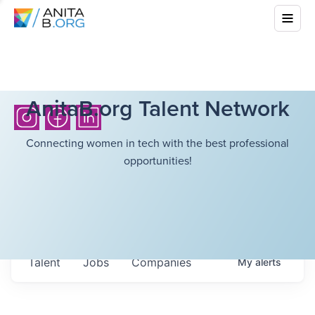
AnitaB.org Talent Network
Connecting women in tech with the best professional
opportunities!
Talent
Jobs
Companies
My
alerts