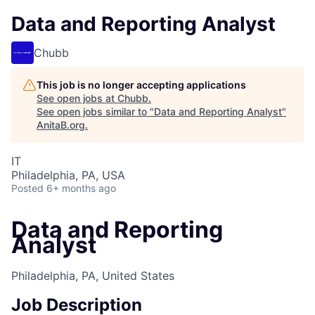
Data and Reporting Analyst
Chubb
This job is no longer accepting applications
See open jobs at
Chubb
.
See open jobs similar to "
Data and Reporting Analyst
"
AnitaB.org
.
IT
Philadelphia, PA, USA
Posted
6+ months ago
Data and Reporting
Analyst
Philadelphia, PA, United States
Job Description