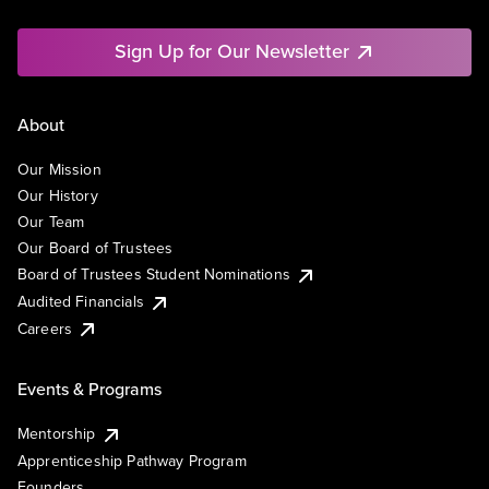
Sign Up for Our Newsletter
About
Our Mission
Our History
Our Team
Our Board of Trustees
Board of Trustees Student Nominations
Audited Financials
Careers
Events & Programs
Mentorship
Apprenticeship Pathway Program
Founders