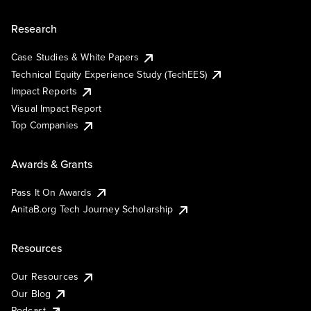
Research
Case Studies & White Papers
Technical Equity Experience Study (TechEES)
Impact Reports
Visual Impact Report
Top Companies
Awards & Grants
Pass It On Awards
AnitaB.org Tech Journey Scholarship
Resources
Our Resources
Our Blog
Podcast