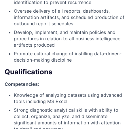
identification to prevent recurrence
Oversee delivery of all reports, dashboards,
information artifacts, and scheduled production of
outbound report schedules.
Develop, implement, and maintain policies and
procedures in relation to all business intelligence
artifacts produced
Promote cultural change of instilling data-driven-
decision-making discipline
Qualifications
Competencies:
Knowledge of analyzing datasets using advanced
tools including MS Excel
Strong
diagnostic analytical skills
with ability to
collect, organize, analyze, and disseminate
significant amounts of information with attention