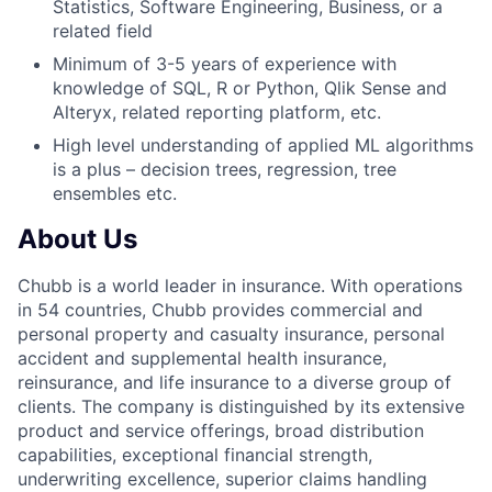
Statistics, Software Engineering, Business, or a
related field
Minimum of 3-5 years of experience with
knowledge of SQL, R or Python, Qlik Sense and
Alteryx, related reporting platform, etc.
High level understanding of applied ML algorithms
is a plus – decision trees, regression, tree
ensembles etc.
About Us
Chubb is a world leader in insurance. With operations
in 54 countries, Chubb provides commercial and
personal property and casualty insurance, personal
accident and supplemental health insurance,
reinsurance, and life insurance to a diverse group of
clients. The company is distinguished by its extensive
product and service offerings, broad distribution
capabilities, exceptional financial strength,
underwriting excellence, superior claims handling