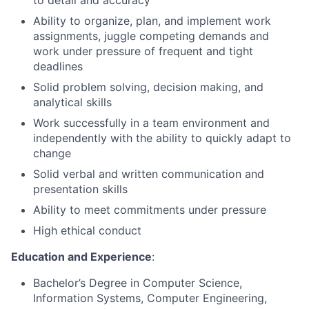
to detail and accuracy
Ability to organize, plan, and implement work
assignments, juggle competing demands and
work under pressure of frequent and tight
deadlines
Solid problem solving, decision making, and
analytical skills
Work successfully in a team environment and
independently with the ability to quickly adapt to
change
Solid verbal and written communication and
presentation skills
Ability to meet commitments under pressure
High ethical conduct
Education and Experience
:
Bachelor’s Degree in Computer Science,
Information Systems, Computer Engineering,