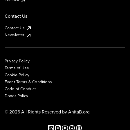
Contact Us
Contact Us
Newsletter
Privacy Policy
Terms of Use
Cookie Policy
Event Terms & Conditions
Code of Conduct
Donor Policy
© 2026 All Rights Reserved by
AnitaB.org