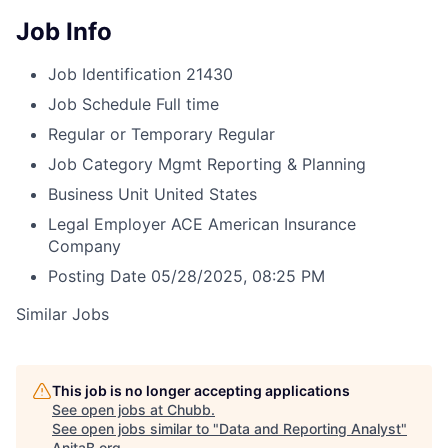
Job Info
Job Identification
21430
Job Schedule
Full time
Regular or Temporary
Regular
Job Category
Mgmt Reporting & Planning
Business Unit
United States
Legal Employer
ACE American Insurance
Company
Posting Date
05/28/2025, 08:25 PM
Similar Jobs
This job is no longer accepting applications
See open jobs at
Chubb
.
See open jobs similar to "
Data and Reporting Analyst
"
AnitaB.org
.