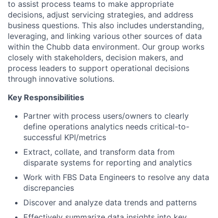
to assist process teams to make appropriate
decisions, adjust servicing strategies, and address
business questions. This also includes understanding,
leveraging, and linking various other sources of data
within the Chubb data environment. Our group works
closely with stakeholders, decision makers, and
process leaders to support operational decisions
through innovative solutions.
Key Responsibilities
Partner with process users/owners to clearly
define operations analytics needs critical-to-
successful KPI/metrics
Extract, collate, and transform data from
disparate systems for reporting and analytics
Work with FBS Data Engineers to resolve any data
discrepancies
Discover and analyze data trends and patterns
Effectively summarize data insights into key