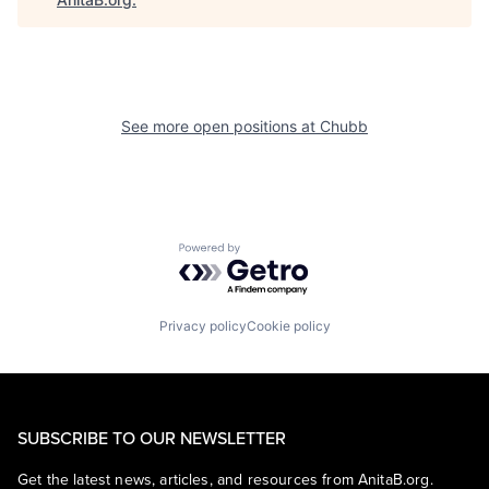
See more open positions at
Chubb
Powered by Getro.com
Privacy policy
Cookie policy
SUBSCRIBE TO OUR NEWSLETTER
Get the latest news, articles, and resources from AnitaB.org.