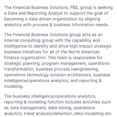
The Financial Business Solutions, FBS, group is seeking
a Data and Reporting Analyst to support the goal of
becoming a data driven organization by aligning
analytics with process & business information needs.
The Financial Business Solutions group acts as an
internal consulting group with the capability and
intelligence to identify and drive high impact strategic
business initiatives for all of the North American
Finance organization. This team is responsible for
strategic planning, program management, operations
transformation, business process reengineering,
operations technology solution architecture, business
intelligence/operations analytics, and reporting &
modeling.
The business intelligence/operations analytics,
reporting & modeling function includes activities such
as data management, data mining, operations
analytics, trend analysis/detection, data modelling etc.