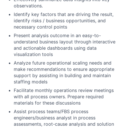
observations.
Identify key factors that are driving the result,
identify risks / business opportunities, and
necessary control points
Present analysis outcome in an easy-to-
understand business layout through interactive
and actionable dashboards using data
visualization tools
Analyze future operational scaling needs and
make recommendations to ensure appropriate
support by assisting in building and maintain
staffing models
Facilitate monthly operations review meetings
with all process owners. Prepare required
materials for these discussions
Assist process teams/FBS process
engineers/business analyst in process
assessments, root-cause analysis and solution