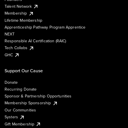
Talent Network
Membership
Lifetime Membership
Apprenticeship Pathway Program Apprentice
NEXT
Responsible AI Certification (RAIC)
Tech Collabs
GHC
Support Our Cause
Donate
Recurring Donate
Sponsor & Partnership Opportunities
Membership Sponsorship
Our Communities
Systers
Gift Membership