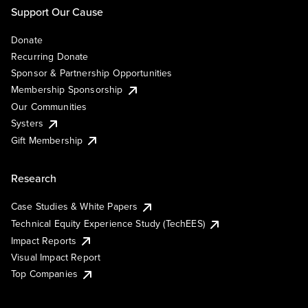
Support Our Cause
Donate
Recurring Donate
Sponsor & Partnership Opportunities
Membership Sponsorship
Our Communities
Systers
Gift Membership
Research
Case Studies & White Papers
Technical Equity Experience Study (TechEES)
Impact Reports
Visual Impact Report
Top Companies