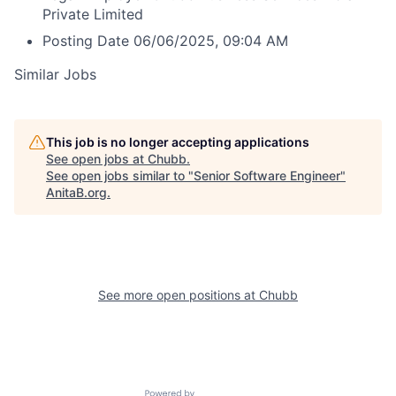
Private Limited
Posting Date
06/06/2025, 09:04 AM
Similar Jobs
This job is no longer accepting applications
See open jobs at
Chubb
.
See open jobs similar to "
Senior Software Engineer
"
AnitaB.org
.
See more open positions at
Chubb