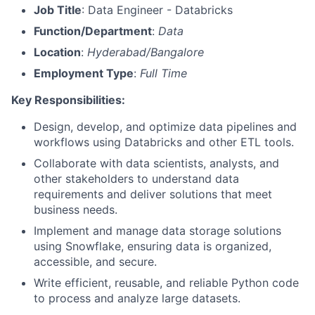
Job Title
: Data Engineer - Databricks
Function/Department
:
Data
Location
:
Hyderabad/Bangalore
Employment Type
:
Full Time
Key Responsibilities:
Design, develop, and optimize data pipelines and
workflows using Databricks and other ETL tools.
Collaborate with data scientists, analysts, and
other stakeholders to understand data
requirements and deliver solutions that meet
business needs.
Implement and manage data storage solutions
using Snowflake, ensuring data is organized,
accessible, and secure.
Write efficient, reusable, and reliable Python code
to process and analyze large datasets.