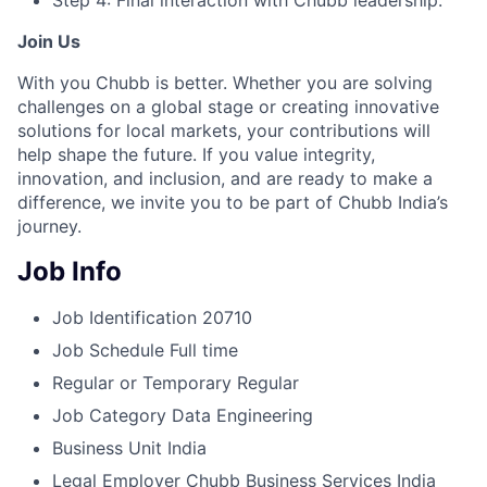
Step 4: Final interaction with Chubb leadership.
Join Us
With you Chubb is better. Whether you are solving
challenges on a global stage or creating innovative
solutions for local markets, your contributions will
help shape the future. If you value integrity,
innovation, and inclusion, and are ready to make a
difference, we invite you to be part of Chubb India’s
journey.
Job Info
Job Identification
20710
Job Schedule
Full time
Regular or Temporary
Regular
Job Category
Data Engineering
Business Unit
India
Legal Employer
Chubb Business Services India