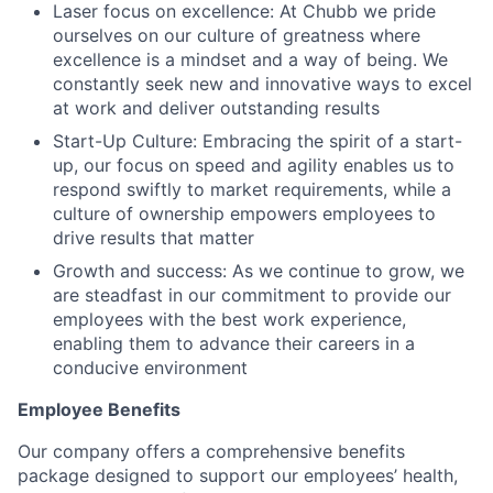
Laser focus on excellence: At Chubb we pride
ourselves on our culture of greatness where
excellence is a mindset and a way of being. We
constantly seek new and innovative ways to excel
at work and deliver outstanding results
Start-Up Culture: Embracing the spirit of a start-
up, our focus on speed and agility enables us to
respond swiftly to market requirements, while a
culture of ownership empowers employees to
drive results that matter
Growth and success: As we continue to grow, we
are steadfast in our commitment to provide our
employees with the best work experience,
enabling them to advance their careers in a
conducive environment
Employee Benefits
Our company offers a comprehensive benefits
package designed to support our employees’ health,