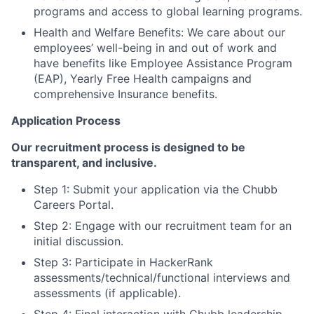
programs and access to global learning programs.
Health and Welfare Benefits: We care about our
employees’ well-being in and out of work and
have benefits like Employee Assistance Program
(EAP), Yearly Free Health campaigns and
comprehensive Insurance benefits.
Application Process
Our recruitment process is designed to be
transparent, and inclusive.
Step 1: Submit your application via the Chubb
Careers Portal.
Step 2: Engage with our recruitment team for an
initial discussion.
Step 3: Participate in HackerRank
assessments/technical/functional interviews and
assessments (if applicable).