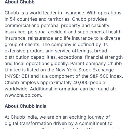
About Chubb
Chubb is a world leader in insurance. With operations
in 54 countries and territories, Chubb provides
commercial and personal property and casualty
insurance, personal accident and supplemental health
insurance, reinsurance and life insurance to a diverse
group of clients. The company is defined by its
extensive product and service offerings, broad
distribution capabilities, exceptional financial strength
and local operations globally. Parent company Chubb
Limited is listed on the New York Stock Exchange
(NYSE: CB) and is a component of the S&P 500 index.
Chubb employs approximately 40,000 people
worldwide. Additional information can be found at:
www.chubb.com.
About Chubb India
At Chubb India, we are on an exciting journey of
digital transformation driven by a commitment to