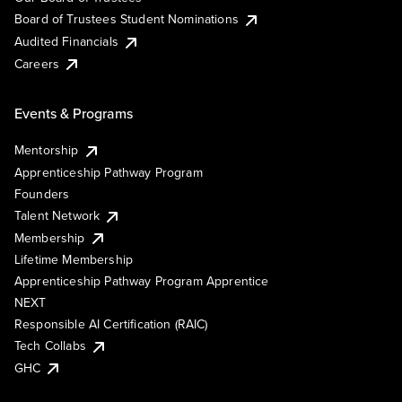
Board of Trustees Student Nominations
Audited Financials
Careers
Events & Programs
Mentorship
Apprenticeship Pathway Program
Founders
Talent Network
Membership
Lifetime Membership
Apprenticeship Pathway Program Apprentice
NEXT
Responsible AI Certification (RAIC)
Tech Collabs
GHC