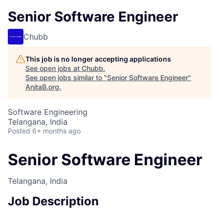
Senior Software Engineer
Chubb
This job is no longer accepting applications
See open jobs at
Chubb
.
See open jobs similar to "
Senior Software Engineer
"
AnitaB.org
.
Software Engineering
Telangana, India
Posted
6+ months ago
Senior Software Engineer
Telangana, India
Job Description