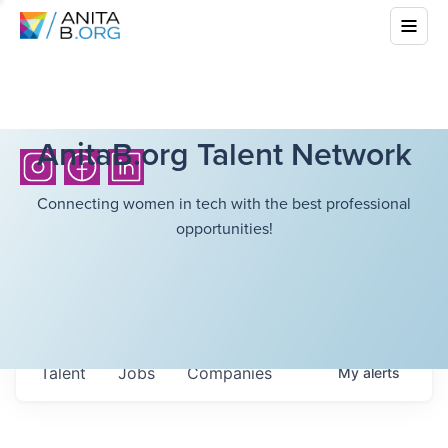
AnitaB.org Talent Network
Connecting women in tech with the best professional
opportunities!
Talent
Jobs
Companies
My
alerts