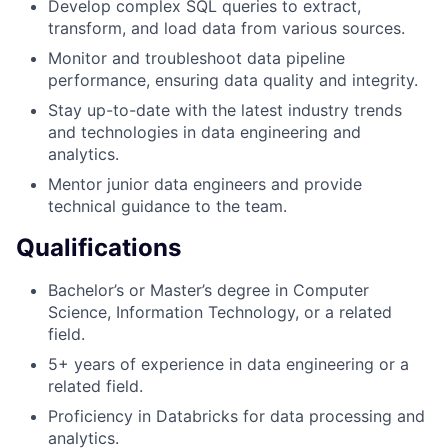
Develop complex SQL queries to extract,
transform, and load data from various sources.
Monitor and troubleshoot data pipeline
performance, ensuring data quality and integrity.
Stay up-to-date with the latest industry trends
and technologies in data engineering and
analytics.
Mentor junior data engineers and provide
technical guidance to the team.
Qualifications
Bachelor’s or Master’s degree in Computer
Science, Information Technology, or a related
field.
5+ years of experience in data engineering or a
related field.
Proficiency in Databricks for data processing and
analytics.