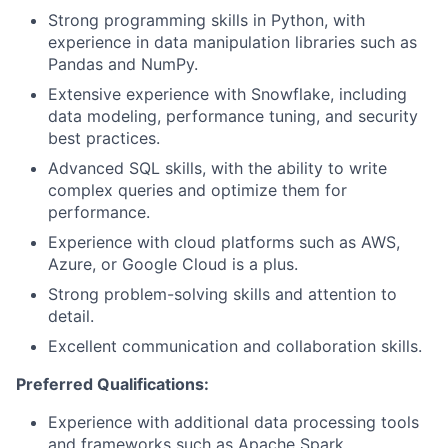
Strong programming skills in Python, with
experience in data manipulation libraries such as
Pandas and NumPy.
Extensive experience with Snowflake, including
data modeling, performance tuning, and security
best practices.
Advanced SQL skills, with the ability to write
complex queries and optimize them for
performance.
Experience with cloud platforms such as AWS,
Azure, or Google Cloud is a plus.
Strong problem-solving skills and attention to
detail.
Excellent communication and collaboration skills.
Preferred Qualifications:
Experience with additional data processing tools
and frameworks such as Apache Spark.