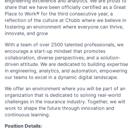
engineering excellence and analytics. We are proud to
share that we have been officially certified as a Great
Place to Work® for the third consecutive year, a
reflection of the culture at Chubb where we believe in
fostering an environment where everyone can thrive,
innovate, and grow
With a team of over 2500 talented professionals, we
encourage a start-up mindset that promotes
collaboration, diverse perspectives, and a solution-
driven attitude. We are dedicated to building expertise
in engineering, analytics, and automation, empowering
our teams to excel in a dynamic digital landscape.
We offer an environment where you will be part of an
organization that is dedicated to solving real-world
challenges in the insurance industry. Together, we will
work to shape the future through innovation and
continuous learning.
Position Details: