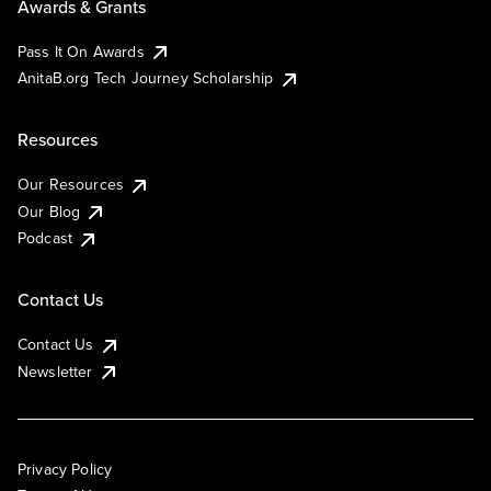
Awards & Grants
Pass It On Awards
AnitaB.org Tech Journey Scholarship
Resources
Our Resources
Our Blog
Podcast
Contact Us
Contact Us
Newsletter
Privacy Policy