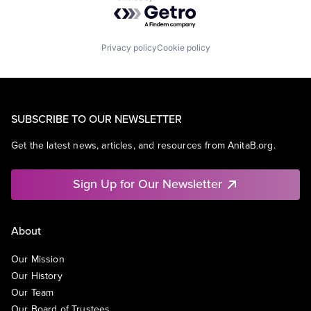
Powered by Getro.com
Privacy policy
Cookie policy
SUBSCRIBE TO OUR NEWSLETTER
Get the latest news, articles, and resources from AnitaB.org.
Sign Up for Our Newsletter
About
Our Mission
Our History
Our Team
Our Board of Trustees