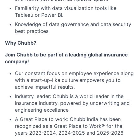
Familiarity with data visualization tools like
Tableau or Power BI.
Knowledge of data governance and data security
best practices.
Why Chubb?
Join Chubb to be part of a leading global insurance
company!
Our constant focus on employee experience along
with a start-up-like culture empowers you to
achieve impactful results.
Industry leader: Chubb is a world leader in the
insurance industry, powered by underwriting and
engineering excellence
A Great Place to work: Chubb India has been
recognized as a Great Place to Work® for the
years 2023-2024, 2024-2025 and 2025-2026