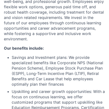
well-being, and professional growth. Employees enjoy
flexible work options, generous paid time off, and
robust health coverage, including treatment for dental
and vision related requirements. We invest in the
future of our employees through continuous learning
opportunities and career advancement programs,
while fostering a supportive and inclusive work
environment.
Our benefits include:
Savings and Investment plans: We provide
specialized benefits like Corporate NPS (National
Pension Scheme), Employee Stock Purchase Plan
(ESPP), Long-Term Incentive Plan (LTIP), Retiral
Benefits and Car Lease that help employees
optimally plan their finances
Upskilling and career growth opportunities: With a
focus on continuous learning, we offer
customized programs that support upskilling like
Education Reimbursement Programs, Certification