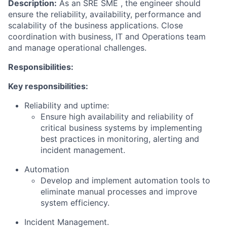
Description:
As an SRE SME , the engineer should
ensure the reliability, availability, performance and
scalability of the business applications. Close
coordination with business, IT and Operations team
and manage operational challenges.
Responsibilities:
Key responsibilities:
Reliability and uptime:
Ensure high availability and reliability of
critical business systems by implementing
best practices in monitoring, alerting and
incident management.
Automation
Develop and implement automation tools to
eliminate manual processes and improve
system efficiency.
Incident Management.