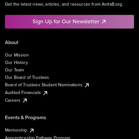
Get the latest news, articles, and resources from AnitaB.org.
Sign Up for Our Newsletter
About
Our Mission
Our History
Our Team
Our Board of Trustees
Board of Trustees Student Nominations
Audited Financials
Careers
Events & Programs
Mentorship
Apprenticeship Pathway Program