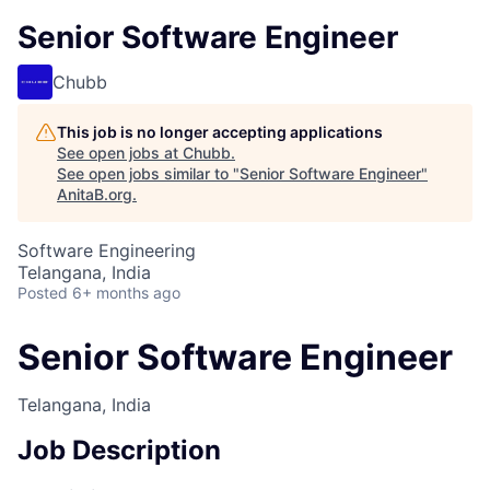
Senior Software Engineer
Chubb
This job is no longer accepting applications
See open jobs at
Chubb
.
See open jobs similar to "
Senior Software Engineer
"
AnitaB.org
.
Software Engineering
Telangana, India
Posted
6+ months ago
Senior Software Engineer
Telangana, India
Job Description