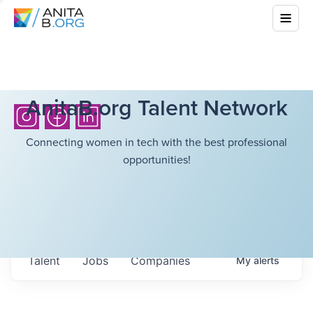
AnitaB.org Talent Network
Connecting women in tech with the best professional
opportunities!
Talent
Jobs
Companies
My
alerts