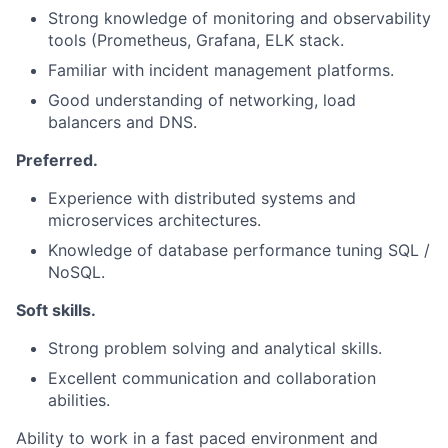
Strong knowledge of monitoring and observability
tools (Prometheus, Grafana, ELK stack.
Familiar with incident management platforms.
Good understanding of networking, load
balancers and DNS.
Preferred.
Experience with distributed systems and
microservices architectures.
Knowledge of database performance tuning SQL /
NoSQL.
Soft skills.
Strong problem solving and analytical skills.
Excellent communication and collaboration
abilities.
Ability to work in a fast paced environment and