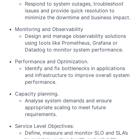
Respond to system outages, troubleshoot
issues and provide quick resolution to
minimize the downtime and business impact.
Monitoring and Observability
Design and manage observability solutions
using tools like Prometheus, Grafana or
Datadog to monitor system performance.
Performance and Optimization.
Identify and fix bottlenecks in applications
and infrastructure to improve overall system
performance.
Capacity planning.
Analyse system demands and ensure
appropriate scaling to meet future
requirements.
Service Level Objectives:
Define, measure and monitor SLO and SLA’s