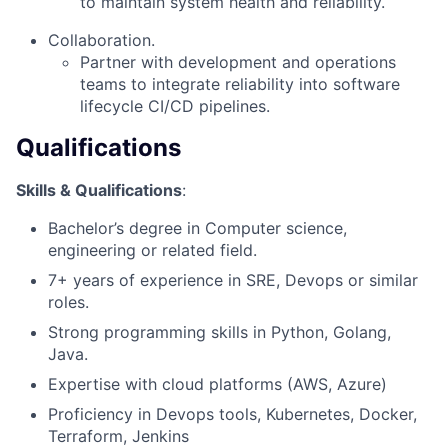
to maintain system health and reliability.
Collaboration.
Partner with development and operations
teams to integrate reliability into software
lifecycle CI/CD pipelines.
Qualifications
Skills & Qualifications
:
Bachelor’s degree in Computer science,
engineering or related field.
7+ years of experience in SRE, Devops or similar
roles.
Strong programming skills in Python, Golang,
Java.
Expertise with cloud platforms (AWS, Azure)
Proficiency in Devops tools, Kubernetes, Docker,
Terraform, Jenkins