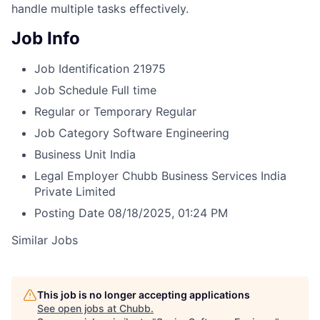
handle multiple tasks effectively.
Job Info
Job Identification
21975
Job Schedule
Full time
Regular or Temporary
Regular
Job Category
Software Engineering
Business Unit
India
Legal Employer
Chubb Business Services India
Private Limited
Posting Date
08/18/2025, 01:24 PM
Similar Jobs
This job is no longer accepting applications
See open jobs at
Chubb
.