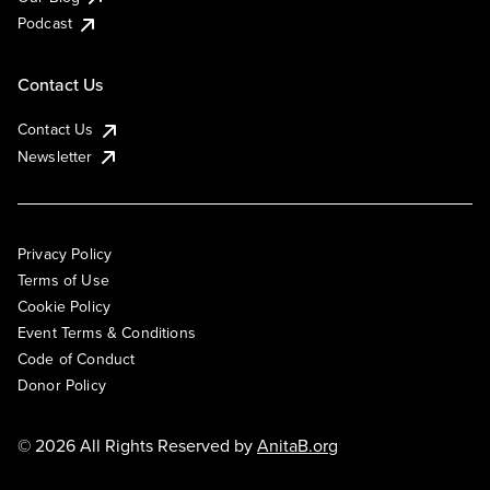
Podcast
Contact Us
Contact Us
Newsletter
Privacy Policy
Terms of Use
Cookie Policy
Event Terms & Conditions
Code of Conduct
Donor Policy
© 2026 All Rights Reserved by
AnitaB.org