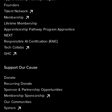
Founders
Talent Network
Membership
Lifetime Membership
Apprenticeship Pathway Program Apprentice
NEXT
Responsible AI Certification (RAIC)
Tech Collabs
GHC
Support Our Cause
Donate
Recurring Donate
Sponsor & Partnership Opportunities
Membership Sponsorship
Our Communities
Systers