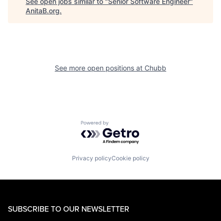
See open jobs similar to "
Senior Software Engineer
"
AnitaB.org
.
See more open positions at
Chubb
Powered by Getro.com
Privacy policy
Cookie policy
SUBSCRIBE TO OUR NEWSLETTER