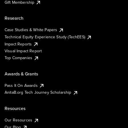
Gift Membership
Research
Case Studies & White Papers
Technical Equity Experience Study (TechEES)
Impact Reports
Visual Impact Report
Top Companies
Awards & Grants
Pass It On Awards
AnitaB.org Tech Journey Scholarship
Resources
Our Resources
Our Blog