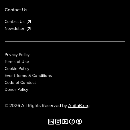
Contact Us
Contact Us
Newsletter
Privacy Policy
Terms of Use
Cookie Policy
Event Terms & Conditions
Code of Conduct
Donor Policy
© 2026 All Rights Reserved by
AnitaB.org