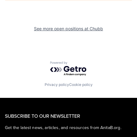
See more open positions at
Chubb
Powered by Getro.com
Privacy policy
Cookie policy
SUBSCRIBE TO OUR NEWSLETTER
Get the latest news, articles, and resources from AnitaB.org.