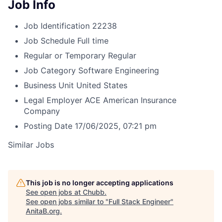
Job Info
Job Identification
22238
Job Schedule
Full time
Regular or Temporary
Regular
Job Category
Software Engineering
Business Unit
United States
Legal Employer
ACE American Insurance
Company
Posting Date
17/06/2025, 07:21 pm
Similar Jobs
This job is no longer accepting applications
See open jobs at
Chubb
.
See open jobs similar to "
Full Stack Engineer
"
AnitaB.org
.