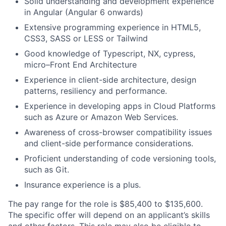
Solid understanding and development experience
in Angular (Angular 6 onwards)
Extensive programming experience in HTML5,
CSS3, SASS or LESS or Tailwind
Good knowledge of Typescript, NX, cypress,
micro–Front End Architecture
Experience in client-side architecture, design
patterns, resiliency and performance.
Experience in developing apps in Cloud Platforms
such as Azure or Amazon Web Services.
Awareness of cross-browser compatibility issues
and client-side performance considerations.
Proficient understanding of code versioning tools,
such as Git.
Insurance experience is a plus.
The pay range for the role is $85,400 to $135,600.
The specific offer will depend on an applicant’s skills