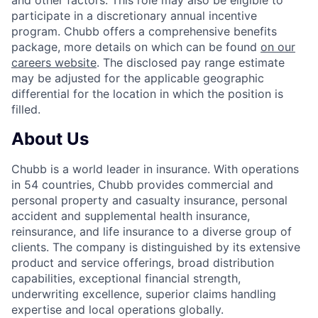
and other factors. This role may also be eligible to
participate in a discretionary annual incentive
program. Chubb offers a comprehensive benefits
package, more details on which can be found
on our
careers website
. The disclosed pay range estimate
may be adjusted for the applicable geographic
differential for the location in which the position is
filled.
About Us
Chubb is a world leader in insurance. With operations
in 54 countries, Chubb provides commercial and
personal property and casualty insurance, personal
accident and supplemental health insurance,
reinsurance, and life insurance to a diverse group of
clients. The company is distinguished by its extensive
product and service offerings, broad distribution
capabilities, exceptional financial strength,
underwriting excellence, superior claims handling
expertise and local operations globally.