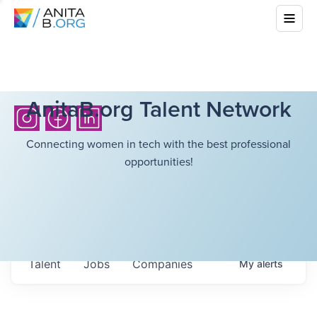
AnitaB.org Talent Network
Connecting women in tech with the best professional
opportunities!
Talent
Jobs
Companies
My
alerts