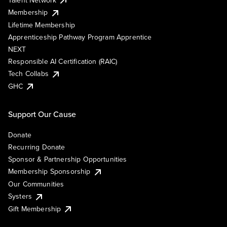
Membership
Lifetime Membership
Apprenticeship Pathway Program Apprentice
NEXT
Responsible AI Certification (RAIC)
Tech Collabs
GHC
Support Our Cause
Donate
Recurring Donate
Sponsor & Partnership Opportunities
Membership Sponsorship
Our Communities
Systers
Gift Membership