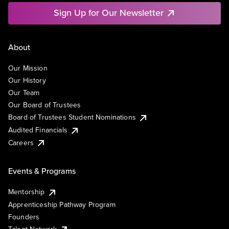
Sign Up for Our Newsletter
About
Our Mission
Our History
Our Team
Our Board of Trustees
Board of Trustees Student Nominations
Audited Financials
Careers
Events & Programs
Mentorship
Apprenticeship Pathway Program
Founders
Talent Network