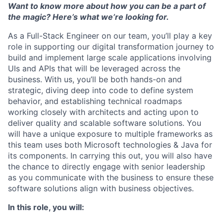
Want to know more about how you can be a part of
the magic? Here’s what we’re looking for.
As a
Full-Stack Engineer
on our team, you’ll play a key
role in supporting our digital transformation journey to
build and implement large scale applications involving
UIs and APIs that will be leveraged across the
business. With us, you’ll be both hands-on and
strategic, diving deep into code to define system
behavior, and establishing technical roadmaps
working closely with architects and acting upon to
deliver quality and scalable software solutions. You
will have a unique exposure to multiple frameworks as
this team uses both Microsoft technologies & Java for
its components. In carrying this out, you will also have
the chance to directly engage with senior leadership
as you communicate with the business to ensure these
software solutions align with business objectives.
In this role, you will: