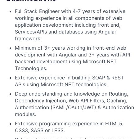
Full Stack Engineer with 4-7 years of extensive
working experience in all components of web
application development including front end,
Services/APIs and databases using Angular
framework.
Minimum of 3+ years working in front-end web
development with Angular and 3+ years with API
backend development using Microsoft.NET
Technologies.
Extensive experience in building SOAP & REST
APIs using Microsoft.NET technologies.
Deep understanding and knowledge on Routing,
Dependency Injection, Web API Filters, Caching,
Authentication (SAML/OAuth/JWT) & Authorization
modules.
Extensive programming experience in HTML5,
CSS3, SASS or LESS.