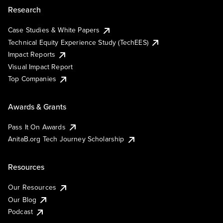
Research
Case Studies & White Papers
Technical Equity Experience Study (TechEES)
Impact Reports
Visual Impact Report
Top Companies
Awards & Grants
Pass It On Awards
AnitaB.org Tech Journey Scholarship
Resources
Our Resources
Our Blog
Podcast