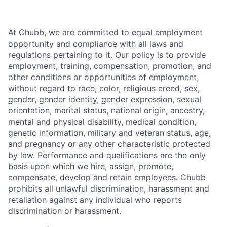
At Chubb, we are committed to equal employment
opportunity and compliance with all laws and
regulations pertaining to it. Our policy is to provide
employment, training, compensation, promotion, and
other conditions or opportunities of employment,
without regard to race, color, religious creed, sex,
gender, gender identity, gender expression, sexual
orientation, marital status, national origin, ancestry,
mental and physical disability, medical condition,
genetic information, military and veteran status, age,
and pregnancy or any other characteristic protected
by law. Performance and qualifications are the only
basis upon which we hire, assign, promote,
compensate, develop and retain employees. Chubb
prohibits all unlawful discrimination, harassment and
retaliation against any individual who reports
discrimination or harassment.