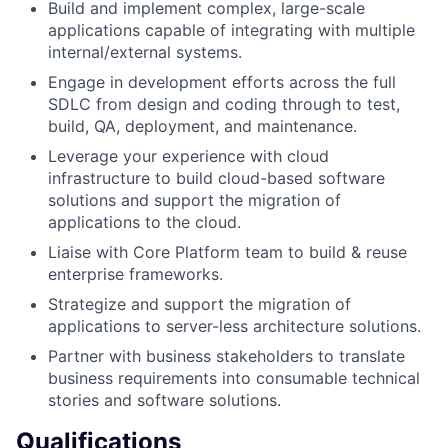
Build and implement complex, large-scale
applications capable of integrating with multiple
internal/external systems.
Engage in development efforts across the full
SDLC from design and coding through to test,
build, QA, deployment, and maintenance.
Leverage your experience with cloud
infrastructure to build cloud-based software
solutions and support the migration of
applications to the cloud.
Liaise with Core Platform team to build & reuse
enterprise frameworks.
Strategize and support the migration of
applications to server-less architecture solutions.
Partner with business stakeholders to translate
business requirements into consumable technical
stories and software solutions.
Qualifications