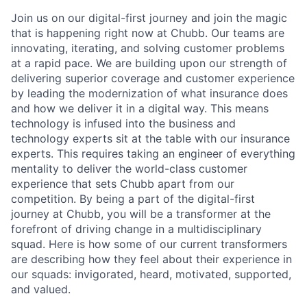
Join us on our digital-first journey and join the magic
that is happening right now at Chubb. Our teams are
innovating, iterating, and solving customer problems
at a rapid pace. We are building upon our strength of
delivering superior coverage and customer experience
by leading the modernization of what insurance does
and how we deliver it in a digital way. This means
technology is infused into the business and
technology experts sit at the table with our insurance
experts. This requires taking an engineer of everything
mentality to deliver the world-class customer
experience that sets Chubb apart from our
competition. By being a part of the digital-first
journey at Chubb, you will be a transformer at the
forefront of driving change in a multidisciplinary
squad. Here is how some of our current transformers
are describing how they feel about their experience in
our squads: invigorated, heard, motivated, supported,
and valued.