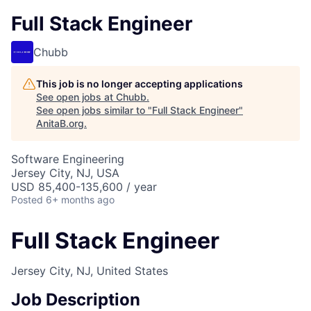
Full Stack Engineer
Chubb
This job is no longer accepting applications
See open jobs at
Chubb
.
See open jobs similar to "
Full Stack Engineer
"
AnitaB.org
.
Software Engineering
Jersey City, NJ, USA
USD 85,400-135,600 / year
Posted
6+ months ago
Full Stack Engineer
Jersey City, NJ, United States
Job Description