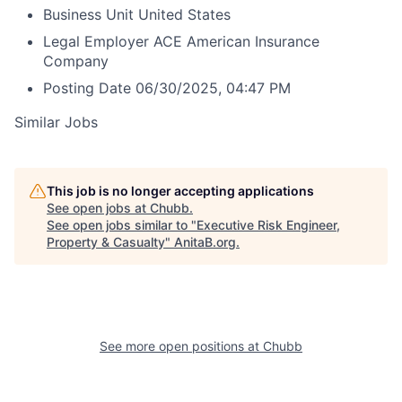
Business Unit
United States
Legal Employer
ACE American Insurance
Company
Posting Date
06/30/2025, 04:47 PM
Similar Jobs
This job is no longer accepting applications
See open jobs at
Chubb
.
See open jobs similar to "
Executive Risk Engineer,
Property & Casualty
"
AnitaB.org
.
See more open positions at
Chubb