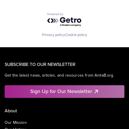
Powered by Getro.com
Privacy policy
Cookie policy
SUBSCRIBE TO OUR NEWSLETTER
Get the latest news, articles, and resources from AnitaB.org.
Sign Up for Our Newsletter
About
Our Mission