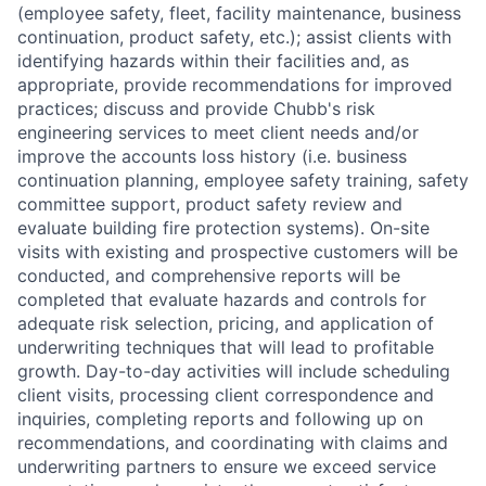
(employee safety, fleet, facility maintenance, business
continuation, product safety, etc.); assist clients with
identifying hazards within their facilities and, as
appropriate, provide recommendations for improved
practices; discuss and provide Chubb's risk
engineering services to meet client needs and/or
improve the accounts loss history (i.e. business
continuation planning, employee safety training, safety
committee support, product safety review and
evaluate building fire protection systems). On-site
visits with existing and prospective customers will be
conducted, and comprehensive reports will be
completed that evaluate hazards and controls for
adequate risk selection, pricing, and application of
underwriting techniques that will lead to profitable
growth. Day-to-day activities will include scheduling
client visits, processing client correspondence and
inquiries, completing reports and following up on
recommendations, and coordinating with claims and
underwriting partners to ensure we exceed service