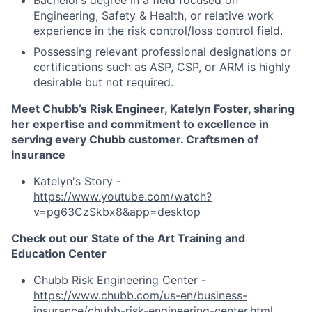
Bachelor’s degree in a field focused on
Engineering, Safety & Health, or relative work
experience in the risk control/loss control field.
Possessing relevant professional designations or
certifications such as ASP, CSP, or ARM is highly
desirable but not required.
Meet Chubb’s Risk Engineer, Katelyn Foster, sharing
her expertise and commitment to excellence in
serving every Chubb customer. Craftsmen of
Insurance
Katelyn's Story -
https://www.youtube.com/watch?
v=pg63CzSkbx8&app=desktop
Check out our State of the Art Training and
Education Center
Chubb Risk Engineering Center -
https://www.chubb.com/us-en/business-
insurance/chubb-risk-engineering-center.html