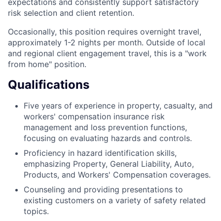
expectations and consistently support satisfactory
risk selection and client retention.
Occasionally, this position requires overnight travel,
approximately 1-2 nights per month. Outside of local
and regional client engagement travel, this is a "work
from home" position.
Qualifications
Five years of experience in property, casualty, and
workers' compensation insurance risk
management and loss prevention functions,
focusing on evaluating hazards and controls.
Proficiency in hazard identification skills,
emphasizing Property, General Liability, Auto,
Products, and Workers' Compensation coverages.
Counseling and providing presentations to
existing customers on a variety of safety related
topics.