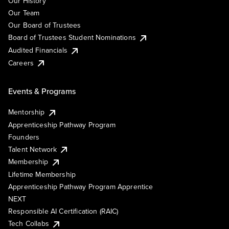
Our History
Our Team
Our Board of Trustees
Board of Trustees Student Nominations
Audited Financials
Careers
Events & Programs
Mentorship
Apprenticeship Pathway Program
Founders
Talent Network
Membership
Lifetime Membership
Apprenticeship Pathway Program Apprentice
NEXT
Responsible AI Certification (RAIC)
Tech Collabs