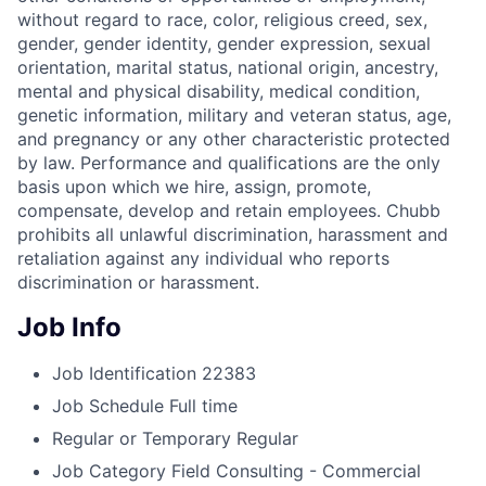
without regard to race, color, religious creed, sex,
gender, gender identity, gender expression, sexual
orientation, marital status, national origin, ancestry,
mental and physical disability, medical condition,
genetic information, military and veteran status, age,
and pregnancy or any other characteristic protected
by law. Performance and qualifications are the only
basis upon which we hire, assign, promote,
compensate, develop and retain employees. Chubb
prohibits all unlawful discrimination, harassment and
retaliation against any individual who reports
discrimination or harassment.
Job Info
Job Identification
22383
Job Schedule
Full time
Regular or Temporary
Regular
Job Category
Field Consulting - Commercial