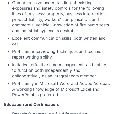
Comprehensive understanding of existing
exposures and safety controls for the following
lines of business: property, business interruption,
product liability, workers' compensation, and
commercial vehicle. Knowledge of fire pump tests
and industrial hygiene is desirable.
Excellent communication skills, both written and
oral.
Proficient interviewing techniques and technical
report writing ability.
Initiative, effective time management, and ability
to function both independently and
collaboratively as an integral team member.
Proficiency in Microsoft Word and Adobe Acrobat.
A working knowledge of Microsoft Excel and
PowerPoint is preferred.
Education and Certification: