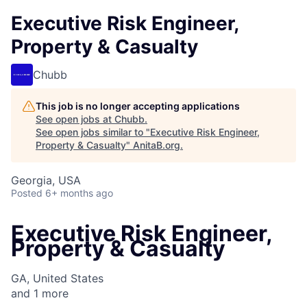
Executive Risk Engineer,
Property & Casualty
Chubb
This job is no longer accepting applications
See open jobs at
Chubb
.
See open jobs similar to "
Executive Risk Engineer,
Property & Casualty
"
AnitaB.org
.
Georgia, USA
Posted
6+ months ago
Executive Risk Engineer,
Property & Casualty
GA, United States
and
1
more