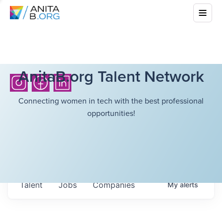
AnitaB.org Talent Network
Connecting women in tech with the best professional
opportunities!
Talent
Jobs
Companies
My
alerts