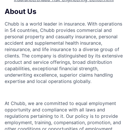
About Us
Chubb is a world leader in insurance. With operations
in 54 countries, Chubb provides commercial and
personal property and casualty insurance, personal
accident and supplemental health insurance,
reinsurance, and life insurance to a diverse group of
clients. The company is distinguished by its extensive
product and service offerings, broad distribution
capabilities, exceptional financial strength,
underwriting excellence, superior claims handling
expertise and local operations globally.
At Chubb, we are committed to equal employment
opportunity and compliance with all laws and
regulations pertaining to it. Our policy is to provide
employment, training, compensation, promotion, and
other conditions or opportunities of employment,