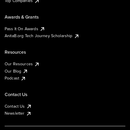
Top Companies
Awards & Grants
Pass It On Awards
AnitaB.org Tech Journey Scholarship
Resources
Our Resources
Our Blog
Podcast
Contact Us
Contact Us
Newsletter