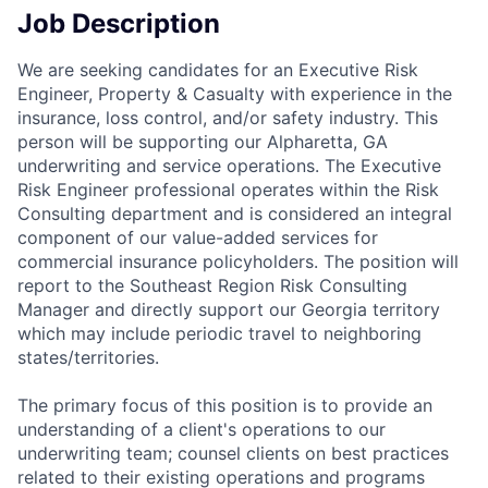
Job Description
We are seeking candidates for an Executive Risk
Engineer, Property & Casualty with experience in the
insurance, loss control, and/or safety industry. This
person will be supporting our Alpharetta, GA
underwriting and service operations. The Executive
Risk Engineer professional operates within the Risk
Consulting department and is considered an integral
component of our value-added services for
commercial insurance policyholders. The position will
report to the Southeast Region Risk Consulting
Manager and directly support our Georgia territory
which may include periodic travel to neighboring
states/territories.
The primary focus of this position is to provide an
understanding of a client's operations to our
underwriting team; counsel clients on best practices
related to their existing operations and programs