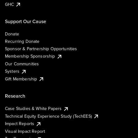
GHC
Support Our Cause
Donate
Recurring Donate
Sponsor & Partnership Opportunities
Membership Sponsorship
Our Communities
Systers
Gift Membership
Research
Case Studies & White Papers
Technical Equity Experience Study (TechEES)
Impact Reports
Visual Impact Report