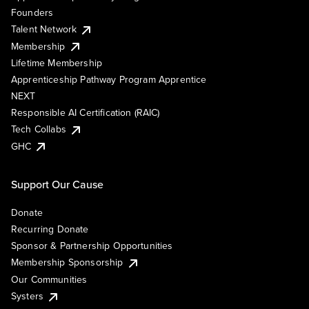
Founders
Talent Network
Membership
Lifetime Membership
Apprenticeship Pathway Program Apprentice
NEXT
Responsible AI Certification (RAIC)
Tech Collabs
GHC
Support Our Cause
Donate
Recurring Donate
Sponsor & Partnership Opportunities
Membership Sponsorship
Our Communities
Systers