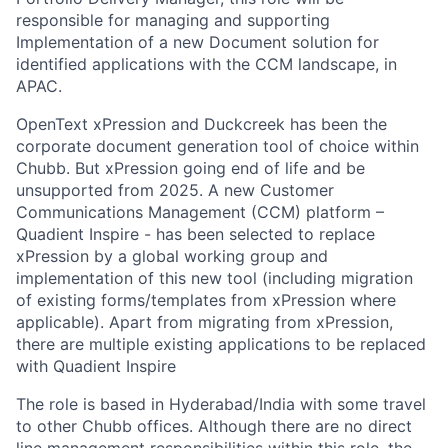
responsible for managing and supporting
Implementation of a new Document solution for
identified applications with the CCM landscape, in
APAC.
OpenText xPression and Duckcreek has been the
corporate document generation tool of choice within
Chubb. But xPression going end of life and be
unsupported from 2025. A new Customer
Communications Management (CCM) platform –
Quadient Inspire - has been selected to replace
xPression by a global working group and
implementation of this new tool (including migration
of existing forms/templates from xPression where
applicable). Apart from migrating from xPression,
there are multiple existing applications to be replaced
with Quadient Inspire
The role is based in Hyderabad/India with some travel
to other Chubb offices. Although there are no direct