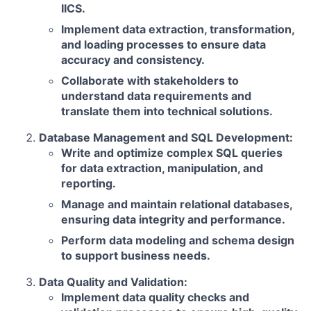
IICS.
Implement data extraction, transformation,
and loading processes to ensure data
accuracy and consistency.
Collaborate with stakeholders to
understand data requirements and
translate them into technical solutions.
Database Management and SQL Development:
Write and optimize complex SQL queries
for data extraction, manipulation, and
reporting.
Manage and maintain relational databases,
ensuring data integrity and performance.
Perform data modeling and schema design
to support business needs.
Data Quality and Validation:
Implement data quality checks and