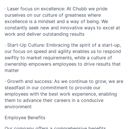
· Laser focus on excellence: At Chubb we pride
ourselves on our culture of greatness where
excellence is a mindset and a way of being. We
constantly seek new and innovative ways to excel at
work and deliver outstanding results
· Start-Up Culture: Embracing the spirit of a start-up,
our focus on speed and agility enables us to respond
swiftly to market requirements, while a culture of
ownership empowers employees to drive results that
matter
· Growth and success: As we continue to grow, we are
steadfast in our commitment to provide our
employees with the best work experience, enabling
them to advance their careers in a conducive
environment
Employee Benefits
Our company offers a comprehensive benefits