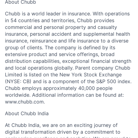
About Chubb
Chubb is a world leader in insurance. With operations
in 54 countries and territories, Chubb provides
commercial and personal property and casualty
insurance, personal accident and supplemental health
insurance, reinsurance and life insurance to a diverse
group of clients. The company is defined by its
extensive product and service offerings, broad
distribution capabilities, exceptional financial strength
and local operations globally. Parent company Chubb
Limited is listed on the New York Stock Exchange
(NYSE: CB) and is a component of the S&P 500 index.
Chubb employs approximately 40,000 people
worldwide. Additional information can be found at:
www.chubb.com.
About Chubb India
At Chubb India, we are on an exciting journey of
digital transformation driven by a commitment to