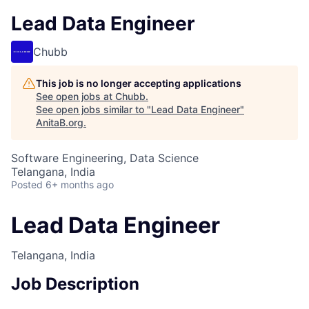
Lead Data Engineer
Chubb
This job is no longer accepting applications
See open jobs at
Chubb
.
See open jobs similar to "
Lead Data Engineer
"
AnitaB.org
.
Software Engineering, Data Science
Telangana, India
Posted
6+ months ago
Lead Data Engineer
Telangana, India
Job Description