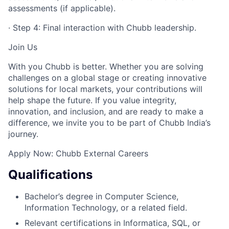
assessments (if applicable).
· Step 4: Final interaction with Chubb leadership.
Join Us
With you Chubb is better. Whether you are solving
challenges on a global stage or creating innovative
solutions for local markets, your contributions will
help shape the future. If you value integrity,
innovation, and inclusion, and are ready to make a
difference, we invite you to be part of Chubb India’s
journey.
Apply Now: Chubb External Careers
Qualifications
Bachelor’s degree in Computer Science,
Information Technology, or a related field.
Relevant certifications in Informatica, SQL, or