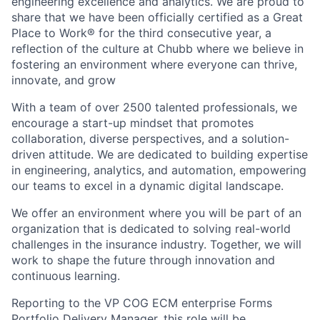
engineering excellence and analytics. We are proud to
share that we have been officially certified as a Great
Place to Work® for the third consecutive year, a
reflection of the culture at Chubb where we believe in
fostering an environment where everyone can thrive,
innovate, and grow
With a team of over 2500 talented professionals, we
encourage a start-up mindset that promotes
collaboration, diverse perspectives, and a solution-
driven attitude. We are dedicated to building expertise
in engineering, analytics, and automation, empowering
our teams to excel in a dynamic digital landscape.
We offer an environment where you will be part of an
organization that is dedicated to solving real-world
challenges in the insurance industry. Together, we will
work to shape the future through innovation and
continuous learning.
Reporting to the VP COG ECM enterprise Forms
Portfolio Delivery Manager, this role will be