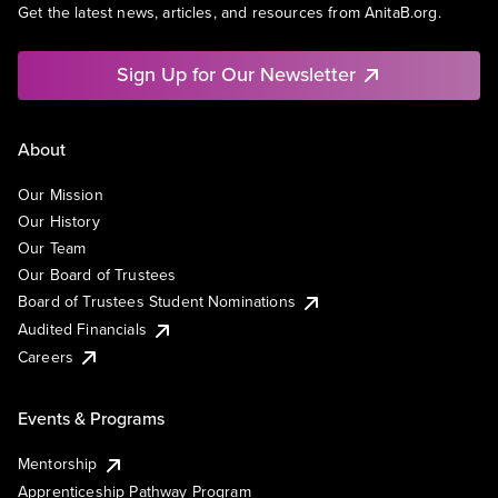
Get the latest news, articles, and resources from AnitaB.org.
Sign Up for Our Newsletter
About
Our Mission
Our History
Our Team
Our Board of Trustees
Board of Trustees Student Nominations
Audited Financials
Careers
Events & Programs
Mentorship
Apprenticeship Pathway Program