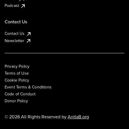
Podcast
Contact Us
Contact Us
Newsletter
Privacy Policy
Terms of Use
Cookie Policy
Event Terms & Conditions
Code of Conduct
Donor Policy
© 2026 All Rights Reserved by
AnitaB.org