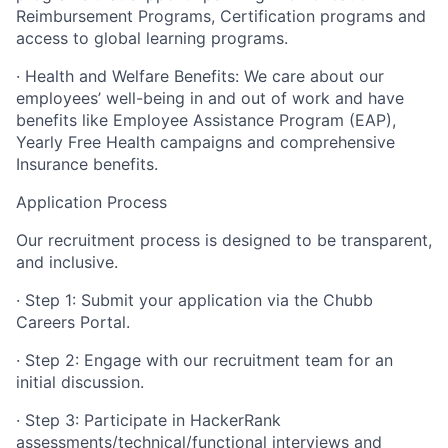
Reimbursement Programs, Certification programs and
access to global learning programs.
· Health and Welfare Benefits: We care about our
employees’ well-being in and out of work and have
benefits like Employee Assistance Program (EAP),
Yearly Free Health campaigns and comprehensive
Insurance benefits.
Application Process
Our recruitment process is designed to be transparent,
and inclusive.
· Step 1: Submit your application via the Chubb
Careers Portal.
· Step 2: Engage with our recruitment team for an
initial discussion.
· Step 3: Participate in HackerRank
assessments/technical/functional interviews and