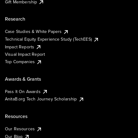
Gift Membership
Research
Case Studies & White Papers
Technical Equity Experience Study (TechEES)
Impact Reports
Visual Impact Report
Top Companies
Awards & Grants
Pass It On Awards
AnitaB.org Tech Journey Scholarship
Resources
Our Resources
Our Blog