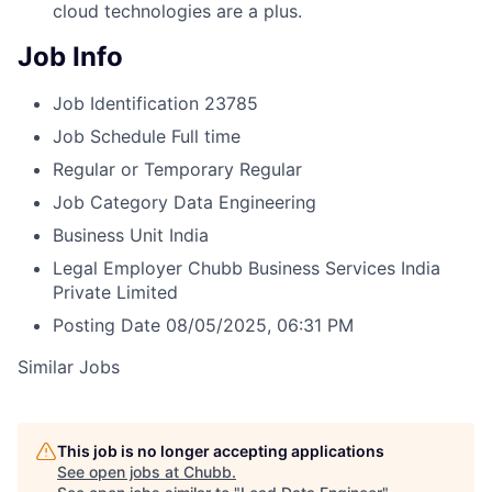
cloud technologies are a plus.
Job Info
Job Identification
23785
Job Schedule
Full time
Regular or Temporary
Regular
Job Category
Data Engineering
Business Unit
India
Legal Employer
Chubb Business Services India
Private Limited
Posting Date
08/05/2025, 06:31 PM
Similar Jobs
This job is no longer accepting applications
See open jobs at
Chubb
.