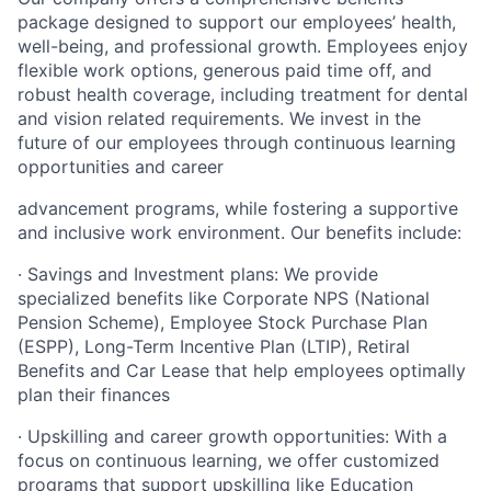
package designed to support our employees’ health,
well-being, and professional growth. Employees enjoy
flexible work options, generous paid time off, and
robust health coverage, including treatment for dental
and vision related requirements. We invest in the
future of our employees through continuous learning
opportunities and career
advancement programs, while fostering a supportive
and inclusive work environment. Our benefits include:
· Savings and Investment plans: We provide
specialized benefits like Corporate NPS (National
Pension Scheme), Employee Stock Purchase Plan
(ESPP), Long-Term Incentive Plan (LTIP), Retiral
Benefits and Car Lease that help employees optimally
plan their finances
· Upskilling and career growth opportunities: With a
focus on continuous learning, we offer customized
programs that support upskilling like Education