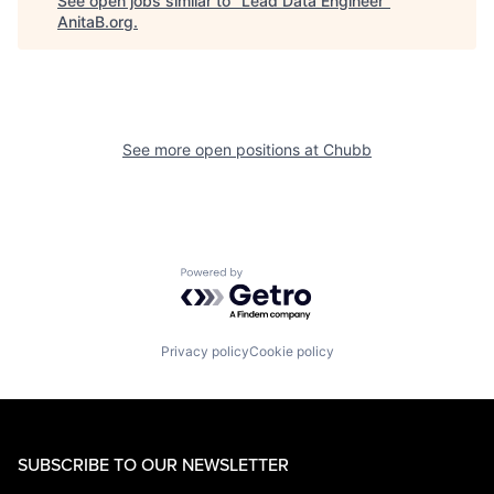
See open jobs similar to "
Lead Data Engineer
"
AnitaB.org
.
See more open positions at
Chubb
Powered by Getro.com
Privacy policy
Cookie policy
SUBSCRIBE TO OUR NEWSLETTER