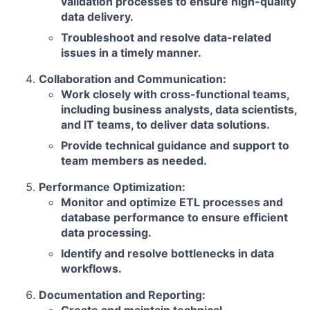
validation processes to ensure high-quality
data delivery.
Troubleshoot and resolve data-related
issues in a timely manner.
Collaboration and Communication:
Work closely with cross-functional teams,
including business analysts, data scientists,
and IT teams, to deliver data solutions.
Provide technical guidance and support to
team members as needed.
Performance Optimization:
Monitor and optimize ETL processes and
database performance to ensure efficient
data processing.
Identify and resolve bottlenecks in data
workflows.
Documentation and Reporting: