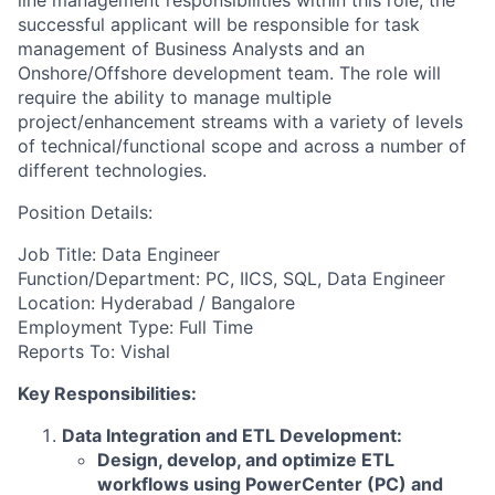
line management responsibilities within this role, the
successful applicant will be responsible for task
management of Business Analysts and an
Onshore/Offshore development team. The role will
require the ability to manage multiple
project/enhancement streams with a variety of levels
of technical/functional scope and across a number of
different technologies.
Position Details:
Job Title: Data Engineer
Function/Department: PC, IICS, SQL, Data Engineer
Location: Hyderabad / Bangalore
Employment Type: Full Time
Reports To: Vishal
Key Responsibilities:
Data Integration and ETL Development:
Design, develop, and optimize ETL
workflows using PowerCenter (PC) and