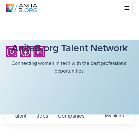
AnitaB.org Talent Network
Connecting women in tech with the best professional
opportunities!
Talent
Jobs
Companies
My
alerts