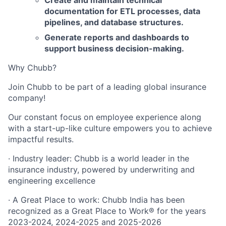
Create and maintain technical
documentation for ETL processes, data
pipelines, and database structures.
Generate reports and dashboards to
support business decision-making.
Why Chubb?
Join Chubb to be part of a leading global insurance
company!
Our constant focus on employee experience along
with a start-up-like culture empowers you to achieve
impactful results.
· Industry leader: Chubb is a world leader in the
insurance industry, powered by underwriting and
engineering excellence
· A Great Place to work: Chubb India has been
recognized as a Great Place to Work® for the years
2023-2024, 2024-2025 and 2025-2026