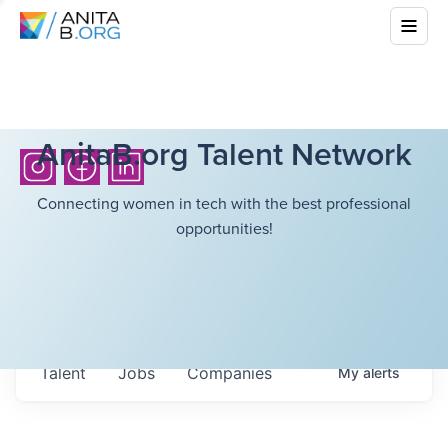
AnitaB.org Talent Network
Connecting women in tech with the best professional
opportunities!
Talent
Jobs
Companies
My
alerts