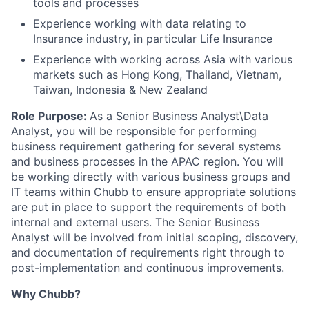
tools and processes
Experience working with data relating to
Insurance industry, in particular Life Insurance
Experience with working across Asia with various
markets such as Hong Kong, Thailand, Vietnam,
Taiwan, Indonesia & New Zealand
Role Purpose:
As a Senior Business Analyst\Data
Analyst, you will be responsible for performing
business requirement gathering for several systems
and business processes in the APAC region. You will
be working directly with various business groups and
IT teams within Chubb to ensure appropriate solutions
are put in place to support the requirements of both
internal and external users. The Senior Business
Analyst will be involved from initial scoping, discovery,
and documentation of requirements right through to
post-implementation and continuous improvements.
Why Chubb?