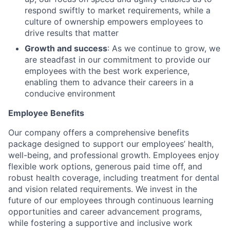
respond swiftly to market requirements, while a
culture of ownership empowers employees to
drive results that matter
Growth and success
: As we continue to grow, we
are steadfast in our commitment to provide our
employees with the best work experience,
enabling them to advance their careers in a
conducive environment
Employee Benefits
Our company offers a comprehensive benefits
package designed to support our employees’ health,
well-being, and professional growth. Employees enjoy
flexible work options, generous paid time off, and
robust health coverage, including treatment for dental
and vision related requirements. We invest in the
future of our employees through continuous learning
opportunities and career advancement programs,
while fostering a supportive and inclusive work