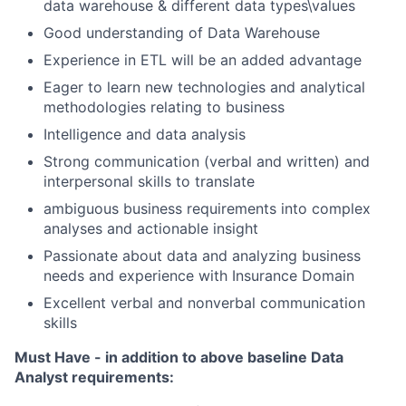
data warehouse & different data types\values
Good understanding of Data Warehouse
Experience in ETL will be an added advantage
Eager to learn new technologies and analytical
methodologies relating to business
Intelligence and data analysis
Strong communication (verbal and written) and
interpersonal skills to translate
ambiguous business requirements into complex
analyses and actionable insight
Passionate about data and analyzing business
needs and experience with Insurance Domain
Excellent verbal and nonverbal communication
skills
Must Have - in addition to above baseline Data
Analyst requirements: