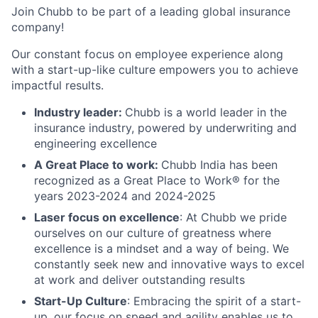
Join Chubb to be part of a leading global insurance
company!
Our constant focus on employee experience along
with a start-up-like culture empowers you to achieve
impactful results.
Industry leader:
Chubb is a world leader in the
insurance industry, powered by underwriting and
engineering excellence
A Great Place to work:
Chubb India has been
recognized as a Great Place to Work® for the
years 2023-2024 and 2024-2025
Laser focus on excellence
: At Chubb we pride
ourselves on our culture of greatness where
excellence is a mindset and a way of being. We
constantly seek new and innovative ways to excel
at work and deliver outstanding results
Start-Up Culture
: Embracing the spirit of a start-
up, our focus on speed and agility enables us to