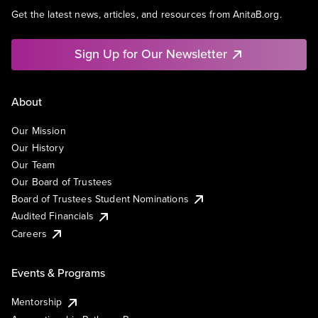
Get the latest news, articles, and resources from AnitaB.org.
Sign Up for Our Newsletter
About
Our Mission
Our History
Our Team
Our Board of Trustees
Board of Trustees Student Nominations
Audited Financials
Careers
Events & Programs
Mentorship