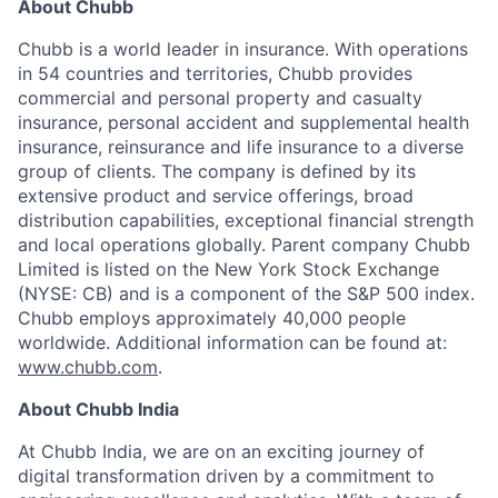
About Chubb
Chubb is a world leader in insurance. With operations
in 54 countries and territories, Chubb provides
commercial and personal property and casualty
insurance, personal accident and supplemental health
insurance, reinsurance and life insurance to a diverse
group of clients. The company is defined by its
extensive product and service offerings, broad
distribution capabilities, exceptional financial strength
and local operations globally. Parent company Chubb
Limited is listed on the New York Stock Exchange
(NYSE: CB) and is a component of the S&P 500 index.
Chubb employs approximately 40,000 people
worldwide. Additional information can be found at:
www.chubb.com
.
About Chubb India
At Chubb India, we are on an exciting journey of
digital transformation driven by a commitment to