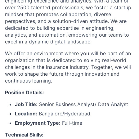
engineering excellence and analytics. With a team of
over 2500 talented professionals, we foster a startup
mindset that promotes collaboration, diverse
perspectives, and a solution-driven attitude. We are
dedicated to building expertise in engineering,
analytics, and automation, empowering our teams to
excel in a dynamic digital landscape.
We offer an environment where you will be part of an
organization that is dedicated to solving real-world
challenges in the insurance industry. Together, we will
work to shape the future through innovation and
continuous learning.
Position Details:
Job Title:
Senior Business Analyst/ Data Analyst
Location:
Bangalore/Hyderabad
Employment Type:
Full-time
Technical Skills: