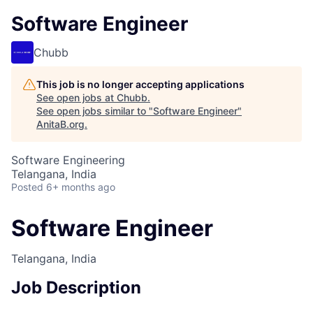
Software Engineer
Chubb
This job is no longer accepting applications
See open jobs at
Chubb
.
See open jobs similar to "
Software Engineer
"
AnitaB.org
.
Software Engineering
Telangana, India
Posted
6+ months ago
Software Engineer
Telangana, India
Job Description