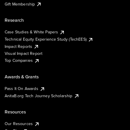
Gift Membership
Research
Case Studies & White Papers
Technical Equity Experience Study (TechEES)
Impact Reports
Visual Impact Report
Top Companies
Awards & Grants
Pass It On Awards
AnitaB.org Tech Journey Scholarship
Resources
Our Resources