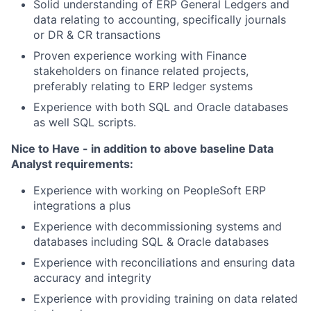
Solid understanding of ERP General Ledgers and
data relating to accounting, specifically journals
or DR & CR transactions
Proven experience working with Finance
stakeholders on finance related projects,
preferably relating to ERP ledger systems
Experience with both SQL and Oracle databases
as well SQL scripts.
Nice to Have - in addition to above baseline Data
Analyst requirements:
Experience with working on PeopleSoft ERP
integrations a plus
Experience with decommissioning systems and
databases including SQL & Oracle databases
Experience with reconciliations and ensuring data
accuracy and integrity
Experience with providing training on data related