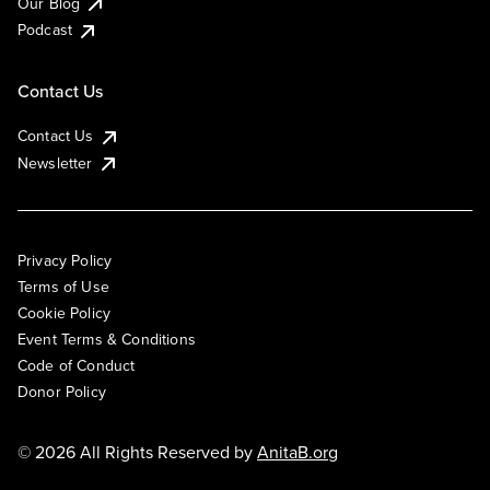
Our Blog
Podcast
Contact Us
Contact Us
Newsletter
Privacy Policy
Terms of Use
Cookie Policy
Event Terms & Conditions
Code of Conduct
Donor Policy
© 2026 All Rights Reserved by
AnitaB.org