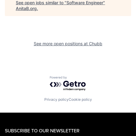
See open jobs similar to "
Software Engineer
"
AnitaB.org
.
See more open positions at
Chubb
Powered by Getro.com
Privacy policy
Cookie policy
SUBSCRIBE TO OUR NEWSLETTER