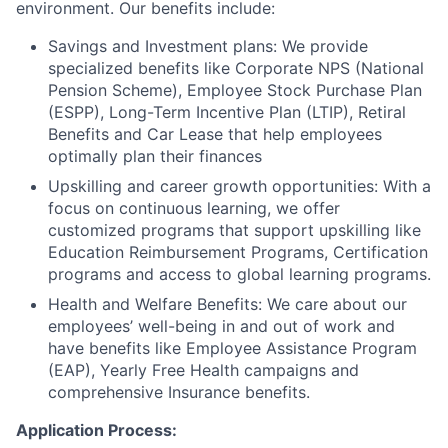
environment. Our benefits include:
Savings and Investment plans: We provide
specialized benefits like Corporate NPS (National
Pension Scheme), Employee Stock Purchase Plan
(ESPP), Long-Term Incentive Plan (LTIP), Retiral
Benefits and Car Lease that help employees
optimally plan their finances
Upskilling and career growth opportunities: With a
focus on continuous learning, we offer
customized programs that support upskilling like
Education Reimbursement Programs, Certification
programs and access to global learning programs.
Health and Welfare Benefits: We care about our
employees’ well-being in and out of work and
have benefits like Employee Assistance Program
(EAP), Yearly Free Health campaigns and
comprehensive Insurance benefits.
Application Process: