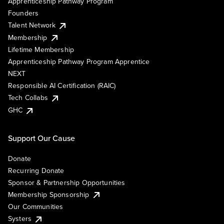
Apprenticeship Pathway Program
Founders
Talent Network
Membership
Lifetime Membership
Apprenticeship Pathway Program Apprentice
NEXT
Responsible AI Certification (RAIC)
Tech Collabs
GHC
Support Our Cause
Donate
Recurring Donate
Sponsor & Partnership Opportunities
Membership Sponsorship
Our Communities
Systers