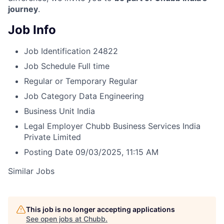
journey
.
Job Info
Job Identification
24822
Job Schedule
Full time
Regular or Temporary
Regular
Job Category
Data Engineering
Business Unit
India
Legal Employer
Chubb Business Services India
Private Limited
Posting Date
09/03/2025, 11:15 AM
Similar Jobs
This job is no longer accepting applications
See open jobs at
Chubb
.