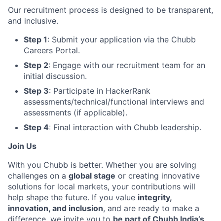
Our recruitment process is designed to be transparent,
and inclusive.
Step 1
: Submit your application via the Chubb
Careers Portal.
Step 2
: Engage with our recruitment team for an
initial discussion.
Step 3
: Participate in HackerRank
assessments/technical/functional interviews and
assessments (if applicable).
Step 4
: Final interaction with Chubb leadership
.
Join Us
With you Chubb is better. Whether you are solving
challenges on a
global stage
or creating innovative
solutions for local markets, your contributions will
help shape the future. If you value
integrity,
innovation, and inclusion
, and are ready to make a
difference, we invite you to
be part of Chubb India’s