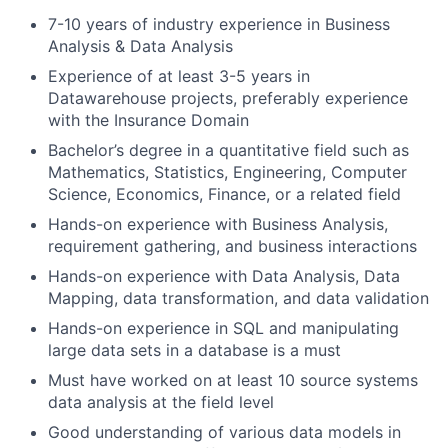
7-10 years of industry experience in Business
Analysis & Data Analysis
Experience of at least 3-5 years in
Datawarehouse projects, preferably experience
with the Insurance Domain
Bachelor’s degree in a quantitative field such as
Mathematics, Statistics, Engineering, Computer
Science, Economics, Finance, or a related field
Hands-on experience with Business Analysis,
requirement gathering, and business interactions
Hands-on experience with Data Analysis, Data
Mapping, data transformation, and data validation
Hands-on experience in SQL and manipulating
large data sets in a database is a must
Must have worked on at least 10 source systems
data analysis at the field level
Good understanding of various data models in