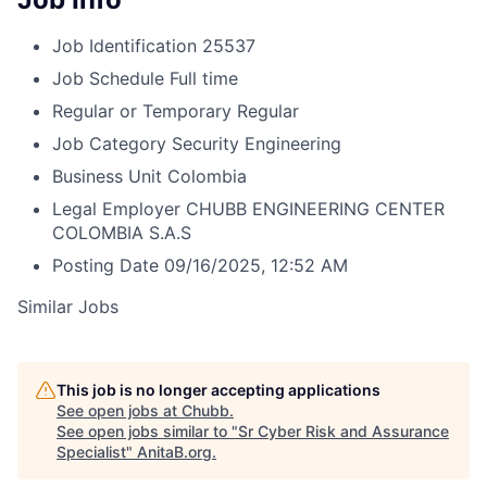
Job Identification
25537
Job Schedule
Full time
Regular or Temporary
Regular
Job Category
Security Engineering
Business Unit
Colombia
Legal Employer
CHUBB ENGINEERING CENTER
COLOMBIA S.A.S
Posting Date
09/16/2025, 12:52 AM
Similar Jobs
This job is no longer accepting applications
See open jobs at
Chubb
.
See open jobs similar to "
Sr Cyber Risk and Assurance
Specialist
"
AnitaB.org
.