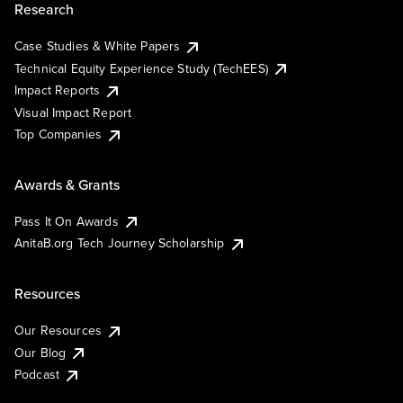
Research
Case Studies & White Papers
Technical Equity Experience Study (TechEES)
Impact Reports
Visual Impact Report
Top Companies
Awards & Grants
Pass It On Awards
AnitaB.org Tech Journey Scholarship
Resources
Our Resources
Our Blog
Podcast