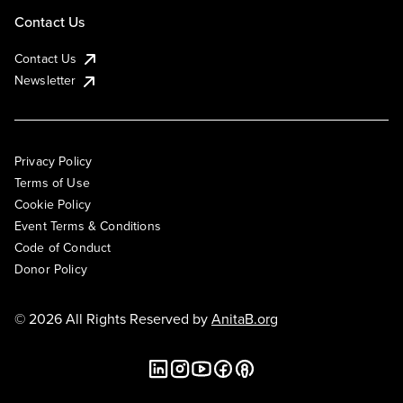
Contact Us
Contact Us
Newsletter
Privacy Policy
Terms of Use
Cookie Policy
Event Terms & Conditions
Code of Conduct
Donor Policy
© 2026 All Rights Reserved by
AnitaB.org