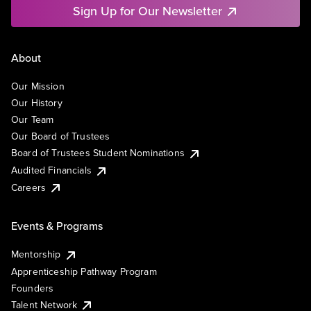
Sign Up for Our Newsletter
About
Our Mission
Our History
Our Team
Our Board of Trustees
Board of Trustees Student Nominations
Audited Financials
Careers
Events & Programs
Mentorship
Apprenticeship Pathway Program
Founders
Talent Network