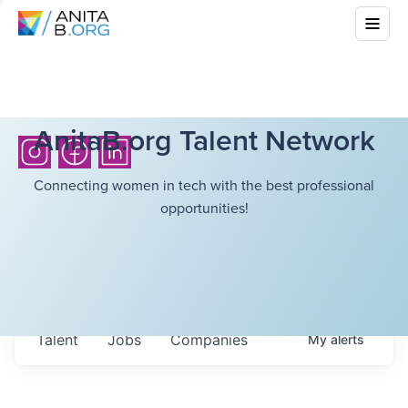
AnitaB.org Talent Network
Connecting women in tech with the best professional
opportunities!
Talent
Jobs
Companies
My
alerts