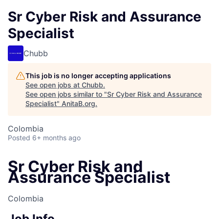
Sr Cyber Risk and Assurance
Specialist
Chubb
This job is no longer accepting applications
See open jobs at
Chubb
.
See open jobs similar to "
Sr Cyber Risk and Assurance
Specialist
"
AnitaB.org
.
Colombia
Posted
6+ months ago
Sr Cyber Risk and
Assurance Specialist
Colombia
Job Info