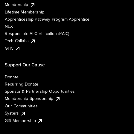
Membership
Lifetime Membership
Apprenticeship Pathway Program Apprentice
NEXT
Responsible AI Certification (RAIC)
Tech Collabs
GHC
Support Our Cause
Donate
Recurring Donate
Sponsor & Partnership Opportunities
Membership Sponsorship
Our Communities
Systers
Gift Membership