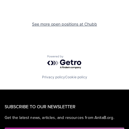
See more open positions at
Chubb
Powered by Getro.com
Privacy policy
Cookie policy
SUBSCRIBE TO OUR NEWSLETTER
Get the latest news, articles, and resources from AnitaB.org.