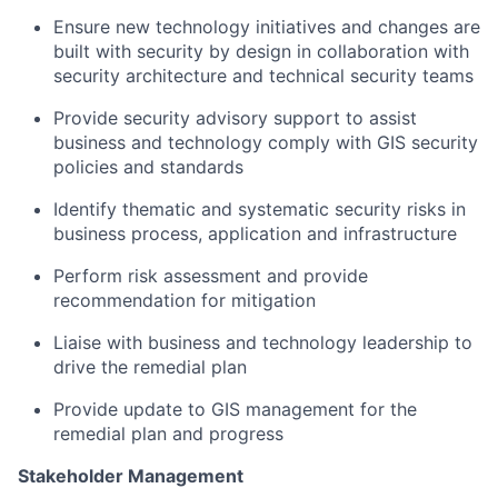
Ensure new technology initiatives and changes are
built with security by design in collaboration with
security architecture and technical security teams ​
Provide security advisory support to assist
business and technology comply with GIS security
policies and standards​
Identify thematic and systematic security risks in
business process, application and infrastructure​
Perform risk assessment and provide
recommendation for mitigation​
Liaise with business and technology leadership to
drive the remedial plan​
Provide update to GIS management for the
remedial plan and progress
Stakeholder Management​