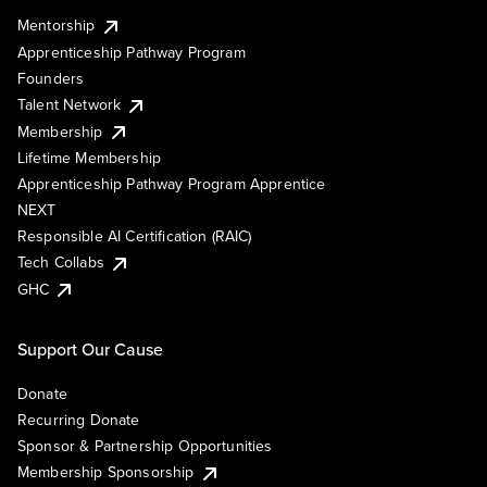
Mentorship
Apprenticeship Pathway Program
Founders
Talent Network
Membership
Lifetime Membership
Apprenticeship Pathway Program Apprentice
NEXT
Responsible AI Certification (RAIC)
Tech Collabs
GHC
Support Our Cause
Donate
Recurring Donate
Sponsor & Partnership Opportunities
Membership Sponsorship