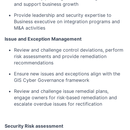
and support business growth​
Provide leadership and security expertise to
Business executive on integration programs and
M&A activities​
Issue and Exception Management​
Review and challenge control deviations, perform
risk assessments and provide remediation
recommendations​
Ensure new issues and exceptions align with the
GIS Cyber Governance framework​
Review and challenge issue remedial plans,
engage owners for risk-based remediation and
escalate overdue issues for rectification​
Security Risk assessment​