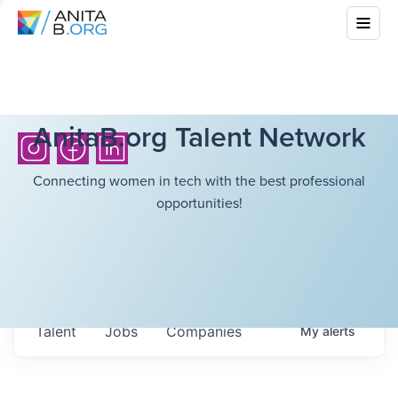
AnitaB.org Talent Network
Connecting women in tech with the best professional
opportunities!
Talent
Jobs
Companies
My
alerts