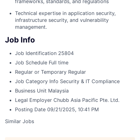
frameworks, standards, and regulations
Technical expertise in application security,
infrastructure security, and vulnerability
management.
Job Info
Job Identification
25804
Job Schedule
Full time
Regular or Temporary
Regular
Job Category
Info Security & IT Compliance
Business Unit
Malaysia
Legal Employer
Chubb Asia Pacific Pte. Ltd.
Posting Date
09/21/2025, 10:41 PM
Similar Jobs