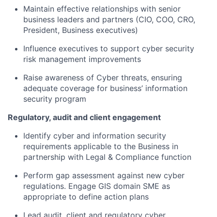
Maintain effective relationships with senior
business leaders and partners (CIO, COO, CRO,
President, Business executives)​
Influence executives to support cyber security
risk management improvements​
Raise awareness of Cyber threats, ensuring
adequate coverage for business’ information
security program​
Regulatory, audit and client engagement​
Identify cyber and information security
requirements applicable to the Business in
partnership with Legal & Compliance function​
Perform gap assessment against new cyber
regulations. Engage GIS domain SME as
appropriate to define action plans​
Lead audit, client and regulatory cyber