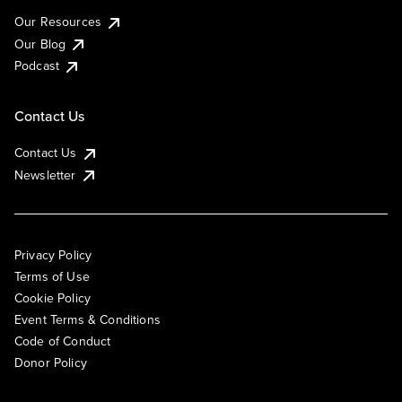
Our Resources
Our Blog
Podcast
Contact Us
Contact Us
Newsletter
Privacy Policy
Terms of Use
Cookie Policy
Event Terms & Conditions
Code of Conduct
Donor Policy