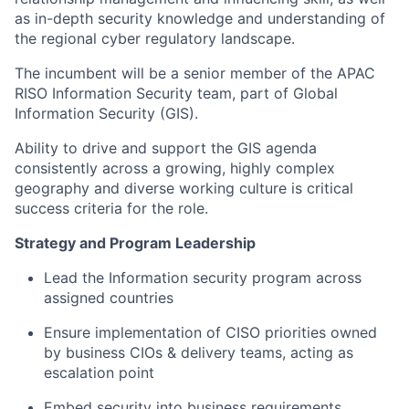
as in-depth security knowledge and understanding of
the regional cyber regulatory landscape.
The incumbent will be a senior member of the APAC
RISO Information Security team, part of Global
Information Security (GIS).
Ability to drive and support the GIS agenda
consistently across a growing, highly complex
geography and diverse working culture is critical
success criteria for the role.
Strategy and Program Leadership
Lead the Information security program across
assigned countries​
Ensure implementation of CISO priorities owned
by business CIOs & delivery teams, acting as
escalation point​
Embed security into business requirements ​