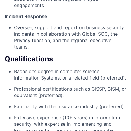
engagements
Incident Response​
Oversee, support and report on business security
incidents in collaboration with Global SOC, the
Privacy function, and the regional executive
teams. ​
Qualifications
Bachelor’s degree in computer science,
Information Systems, or a related field (preferred).
Professional certifications such as CISSP, CISM, or
equivalent (preferred).
Familiarity with the insurance industry (preferred)
Extensive experience (10+ years) in information
security, with expertise in implementing and
leading security programs across geographic