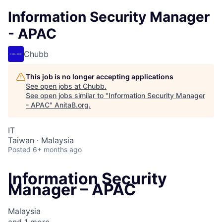
Information Security Manager
- APAC
Chubb
This job is no longer accepting applications
See open jobs at
Chubb
.
See open jobs similar to "
Information Security Manager
- APAC
"
AnitaB.org
.
IT
Taiwan · Malaysia
Posted
6+ months ago
Information Security
Manager – APAC
Malaysia