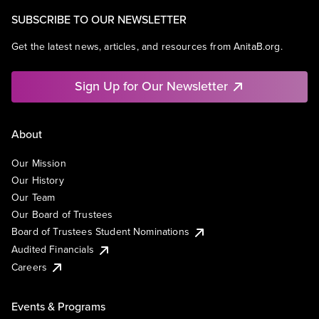
SUBSCRIBE TO OUR NEWSLETTER
Get the latest news, articles, and resources from AnitaB.org.
Sign Up for Our Newsletter
About
Our Mission
Our History
Our Team
Our Board of Trustees
Board of Trustees Student Nominations
Audited Financials
Careers
Events & Programs