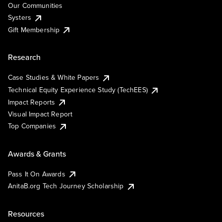
Our Communities
Systers
Gift Membership
Research
Case Studies & White Papers
Technical Equity Experience Study (TechEES)
Impact Reports
Visual Impact Report
Top Companies
Awards & Grants
Pass It On Awards
AnitaB.org Tech Journey Scholarship
Resources