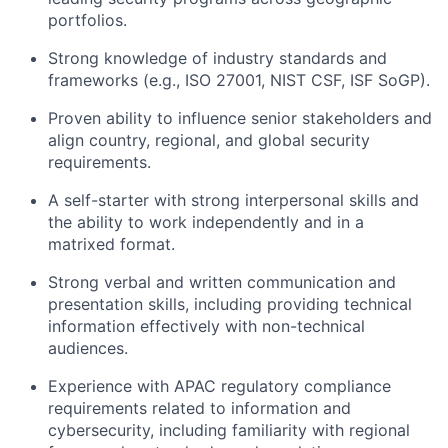
portfolios.
Strong knowledge of industry standards and
frameworks (e.g., ISO 27001, NIST CSF, ISF SoGP).
Proven ability to influence senior stakeholders and
align country, regional, and global security
requirements.
A self-starter with strong interpersonal skills and
the ability to work independently and in a
matrixed format.
Strong verbal and written communication and
presentation skills, including providing technical
information effectively with non-technical
audiences.
Experience with APAC regulatory compliance
requirements related to information and
cybersecurity, including familiarity with regional