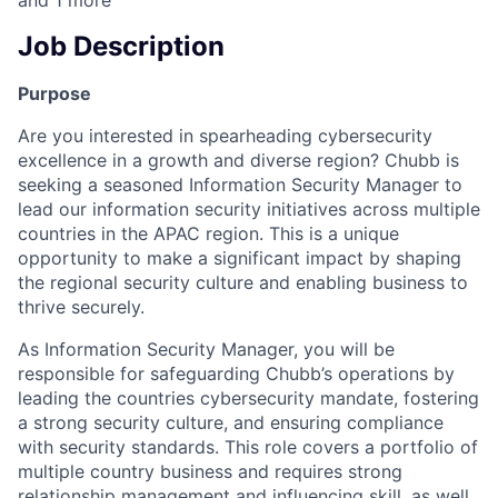
and
1
more
Job Description
Purpose
Are you interested in spearheading cybersecurity
excellence in a growth and diverse region? Chubb is
seeking a seasoned Information Security Manager to
lead our information security initiatives across multiple
countries in the APAC region. This is a unique
opportunity to make a significant impact by shaping
the regional security culture and enabling business to
thrive securely.
As Information Security Manager, you will be
responsible for safeguarding Chubb’s operations by
leading the countries cybersecurity mandate, fostering
a strong security culture, and ensuring compliance
with security standards. This role covers a portfolio of
multiple country business and requires strong
relationship management and influencing skill, as well