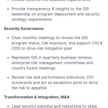
Provide transparency & insights to the GIS
leadership on program deployment and security
strategy requirements
Security Governance​
Chair monthly meetings to review the GIS
program status, risk exposure, and support CIO &
COO to drive risk mitigation plan​
Represent GIS in quarterly business reviews,
enterprise risk management committees and
country board meetings​
Review risk and performance indicators, CIO
scorecards and act as escalation point to drive
the risk to appetite​
Transformation & Integration, M&A​
Lead security planning and resourcing to scale