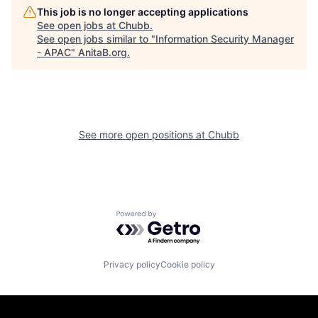
This job is no longer accepting applications
See open jobs at
Chubb
.
See open jobs similar to "
Information Security Manager
- APAC
"
AnitaB.org
.
See more open positions at
Chubb
Powered by Getro.com
Privacy policy
Cookie policy