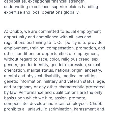
capabilities, exceptional financial strength,
underwriting excellence, superior claims handling
expertise and local operations globally.
At Chubb, we are committed to equal employment
opportunity and compliance with all laws and
regulations pertaining to it. Our policy is to provide
employment, training, compensation, promotion, and
other conditions or opportunities of employment,
without regard to race, color, religious creed, sex,
gender, gender identity, gender expression, sexual
orientation, marital status, national origin, ancestry,
mental and physical disability, medical condition,
genetic information, military and veteran status, age,
and pregnancy or any other characteristic protected
by law. Performance and qualifications are the only
basis upon which we hire, assign, promote,
compensate, develop and retain employees. Chubb
prohibits all unlawful discrimination, harassment and