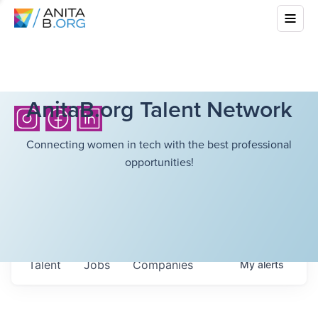
AnitaB.org Talent Network
Connecting women in tech with the best professional
opportunities!
Talent
Jobs
Companies
My
alerts