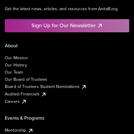
Get the latest news, articles, and resources from AnitaB.org.
Sign Up for Our Newsletter
About
Our Mission
Our History
Our Team
Our Board of Trustees
Board of Trustees Student Nominations
Audited Financials
Careers
Events & Programs
Mentorship