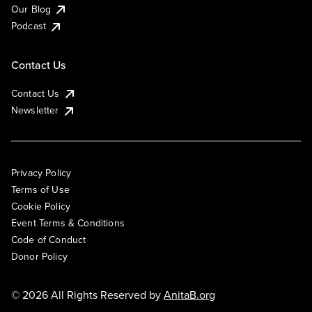
Our Blog
Podcast
Contact Us
Contact Us
Newsletter
Privacy Policy
Terms of Use
Cookie Policy
Event Terms & Conditions
Code of Conduct
Donor Policy
© 2026 All Rights Reserved by
AnitaB.org