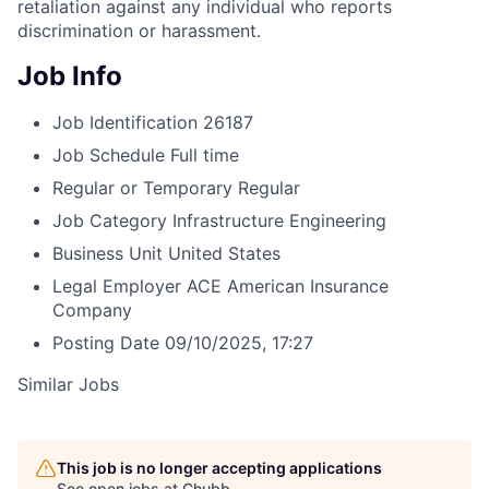
retaliation against any individual who reports
discrimination or harassment.
Job Info
Job Identification
26187
Job Schedule
Full time
Regular or Temporary
Regular
Job Category
Infrastructure Engineering
Business Unit
United States
Legal Employer
ACE American Insurance
Company
Posting Date
09/10/2025, 17:27
Similar Jobs
This job is no longer accepting applications
See open jobs at
Chubb
.