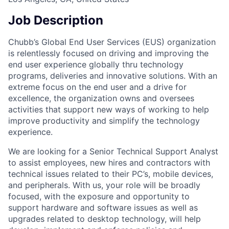
Job Description
Chubb’s Global End User Services (EUS) organization
is relentlessly focused on driving and improving the
end user experience globally thru technology
programs, deliveries and innovative solutions. With an
extreme focus on the end user and a drive for
excellence, the organization owns and oversees
activities that support new ways of working to help
improve productivity and simplify the technology
experience.
We are looking for a Senior Technical Support Analyst
to assist employees, new hires and contractors with
technical issues related to their PC’s, mobile devices,
and peripherals. With us, your role will be broadly
focused, with the exposure and opportunity to
support hardware and software issues as well as
upgrades related to desktop technology, will help