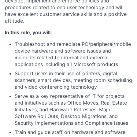
develop, implement and enforce policies and
procedures related to end user technology and will
have excellent customer service skills and a positive
attitude.
In this role, you will:
Troubleshoot and remediate PC/peripheral/mobile
device hardware and software issues and
incidents related to internal and external
applications including all Microsoft products
Support users in their use of printers, digital
scanners, smart devices, meeting room scheduling
and video conferencing technology
Serve as a key representative of IT for projects
and initiatives such as Office Moves, Real Estate
Initiatives, and Hardware Refreshes, Major
Software Roll Outs, Desktop Migrations, and
Security Implementations and Compliance issues
Train and guide staff on hardware and software