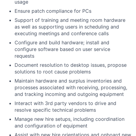
usage
Ensure patch compliance for PCs
Support of training and meeting room hardware
as well as supporting users in scheduling and
executing meetings and conference calls
Configure and build hardware; install and
configure software based on user service
requests
Document resolution to desktop issues, propose
solutions to root cause problems
Maintain hardware and surplus inventories and
processes associated with receiving, processing,
and tracking incoming and outgoing equipment
Interact with 3rd party vendors to drive and
resolve specific technical problems
Manage new hire setups, including coordination
and configuration of equipment
Assist with new hire orientations and onboard new