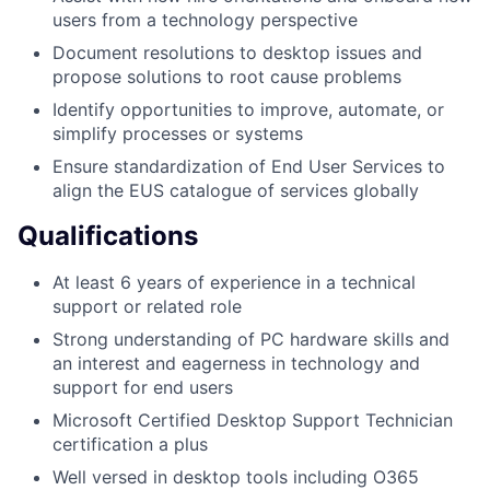
users from a technology perspective
Document resolutions to desktop issues and
propose solutions to root cause problems
Identify opportunities to improve, automate, or
simplify processes or systems
Ensure standardization of End User Services to
align the EUS catalogue of services globally
Qualifications
At least 6 years of experience in a technical
support or related role
Strong understanding of PC hardware skills and
an interest and eagerness in technology and
support for end users
Microsoft Certified Desktop Support Technician
certification a plus
Well versed in desktop tools including O365