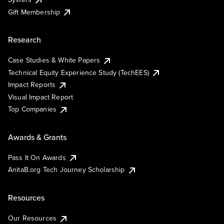
Gift Membership
Research
Case Studies & White Papers
Technical Equity Experience Study (TechEES)
Impact Reports
Visual Impact Report
Top Companies
Awards & Grants
Pass It On Awards
AnitaB.org Tech Journey Scholarship
Resources
Our Resources