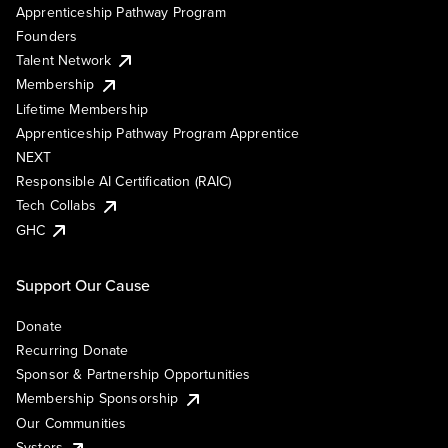
Apprenticeship Pathway Program
Founders
Talent Network
Membership
Lifetime Membership
Apprenticeship Pathway Program Apprentice
NEXT
Responsible AI Certification (RAIC)
Tech Collabs
GHC
Support Our Cause
Donate
Recurring Donate
Sponsor & Partnership Opportunities
Membership Sponsorship
Our Communities
Systers