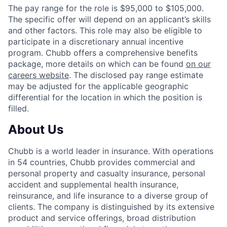
The pay range for the role is $95,000 to $105,000.
The specific offer will depend on an applicant’s skills
and other factors. This role may also be eligible to
participate in a discretionary annual incentive
program. Chubb offers a comprehensive benefits
package, more details on which can be found
on our
careers website
. The disclosed pay range estimate
may be adjusted for the applicable geographic
differential for the location in which the position is
filled.
About Us
Chubb is a world leader in insurance. With operations
in 54 countries, Chubb provides commercial and
personal property and casualty insurance, personal
accident and supplemental health insurance,
reinsurance, and life insurance to a diverse group of
clients. The company is distinguished by its extensive
product and service offerings, broad distribution