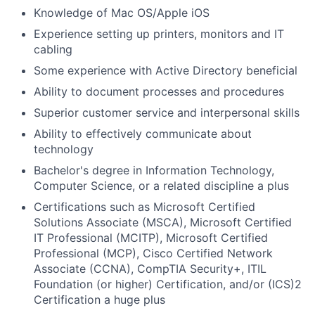
Knowledge of Mac OS/Apple iOS
Experience setting up printers, monitors and IT
cabling
Some experience with Active Directory beneficial
Ability to document processes and procedures
Superior customer service and interpersonal skills
Ability to effectively communicate about
technology
Bachelor's degree in Information Technology,
Computer Science, or a related discipline a plus
Certifications such as Microsoft Certified
Solutions Associate (MSCA), Microsoft Certified
IT Professional (MCITP), Microsoft Certified
Professional (MCP), Cisco Certified Network
Associate (CCNA), CompTIA Security+, ITIL
Foundation (or higher) Certification, and/or (ICS)2
Certification a huge plus