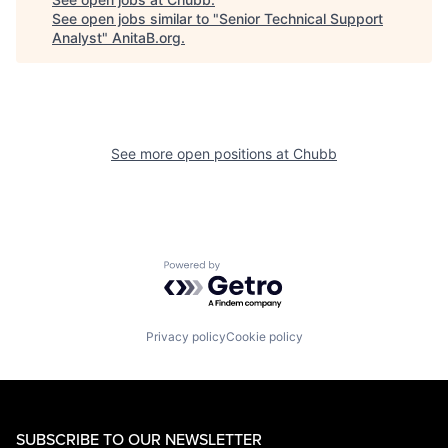
See open jobs similar to "
Senior Technical Support
Analyst
"
AnitaB.org
.
See more open positions at
Chubb
Powered by Getro.com
Privacy policy
Cookie policy
SUBSCRIBE TO OUR NEWSLETTER