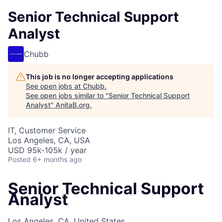
Senior Technical Support
Analyst
Chubb
This job is no longer accepting applications
See open jobs at
Chubb
.
See open jobs similar to "
Senior Technical Support
Analyst
"
AnitaB.org
.
IT, Customer Service
Los Angeles, CA, USA
USD 95k-105k / year
Posted
6+ months ago
Senior Technical Support
Analyst
Los Angeles, CA, United States