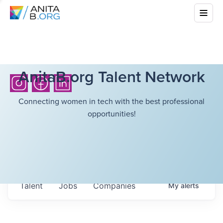
AnitaB.org Talent Network
Connecting women in tech with the best professional
opportunities!
Talent
Jobs
Companies
My
alerts