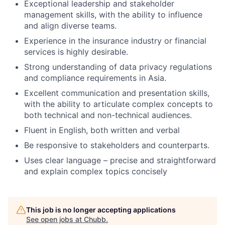
Exceptional leadership and stakeholder
management skills, with the ability to influence
and align diverse teams.
Experience in the insurance industry or financial
services is highly desirable.
Strong understanding of data privacy regulations
and compliance requirements in Asia.
Excellent communication and presentation skills,
with the ability to articulate complex concepts to
both technical and non-technical audiences.
Fluent in English, both written and verbal
Be responsive to stakeholders and counterparts.
Uses clear language – precise and straightforward
and explain complex topics concisely
This job is no longer accepting applications
See open jobs at
Chubb
.