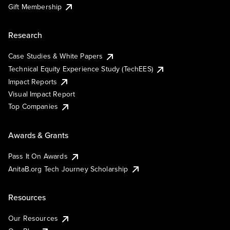
Gift Membership
Research
Case Studies & White Papers
Technical Equity Experience Study (TechEES)
Impact Reports
Visual Impact Report
Top Companies
Awards & Grants
Pass It On Awards
AnitaB.org Tech Journey Scholarship
Resources
Our Resources