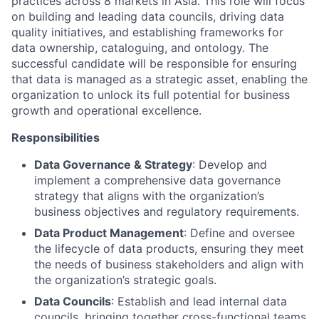
practices across 8 markets in Asia. This role will focus
on building and leading data councils, driving data
quality initiatives, and establishing frameworks for
data ownership, cataloguing, and ontology. The
successful candidate will be responsible for ensuring
that data is managed as a strategic asset, enabling the
organization to unlock its full potential for business
growth and operational excellence.
Responsibilities
Data Governance & Strategy
: Develop and
implement a comprehensive data governance
strategy that aligns with the organization’s
business objectives and regulatory requirements.
Data Product Management
: Define and oversee
the lifecycle of data products, ensuring they meet
the needs of business stakeholders and align with
the organization’s strategic goals.
Data Councils
: Establish and lead internal data
councils, bringing together cross-functional teams