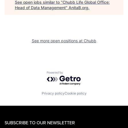
See open jobs similar to "
Chubb Life Global Office:
Head of Data Management
"
AnitaB.org
.
See more open positions at
Chubb
Powered by Getro.com
Privacy policy
Cookie policy
SUBSCRIBE TO OUR NEWSLETTER