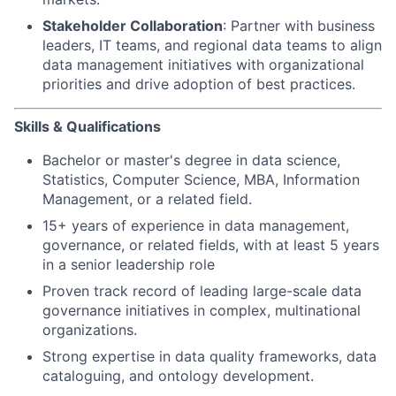
Stakeholder Collaboration
: Partner with business
leaders, IT teams, and regional data teams to align
data management initiatives with organizational
priorities and drive adoption of best practices.
Skills & Qualifications
Bachelor or master's degree in data science,
Statistics, Computer Science, MBA, Information
Management, or a related field.
15+ years of experience in data management,
governance, or related fields, with at least 5 years
in a senior leadership role
Proven track record of leading large-scale data
governance initiatives in complex, multinational
organizations.
Strong expertise in data quality frameworks, data
cataloguing, and ontology development.