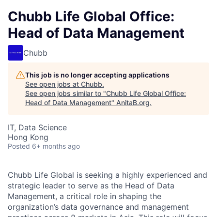
Chubb Life Global Office:
Head of Data Management
Chubb
This job is no longer accepting applications
See open jobs at
Chubb
.
See open jobs similar to "
Chubb Life Global Office:
Head of Data Management
"
AnitaB.org
.
IT, Data Science
Hong Kong
Posted
6+ months ago
Chubb Life Global is seeking a highly experienced and
strategic leader to serve as the Head of Data
Management, a critical role in shaping the
organization’s data governance and management