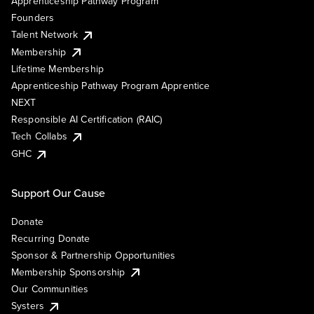
Apprenticeship Pathway Program
Founders
Talent Network
Membership
Lifetime Membership
Apprenticeship Pathway Program Apprentice
NEXT
Responsible AI Certification (RAIC)
Tech Collabs
GHC
Support Our Cause
Donate
Recurring Donate
Sponsor & Partnership Opportunities
Membership Sponsorship
Our Communities
Systers