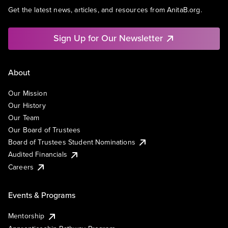
Get the latest news, articles, and resources from AnitaB.org.
Sign Up for Our Newsletter
About
Our Mission
Our History
Our Team
Our Board of Trustees
Board of Trustees Student Nominations
Audited Financials
Careers
Events & Programs
Mentorship