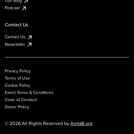
Our Blog
Podcast
Contact Us
Contact Us
Newsletter
Privacy Policy
Terms of Use
Cookie Policy
Event Terms & Conditions
Code of Conduct
Donor Policy
© 2026 All Rights Reserved by
AnitaB.org