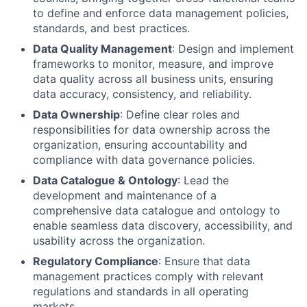
to define and enforce data management policies,
standards, and best practices.
Data Quality Management
: Design and implement
frameworks to monitor, measure, and improve
data quality across all business units, ensuring
data accuracy, consistency, and reliability.
Data Ownership
: Define clear roles and
responsibilities for data ownership across the
organization, ensuring accountability and
compliance with data governance policies.
Data Catalogue & Ontology
: Lead the
development and maintenance of a
comprehensive data catalogue and ontology to
enable seamless data discovery, accessibility, and
usability across the organization.
Regulatory Compliance
: Ensure that data
management practices comply with relevant
regulations and standards in all operating
markets.