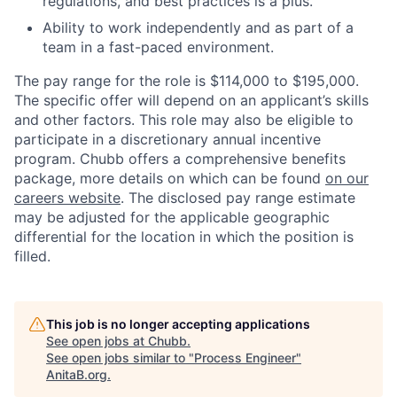
regulations, and best practices is a plus.
Ability to work independently and as part of a
team in a fast-paced environment.
The pay range for the role is $114,000 to $195,000.
The specific offer will depend on an applicant’s skills
and other factors. This role may also be eligible to
participate in a discretionary annual incentive
program. Chubb offers a comprehensive benefits
package, more details on which can be found
on our
careers website
. The disclosed pay range estimate
may be adjusted for the applicable geographic
differential for the location in which the position is
filled.
This job is no longer accepting applications
See open jobs at
Chubb
.
See open jobs similar to "
Process Engineer
"
AnitaB.org
.