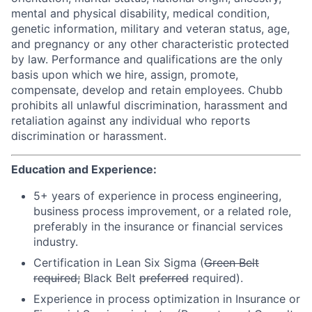
mental and physical disability, medical condition,
genetic information, military and veteran status, age,
and pregnancy or any other characteristic protected
by law. Performance and qualifications are the only
basis upon which we hire, assign, promote,
compensate, develop and retain employees. Chubb
prohibits all unlawful discrimination, harassment and
retaliation against any individual who reports
discrimination or harassment.
Education and Experience:
5+ years of experience in process engineering,
business process improvement, or a related role,
preferably in the insurance or financial services
industry.
Certification in Lean Six Sigma (
Green Belt
required;
Black Belt
preferred
required).
Experience in process optimization in Insurance or