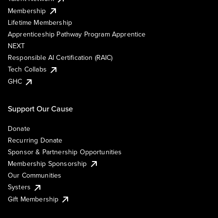
Membership
Lifetime Membership
Apprenticeship Pathway Program Apprentice
NEXT
Responsible AI Certification (RAIC)
Tech Collabs
GHC
Support Our Cause
Donate
Recurring Donate
Sponsor & Partnership Opportunities
Membership Sponsorship
Our Communities
Systers
Gift Membership