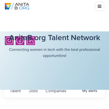
AnitaB.org Talent Network
Connecting women in tech with the best professional
opportunities!
Talent
Jobs
Companies
My
alerts