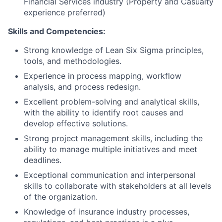
Financial Services industry (Property and Casualty
experience preferred)
Skills and Competencies:
Strong knowledge of Lean Six Sigma principles,
tools, and methodologies.
Experience in process mapping, workflow
analysis, and process redesign.
Excellent problem-solving and analytical skills,
with the ability to identify root causes and
develop effective solutions.
Strong project management skills, including the
ability to manage multiple initiatives and meet
deadlines.
Exceptional communication and interpersonal
skills to collaborate with stakeholders at all levels
of the organization.
Knowledge of insurance industry processes,