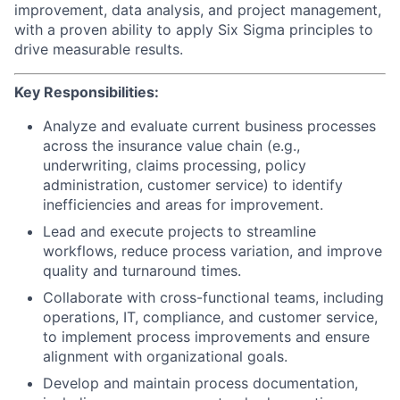
improvement, data analysis, and project management,
with a proven ability to apply Six Sigma principles to
drive measurable results.
Key Responsibilities:
Analyze and evaluate current business processes
across the insurance value chain (e.g.,
underwriting, claims processing, policy
administration, customer service) to identify
inefficiencies and areas for improvement.
Lead and execute projects to streamline
workflows, reduce process variation, and improve
quality and turnaround times.
Collaborate with cross-functional teams, including
operations, IT, compliance, and customer service,
to implement process improvements and ensure
alignment with organizational goals.
Develop and maintain process documentation,