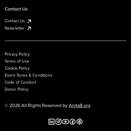
Contact Us
Contact Us
Newsletter
Privacy Policy
Terms of Use
Cookie Policy
Event Terms & Conditions
Code of Conduct
Donor Policy
© 2026 All Rights Reserved by
AnitaB.org