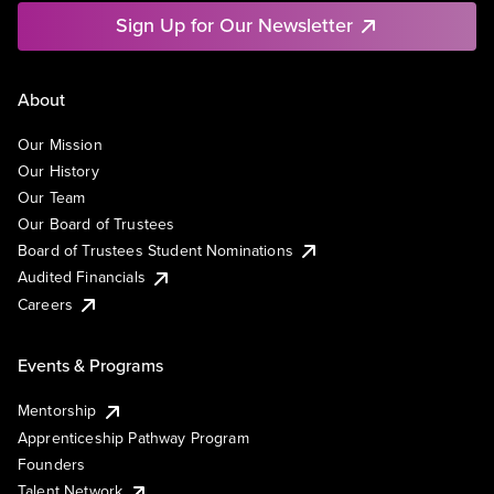
Sign Up for Our Newsletter
About
Our Mission
Our History
Our Team
Our Board of Trustees
Board of Trustees Student Nominations
Audited Financials
Careers
Events & Programs
Mentorship
Apprenticeship Pathway Program
Founders
Talent Network