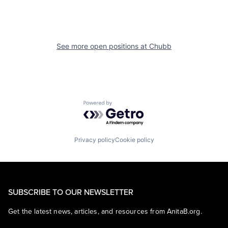
See more open positions at
Chubb
Powered by Getro.com
Privacy policy
Cookie policy
SUBSCRIBE TO OUR NEWSLETTER
Get the latest news, articles, and resources from AnitaB.org.