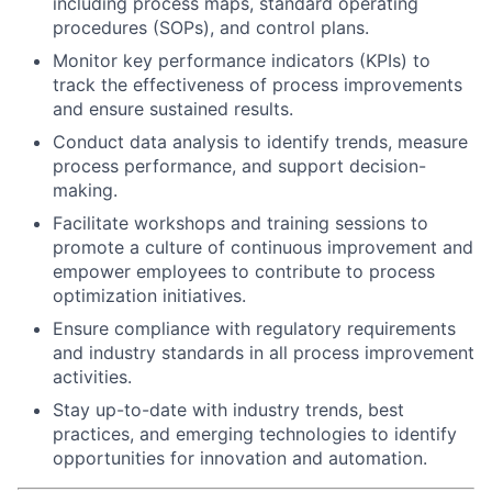
including process maps, standard operating
procedures (SOPs), and control plans.
Monitor key performance indicators (KPIs) to
track the effectiveness of process improvements
and ensure sustained results.
Conduct data analysis to identify trends, measure
process performance, and support decision-
making.
Facilitate workshops and training sessions to
promote a culture of continuous improvement and
empower employees to contribute to process
optimization initiatives.
Ensure compliance with regulatory requirements
and industry standards in all process improvement
activities.
Stay up-to-date with industry trends, best
practices, and emerging technologies to identify
opportunities for innovation and automation.