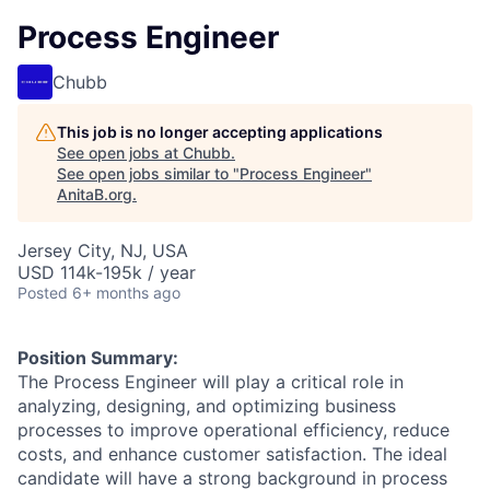
Process Engineer
Chubb
This job is no longer accepting applications
See open jobs at
Chubb
.
See open jobs similar to "
Process Engineer
"
AnitaB.org
.
Jersey City, NJ, USA
USD 114k-195k / year
Posted
6+ months ago
Position Summary:
The Process Engineer will play a critical role in
analyzing, designing, and optimizing business
processes to improve operational efficiency, reduce
costs, and enhance customer satisfaction. The ideal
candidate will have a strong background in process