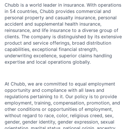
Chubb is a world leader in insurance. With operations
in 54 countries, Chubb provides commercial and
personal property and casualty insurance, personal
accident and supplemental health insurance,
reinsurance, and life insurance to a diverse group of
clients. The company is distinguished by its extensive
product and service offerings, broad distribution
capabilities, exceptional financial strength,
underwriting excellence, superior claims handling
expertise and local operations globally.
At Chubb, we are committed to equal employment
opportunity and compliance with all laws and
regulations pertaining to it. Our policy is to provide
employment, training, compensation, promotion, and
other conditions or opportunities of employment,
without regard to race, color, religious creed, sex,
gender, gender identity, gender expression, sexual
orientation, marital status, national origin, ancestry,