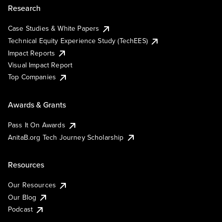
Research
Case Studies & White Papers
Technical Equity Experience Study (TechEES)
Impact Reports
Visual Impact Report
Top Companies
Awards & Grants
Pass It On Awards
AnitaB.org Tech Journey Scholarship
Resources
Our Resources
Our Blog
Podcast