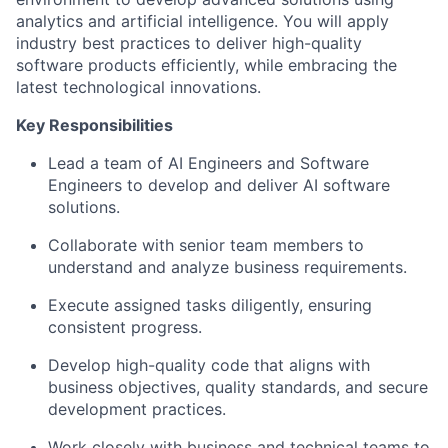
analytics and artificial intelligence. You will apply
industry best practices to deliver high-quality
software products efficiently, while embracing the
latest technological innovations.
Key Responsibilities
Lead a team of AI Engineers and Software
Engineers to develop and deliver AI software
solutions.
Collaborate with senior team members to
understand and analyze business requirements.
Execute assigned tasks diligently, ensuring
consistent progress.
Develop high-quality code that aligns with
business objectives, quality standards, and secure
development practices.
Work closely with business and technical teams to