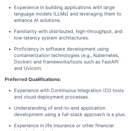
Experience in building applications with large
language models (LLMs) and leveraging them to
enhance AI solutions.
Familiarity with distributed, high-throughput, and
low-latency system architectures.
Proficiency in software development using
containerization technologies (e.g., Kubernetes,
Docker) and frameworks/tools such as FastAPI
and Uvicorn.
Preferred Qualifications:
Experience with Continuous Integration (CI) tools
and cloud deployment processes.
Understanding of end-to-end application
development using a full-stack approach is a plus.
Experience in life insurance or other financial