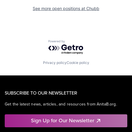
See more open positions at
Chubb
Powered by Getro.com
Privacy policy
Cookie policy
SUBSCRIBE TO OUR NEWSLETTER
Get the latest news, articles, and resources from AnitaB.org.
Sign Up for Our Newsletter