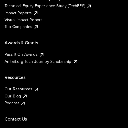
Technical Equity Experience Study (TechEES)
Impact Reports
Visual Impact Report
Top Companies
Awards & Grants
Pass It On Awards
AnitaB.org Tech Journey Scholarship
Resources
Our Resources
Our Blog
Podcast
Contact Us