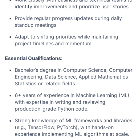
identify improvements and prioritize user stories.
Provide regular progress updates during daily
standup meetings.
Adapt to shifting priorities while maintaining
project timelines and momentum.
Essential Qualifications:
Bachelor’s degree in Computer Science, Computer
Engineering, Data Science, Applied Mathematics ,
Statistics or related fields.
6+ years of experience in Machine Learning (ML),
with expertise in writing and reviewing
production-grade Python code.
Strong knowledge of ML frameworks and libraries
(e.g., TensorFlow, PyTorch), with hands-on
experience implementing ML algorithms at scale.