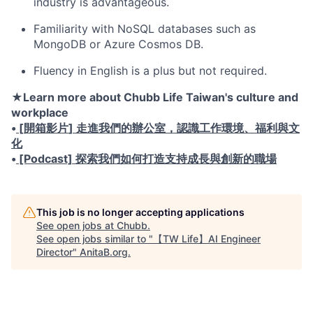
industry is advantageous.
Familiarity with NoSQL databases such as
MongoDB or Azure Cosmos DB.
Fluency in English is a plus but not required.
★
Learn more about Chubb Life Taiwan's culture and
workplace
•
[
開箱影片
]
走進我們的辦公室，認識工作環境、福利與文
化
•
[Podcast]
探索我們如何打造支持成長與創新的職場
This job is no longer accepting applications
See open jobs at
Chubb
.
See open jobs similar to "
【TW Life】AI Engineer
Director
"
AnitaB.org
.