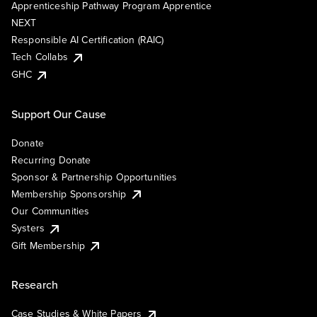
Apprenticeship Pathway Program Apprentice
NEXT
Responsible AI Certification (RAIC)
Tech Collabs
GHC
Support Our Cause
Donate
Recurring Donate
Sponsor & Partnership Opportunities
Membership Sponsorship
Our Communities
Systers
Gift Membership
Research
Case Studies & White Papers