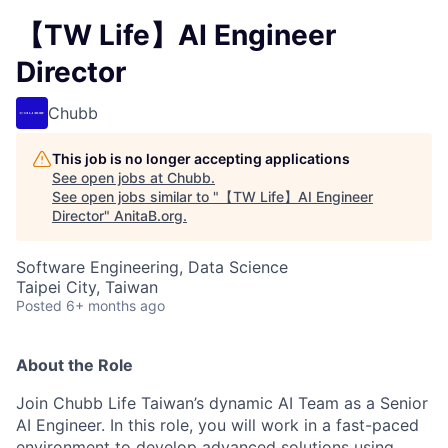
【TW Life】AI Engineer
Director
Chubb
This job is no longer accepting applications
See open jobs at
Chubb
.
See open jobs similar to "
【TW Life】AI Engineer
Director
"
AnitaB.org
.
Software Engineering, Data Science
Taipei City, Taiwan
Posted
6+ months ago
About the Role
Join Chubb Life Taiwan’s dynamic AI Team as a Senior
AI Engineer. In this role, you will work in a fast-paced
environment to develop advanced solutions using