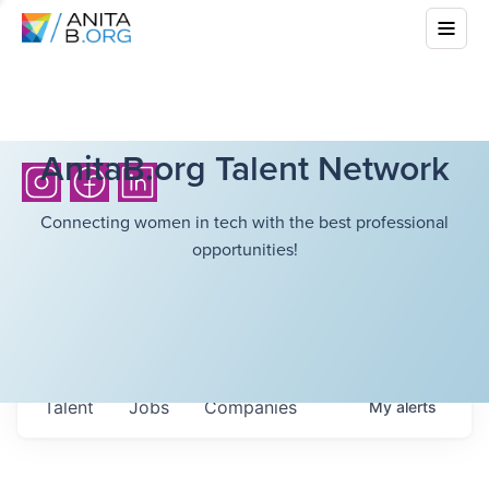
AnitaB.org Talent Network
Connecting women in tech with the best professional
opportunities!
Talent
Jobs
Companies
My
alerts