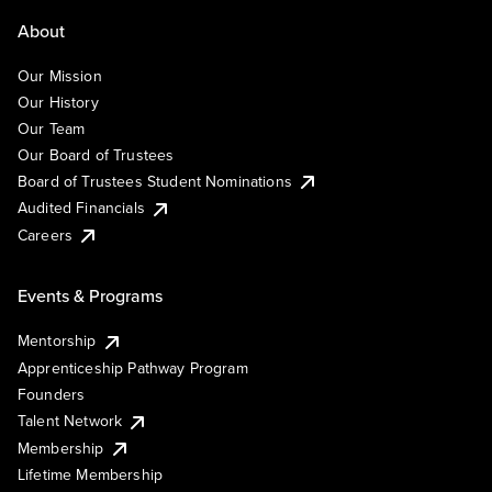
About
Our Mission
Our History
Our Team
Our Board of Trustees
Board of Trustees Student Nominations
Audited Financials
Careers
Events & Programs
Mentorship
Apprenticeship Pathway Program
Founders
Talent Network
Membership
Lifetime Membership